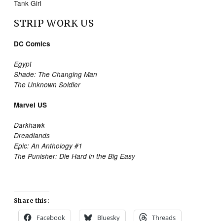
Tank Girl
STRIP WORK US
DC Comics
Egypt
Shade: The Changing Man
The Unknown Soldier
Marvel US
Darkhawk
Dreadlands
Epic: An Anthology #1
The Punisher: Die Hard in the Big Easy
Share this:
Facebook
Bluesky
Threads