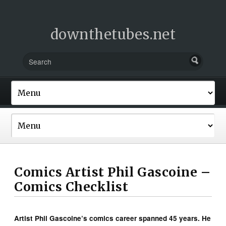
downthetubes.net
Comics Artist Phil Gascoine –
Comics Checklist
Artist Phil Gascoine’s comics career spanned 45 years. He