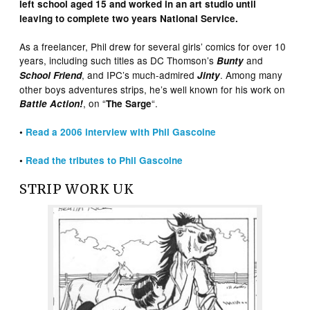
left school aged 15 and worked in an art studio until
leaving to complete two years National Service.
As a freelancer, Phil drew for several girls’ comics for over 10
years, including such titles as DC Thomson’s
and
Bunty
, and IPC’s much-admired
. Among many
School Friend
Jinty
other boys adventures strips, he’s well known for his work on
, on “
“.
Battle Action!
The Sarge
•
Read a 2006 interview with Phil Gascoine
•
Read the tributes to Phil Gascoine
STRIP WORK UK