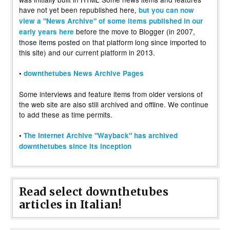
have not yet been republished here,
but you can now
view a "News Archive" of some items published in our
before the move to Blogger (in 2007,
early years here
those items posted on that platform long since imported to
this site) and our current platform in 2013.
•
downthetubes News Archive Pages
Some interviews and feature items from older versions of
the web site are also still archived and offline. We continue
to add these as time permits.
•
The Internet Archive "Wayback" has archived
downthetubes since its inception
Read select downthetubes
articles in Italian!