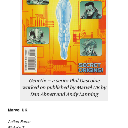
Genetix – a series Phil Gascoine
worked on published by Marvel UK by
Dan Abnett and Andy Lanning
Marvel UK
Action Force
Blake’s 7