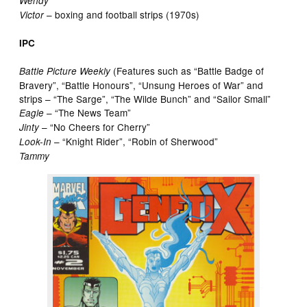
Wendy
– boxing and football strips (1970s)
Victor
IPC
(Features such as “Battle Badge of
Battle Picture Weekly
Bravery”, “Battle Honours”, “Unsung Heroes of War” and
strips – “The Sarge”, “The Wilde Bunch” and “Sailor Small”
– “The News Team”
Eagle
– “No Cheers for Cherry”
Jinty
– “Knight Rider”, “Robin of Sherwood”
Look-In
Tammy