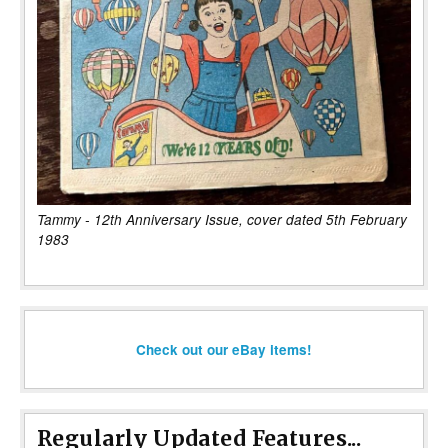
Tammy - 12th Anniversary Issue, cover dated 5th February
1983
Check out our eBay items!
Regularly Updated Features...