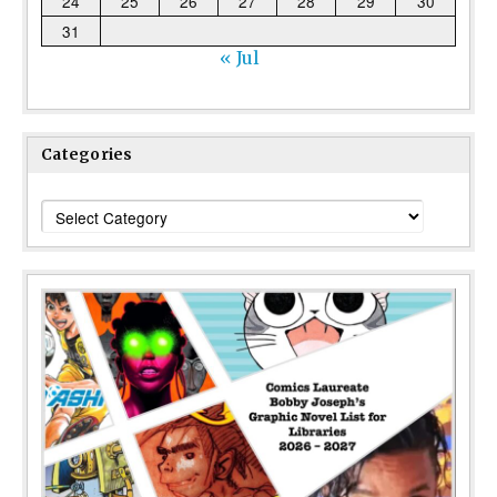
24
25
26
27
28
29
30
31
« Jul
Categories
Categories