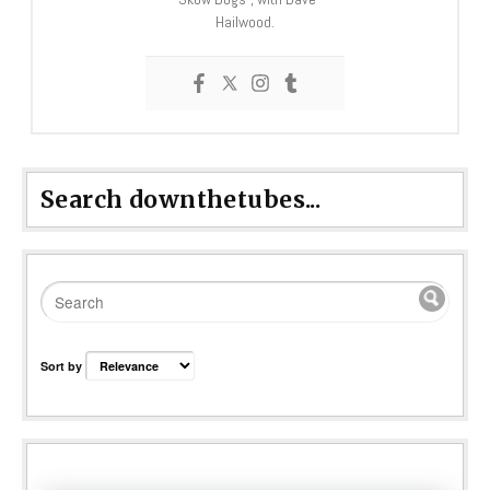
Hailwood.
Search downthetubes...
Sort by