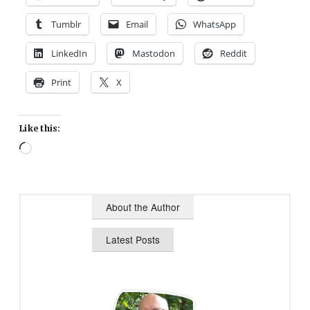
Tumblr
Email
WhatsApp
LinkedIn
Mastodon
Reddit
Print
X
Like this:
Loading…
About the Author
Latest Posts