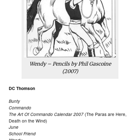
Wendy – Pencils by Phil Gascoine
(2007)
DC Thomson
Bunty
Commando
(The Paras are Here,
The Art Of Commando Calendar 2007
Death on the Wind)
June
School Friend