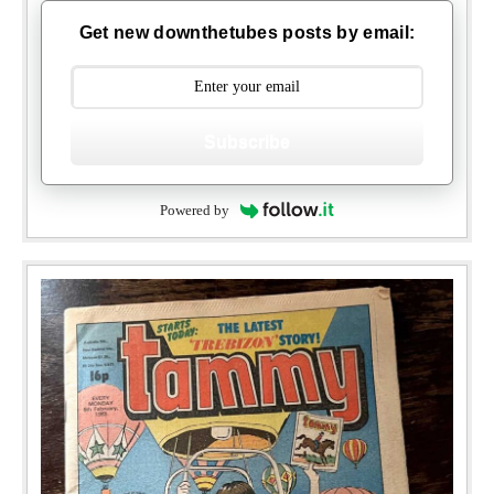
Get new downthetubes posts by email:
Subscribe
Powered by