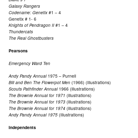
Galaxy Rangers
#1 – 4
Codename: Genetix
Genetix # 1- 6
#1 – 4
Knights of Pendragon II
Thundercats
The Real Ghostbusters
Pearsons
Emergency Ward Ten
1975 – Purnell
Andy Pandy Annual
(1966) (Illustrations)
Bill and Ben The Flowerpot Men
1966 (illustrations)
Scouts Pathfinder Annual
(illustrations)
The Brownie Annual for 1971
(illustrations)
The Brownie Annual for 1973
(illustrations)
The Brownie Annual for 1974
(Illustrations)
Andy Pandy Annual 1975
Independents