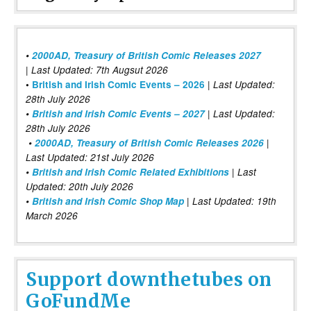
•
2000AD, Treasury of British Comic Releases 2027
| Last Updated: 7th Augsut 2026
|
•
British and Irish Comic Events – 2026
Last Updated:
28th July 2026
•
British and Irish Comic Events – 2027
| Last Updated:
28th July 2026
•
2000AD, Treasury of British Comic Releases 2026
|
Last Updated: 21st July 2026
•
British and Irish Comic Related Exhibitions
| Last
Updated: 20th July 2026
•
British and Irish Comic Shop Map
| Last Updated: 19th
March 2026
Support downthetubes on
GoFundMe