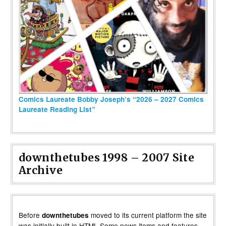
Comics Laureate Bobby Joseph’s “2026 – 2027 Comics
Laureate Reading List”
downthetubes 1998 – 2007 Site
Archive
Before
moved to its current platform the site
downthetubes
was initially built in HTML Some news items and features