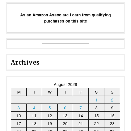
As an Amazon Associate I earn from qualifying
purchases on this site
Archives
August 2026
M
T
W
T
F
S
S
1
2
3
4
5
6
7
8
9
10
11
12
13
14
15
16
17
18
19
20
21
22
23