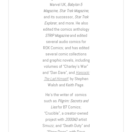
Marvel UK,
Babylon 5
Magazine, Star Trek Magazine
,
and its successor,
Star Trek
Explorer
, and more. He also
edited the comics anthology
STRIP Magazine
and edited
several audio comics for
ROK Comics; and has edited
several comic collections
and graphic novels, including
volumes of “Charley’s War”
and “Dan Dare”, and
Hancock:
The Lad Himself
, by Stephen
Walsh and Keith Page.
He’s the writer of comics
such as
Pilgrim: Secrets and
Lies
for B7 Comics;
“Crucible”, a creator-owned
project with
2000AD
artist
Smuzz; and “Death Duty” and
“Skow Dogs”, with Dave