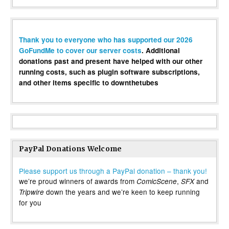
Thank you to everyone who has supported our 2026
GoFundMe to cover our server costs
. Additional
donations past and present have helped with our other
running costs, such as plugin software subscriptions,
and other items specific to downthetubes
PayPal Donations Welcome
Please support us through a PayPal donation – thank you!
we’re proud winners of awards from
,
and
ComicScene
SFX
down the years and we’re keen to keep running
Tripwire
for you