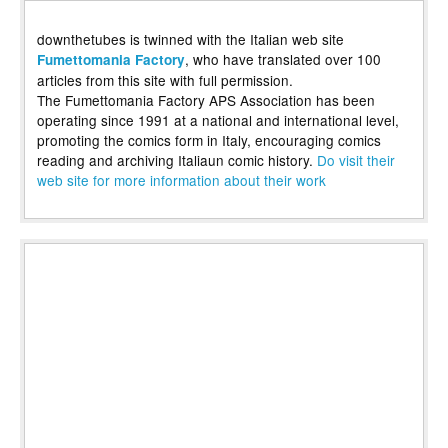
downthetubes is twinned with the Italian web site
, who have translated over 100
Fumettomania Factory
articles from this site with full permission.
The Fumettomania Factory APS Association has been
operating since 1991 at a national and international level,
promoting the comics form in Italy, encouraging comics
reading and archiving Italiaun comic history.
Do visit their
web site for more information about their work