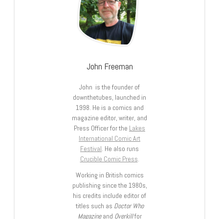
John Freeman
John is the founder of
downthetubes, launched in
1998. He is a comics and
magazine editor, writer, and
Press Officer for the
Lakes
International Comic Art
Festival
. He also runs
Crucible Comic Press
.
Working in British comics
publishing since the 1980s,
his credits include editor of
titles such as
Doctor Who
Magazine
and
Overkill
for