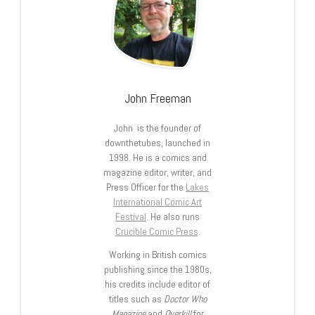
John Freeman
John is the founder of
downthetubes, launched in
1998. He is a comics and
magazine editor, writer, and
Press Officer for the
Lakes
International Comic Art
Festival
. He also runs
Crucible Comic Press
.
Working in British comics
publishing since the 1980s,
his credits include editor of
titles such as
Doctor Who
Magazine
and
Overkill
for