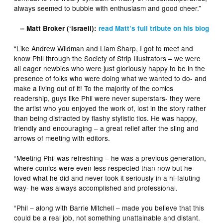
always seemed to bubble with enthusiasm and good cheer.”
– Matt Broker (‘israeli):
read Matt’s full tribute on his blog
“Like Andrew Wildman and Liam Sharp, I got to meet and
know Phil through the Society of Strip Illustrators – we were
all eager newbies who were just gloriously happy to be in the
presence of folks who were doing what we wanted to do- and
make a living out of it! To the majority of the comics
readership, guys like Phil were never superstars- they were
the artist who you enjoyed the work of, lost in the story rather
than being distracted by flashy stylistic tics. He was happy,
friendly and encouraging – a great relief after the sling and
arrows of meeting with editors.
“Meeting Phil was refreshing – he was a previous generation,
where comics were even less respected than now but he
loved what he did and never took it seriously in a hi-faluting
way- he was always accomplished and professional.
“Phil – along with Barrie Mitchell – made you believe that this
could be a real job, not something unattainable and distant.