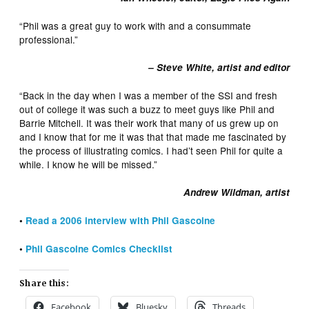
“Phil was a great guy to work with and a consummate
professional.”
– Steve White, artist and editor
“Back in the day when I was a member of the SSI and fresh
out of college it was such a buzz to meet guys like Phil and
Barrie Mitchell. It was their work that many of us grew up on
and I know that for me it was that that made me fascinated by
the process of illustrating comics. I had’t seen Phil for quite a
while. I know he will be missed.”
Andrew Wildman, artist
•
Read a 2006 interview with Phil Gascoine
•
Phil Gascoine Comics Checklist
Share this:
Facebook
Bluesky
Threads