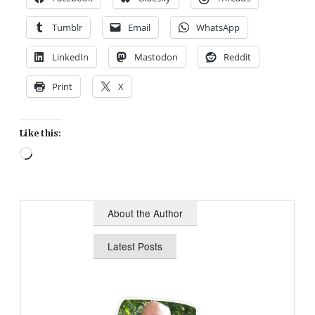
Tumblr
Email
WhatsApp
LinkedIn
Mastodon
Reddit
Print
X
Like this:
Loading…
About the Author
Latest Posts