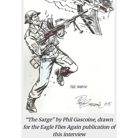
“The Sarge” by Phil Gascoine, drawn
for the Eagle Flies Again publication of
this interview