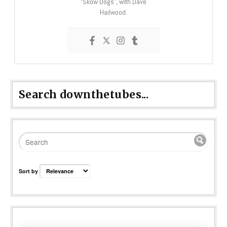
“Skow Dogs”, with Dave
Hailwood.
Search downthetubes...
Sort by