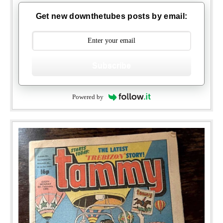
Get new downthetubes posts by email:
Subscribe
Powered by