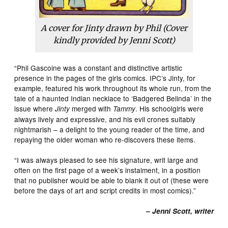
A cover for Jinty drawn by Phil (Cover
kindly provided by Jenni Scott)
“Phil Gascoine was a constant and distinctive artistic
presence in the pages of the girls comics. IPC’s Jinty, for
example, featured his work throughout its whole run, from the
tale of a haunted Indian necklace to ‘Badgered Belinda’ in the
issue where
merged with
. His schoolgirls were
Jinty
Tammy
always lively and expressive, and his evil crones suitably
nightmarish – a delight to the young reader of the time, and
repaying the older woman who re-discovers these items.
“I was always pleased to see his signature, writ large and
often on the first page of a week’s instalment, in a position
that no publisher would be able to blank it out of (these were
before the days of art and script credits in most comics).”
– Jenni Scott, writer