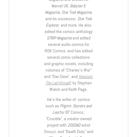
Marvel UK,
Babylon 5
Magazine, Star Trek Magazine
,
and its successor,
Star Trek
Explorer
, and more. He also
edited the comics anthology
STRIP Magazine
and edited
several audio comics for
ROK Comics; and has edited
several comic collections
and graphic novels, including
volumes of “Charley’s War”
and “Dan Dare”, and
Hancock:
The Lad Himself
, by Stephen
Walsh and Keith Page.
He’s the writer of comics
such as
Pilgrim: Secrets and
Lies
for B7 Comics;
“Crucible”, a creator-owned
project with
2000AD
artist
Smuzz; and “Death Duty” and