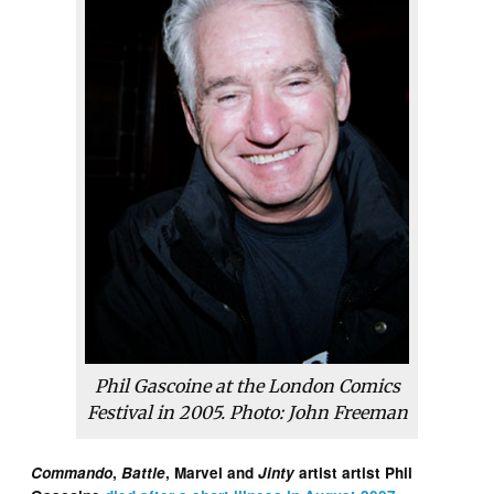
Phil Gascoine at the London Comics
Festival in 2005. Photo: John Freeman
Commando
,
Battle
, Marvel and
Jinty
artist artist Phil