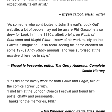
exceptionally talent artist.”
– Bryan Talbot, artist, writer
“As someone who contributes to John Stewart’s ‘Look-Out’
website, a lot of people may not be aware Phil Gascoine also
drew for Look-In in the 1980s, albeit briefly, on
Robin of
and
. I knew of his work mainly on the
Sherwood
Knight Rider
magazine. I also recall seeing his name credited on
Blake’s 7
some 1970s
annuals, and was surprised at the
Andy Pandy
massive difference in style.”
– Shaqui le Vesconte, editor, The Gerry Anderson Complete
Comic History
“Phil did some lovely work for both
and
, two of
Battle
Eagle
the comics I grew up with.
“I met him at the London Comics Festival and found him
polite, chatty and personable.
Thanks for the memories, Phil.”
– Ian Wheeler, editor, Eagle Flies Again