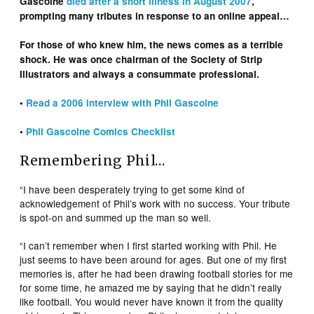
Gascoine
died after a short illness in August 2007
,
prompting many tributes in response to an online appeal…
For those of who knew him, the news comes as a terrible
shock. He was once chairman of the Society of Strip
Illustrators and always a consummate professional.
•
Read a 2006 interview with Phil Gascoine
•
Phil Gascoine Comics Checklist
Remembering Phil…
“I have been desperately trying to get some kind of
acknowledgement of Phil’s work with no success. Your tribute
is spot-on and summed up the man so well.
“I can’t remember when I first started working with Phil. He
just seems to have been around for ages. But one of my first
memories is, after he had been drawing football stories for me
for some time, he amazed me by saying that he didn’t really
like football. You would never have known it from the quality