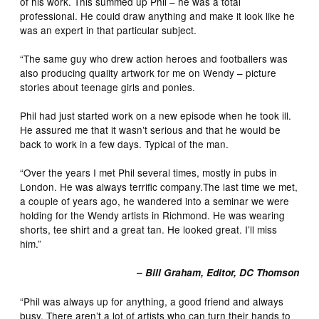
of his work. This summed up Phil – he was a total
professional. He could draw anything and make it look like he
was an expert in that particular subject.
“The same guy who drew action heroes and footballers was
also producing quality artwork for me on Wendy – picture
stories about teenage girls and ponies.
Phil had just started work on a new episode when he took ill.
He assured me that it wasn’t serious and that he would be
back to work in a few days. Typical of the man.
“Over the years I met Phil several times, mostly in pubs in
London. He was always terrific company.The last time we met,
a couple of years ago, he wandered into a seminar we were
holding for the Wendy artists in Richmond. He was wearing
shorts, tee shirt and a great tan. He looked great. I’ll miss
him.”
– Bill Graham, Editor, DC Thomson
“Phil was always up for anything, a good friend and always
busy. There aren’t a lot of artists who can turn their hands to