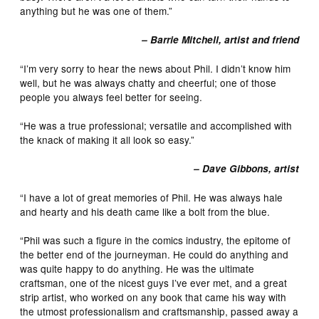
anything but he was one of them.”
– Barrie Mitchell, artist and friend
“I’m very sorry to hear the news about Phil. I didn’t know him
well, but he was always chatty and cheerful; one of those
people you always feel better for seeing.
“He was a true professional; versatile and accomplished with
the knack of making it all look so easy.”
– Dave Gibbons, artist
“I have a lot of great memories of Phil. He was always hale
and hearty and his death came like a bolt from the blue.
“Phil was such a figure in the comics industry, the epitome of
the better end of the journeyman. He could do anything and
was quite happy to do anything. He was the ultimate
craftsman, one of the nicest guys I’ve ever met, and a great
strip artist, who worked on any book that came his way with
the utmost professionalism and craftsmanship, passed away a