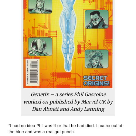
Genetix – a series Phil Gascoine
worked on published by Marvel UK by
Dan Abnett and Andy Lanning
“I had no idea Phil was ill or that he had died. It came out of
the blue and was a real gut punch.