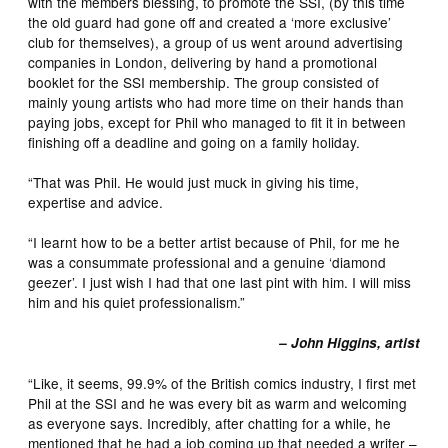
with the members blessing, to promote the SSI, (by this time
the old guard had gone off and created a ‘more exclusive’
club for themselves), a group of us went around advertising
companies in London, delivering by hand a promotional
booklet for the SSI membership. The group consisted of
mainly young artists who had more time on their hands than
paying jobs, except for Phil who managed to fit it in between
finishing off a deadline and going on a family holiday.
“That was Phil. He would just muck in giving his time,
expertise and advice.
“I learnt how to be a better artist because of Phil, for me he
was a consummate professional and a genuine ‘diamond
geezer’. I just wish I had that one last pint with him. I will miss
him and his quiet professionalism.”
– John Higgins, artist
“Like, it seems, 99.9% of the British comics industry, I first met
Phil at the SSI and he was every bit as warm and welcoming
as everyone says. Incredibly, after chatting for a while, he
mentioned that he had a job coming up that needed a writer –