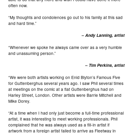
often now.
“My thoughts and condolences go out to his family at this sad
and hard time.”
– Andy Lanning, artist
“Whenever we spoke he always came over as a very humble
and unassuming person.”
– Tim Perkins, artist
“We were both artists working on Enid Blyton’s Famous Five
for Guttenberghus several years ago. I saw Phil several times
at meetings on the comic at a flat Guttenberghus had on
Harley Street, London. Other artists were Barrie Mitchell and
Mike Dorey.
“At a time when I had only just become a full-time professional
artist, it was interesting to meet working professionals. Phil
complained that he was always used as a fill-in artist if
artwork from a foreign artist failed to arrive as Fleetway in