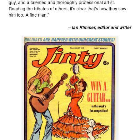
guy, and a talented and thoroughly professional artist.
Reading the tributes of others, it’s clear that’s how they saw
him too. A fine man.”
– Ian Rimmer, editor and writer