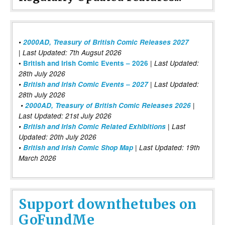
•
2000AD, Treasury of British Comic Releases 2027
| Last Updated: 7th Augsut 2026
|
•
British and Irish Comic Events – 2026
Last Updated:
28th July 2026
•
British and Irish Comic Events – 2027
| Last Updated:
28th July 2026
•
2000AD, Treasury of British Comic Releases 2026
|
Last Updated: 21st July 2026
•
British and Irish Comic Related Exhibitions
| Last
Updated: 20th July 2026
•
British and Irish Comic Shop Map
| Last Updated: 19th
March 2026
Support downthetubes on
GoFundMe