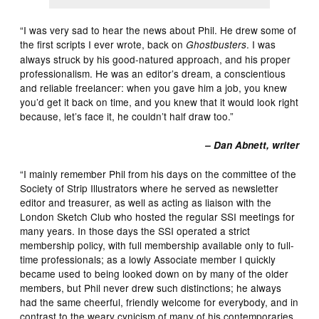
“I was very sad to hear the news about Phil. He drew some of
the first scripts I ever wrote, back on
. I was
Ghostbusters
always struck by his good-natured approach, and his proper
professionalism. He was an editor’s dream, a conscientious
and reliable freelancer: when you gave him a job, you knew
you’d get it back on time, and you knew that it would look right
because, let’s face it, he couldn’t half draw too.”
– Dan Abnett, writer
“I mainly remember Phil from his days on the committee of the
Society of Strip Illustrators where he served as newsletter
editor and treasurer, as well as acting as liaison with the
London Sketch Club who hosted the regular SSI meetings for
many years. In those days the SSI operated a strict
membership policy, with full membership available only to full-
time professionals; as a lowly Associate member I quickly
became used to being looked down on by many of the older
members, but Phil never drew such distinctions; he always
had the same cheerful, friendly welcome for everybody, and in
contrast to the weary cynicism of many of his contemporaries,