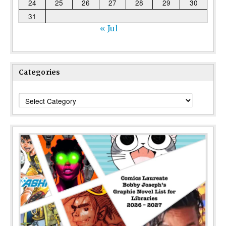
24
25
26
27
28
29
30
31
« Jul
Categories
Categories