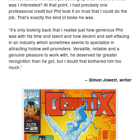
was I interested? At that point, I had precisely one
professional credit but Phil took it on trust that I could do the
job. That’s exactly the kind of bloke he was.
“It’s only looking back that I realise just how generous Phil
was with his time and talent and how decent and self-effacing
in an industry which sometimes seems to specialize in
attracting hollow self-promoters. Versatile, reliable and a
genuine pleasure to work with, he deserved far greater
recognition than he got, but I doubt that bothered him too
much.”
– Simon Jowett, writer