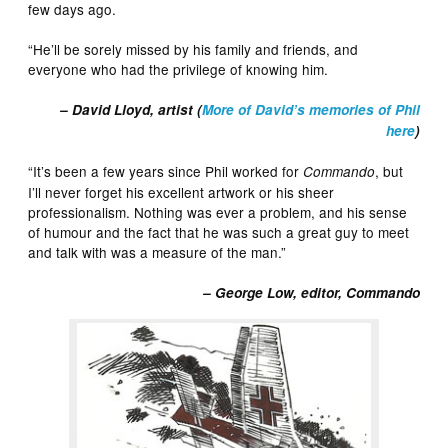
few days ago.
“He’ll be sorely missed by his family and friends, and
everyone who had the privilege of knowing him.
– David Lloyd, artist (
More of David’s memories of Phil
here
)
“It’s been a few years since Phil worked for
, but
Commando
I’ll never forget his excellent artwork or his sheer
professionalism. Nothing was ever a problem, and his sense
of humour and the fact that he was such a great guy to meet
and talk with was a measure of the man.”
– George Low, editor, Commando