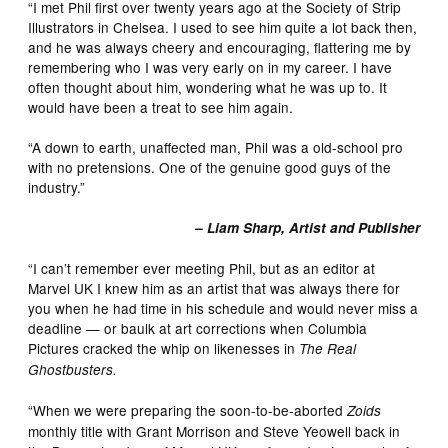
“I met Phil first over twenty years ago at the Society of Strip
Illustrators in Chelsea. I used to see him quite a lot back then,
and he was always cheery and encouraging, flattering me by
remembering who I was very early on in my career. I have
often thought about him, wondering what he was up to. It
would have been a treat to see him again.
“A down to earth, unaffected man, Phil was a old-school pro
with no pretensions. One of the genuine good guys of the
industry.”
– Liam Sharp, Artist and Publisher
“I can’t remember ever meeting Phil, but as an editor at
Marvel UK I knew him as an artist that was always there for
you when he had time in his schedule and would never miss a
deadline — or baulk at art corrections when Columbia
Pictures cracked the whip on likenesses in
The Real
Ghostbusters.
“When we were preparing the soon-to-be-aborted
Zoids
monthly title with Grant Morrison and Steve Yeowell back in