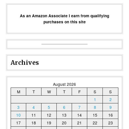
As an Amazon Associate I earn from qualifying
purchases on this site
Archives
August 2026
M
T
W
T
F
S
S
1
2
3
4
5
6
7
8
9
10
11
12
13
14
15
16
17
18
19
20
21
22
23