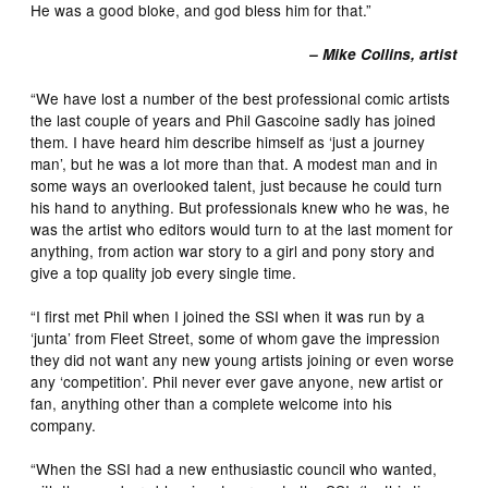
He was a good bloke, and god bless him for that.”
– Mike Collins, artist
“We have lost a number of the best professional comic artists
the last couple of years and Phil Gascoine sadly has joined
them. I have heard him describe himself as ‘just a journey
man’, but he was a lot more than that. A modest man and in
some ways an overlooked talent, just because he could turn
his hand to anything. But professionals knew who he was, he
was the artist who editors would turn to at the last moment for
anything, from action war story to a girl and pony story and
give a top quality job every single time.
“I first met Phil when I joined the SSI when it was run by a
‘junta’ from Fleet Street, some of whom gave the impression
they did not want any new young artists joining or even worse
any ‘competition’. Phil never ever gave anyone, new artist or
fan, anything other than a complete welcome into his
company.
“When the SSI had a new enthusiastic council who wanted,