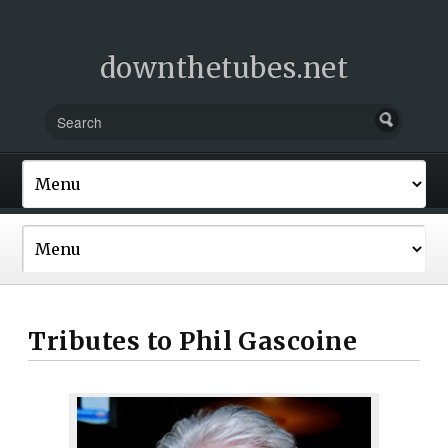
downthetubes.net
Tributes to Phil Gascoine