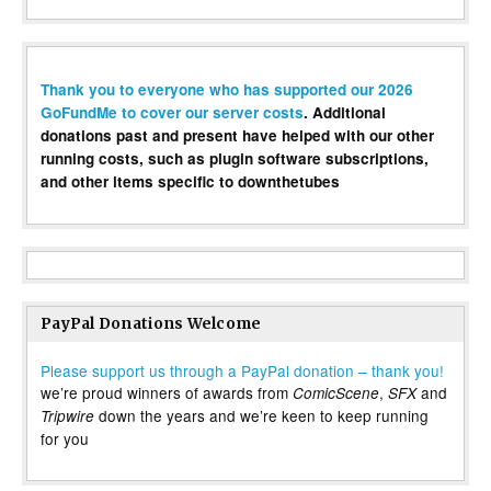
Thank you to everyone who has supported our 2026
GoFundMe to cover our server costs
. Additional
donations past and present have helped with our other
running costs, such as plugin software subscriptions,
and other items specific to downthetubes
PayPal Donations Welcome
Please support us through a PayPal donation – thank you!
we’re proud winners of awards from
,
and
ComicScene
SFX
down the years and we’re keen to keep running
Tripwire
for you