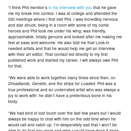
“I think Phil mention’s
in his interview with you
that he gave
me my break into comics. I was at college and attended the
SSI meetings where I first met Phil. I was incredibly nervous
and star struck; being in a room with some of my comic
heroes and Phil took me under his wing; was friendly,
approachable, totally genuine and looked after me making me
feel at ease and welcome. He also told me that Look-In
needed artists and that he would help me get an interview
with their art editor. That contact led directly to my first
published work and started my career. I will always owe Phil
for that.
“We were able to work together many times since then; on
,
, and the strips for
. Phil was a
Dreadlands
Genetix
Loaded
true professional and an underrated artist who was always a
joy to work with: he didn’t have a pretentious bone in his
body.
“We had kind of lost touch over the last few years but I would
always be happy to chat with him on the odd time when he
would call and catch up. I’m desperately sad that I won’t be
able to do that any more and wish I could have done it more