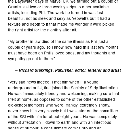
the Bayswater days of Marvel UK, we farmed out a couple of
Grant’s last two or three weekly strips to other available
artists, including Phil. The work he turned in was just
beautiful, not as sleek and sexy as Yeowell’s but it had a
texture and depth to it that made me wonder if we’d picked
the right artist for the monthly after all.
“My brother in law died of the same illness as Phil just a
couple of years ago, so I know how hard this last few months
must have been on Phil’s loved ones, and my thoughts and
sympathy go out to them.”
– Richard Starkings, Publisher, editor, letterer and artist
“Very sad news indeed. I met him when I, a young
underground artist, first joined the Society of Strip illustration.
He was immediately friendly and welcoming, making sure that
I felt at home, as opposed to some of the other established
old-school members who were, frankly, extremely snotty. I
never knew him very closely but I was later on the committee
of the SSI with him for about eight years. He was completely
without affectation – down to earth and with an infectious
sense of humour, a consummate comics pro and an