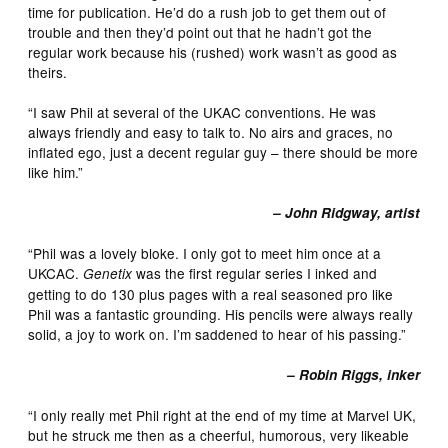
time for publication. He’d do a rush job to get them out of
trouble and then they’d point out that he hadn’t got the
regular work because his (rushed) work wasn’t as good as
theirs.
“I saw Phil at several of the UKAC conventions. He was
always friendly and easy to talk to. No airs and graces, no
inflated ego, just a decent regular guy – there should be more
like him.”
– John Ridgway, artist
“Phil was a lovely bloke. I only got to meet him once at a
UKCAC.
was the first regular series I inked and
Genetix
getting to do 130 plus pages with a real seasoned pro like
Phil was a fantastic grounding. His pencils were always really
solid, a joy to work on. I’m saddened to hear of his passing.”
– Robin Riggs, inker
“I only really met Phil right at the end of my time at Marvel UK,
but he struck me then as a cheerful, humorous, very likeable