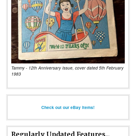
Tammy - 12th Anniversary Issue, cover dated 5th February
1983
Check out our eBay items!
Regularly Updated Features...