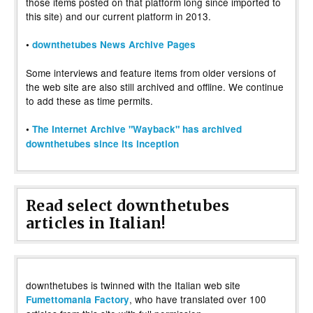
those items posted on that platform long since imported to
this site) and our current platform in 2013.
•
downthetubes News Archive Pages
Some interviews and feature items from older versions of
the web site are also still archived and offline. We continue
to add these as time permits.
•
The Internet Archive "Wayback" has archived
downthetubes since its inception
Read select downthetubes
articles in Italian!
downthetubes is twinned with the Italian web site
, who have translated over 100
Fumettomania Factory