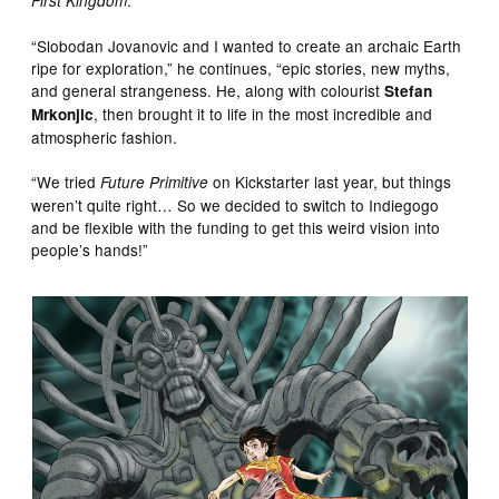
First Kingdom
“Slobodan Jovanovic and I wanted to create an archaic Earth
ripe for exploration,” he continues, “epic stories, new myths,
and general strangeness. He, along with colourist
Stefan
, then brought it to life in the most incredible and
Mrkonjic
atmospheric fashion.
“We tried
on Kickstarter last year, but things
Future Primitive
weren’t quite right… So we decided to switch to Indiegogo
and be flexible with the funding to get this weird vision into
people’s hands!”