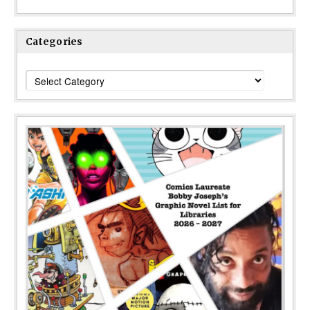
Categories
Categories