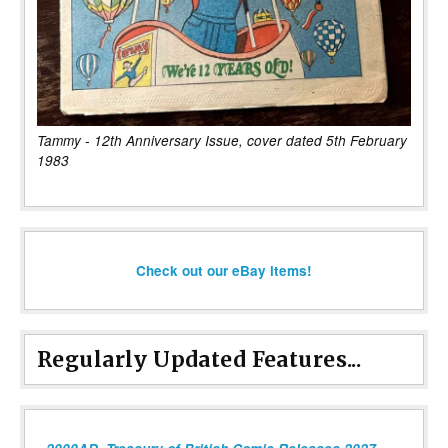
Tammy - 12th Anniversary Issue, cover dated 5th February
1983
Check out our eBay items!
Regularly Updated Features...