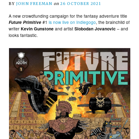
BY
JOHN FREEMAN
on
26 OCTOBER 2021
A new crowdfunding campaign for the fantasy adventure title
#1
is now live on Indiegogo
, the brainchild of
Future Primitive
writer
and artist
– and
Kevin Gunstone
Slobodan Jovanovic
looks fantastic.