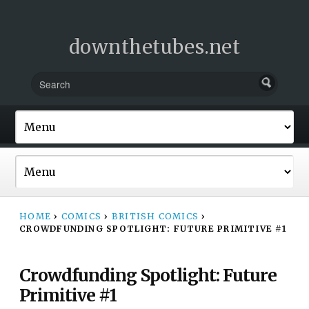
downthetubes.net
HOME
›
COMICS
›
BRITISH COMICS
›
CROWDFUNDING SPOTLIGHT: FUTURE PRIMITIVE #1
Crowdfunding Spotlight: Future
Primitive #1