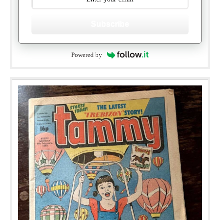
Subscribe
Powered by