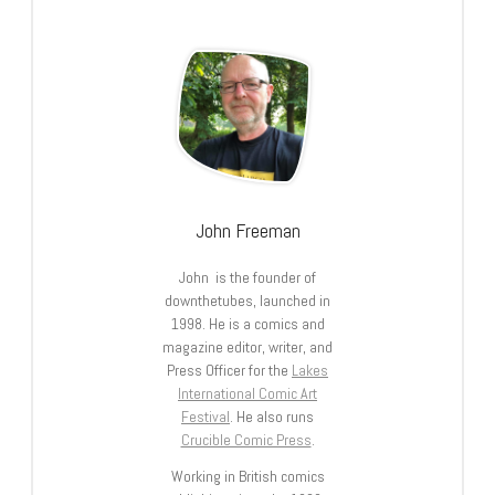
John Freeman
John is the founder of
downthetubes, launched in
1998. He is a comics and
magazine editor, writer, and
Press Officer for the
Lakes
International Comic Art
Festival
. He also runs
Crucible Comic Press
.
Working in British comics