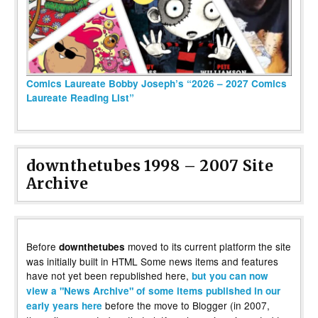
Comics Laureate Bobby Joseph’s “2026 – 2027 Comics
Laureate Reading List”
downthetubes 1998 – 2007 Site
Archive
Before
moved to its current platform the site
downthetubes
was initially built in HTML Some news items and features
have not yet been republished here,
but you can now
view a "News Archive" of some items published in our
before the move to Blogger (in 2007,
early years here