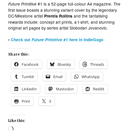
#1 is a 52-page full-colour A4 magazine. The
Future Primitive
first issue boasts a stunning variant cover by the legendary
DC/Milestone artist
and the tantalising
Prentis Rollins
rewards include: concept art prints, a t-shirt, and stunning
original art pages by series artist Slobodan Jovanovic.
•
Check out
Future Primitive
#1 here in IndieGogo
Share this:
Facebook
Bluesky
Threads
Tumblr
Email
WhatsApp
LinkedIn
Mastodon
Reddit
Print
X
Like this:
Loading…