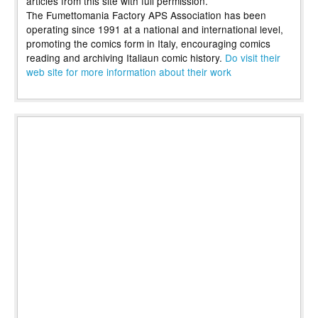
articles from this site with full permission.
The Fumettomania Factory APS Association has been
operating since 1991 at a national and international level,
promoting the comics form in Italy, encouraging comics
reading and archiving Italiaun comic history.
Do visit their
web site for more information about their work