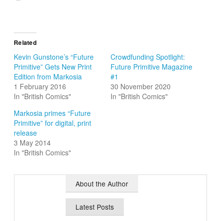
Related
Kevin Gunstone’s “Future
Crowdfunding Spotlight:
Primitive” Gets New Print
Future Primitive Magazine
Edition from Markosia
#1
1 February 2016
30 November 2020
In "British Comics"
In "British Comics"
Markosia primes “Future
Primitive” for digital, print
release
3 May 2014
In "British Comics"
About the Author
Latest Posts