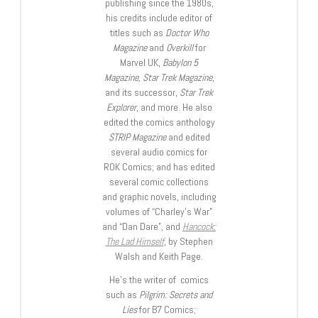
publishing since the 1980s,
his credits include editor of
titles such as
Doctor Who
Magazine
and
Overkill
for
Marvel UK,
Babylon 5
Magazine, Star Trek Magazine
,
and its successor,
Star Trek
Explorer
, and more. He also
edited the comics anthology
STRIP Magazine
and edited
several audio comics for
ROK Comics; and has edited
several comic collections
and graphic novels, including
volumes of “Charley’s War”
and “Dan Dare”, and
Hancock:
The Lad Himself
, by Stephen
Walsh and Keith Page.
He’s the writer of comics
such as
Pilgrim: Secrets and
Lies
for B7 Comics;