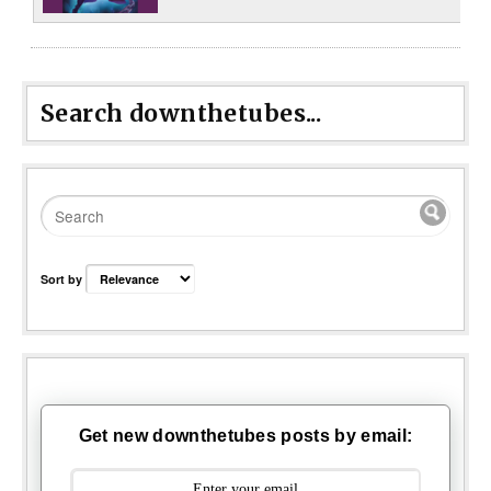
Search downthetubes...
Sort by
Get new downthetubes posts by email: