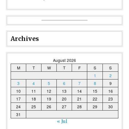
Archives
August 2026
M
T
W
T
F
S
S
1
2
3
4
5
6
7
8
9
10
11
12
13
14
15
16
17
18
19
20
21
22
23
24
25
26
27
28
29
30
31
« Jul