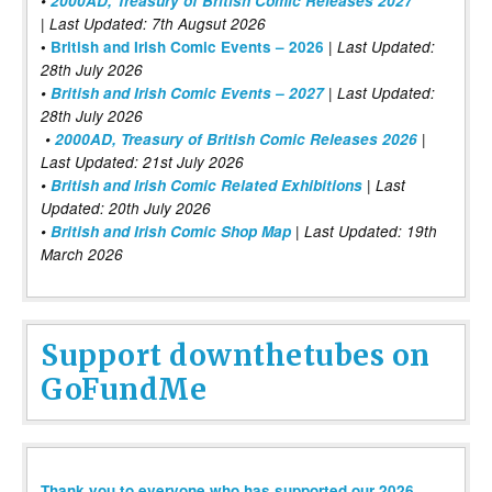
•
2000AD, Treasury of British Comic Releases 2027
| Last Updated: 7th Augsut 2026
|
•
British and Irish Comic Events – 2026
Last Updated:
28th July 2026
•
British and Irish Comic Events – 2027
| Last Updated:
28th July 2026
•
2000AD, Treasury of British Comic Releases 2026
|
Last Updated: 21st July 2026
•
British and Irish Comic Related Exhibitions
| Last
Updated: 20th July 2026
•
British and Irish Comic Shop Map
| Last Updated: 19th
March 2026
Support downthetubes on
GoFundMe
Thank you to everyone who has supported our 2026