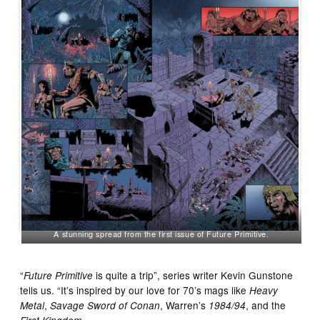
A stunning spread from the first issue of Future Primitive.
“
is quite a trip”, series writer Kevin Gunstone
Future Primitive
tells us. “It’s inspired by our love for 70’s mags like
Heavy
,
, Warren’s
, and the
Metal
Savage Sword of Conan
1984/94
.