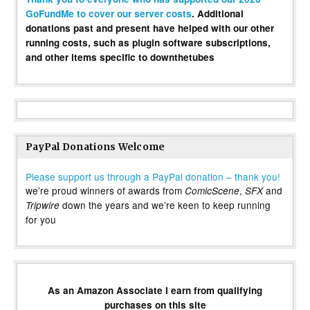
GoFundMe to cover our server costs
. Additional
donations past and present have helped with our other
running costs, such as plugin software subscriptions,
and other items specific to downthetubes
PayPal Donations Welcome
Please support us through a PayPal donation – thank you!
we’re proud winners of awards from
,
and
ComicScene
SFX
down the years and we’re keen to keep running
Tripwire
for you
As an Amazon Associate I earn from qualifying
purchases on this site