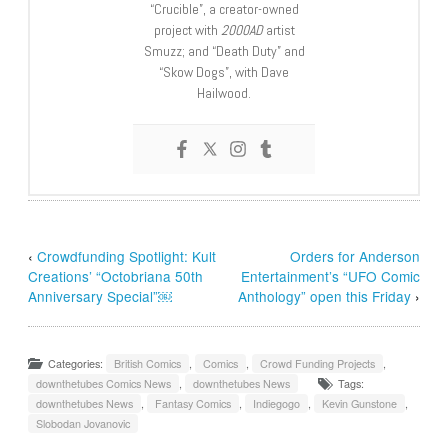
“Crucible”, a creator-owned
project with
2000AD
artist
Smuzz; and “Death Duty” and
“Skow Dogs”, with Dave
Hailwood.
‹
Crowdfunding Spotlight: Kult
Orders for Anderson
Creations’ “Octobriana 50th
Entertainment’s “UFO Comic
Anniversary Special”￼
Anthology” open this Friday
›
Categories:
British Comics
,
Comics
,
Crowd Funding Projects
,
downthetubes Comics News
,
downthetubes News
Tags:
downthetubes News
,
Fantasy Comics
,
Indiegogo
,
Kevin Gunstone
,
Slobodan Jovanovic