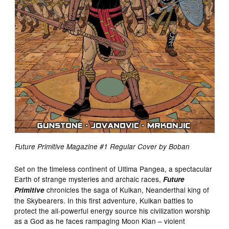
Future Primitive Magazine #1 Regular Cover by Boban
Set on the timeless continent of Ultima Pangea, a spectacular
Earth of strange mysteries and archaic races,
Future
chronicles the saga of Kulkan, Neanderthal king of
Primitive
the Skybearers. In this first adventure, Kulkan battles to
protect the all-powerful energy source his civilization worship
as a God as he faces rampaging Moon Klan – violent