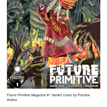
Future Primitive Magazine #1 Variant Cover by Prentice
Rollins