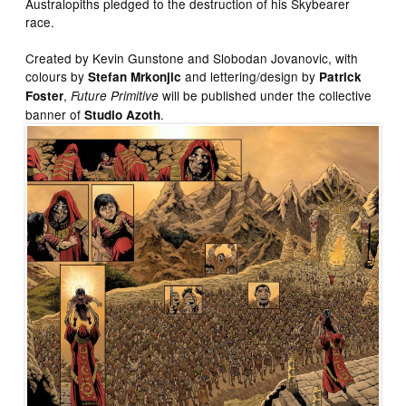
Australopiths pledged to the destruction of his Skybearer
race.
Created by Kevin Gunstone and Slobodan Jovanovic, with
colours by
and lettering/design by
Stefan Mrkonjic
Patrick
,
will be published under the collective
Foster
Future Primitive
banner of
.
Studio Azoth