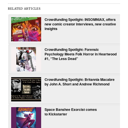
RELATED ARTICLES
Crowdfunding Spotlight: INSOMNIAX, offers
new comic creator interviews, new creative
insights
Crowdfunding Spotlight: Forensic
Psychology Meets Folk Horror in Heartwood
#1, “The Less Dead”
Crowdfunding Spotlight: Britannia Macabre
by John A. Short and Andrew Richmond
Space Banshee Exorcist comes
to Kickstarter