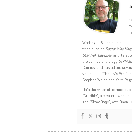
J
J
1
Pr
Fe
Working in British comics publi
titles such as
Doctor Who Mag
Star Trek Magazine
, and its su
the comics anthology
STRIP M
Comics; and has edited severa
volumes of “Charley’s War” an
Stephen Walsh and Keith Page
He’s the writer of comics suc
“Crucible”, a creator-owned pr
and “Skow Dogs”, with Dave H