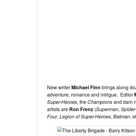
New writer
Michael Finn
brings along doze
adventure, romance and intrigue. Editor
Super-Heroes
, the
Champions
and darn n
artists are
Ron Frenz
(
Superman
,
Spider
Four
,
Legion of Super-Heroes
,
Batman
, e