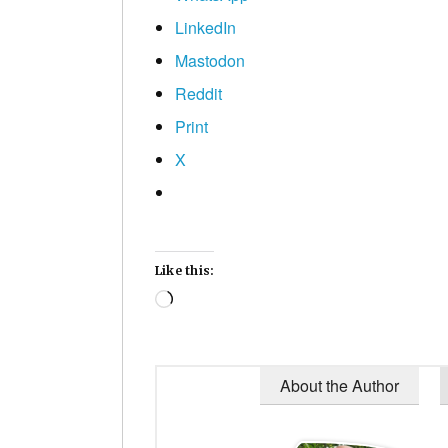
LinkedIn
Mastodon
Reddit
Print
X
Like this:
Loading…
About the Author