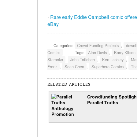
‹
Rare early Eddie Campbell comic offer
eBay
Categories:
Crowd Funding Projects
,
downt
Comics
Tags:
Alan Davis
,
Barry Kitson
Steranko
,
John Totleben
,
Ken Lashley
,
Ma
Frenz
,
Sean Chen
,
Superhero Comics
,
The
RELATED ARTICLES
Crowdfunding Spotligh
Parallel Truths