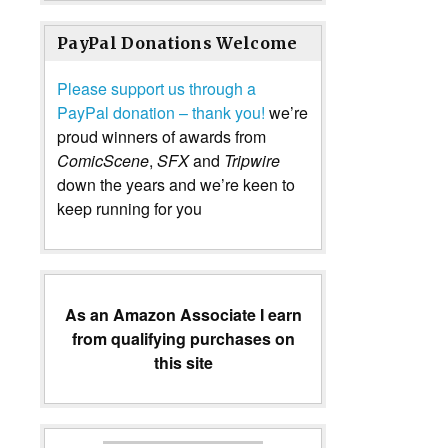
PayPal Donations Welcome
Please support us through a
PayPal donation – thank you!
we’re
proud winners of awards from
ComicScene
,
SFX
and
Tripwire
down the years and we’re keen to
keep running for you
As an Amazon Associate I earn
from qualifying purchases on
this site