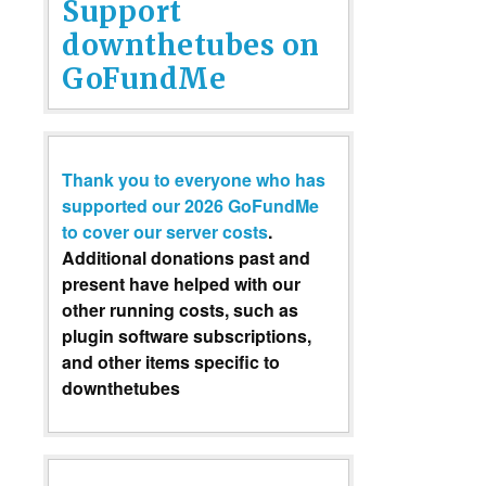
Support
downthetubes on
GoFundMe
Thank you to everyone who has
supported our 2026 GoFundMe
to cover our server costs
.
Additional donations past and
present have helped with our
other running costs, such as
plugin software subscriptions,
and other items specific to
downthetubes