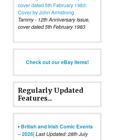
Tammy - 12th Anniversary Issue,
cover dated 5th February 1983
Check out our eBay items!
Regularly Updated
Features...
•
British and Irish Comic Events
– 2026
|
Last Updated: 28th July