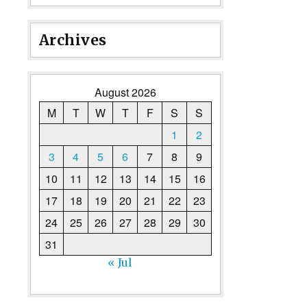
Archives
August 2026
M
T
W
T
F
S
S
1
2
3
4
5
6
7
8
9
10
11
12
13
14
15
16
17
18
19
20
21
22
23
24
25
26
27
28
29
30
31
« Jul