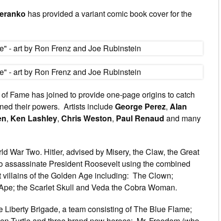
teranko
has provided a variant comic book cover for the
ll of Fame has joined to provide one-page origins to catch
ned their powers. Artists include
George Perez
,
Alan
en
,
Ken Lashley
,
Chris Weston
,
Paul Renaud
and many
ld War Two. Hitler, advised by Misery, the Claw, the Great
to assassinate President Roosevelt using the combined
 villains of the Golden Age including: The Clown;
e Ape; the Scarlet Skull and Veda the Cobra Woman.
he Liberty Brigade, a team consisting of The Blue Flame;
een Turtle and three brand new heroes: Mr. Freedom (who