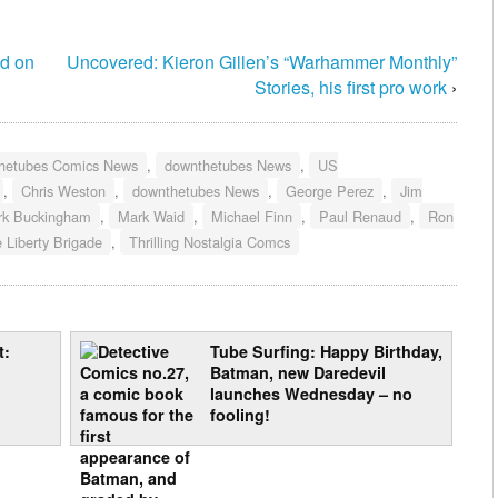
ed on
Uncovered: Kieron Gillen’s “Warhammer Monthly”
Stories, his first pro work
›
hetubes Comics News
,
downthetubes News
,
US
,
Chris Weston
,
downthetubes News
,
George Perez
,
Jim
rk Buckingham
,
Mark Waid
,
Michael Finn
,
Paul Renaud
,
Ron
 Liberty Brigade
,
Thrilling Nostalgia Comcs
t:
Tube Surfing: Happy Birthday,
Batman, new Daredevil
launches Wednesday – no
fooling!