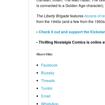
is connected to a Golden Age character);
The Liberty Brigade
features
dozens of re
from the 1940s (and a few from the 1950s)
•
Check it out and support the Kickstart
• Thrilling Nostalgia Comics is online a
Share this:
Facebook
Bluesky
Threads
Tumblr
Email
WhatsApp