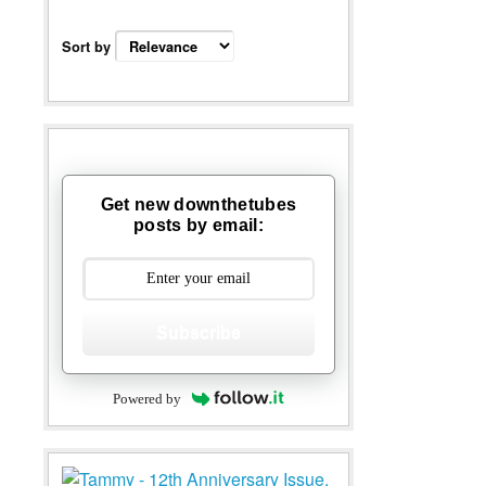
Sort by
Get new downthetubes
posts by email:
Subscribe
Powered by