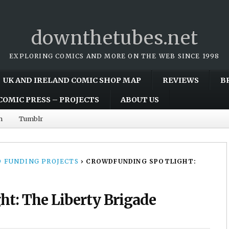
downthetubes.net
EXPLORING COMICS AND MORE ON THE WEB SINCE 1998
UK AND IRELAND COMIC SHOP MAP
REVIEWS
B
COMIC PRESS – PROJECTS
ABOUT US
m
Tumblr
 FUNDING PROJECTS
›
CROWDFUNDING SPOTLIGHT:
t: The Liberty Brigade