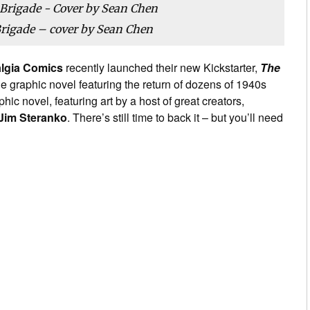
Brigade – cover by Sean Chen
algia Comics
recently launched their new Kickstarter,
The
e graphic novel featuring the return of dozens of 1940s
c novel, featuring art by a host of great creators,
Jim Steranko
. There’s still time to back it – but you’ll need