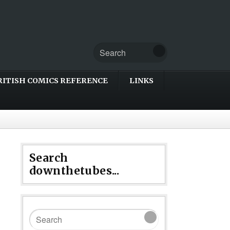
RITISH COMICS REFERENCE
LINKS
Search
downthetubes...