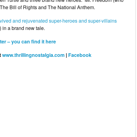
 The Bill of Rights and The National Anthem.
vived and rejuvenated super-heroes and super-villains
 in a brand new tale.
er – you can find it here
t
www.thrillingnostalgia.com
|
Facebook