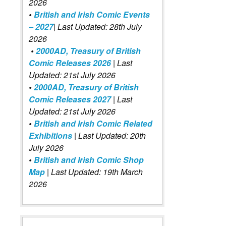
2026
•
British and Irish Comic Events
– 2027
| Last Updated: 28th July
2026
•
2000AD, Treasury of British
Comic Releases 2026
| Last
Updated: 21st July 2026
•
2000AD, Treasury of British
Comic Releases 2027
| Last
Updated: 21st July 2026
•
British and Irish Comic Related
Exhibitions
| Last Updated: 20th
July 2026
•
British and Irish Comic Shop
Map
| Last Updated: 19th March
2026