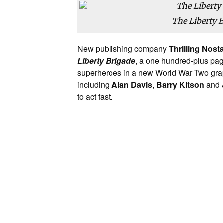
The Liberty 
New publishing company
Thrilling Nost
Liberty Brigade
, a one hundred-plus pag
superheroes in a new World War Two graphi
including
Alan Davis
,
Barry Kitson
and
to act fast.