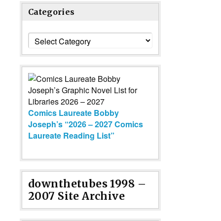
Categories
Categories
Comics Laureate Bobby
Joseph’s “2026 – 2027 Comics
Laureate Reading List”
downthetubes 1998 –
2007 Site Archive