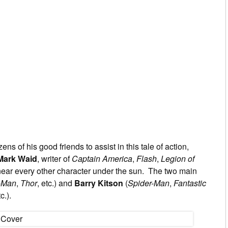
ns of his good friends to assist in this tale of action,
Mark Waid
, writer of
Captain America
,
Flash
,
Legion of
ear every other character under the sun. The two main
-Man
,
Thor
, etc.) and
Barry Kitson
(
Spider-Man
,
Fantastic
tc.).