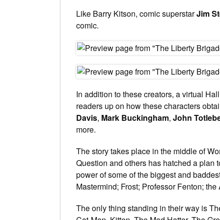
Like Barry Kitson, comic superstar
Jim S
comic.
In addition to these creators, a virtual Ha
readers up on how these characters obtai
Davis
,
Mark Buckingham
,
John Totleb
more.
The story takes place in the middle of Wor
Question and others has hatched a plan 
power of some of the biggest and baddest
Mastermind; Frost; Professor Fenton; th
The only thing standing in their way is T
Cat-Man, Kitten, The Mad Hatter, The Gr