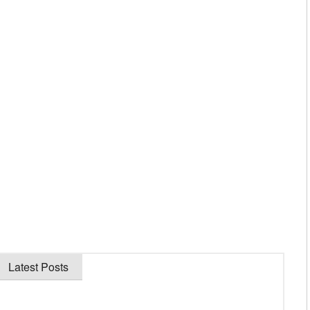
Latest Posts