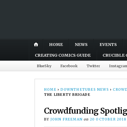
HOME
NEWS
EVENTS
CREATING COMICS GUIDE
CRUCIBLE 
BlueSky
Facebook
Twitter
Instagra
HOME
›
DOWNTHETUBES NEWS
›
CROWD
THE LIBERTY BRIGADE
Crowdfunding Spotligh
BY
JOHN FREEMAN
on
20 OCTOBER 2018