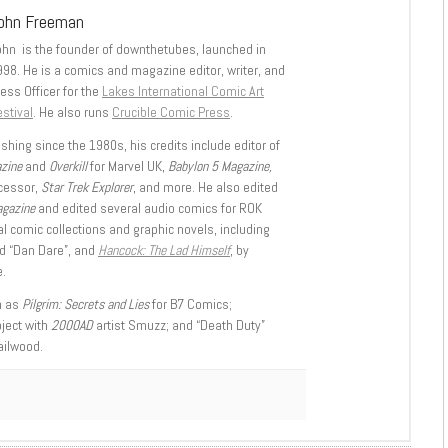
ohn Freeman
ohn is the founder of downthetubes, launched in
998. He is a comics and magazine editor, writer, and
ess Officer for the
Lakes International Comic Art
stival
. He also runs
Crucible Comic Press
.
shing since the 1980s, his credits include editor of
azine
and
Overkill
for Marvel UK,
Babylon 5 Magazine,
ccessor,
Star Trek Explorer
, and more. He also edited
agazine
and edited several audio comics for ROK
l comic collections and graphic novels, including
d “Dan Dare”, and
Hancock: The Lad Himself
, by
.
h as
Pilgrim: Secrets and Lies
for B7 Comics;
oject with
2000AD
artist Smuzz; and “Death Duty”
ailwood.