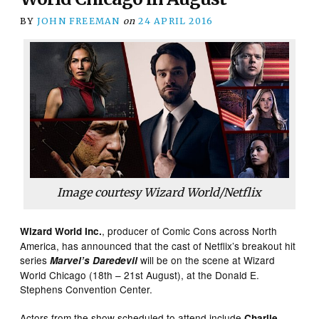
BY
JOHN FREEMAN
on
24 APRIL 2016
Image courtesy Wizard World/Netflix
, producer of Comic Cons across North
Wizard World Inc.
America, has announced that the cast of Netflix’s breakout hit
series
will be on the scene at Wizard
Marvel’s Daredevil
World Chicago (18th – 21st August), at the Donald E.
Stephens Convention Center.
Actors from the show scheduled to attend include
Charlie