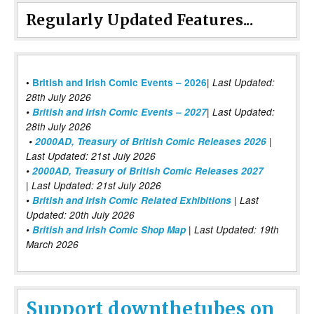
Regularly Updated Features...
|
•
British and Irish Comic Events – 2026
Last Updated:
28th July 2026
•
British and Irish Comic Events – 2027
| Last Updated:
28th July 2026
•
2000AD, Treasury of British Comic Releases 2026
|
Last Updated: 21st July 2026
•
2000AD, Treasury of British Comic Releases 2027
| Last Updated: 21st July 2026
•
British and Irish Comic Related Exhibitions
| Last
Updated: 20th July 2026
•
British and Irish Comic Shop Map
| Last Updated: 19th
March 2026
Support downthetubes on