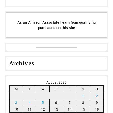
As an Amazon Associate I earn from qualifying
purchases on this site
Archives
August 2026
M
T
W
T
F
S
S
1
2
3
4
5
6
7
8
9
10
11
12
13
14
15
16