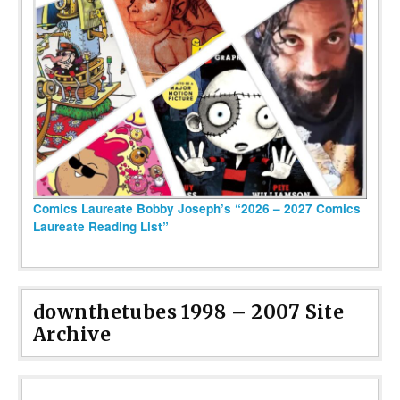
Comics Laureate Bobby Joseph’s “2026 – 2027 Comics
Laureate Reading List”
downthetubes 1998 – 2007 Site
Archive