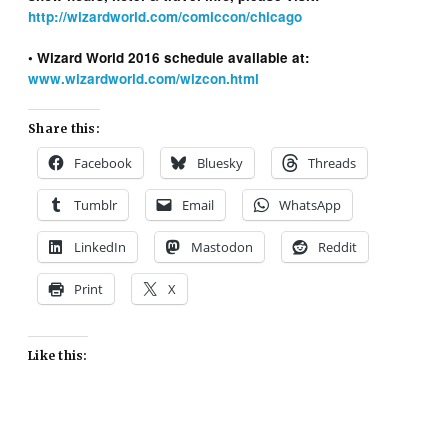
http://wizardworld.com/comiccon/chicago
• Wizard World 2016 schedule available at:
www.wizardworld.com/wizcon.html
Share this:
Facebook
Bluesky
Threads
Tumblr
Email
WhatsApp
LinkedIn
Mastodon
Reddit
Print
X
Like this: