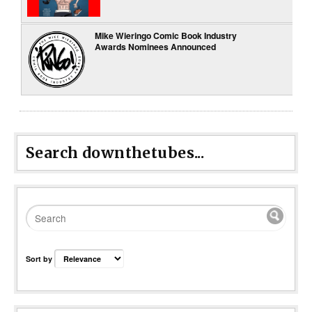
Mike Wieringo Comic Book Industry
Awards Nominees Announced
Search downthetubes...
Sort by