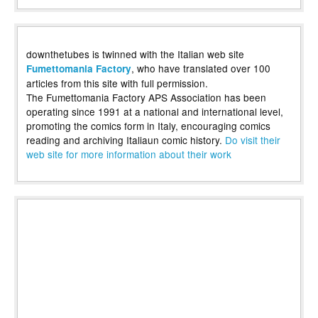
downthetubes is twinned with the Italian web site
, who have translated over 100
Fumettomania Factory
articles from this site with full permission.
The Fumettomania Factory APS Association has been
operating since 1991 at a national and international level,
promoting the comics form in Italy, encouraging comics
reading and archiving Italiaun comic history.
Do visit their
web site for more information about their work