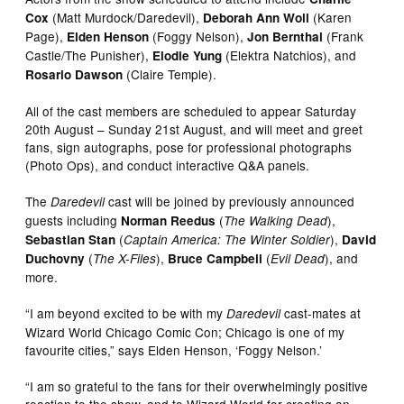
(Matt Murdock/Daredevil),
(Karen
Cox
Deborah Ann Woll
Page),
(Foggy Nelson),
(Frank
Elden Henson
Jon Bernthal
Castle/The Punisher),
(Elektra Natchios), and
Elodie Yung
(Claire Temple).
Rosario Dawson
All of the cast members are scheduled to appear Saturday
20th August – Sunday 21st August, and will meet and greet
fans, sign autographs, pose for professional photographs
(Photo Ops), and conduct interactive Q&A panels.
The
cast will be joined by previously announced
Daredevil
guests including
(
),
Norman Reedus
The Walking Dead
(
),
Sebastian Stan
Captain America: The Winter Soldier
David
(
),
(
), and
Duchovny
The X-Files
Bruce Campbell
Evil Dead
more.
“I am beyond excited to be with my
cast-mates at
Daredevil
Wizard World Chicago Comic Con; Chicago is one of my
favourite cities,” says Elden Henson, ‘Foggy Nelson.’
“I am so grateful to the fans for their overwhelmingly positive
reaction to the show, and to Wizard World for creating an