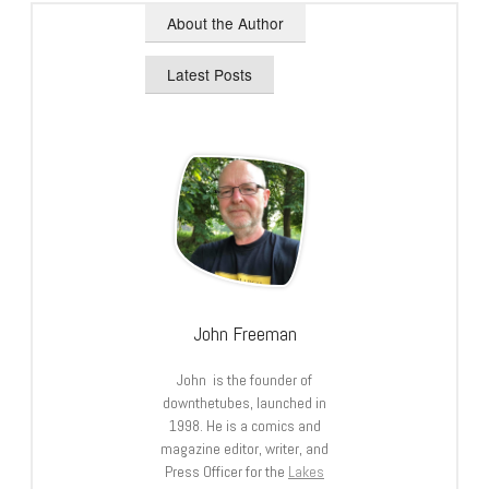
About the Author
Latest Posts
John Freeman
John is the founder of
downthetubes, launched in
1998. He is a comics and
magazine editor, writer, and
Press Officer for the
Lakes