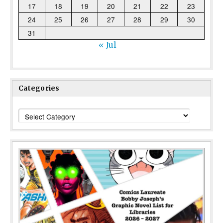
17
18
19
20
21
22
23
24
25
26
27
28
29
30
31
« Jul
Categories
Categories