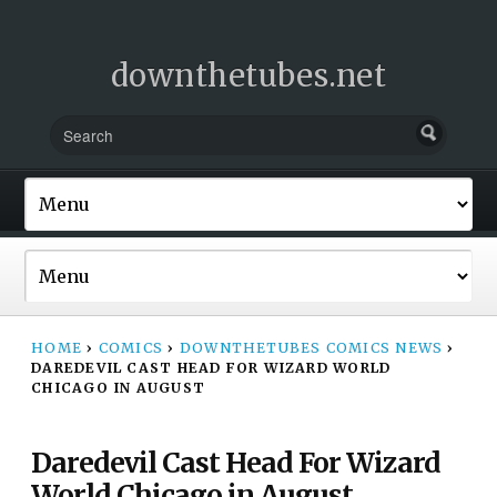
downthetubes.net
HOME
›
COMICS
›
DOWNTHETUBES COMICS NEWS
›
DAREDEVIL CAST HEAD FOR WIZARD WORLD
CHICAGO IN AUGUST
Daredevil Cast Head For Wizard
World Chicago in August