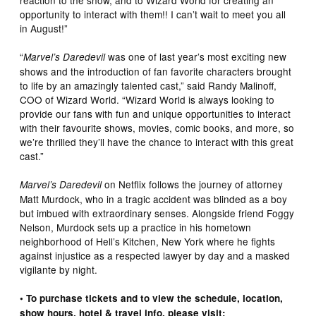
opportunity to interact with them!! I can’t wait to meet you all
in August!”
“
was one of last year’s most exciting new
Marvel’s Daredevil
shows and the introduction of fan favorite characters brought
to life by an amazingly talented cast,” said Randy Malinoff,
COO of Wizard World. “Wizard World is always looking to
provide our fans with fun and unique opportunities to interact
with their favourite shows, movies, comic books, and more, so
we’re thrilled they’ll have the chance to interact with this great
cast.”
on Netflix follows the journey of attorney
Marvel’s Daredevil
Matt Murdock, who in a tragic accident was blinded as a boy
but imbued with extraordinary senses. Alongside friend Foggy
Nelson, Murdock sets up a practice in his hometown
neighborhood of Hell’s Kitchen, New York where he fights
against injustice as a respected lawyer by day and a masked
vigilante by night.
• To purchase tickets and to view the schedule, location,
show hours, hotel & travel info, please visit: