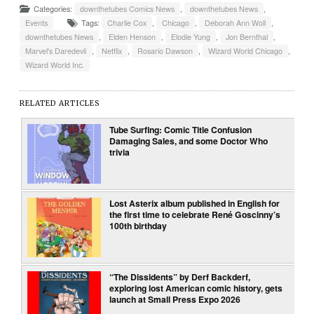
Categories:
downthetubes Comics News
,
downthetubes News
,
Events
Tags:
Charlie Cox
,
Chicago
,
Deborah Ann Woll
,
downthetubes News
,
Elden Henson
,
Elodie Yung
,
Jon Bernthal
,
Marvel's Daredevil
,
Netflix
,
Rosario Dawson
,
Wizard World Chicago
,
Wizard World Inc.
RELATED ARTICLES
Tube Surfing: Comic Title Confusion
Damaging Sales, and some Doctor Who
trivia
Lost Asterix album published in English for
the first time to celebrate René Goscinny’s
100th birthday
“The Dissidents” by Derf Backderf,
exploring lost American comic history, gets
launch at Small Press Expo 2026