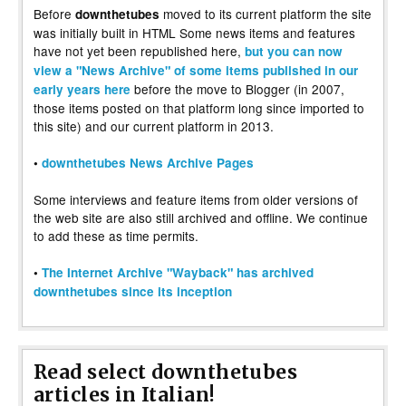
Before
moved to its current platform the site
downthetubes
was initially built in HTML Some news items and features
have not yet been republished here,
but you can now
view a "News Archive" of some items published in our
before the move to Blogger (in 2007,
early years here
those items posted on that platform long since imported to
this site) and our current platform in 2013.
•
downthetubes News Archive Pages
Some interviews and feature items from older versions of
the web site are also still archived and offline. We continue
to add these as time permits.
•
The Internet Archive "Wayback" has archived
downthetubes since its inception
Read select downthetubes
articles in Italian!