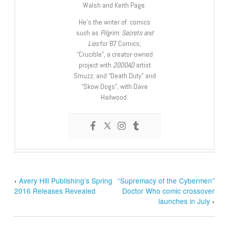
Walsh and Keith Page.
He’s the writer of comics
such as
Pilgrim: Secrets and
Lies
for B7 Comics;
“Crucible”, a creator-owned
project with
2000AD
artist
Smuzz; and “Death Duty” and
“Skow Dogs”, with Dave
Hailwood.
‹
Avery Hill Publishing’s Spring
“Supremacy of the Cybermen”
2016 Releases Revealed
Doctor Who comic crossover
launches in July
›