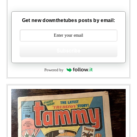
Get new downthetubes posts by email:
Subscribe
Powered by