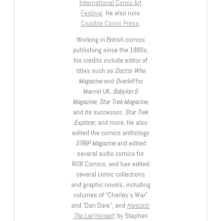
International Comic Art
Festival
. He also runs
Crucible Comic Press
.
Working in British comics
publishing since the 1980s,
his credits include editor of
titles such as
Doctor Who
Magazine
and
Overkill
for
Marvel UK,
Babylon 5
Magazine, Star Trek Magazine
,
and its successor,
Star Trek
Explorer
, and more. He also
edited the comics anthology
STRIP Magazine
and edited
several audio comics for
ROK Comics; and has edited
several comic collections
and graphic novels, including
volumes of “Charley’s War”
and “Dan Dare”, and
Hancock:
The Lad Himself
, by Stephen