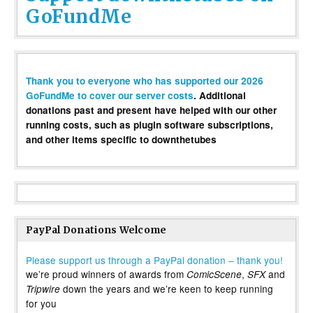
GoFundMe
Thank you to everyone who has supported our 2026
GoFundMe to cover our server costs
. Additional
donations past and present have helped with our other
running costs, such as plugin software subscriptions,
and other items specific to downthetubes
PayPal Donations Welcome
Please support us through a PayPal donation – thank you!
we’re proud winners of awards from
,
and
ComicScene
SFX
down the years and we’re keen to keep running
Tripwire
for you