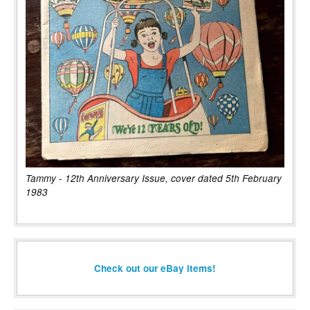
Tammy - 12th Anniversary Issue, cover dated 5th February
1983
Check out our eBay items!