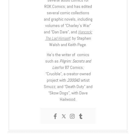
several audio comics for
ROK Comics; and has edited
several comic collections
and graphic novels, including
volumes of “Charley’s War”
and “Dan Dare”, and
Hancock:
The Lad Himself
, by Stephen
Walsh and Keith Page.
He’s the writer of comics
such as
Pilgrim: Secrets and
Lies
for B7 Comics;
“Crucible”, a creator-owned
project with
2000AD
artist
Smuzz; and “Death Duty” and
“Skow Dogs”, with Dave
Hailwood.