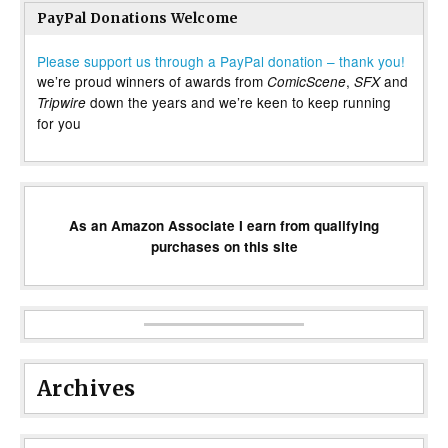
PayPal Donations Welcome
Please support us through a PayPal donation – thank you!
we’re proud winners of awards from
,
and
ComicScene
SFX
down the years and we’re keen to keep running
Tripwire
for you
As an Amazon Associate I earn from qualifying
purchases on this site
Archives