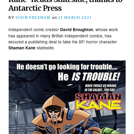
Antarctic Press
BY
JOHN FREEMAN
on
21 MARCH 2023
Independent comic creator
, whose work
David Broughton
has appeared in many British independent comics, has
secured a publishing deal to take his SF/ horror character
stateside.
Shaman Kane