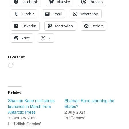
Facebook
Bluesky
Threads
Tumblr
Email
WhatsApp
LinkedIn
Mastodon
Reddit
Print
X
Like this:
Loading…
Related
Shaman Kane mini series
Shaman Kane storming the
launches in March from
States?
Antarctic Press
2 July 2024
7 January 2026
In "Comics"
In "British Comics"