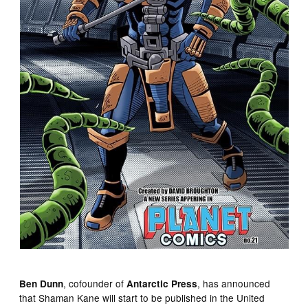
, cofounder of
, has announced
Ben Dunn
Antarctic Press
that Shaman Kane will start to be published in the United