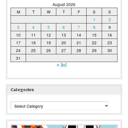
August 2026
M
T
W
T
F
S
S
1
2
3
4
5
6
7
8
9
10
11
12
13
14
15
16
17
18
19
20
21
22
23
24
25
26
27
28
29
30
31
« Jul
Categories
Categories