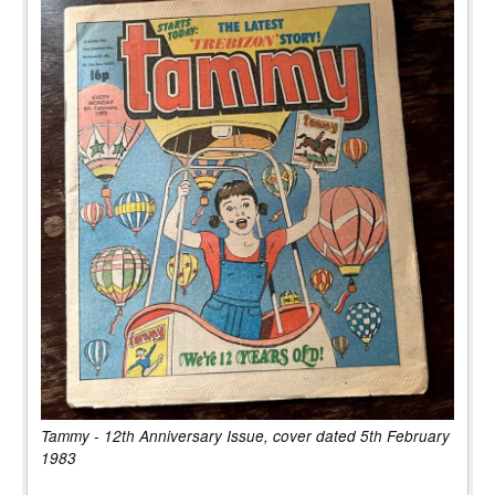
Tammy - 12th Anniversary Issue, cover dated 5th February
1983