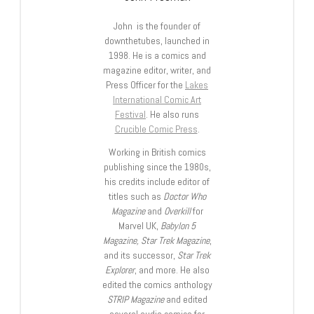
John is the founder of
downthetubes, launched in
1998. He is a comics and
magazine editor, writer, and
Press Officer for the
Lakes
International Comic Art
Festival
. He also runs
Crucible Comic Press
.
Working in British comics
publishing since the 1980s,
his credits include editor of
titles such as
Doctor Who
Magazine
and
Overkill
for
Marvel UK,
Babylon 5
Magazine, Star Trek Magazine
,
and its successor,
Star Trek
Explorer
, and more. He also
edited the comics anthology
STRIP Magazine
and edited