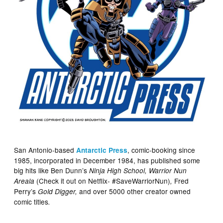
San Antonio-based
, comic-booking since
Antarctic Press
1985, incorporated in December 1984, has published some
big hits like Ben Dunn’s
Ninja High School, Warrior Nun
(Check it out on Netflix- #SaveWarriorNun)
Fred
Areala
,
Perry’s
and over 5000 other creator owned
Gold Digger,
comic titles
.