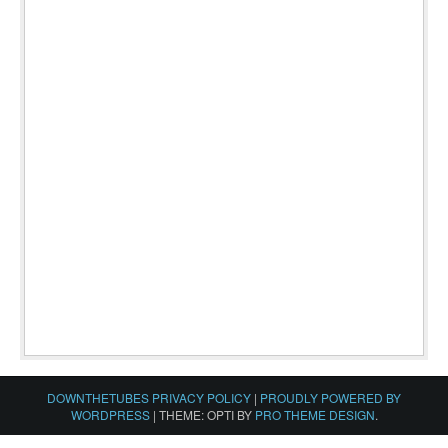
DOWNTHETUBES PRIVACY POLICY
|
PROUDLY POWERED BY
WORDPRESS
|
THEME: OPTI BY
PRO THEME DESIGN
.