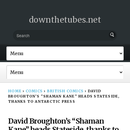
downthetubes.net
HOME
›
COMICS
›
BRITISH COMICS
›
DAVID
BROUGHTON’S “SHAMAN KANE” HEADS STATESIDE,
THANKS TO ANTARCTIC PRESS
David Broughton’s “Shaman
Kane” heads Stateside, thanks to