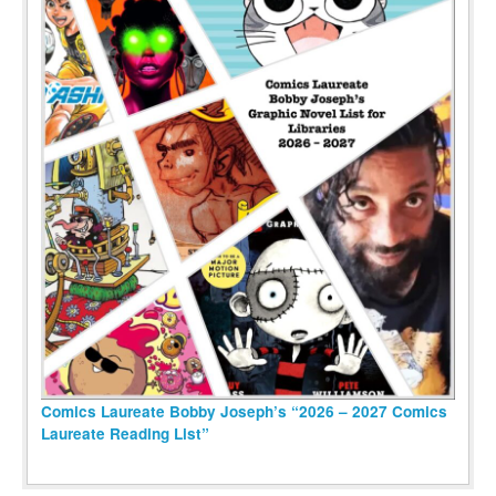
Comics Laureate Bobby Joseph’s “2026 – 2027 Comics
Laureate Reading List”