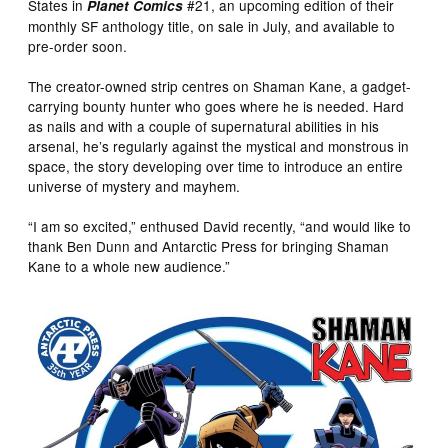
States in
#21, an upcoming edition of their
Planet Comics
monthly SF anthology title, on sale in July, and available to
pre-order soon.
The creator-owned strip centres on Shaman Kane, a gadget-
carrying bounty hunter who goes where he is needed. Hard
as nails and with a couple of supernatural abilities in his
arsenal, he’s regularly against the mystical and monstrous in
space, the story developing over time to introduce an entire
universe of mystery and mayhem.
“I am so excited,” enthused David recently, “and would like to
thank Ben Dunn and Antarctic Press for bringing Shaman
Kane to a whole new audience.”