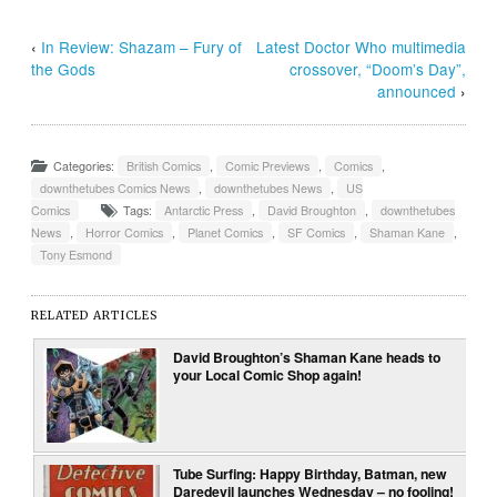
‹
In Review: Shazam – Fury of
Latest Doctor Who multimedia
the Gods
crossover, “Doom’s Day”,
announced
›
Categories:
British Comics
,
Comic Previews
,
Comics
,
downthetubes Comics News
,
downthetubes News
,
US
Comics
Tags:
Antarctic Press
,
David Broughton
,
downthetubes
News
,
Horror Comics
,
Planet Comics
,
SF Comics
,
Shaman Kane
,
Tony Esmond
RELATED ARTICLES
David Broughton’s Shaman Kane heads to
your Local Comic Shop again!
Tube Surfing: Happy Birthday, Batman, new
Daredevil launches Wednesday – no fooling!