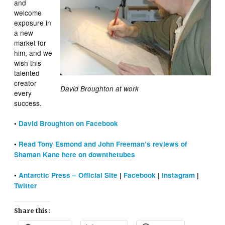
and
welcome
exposure in
a new
market for
him, and we
wish this
talented
creator
David Broughton at work
every
success.
•
David Broughton on Facebook
•
Read Tony Esmond and John Freeman’s reviews of
Shaman Kane here on downthetubes
•
Antarctic Press – Official Site
|
Facebook
|
Instagram
|
Twitter
Share this: