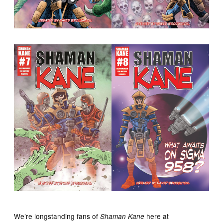
We’re longstanding fans of
here at
Shaman Kane