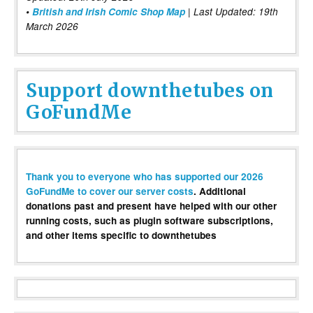
•
British and Irish Comic Shop Map
| Last Updated: 19th
March 2026
Support downthetubes on
GoFundMe
Thank you to everyone who has supported our 2026
GoFundMe to cover our server costs
. Additional
donations past and present have helped with our other
running costs, such as plugin software subscriptions,
and other items specific to downthetubes