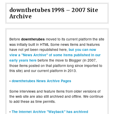
downthetubes 1998 – 2007 Site
Archive
Before
moved to its current platform the site
downthetubes
was initially built in HTML Some news items and features
have not yet been republished here,
but you can now
view a "News Archive" of some items published in our
before the move to Blogger (in 2007,
early years here
those items posted on that platform long since imported to
this site) and our current platform in 2013.
•
downthetubes News Archive Pages
Some interviews and feature items from older versions of
the web site are also still archived and offline. We continue
to add these as time permits.
•
The Internet Archive "Wayback" has archived