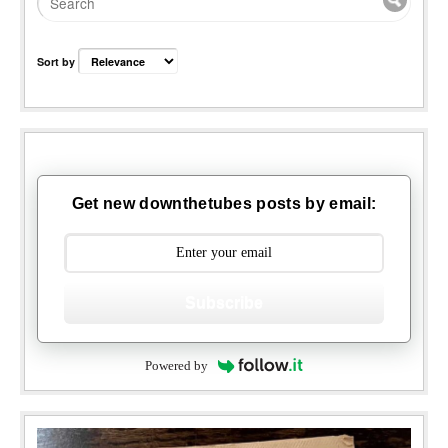
Sort by
Get new downthetubes posts by email:
Subscribe
Powered by