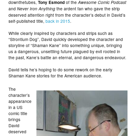
downthetubes,
of the
Tony Esmond
Awesome Comic Podcast
and
the ardent fan who gave the strip
Never Iron Anything
deserved attention right from the character’s debut in David’s
self-published title,
back in 2015
.
While clearly inspired by characters and strips such as
“Strontium Dog”, David quickly developed the character and
storyline of “Shaman Kane” into something unique, bringing
us a dangerous, unsettling future plagued by evil rooted in
the past, Kane’s battle an eternal, and dangerous endeavour.
David tells he’s hoping to do some rework on the early
Shaman Kane stories for the American audience.
The
character’s
appearance
in a US
comic title
brings
David
deserved