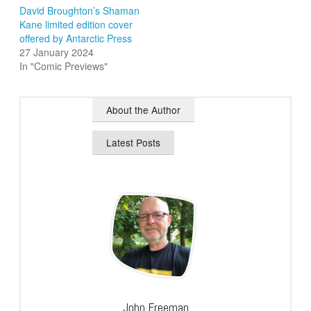
David Broughton’s Shaman
Kane limited edition cover
offered by Antarctic Press
27 January 2024
In "Comic Previews"
About the Author
Latest Posts
John Freeman