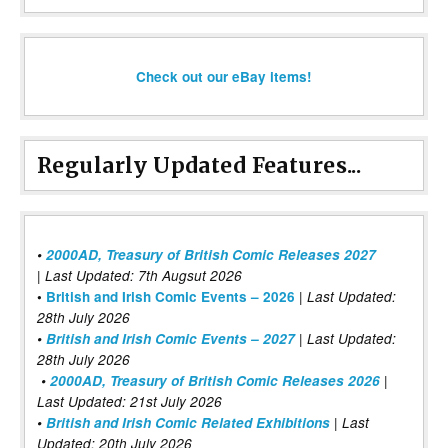
Check out our eBay items!
Regularly Updated Features...
•
2000AD, Treasury of British Comic Releases 2027
| Last Updated: 7th Augsut 2026
|
•
British and Irish Comic Events – 2026
Last Updated:
28th July 2026
•
British and Irish Comic Events – 2027
| Last Updated:
28th July 2026
•
2000AD, Treasury of British Comic Releases 2026
|
Last Updated: 21st July 2026
•
British and Irish Comic Related Exhibitions
| Last
Updated: 20th July 2026