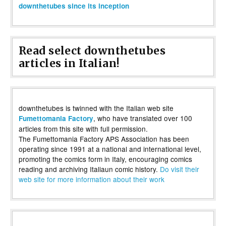
downthetubes since its inception
Read select downthetubes
articles in Italian!
downthetubes is twinned with the Italian web site
, who have translated over 100
Fumettomania Factory
articles from this site with full permission.
The Fumettomania Factory APS Association has been
operating since 1991 at a national and international level,
promoting the comics form in Italy, encouraging comics
reading and archiving Italiaun comic history.
Do visit their
web site for more information about their work