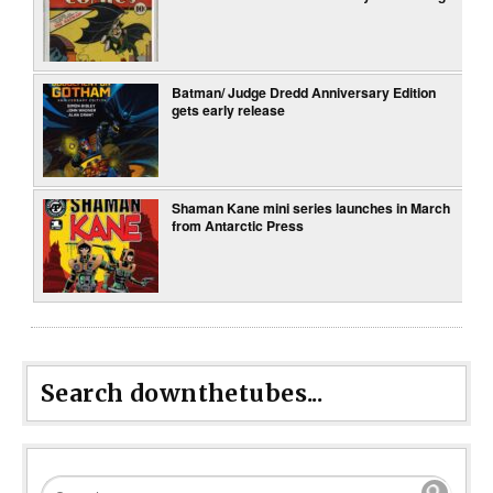
Batman/ Judge Dredd Anniversary Edition
gets early release
Shaman Kane mini series launches in March
from Antarctic Press
Search downthetubes...