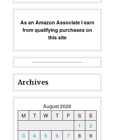
As an Amazon Associate I earn
from qualifying purchases on
this site
Archives
August 2026
M
T
W
T
F
S
S
1
2
3
4
5
6
7
8
9