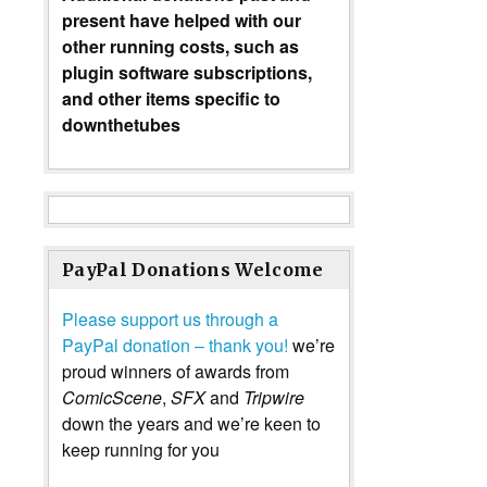
present have helped with our
other running costs, such as
plugin software subscriptions,
and other items specific to
downthetubes
PayPal Donations Welcome
Please support us through a
PayPal donation – thank you!
we’re
proud winners of awards from
ComicScene
,
SFX
and
Tripwire
down the years and we’re keen to
keep running for you