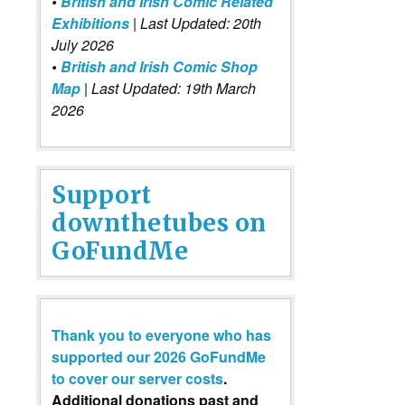
•
British and Irish Comic Related
Exhibitions
| Last Updated: 20th
July 2026
•
British and Irish Comic Shop
Map
| Last Updated: 19th March
2026
Support
downthetubes on
GoFundMe
Thank you to everyone who has
supported our 2026 GoFundMe
to cover our server costs
.
Additional donations past and