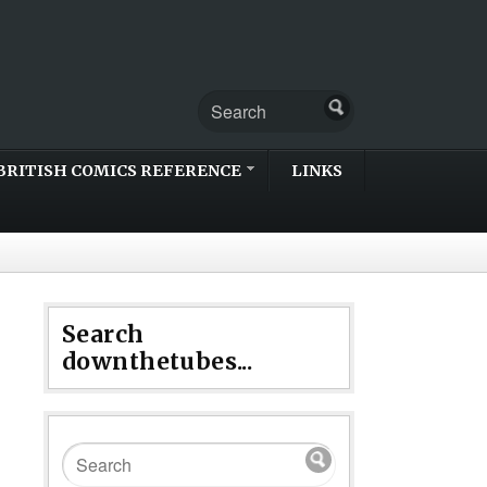
BRITISH COMICS REFERENCE
LINKS
Search
downthetubes...