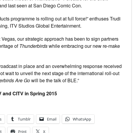
nd last seen at San Diego Comic Con.
ts programme is rolling out at full force!” enthuses Trudi
ng, ITV Studios Global Entertainment.
t Vegas, our strategic approach has been to sign partners
eritage of
Thunderbirds
while embracing our new re-make
broadcast in place and an overwhelming response received
 wait to unveil the next stage of the international roll-out
rbirds Are Go
will be the talk of BLE.”
 and CITV in Spring 2015
s
Tumblr
Email
WhatsApp
t
Print
X