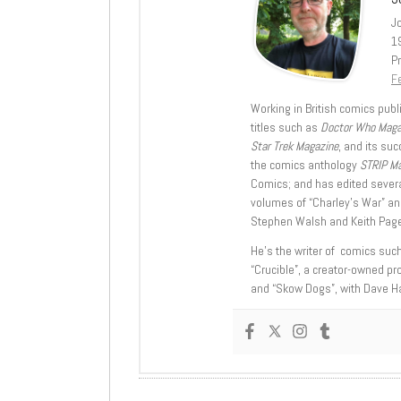
J
1
Pr
Fe
Working in British comics publi
titles such as
Doctor Who Mag
Star Trek Magazine
, and its su
the comics anthology
STRIP M
Comics; and has edited severa
volumes of “Charley’s War” an
Stephen Walsh and Keith Page
He’s the writer of comics suc
“Crucible”, a creator-owned pr
and “Skow Dogs”, with Dave H