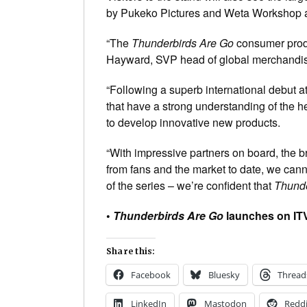
by Pukeko Pictures and Weta Workshop a
“The
Thunderbirds Are Go
consumer produc
Hayward, SVP head of global merchandisi
“Following a superb international debut a
that have a strong understanding of the h
to develop innovative new products.
“With impressive partners on board, the 
from fans and the market to date, we cannot
of the series – we’re confident that
Thunde
•
Thunderbirds Are Go
launches on ITV
Share this:
Facebook
Bluesky
Thread
LinkedIn
Mastodon
Reddi