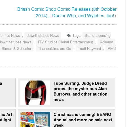
3
British Comic Shop Comic Releases (8th October
2014) – Doctor Who, and Wytches, too!
›
Comics News
,
downthetubes News
Tags:
Brand Licensing
downthetubes News
,
ITV Studios Global Entertainment
,
Kokomo
,
Simon & Schuster
,
Thunderbirds are Go
,
Trudi Hayward
,
Vivid
a
Tube Surfing: Judge Dredd
props, the mysterious Alan
Burrows, and other auction
news
ic Art
Christmas is coming! BEANO
tlight
Annual and more on sale next
week