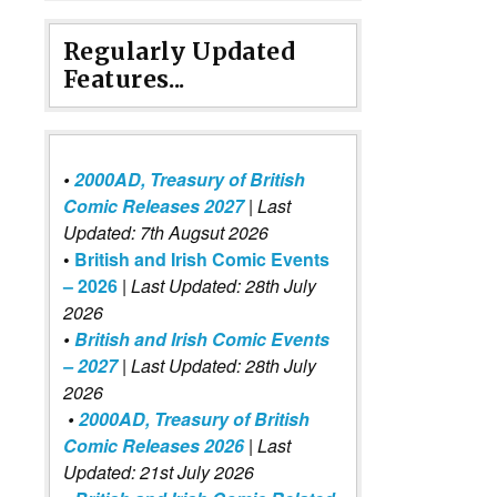
Regularly Updated
Features...
•
2000AD, Treasury of British
Comic Releases 2027
| Last
Updated: 7th Augsut 2026
•
British and Irish Comic Events
– 2026
|
Last Updated: 28th July
2026
•
British and Irish Comic Events
– 2027
| Last Updated: 28th July
2026
•
2000AD, Treasury of British
Comic Releases 2026
| Last
Updated: 21st July 2026