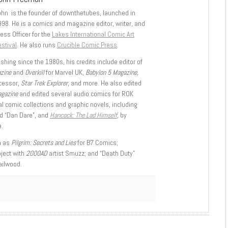
ohn is the founder of downthetubes, launched in
998. He is a comics and magazine editor, writer, and
ess Officer for the
Lakes International Comic Art
stival
. He also runs
Crucible Comic Press
.
shing since the 1980s, his credits include editor of
azine
and
Overkill
for Marvel UK,
Babylon 5 Magazine,
ccessor,
Star Trek Explorer
, and more. He also edited
agazine
and edited several audio comics for ROK
l comic collections and graphic novels, including
d “Dan Dare”, and
Hancock: The Lad Himself
, by
.
h as
Pilgrim: Secrets and Lies
for B7 Comics;
oject with
2000AD
artist Smuzz; and “Death Duty”
ailwood.