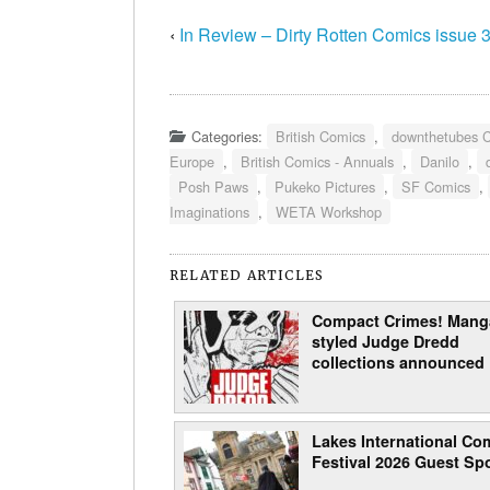
‹
In Review – Dirty Rotten Comics issue 
Categories:
British Comics
,
downthetubes 
Europe
,
British Comics - Annuals
,
Danilo
,
Posh Paws
,
Pukeko Pictures
,
SF Comics
,
Imaginations
,
WETA Workshop
RELATED ARTICLES
Compact Crimes! Mang
styled Judge Dredd
collections announced
Lakes International Com
Festival 2026 Guest Spo