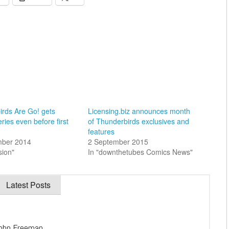
irds Are Go! gets
Licensing.biz announces month
ries even before first
of Thunderbirds exclusives and
features
mber 2014
2 September 2015
sion"
In "downthetubes Comics News"
Latest Posts
ohn Freeman