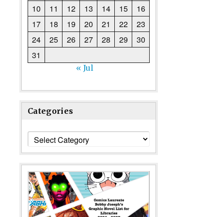
10
11
12
13
14
15
16
17
18
19
20
21
22
23
24
25
26
27
28
29
30
31
« Jul
Categories
Categories