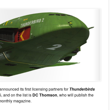
nnounced its first licensing partners for
Thunderbirds
, and on the list is
DC Thomson
, who will publish the
monthly magazine.