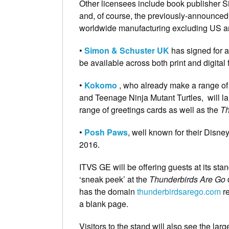
Other licensees include book publisher 
and, of course, the previously-announce
worldwide manufacturing excluding US a
•
Simon & Schuster UK
has signed for a 
be available across both print and digital 
•
Kokomo
, who already make a range of
and Teenage Ninja Mutant Turtles, will la
range of greetings cards as well as the
Th
•
Posh Paws
, well known for their Disn
2016.
ITVS GE will be offering guests at its sta
‘sneak peek’ at the
Thunderbirds Are Go
d
has the domain
thunderbirdsarego.com
re
a blank page.
Visitors to the stand will also see the la