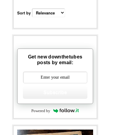
Sort by
Get new downthetubes
posts by email:
Subscribe
Powered by