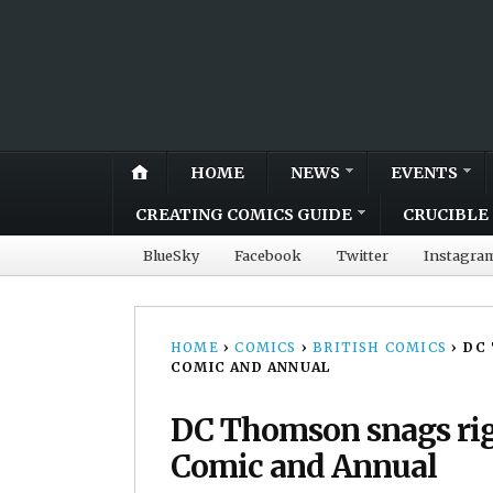
HOME
NEWS
EVENTS
CREATING COMICS GUIDE
CRUCIBLE 
BlueSky
Facebook
Twitter
Instagra
HOME
›
COMICS
›
BRITISH COMICS
›
DC 
COMIC AND ANNUAL
DC Thomson snags rig
Comic and Annual