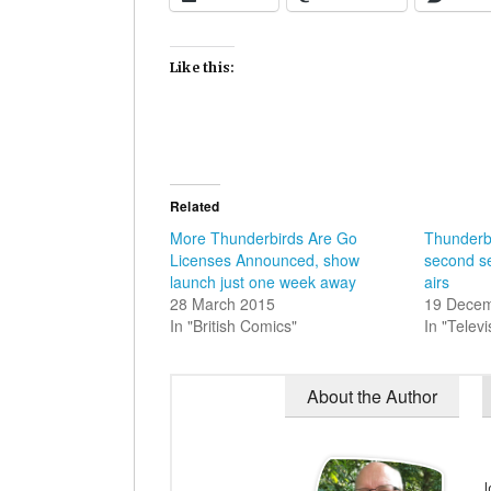
Like this:
Related
More Thunderbirds Are Go
Thunderb
Licenses Announced, show
second se
launch just one week away
airs
28 March 2015
19 Dece
In "British Comics"
In "Televi
About the Author
J