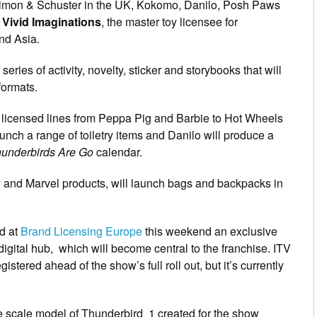
Simon & Schuster in the UK, Kokomo, Danilo, Posh Paws
d
Vivid Imaginations
, the master toy licensee for
nd Asia.
series of activity, novelty, sticker and storybooks that will
formats.
 licensed lines from Peppa Pig and Barbie to Hot Wheels
unch a range of toiletry items and Danilo will produce a
underbirds Are Go
calendar.
ey and Marvel products, will launch bags and backpacks in
nd at
Brand Licensing Europe
this weekend an exclusive
igital hub, which will become central to the franchise. ITV
gistered ahead of the show’s full roll out, but it’s currently
rge scale model of Thunderbird 1 created for the show