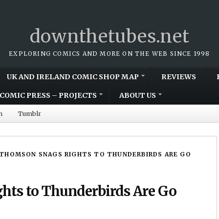
downthetubes.net
EXPLORING COMICS AND MORE ON THE WEB SINCE 1998
UK AND IRELAND COMIC SHOP MAP
REVIEWS
COMIC PRESS – PROJECTS
ABOUT US
m
Tumblr
THOMSON SNAGS RIGHTS TO THUNDERBIRDS ARE GO
hts to Thunderbirds Are Go