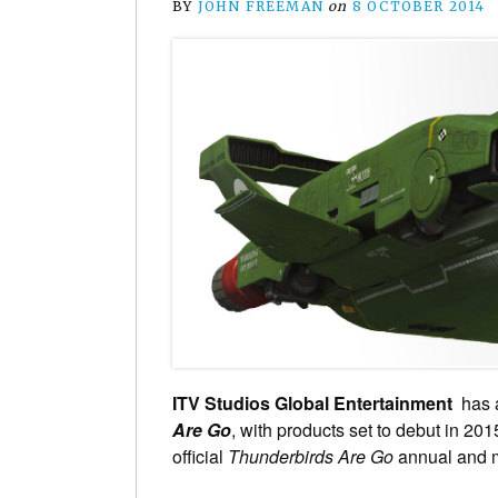
BY
JOHN FREEMAN
on
8 OCTOBER 2014
ITV Studios Global Entertainment
has a
Are Go
, with products set to debut in 2015
official
Thunderbirds Are Go
annual and 