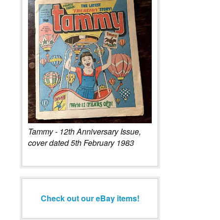
Tammy - 12th Anniversary Issue,
cover dated 5th February 1983
Check out our eBay items!