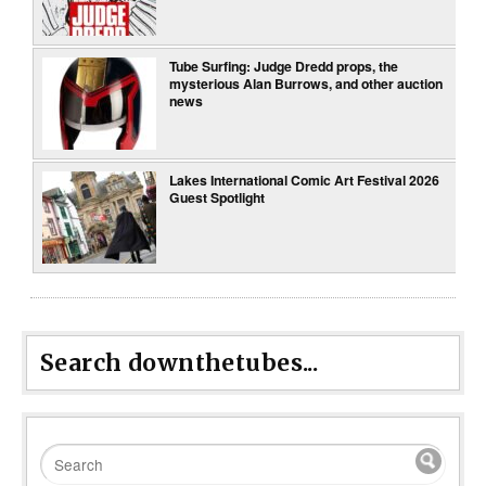
Tube Surfing: Judge Dredd props, the
mysterious Alan Burrows, and other auction
news
Lakes International Comic Art Festival 2026
Guest Spotlight
Search downthetubes...