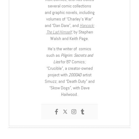
several comic collections
and graphic novels, including
volumes of “Charley’s War”
and “Dan Dare”, and
Hancock:
The Lad Himself
, by Stephen
Walsh and Keith Page.
He’s the writer of comics
such as
Pilgrim: Secrets and
Lies
for B7 Comics;
“Crucible”, a creator-owned
project with
2000AD
artist
Smuzz; and “Death Duty” and
“Skow Dogs”, with Dave
Hailwood.