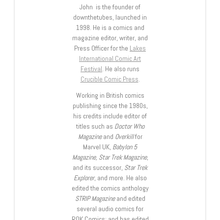
John is the founder of
downthetubes, launched in
1998. He is a comics and
magazine editor, writer, and
Press Officer for the
Lakes
International Comic Art
Festival
. He also runs
Crucible Comic Press
.
Working in British comics
publishing since the 1980s,
his credits include editor of
titles such as
Doctor Who
Magazine
and
Overkill
for
Marvel UK,
Babylon 5
Magazine, Star Trek Magazine
,
and its successor,
Star Trek
Explorer
, and more. He also
edited the comics anthology
STRIP Magazine
and edited
several audio comics for
ROK Comics; and has edited