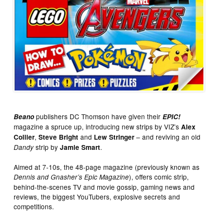
publishers DC Thomson have given their
Beano
EPIC!
magazine a spruce up, introducing new strips by VIZ’s
Alex
,
and
– and reviving an old
Collier
Steve Bright
Lew Stringer
strip by
.
Dandy
Jamie Smart
Aimed at 7-10s, the 48-page magazine (previously known as
), offers comic strip,
Dennis and Gnasher’s Epic Magazine
behind-the-scenes TV and movie gossip, gaming news and
reviews, the biggest YouTubers, explosive secrets and
competitions.