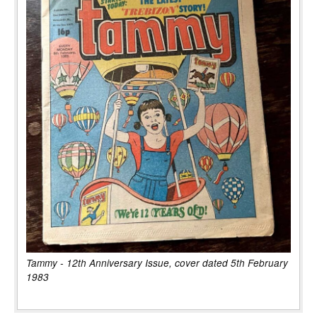
Tammy - 12th Anniversary Issue, cover dated 5th February
1983