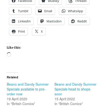
Facebook
Bluesky
Threads
Tumblr
Email
WhatsApp
LinkedIn
Mastodon
Reddit
Print
X
Like this:
Loading…
Related
Beano and Dandy Summer
Beano and Dandy Summer
Specials available to pre-
Specials head to shops
order now
soon
19 April 2020
15 April 2022
In "British Comics"
In "British Comics"