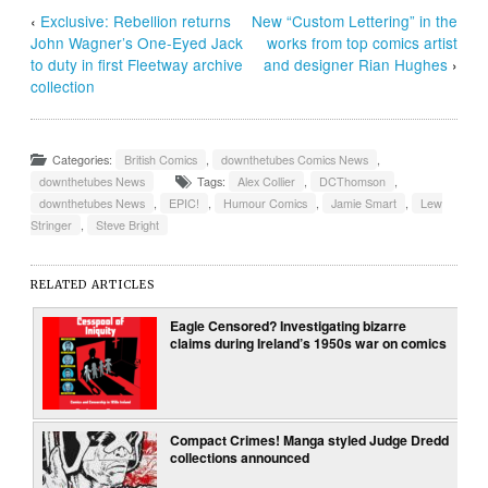
‹
Exclusive: Rebellion returns
New “Custom Lettering” in the
John Wagner’s One-Eyed Jack
works from top comics artist
to duty in first Fleetway archive
and designer Rian Hughes
›
collection
Categories:
British Comics
,
downthetubes Comics News
,
downthetubes News
Tags:
Alex Collier
,
DCThomson
,
downthetubes News
,
EPIC!
,
Humour Comics
,
Jamie Smart
,
Lew
Stringer
,
Steve Bright
RELATED ARTICLES
Eagle Censored? Investigating bizarre
claims during Ireland’s 1950s war on comics
Compact Crimes! Manga styled Judge Dredd
collections announced