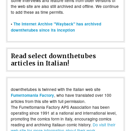
Some interviews and feature items from older versions of
the web site are also still archived and offline. We continue
to add these as time permits.
•
The Internet Archive "Wayback" has archived
downthetubes since its inception
Read select downthetubes
articles in Italian!
downthetubes is twinned with the Italian web site
, who have translated over 100
Fumettomania Factory
articles from this site with full permission.
The Fumettomania Factory APS Association has been
operating since 1991 at a national and international level,
promoting the comics form in Italy, encouraging comics
reading and archiving Italiaun comic history.
Do visit their
web site for more information about their work