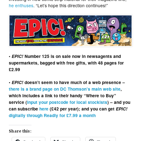
he enthuses
. “Let’s hope this direction continues!”
•
EPIC!
Number 125 is on sale now in newsagents and
supermarkets, bagged with free gifts, with 48 pages for
£2.99
•
EPIC!
doesn’t seem to have much of a web presence –
there is a brand page on DC Thomson’s main web site
,
which includes a link to their handy “Where to Buy”
service (
input your postcode for local stockists
) – and you
can subscribe
here
(£42 per year); and you can get
EPIC!
digitally through Readly for £7.99 a month
Share this: