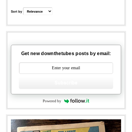
Sort by
Get new downthetubes posts by email:
Subscribe
Powered by