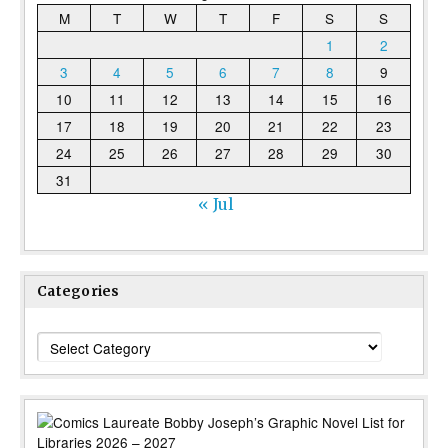
M
T
W
T
F
S
S
1
2
3
4
5
6
7
8
9
10
11
12
13
14
15
16
17
18
19
20
21
22
23
24
25
26
27
28
29
30
31
« Jul
Categories
Categories