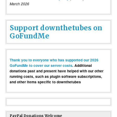
March 2026
Support downthetubes on
GoFundMe
Thank you to everyone who has supported our 2026
GoFundMe to cover our server costs
. Additional
donations past and present have helped with our other
running costs, such as plugin software subscriptions,
and other items specific to downthetubes
PayPal Donations Welcome