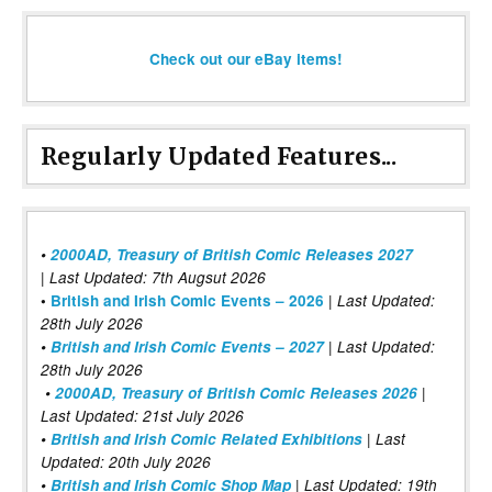
Check out our eBay items!
Regularly Updated Features...
•
2000AD, Treasury of British Comic Releases 2027
| Last Updated: 7th Augsut 2026
|
•
British and Irish Comic Events – 2026
Last Updated:
28th July 2026
•
British and Irish Comic Events – 2027
| Last Updated:
28th July 2026
•
2000AD, Treasury of British Comic Releases 2026
|
Last Updated: 21st July 2026
•
British and Irish Comic Related Exhibitions
| Last
Updated: 20th July 2026
•
British and Irish Comic Shop Map
| Last Updated: 19th