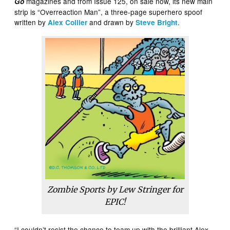
magazines and from Issue 125, on sale now, its new main
Go
strip is “Overreaction Man”, a three-page superhero spoof
written by
and drawn by
.
Alex Collier
Steve Bright
Zombie Sports by Lew Stringer for
EPIC!
“I couldn’t resist the chance to team up with the brilliant Alex