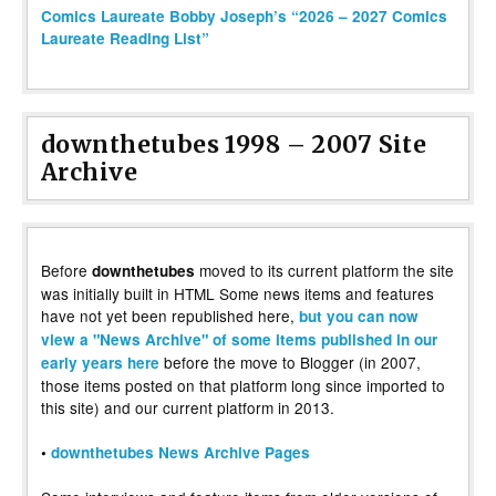
Comics Laureate Bobby Joseph’s “2026 – 2027 Comics
Laureate Reading List”
downthetubes 1998 – 2007 Site
Archive
Before
moved to its current platform the site
downthetubes
was initially built in HTML Some news items and features
have not yet been republished here,
but you can now
view a "News Archive" of some items published in our
before the move to Blogger (in 2007,
early years here
those items posted on that platform long since imported to
this site) and our current platform in 2013.
•
downthetubes News Archive Pages