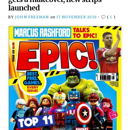
launched
BY
JOHN FREEMAN
on
17 NOVEMBER 2016
•
(
1
)