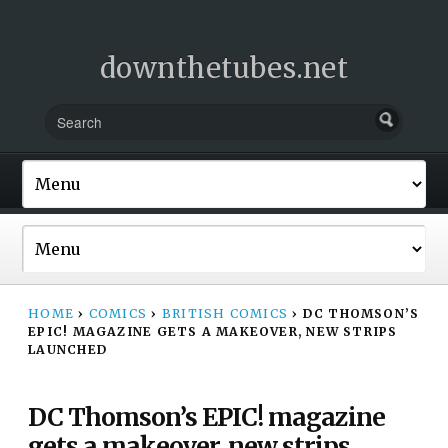
downthetubes.net
HOME
›
COMICS
›
BRITISH COMICS
›
DC THOMSON’S
EPIC! MAGAZINE GETS A MAKEOVER, NEW STRIPS
LAUNCHED
DC Thomson’s EPIC! magazine
gets a makeover, new strips