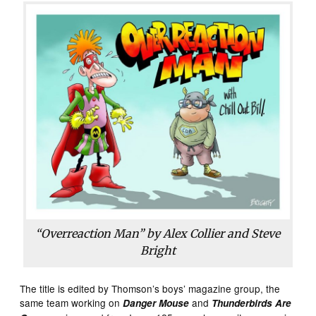
“Overreaction Man” by Alex Collier and Steve
Bright
The title is edited by Thomson’s boys’ magazine group, the
same team working on
and
Danger Mouse
Thunderbirds Are