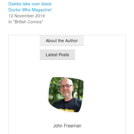
Daleks take over latest
Doctor Who Magazine!
12 November 2019
In "British Comics"
About the Author
Latest Posts
John Freeman