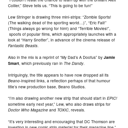
Collier,” Steve tells us. “This is going to be fun!”
Lew Stringer is drawing three mini-strips: “Zombie Sports!
(The walking dead of the sporting world…)”, “Eric Fail!”
(Things always go wrong for him!) and “Terrible Movies!”,
spoofs of popular films, which appropriately launches with a
look at “Harry Snotter”, in advance of the cinema release of
.
Fantastic Beasts
Also in the mix is a reprint of “My Dad’s A Doofus” by
Jamie
, which previously ran in
.
Smart
The Dandy
Intriguingly, the title appears to have now dropped all its
-inspired links, a reflection perhaps of that humour
Beano
title’s new production base, Beano Studios.
“I’m also drawing another new strip that should start in
EPIC!
sometime early next year,” Lew, who also draws strips for
and
, reveals.
Doctor Who Magazine
TOXIC
“It’s very interesting and encouraging that DC Thomson are
investing in new comic strip material for their magazine line,”