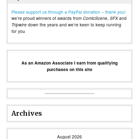
Please support us through a PayPal donation – thank you!
we’re proud winners of awards from
,
and
ComicScene
SFX
down the years and we’re keen to keep running
Tripwire
for you
As an Amazon Associate I earn from qualifying
purchases on this site
Archives
August 2026