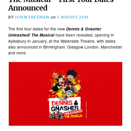
Announced
BY
JOHN FREEMAN
on
3 AUGUST 2019
The first tour dates for the new
Dennis & Gnasher
have been revealed, opening in
Unleashed! The Musical
Aylesbury in January, at the Waterside Theatre, with dates
also announced in Birmingham, Glasgow London, Manchester
and more.