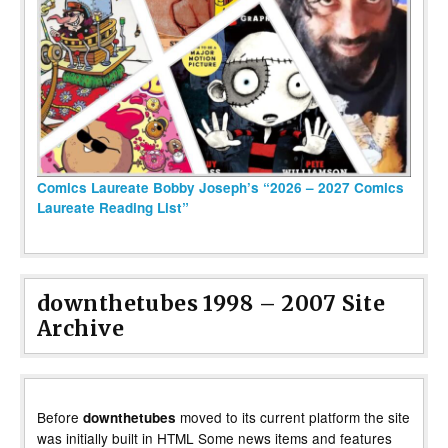
Comics Laureate Bobby Joseph’s “2026 – 2027 Comics
Laureate Reading List”
downthetubes 1998 – 2007 Site
Archive
Before
moved to its current platform the site
downthetubes
was initially built in HTML Some news items and features