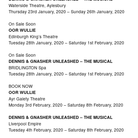
Waterside Theatre, Aylesbury
Thursday 23rd January, 2020 – Sunday 26th January, 2020
On Sale Soon
OOR WULLIE
Edinburgh King’s Theatre
Tuesday 28th January, 2020 – Saturday 1st February, 2020
On Sale Soon
DENNIS & GNASHER UNLEASHED – THE MUSICAL
BRIDLINGTON Spa
Tuesday 28th January, 2020 – Saturday 1st February, 2020
BOOK NOW
OOR WULLIE
Ayr Gaiety Theatre
Monday 3rd February, 2020 – Saturday 8th February, 2020
DENNIS & GNASHER UNLEASHED – THE MUSICAL
Liverpool Empire
Tuesday 4th February, 2020 – Saturday 8th February, 2020