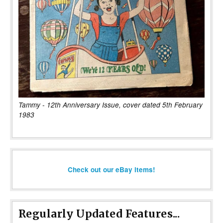
Tammy - 12th Anniversary Issue, cover dated 5th February
1983
Check out our eBay items!
Regularly Updated Features...