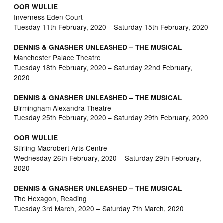
OOR WULLIE
Inverness Eden Court
Tuesday 11th February, 2020 – Saturday 15th February, 2020
DENNIS & GNASHER UNLEASHED – THE MUSICAL
Manchester Palace Theatre
Tuesday 18th February, 2020 – Saturday 22nd February,
2020
DENNIS & GNASHER UNLEASHED – THE MUSICAL
Birmingham Alexandra Theatre
Tuesday 25th February, 2020 – Saturday 29th February, 2020
OOR WULLIE
Stirling Macrobert Arts Centre
Wednesday 26th February, 2020 – Saturday 29th February,
2020
DENNIS & GNASHER UNLEASHED – THE MUSICAL
The Hexagon, Reading
Tuesday 3rd March, 2020 – Saturday 7th March, 2020