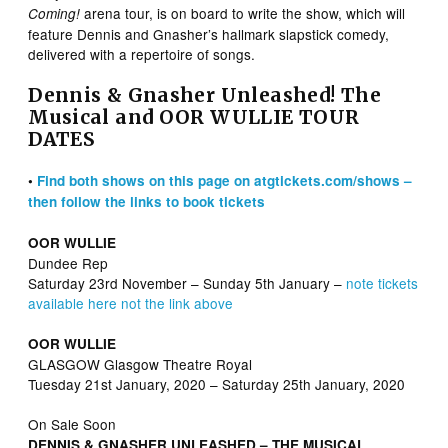
arena tour, is on board to write the show, which will
Coming!
feature Dennis and Gnasher’s hallmark slapstick comedy,
delivered with a repertoire of songs.
Dennis & Gnasher Unleashed! The
Musical and OOR WULLIE TOUR
DATES
•
Find both shows on this page on atgtickets.com/shows –
then follow the links to book tickets
OOR WULLIE
Dundee Rep
Saturday 23rd November – Sunday 5th January –
note tickets
available here not the link above
OOR WULLIE
GLASGOW Glasgow Theatre Royal
Tuesday 21st January, 2020 – Saturday 25th January, 2020
On Sale Soon
DENNIS & GNASHER UNLEASHED – THE MUSICAL