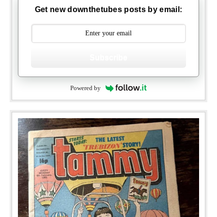
Get new downthetubes posts by email:
Subscribe
Powered by