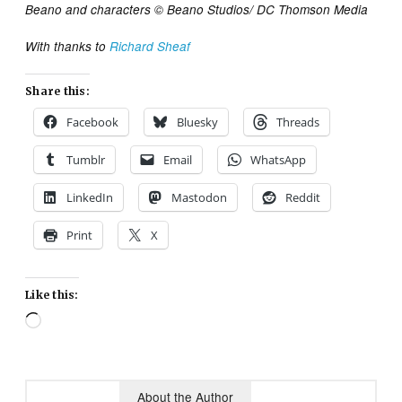
Beano and characters © Beano Studios/ DC Thomson Media
With thanks to
Richard Sheaf
Share this:
Facebook
Bluesky
Threads
Tumblr
Email
WhatsApp
LinkedIn
Mastodon
Reddit
Print
X
Like this:
Loading…
About the Author