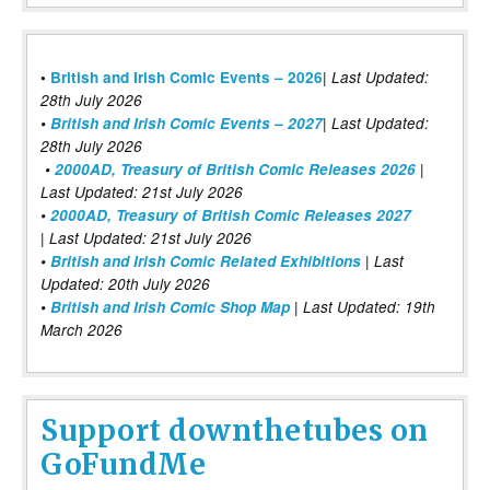
|
•
British and Irish Comic Events – 2026
Last Updated:
28th July 2026
•
British and Irish Comic Events – 2027
| Last Updated:
28th July 2026
•
2000AD, Treasury of British Comic Releases 2026
|
Last Updated: 21st July 2026
•
2000AD, Treasury of British Comic Releases 2027
| Last Updated: 21st July 2026
•
British and Irish Comic Related Exhibitions
| Last
Updated: 20th July 2026
•
British and Irish Comic Shop Map
| Last Updated: 19th
March 2026
Support downthetubes on
GoFundMe