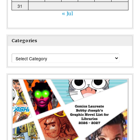
31
« Jul
Categories
Categories