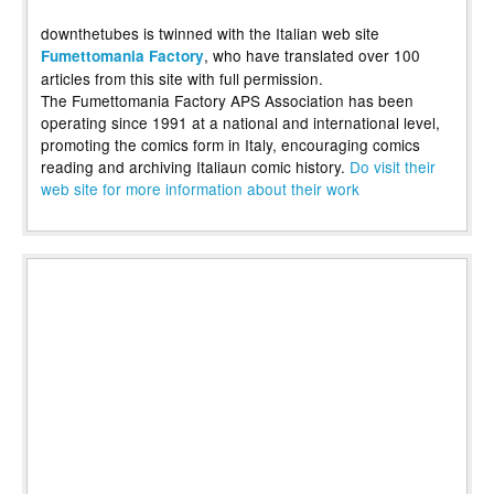
downthetubes is twinned with the Italian web site
, who have translated over 100
Fumettomania Factory
articles from this site with full permission.
The Fumettomania Factory APS Association has been
operating since 1991 at a national and international level,
promoting the comics form in Italy, encouraging comics
reading and archiving Italiaun comic history.
Do visit their
web site for more information about their work