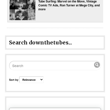
Tube Surfing: Marvel on the Move, Vintage
Comic TV Ads, Ron Turner at Mega City, and
more
Search downthetubes...
Sort by