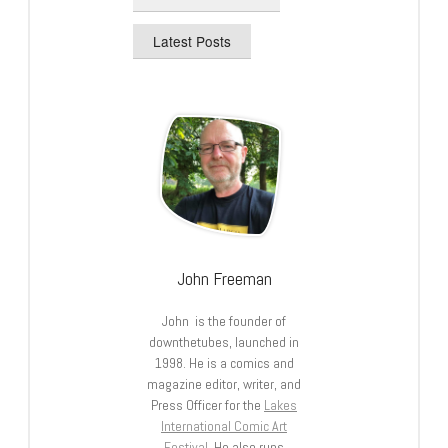
Latest Posts
John Freeman
John is the founder of
downthetubes, launched in
1998. He is a comics and
magazine editor, writer, and
Press Officer for the
Lakes
International Comic Art
Festival
. He also runs