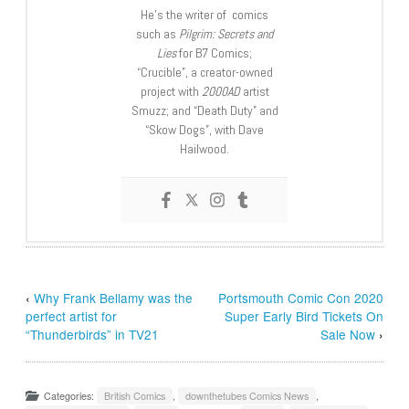
He’s the writer of comics
such as
Pilgrim: Secrets and
Lies
for B7 Comics;
“Crucible”, a creator-owned
project with
2000AD
artist
Smuzz; and “Death Duty” and
“Skow Dogs”, with Dave
Hailwood.
‹
Why Frank Bellamy was the
Portsmouth Comic Con 2020
perfect artist for
Super Early Bird Tickets On
“Thunderbirds” in TV21
Sale Now
›
Categories:
British Comics
,
downthetubes Comics News
,