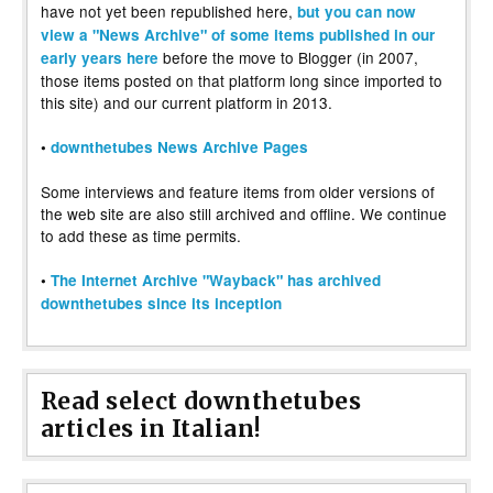
have not yet been republished here,
but you can now
view a "News Archive" of some items published in our
before the move to Blogger (in 2007,
early years here
those items posted on that platform long since imported to
this site) and our current platform in 2013.
•
downthetubes News Archive Pages
Some interviews and feature items from older versions of
the web site are also still archived and offline. We continue
to add these as time permits.
•
The Internet Archive "Wayback" has archived
downthetubes since its inception
Read select downthetubes
articles in Italian!