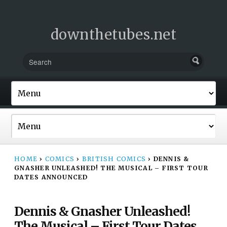
downthetubes.net
HOME
›
COMICS
›
BRITISH COMICS
›
DENNIS &
GNASHER UNLEASHED! THE MUSICAL – FIRST TOUR
DATES ANNOUNCED
Dennis & Gnasher Unleashed!
The Musical – First Tour Dates