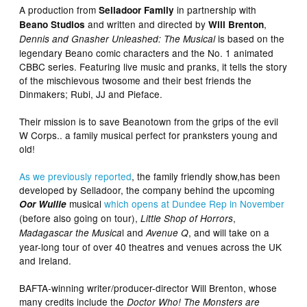
A production from
in partnership with
Selladoor Family
and written and directed by
,
Beano Studios
Will Brenton
is based on the
Dennis and Gnasher Unleashed: The Musical
legendary Beano comic characters and the No. 1 animated
CBBC series. Featuring live music and pranks, it tells the story
of the mischievous twosome and their best friends the
Dinmakers; Rubi, JJ and Pieface.
Their mission is to save Beanotown from the grips of the evil
W Corps.. a family musical perfect for pranksters young and
old!
As we previously reported
, the family friendly show,has been
developed by Selladoor, the company behind the upcoming
musical
which opens at Dundee Rep in November
Oor Wullie
(before also going on tour),
,
Little Shop of Horrors
l and
, and will take on a
Madagascar the Musica
Avenue Q
year-long tour of over 40 theatres and venues across the UK
and Ireland.
BAFTA-winning writer/producer-director Will Brenton, whose
many credits include the
Doctor Who! The Monsters are