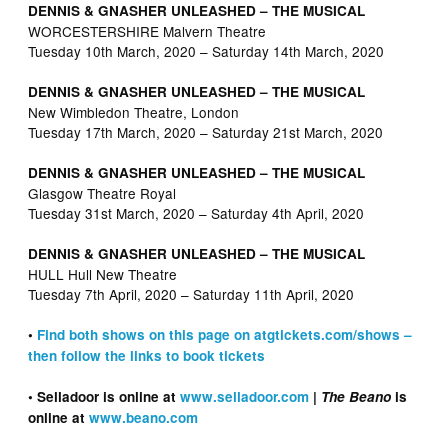
DENNIS & GNASHER UNLEASHED – THE MUSICAL
WORCESTERSHIRE Malvern Theatre
Tuesday 10th March, 2020 – Saturday 14th March, 2020
DENNIS & GNASHER UNLEASHED – THE MUSICAL
New Wimbledon Theatre, London
Tuesday 17th March, 2020 – Saturday 21st March, 2020
DENNIS & GNASHER UNLEASHED – THE MUSICAL
Glasgow Theatre Royal
Tuesday 31st March, 2020 – Saturday 4th April, 2020
DENNIS & GNASHER UNLEASHED – THE MUSICAL
HULL Hull New Theatre
Tuesday 7th April, 2020 – Saturday 11th April, 2020
•
Find both shows on this page on atgtickets.com/shows –
then follow the links to book tickets
• Selladoor is online at
www.selladoor.com
|
The Beano
is
online at
www.beano.com