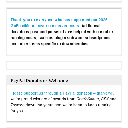
Thank you to everyone who has supported our 2026
GoFundMe to cover our server costs
. Additional
donations past and present have helped with our other
running costs, such as plugin software subscriptions,
and other items specific to downthetubes
PayPal Donations Welcome
Please support us through a PayPal donation – thank you!
we’re proud winners of awards from
,
and
ComicScene
SFX
down the years and we’re keen to keep running
Tripwire
for you