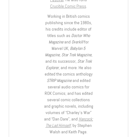
Crucible Comic Press
.
Working in British comics
publishing since the 1980s,
his credits include editor of
titles such as
Doctor Who
Magazine
and
Overkill
for
Marvel UK,
Babylon 5
Magazine, Star Trek Magazine
,
and its successor,
Star Trek
Explorer
, and more. He also
edited the comics anthology
STRIP Magazine
and edited
several audio comics for
ROK Comics; and has edited
several comic collections
and graphic novels, including
volumes of “Charley’s War”
and “Dan Dare”, and
Hancock:
The Lad Himself
, by Stephen
Walsh and Keith Page.