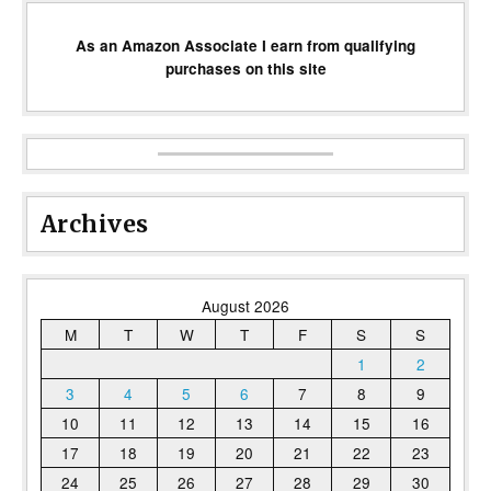
As an Amazon Associate I earn from qualifying
purchases on this site
Archives
August 2026
M
T
W
T
F
S
S
1
2
3
4
5
6
7
8
9
10
11
12
13
14
15
16
17
18
19
20
21
22
23
24
25
26
27
28
29
30