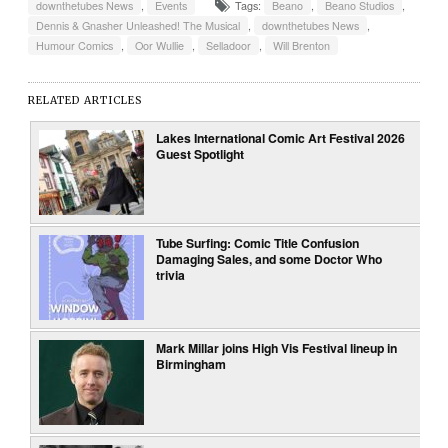
downthetubes News
,
Events
Tags:
Beano
,
Beano Studios
,
Dennis & Gnasher Unleashed! The Musical
,
downthetubes News
,
Humour Comics
,
Oor Wullie
,
Selladoor
,
Will Brenton
RELATED ARTICLES
Lakes International Comic Art Festival 2026
Guest Spotlight
Tube Surfing: Comic Title Confusion
Damaging Sales, and some Doctor Who
trivia
Mark Millar joins High Vis Festival lineup in
Birmingham