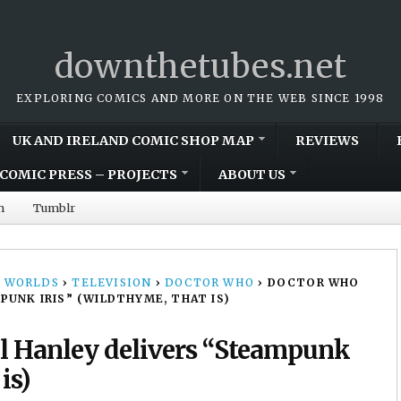
downthetubes.net
EXPLORING COMICS AND MORE ON THE WEB SINCE 1998
UK AND IRELAND COMIC SHOP MAP
REVIEWS
COMIC PRESS – PROJECTS
ABOUT US
m
Tumblr
 WORLDS
›
TELEVISION
›
DOCTOR WHO
›
DOCTOR WHO
PUNK IRIS” (WILDTHYME, THAT IS)
ul Hanley delivers “Steampunk
is)