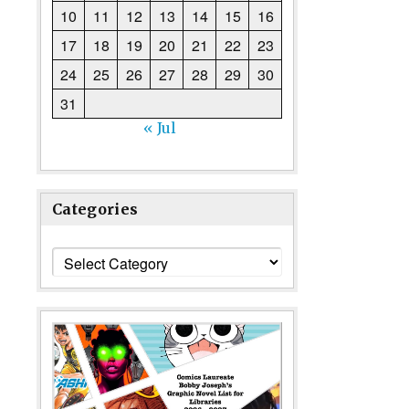
10
11
12
13
14
15
16
17
18
19
20
21
22
23
24
25
26
27
28
29
30
31
« Jul
Categories
Categories