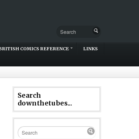
BRITISH COMICS REFERENCE
LINKS
Search
downthetubes...