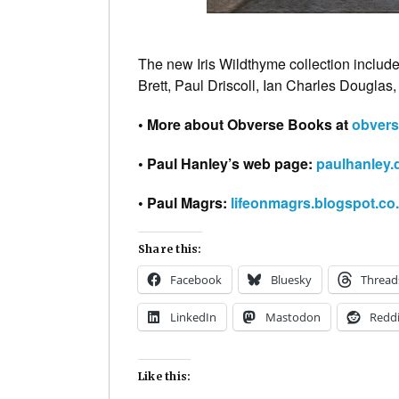
The new Iris Wildthyme collection includ
Brett, Paul Driscoll, Ian Charles Douglas
• More about Obverse Books at
obvers
• Paul Hanley’s web page:
paulhanley.
• Paul Magrs:
lifeonmagrs.blogspot.co
Share this:
Facebook
Bluesky
Thread
LinkedIn
Mastodon
Reddi
Like this: