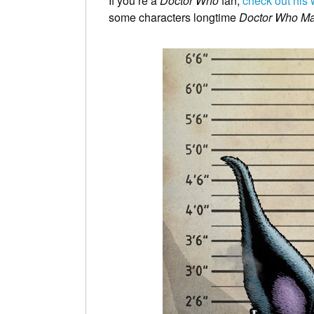
If you’re a
Doctor Who
fan,
check out his 
some characters longtime
Doctor Who M