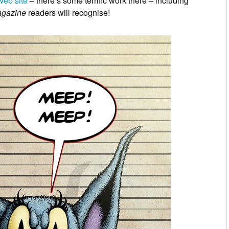
web site
– there’s some terrific work there – including
agazine
readers will recognise!