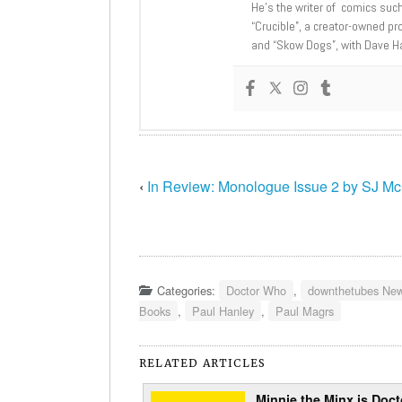
He’s the writer of comics suc
“Crucible”, a creator-owned pr
and “Skow Dogs”, with Dave H
‹
In Review: Monologue Issue 2 by SJ M
Categories:
Doctor Who
,
downthetubes Ne
Books
,
Paul Hanley
,
Paul Magrs
RELATED ARTICLES
Minnie the Minx is Doct