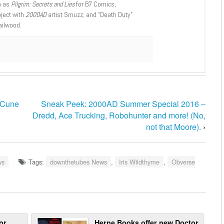
h as
Pilgrim: Secrets and Lies
for B7 Comics;
oject with
2000AD
artist Smuzz; and “Death Duty”
ailwood.
cCune
Sneak Peek: 2000AD Summer Special 2016 –
Dredd, Ace Trucking, Robohunter and more! (No,
not that Moore).
›
ws
Tags:
downthetubes News
,
Iris Wildthyme
,
Obverse
or
Herne Books offer new Doctor