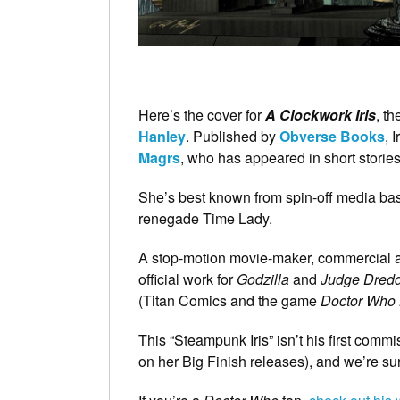
Here’s the cover for
A Clockwork Iris
, t
Hanley
. Published by
Obverse Books
, 
Magrs
, who has appeared in short stori
She’s best known from spin-off media b
renegade Time Lady.
A stop-motion movie-maker, commercial art
official work for
Godzilla
and
Judge Dred
(Titan Comics and the game
Doctor Who
This “Steampunk Iris” isn’t his first comm
on her Big Finish releases), and we’re sure