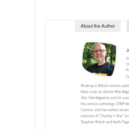
About the Author
J
J
1
Pr
Fe
Working in British comics publi
titles such as
Doctor Who Mag
Star Trek Magazine
, and its su
the comics anthology
STRIP M
Comics; and has edited severa
volumes of “Charley’s War” an
Stephen Walsh and Keith Page