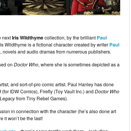
he next
Iris Wildthyme
collection, by the brilliant
Paul
Iris Wildthyme is a fictional character created by writer
Paul
es, novels and audio dramas from numerous publishers.
ased on
Doctor Who
, where she is sometimes depicted as a
ist, and sort-of-pro comic artist. Paul Hanley has done
d
(for IDW Comics), Firefly (Toy Vault Inc.) and
Doctor Who
 Legacy
from Tiny Rebel Games).
ission in connection with the character (he’s also done art
 it won’t be the last!