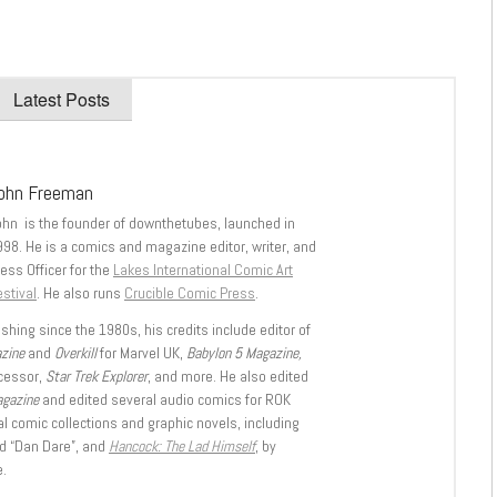
Latest Posts
ohn Freeman
ohn is the founder of downthetubes, launched in
998. He is a comics and magazine editor, writer, and
ess Officer for the
Lakes International Comic Art
stival
. He also runs
Crucible Comic Press
.
shing since the 1980s, his credits include editor of
azine
and
Overkill
for Marvel UK,
Babylon 5 Magazine,
ccessor,
Star Trek Explorer
, and more. He also edited
agazine
and edited several audio comics for ROK
l comic collections and graphic novels, including
d “Dan Dare”, and
Hancock: The Lad Himself
, by
.