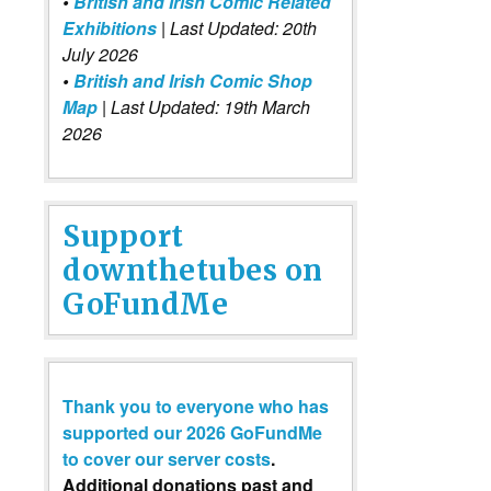
•
British and Irish Comic Related
Exhibitions
| Last Updated: 20th
July 2026
•
British and Irish Comic Shop
Map
| Last Updated: 19th March
2026
Support
downthetubes on
GoFundMe
Thank you to everyone who has
supported our 2026 GoFundMe
to cover our server costs
.
Additional donations past and