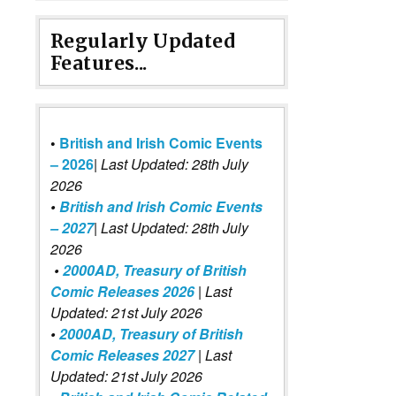
Regularly Updated
Features...
•
British and Irish Comic Events
– 2026
|
Last Updated: 28th July
2026
•
British and Irish Comic Events
– 2027
| Last Updated: 28th July
2026
•
2000AD, Treasury of British
Comic Releases 2026
| Last
Updated: 21st July 2026
•
2000AD, Treasury of British
Comic Releases 2027
| Last
Updated: 21st July 2026