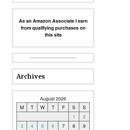
As an Amazon Associate I earn
from qualifying purchases on
this site
Archives
August 2026
M
T
W
T
F
S
S
1
2
3
4
5
6
7
8
9