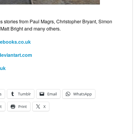
es stories from Paul Magrs, Christopher Bryant, Simon
, Matt Bright and many others.
ebooks.co.uk
deviantart.com
.uk
s
Tumblr
Email
WhatsApp
t
Print
X