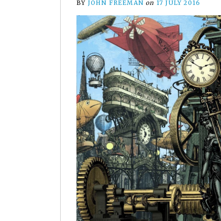
BY
JOHN FREEMAN
on
17 JULY 2016