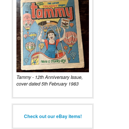
Tammy - 12th Anniversary Issue,
cover dated 5th February 1983
Check out our eBay items!