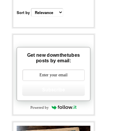
Sort by
Get new downthetubes
posts by email:
Subscribe
Powered by