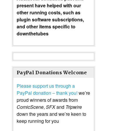
present have helped with our
other running costs, such as
plugin software subscriptions,
and other items specific to
downthetubes
PayPal Donations Welcome
Please support us through a
PayPal donation – thank you!
we’re
proud winners of awards from
ComicScene
,
SFX
and
Tripwire
down the years and we’re keen to
keep running for you