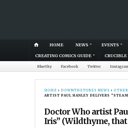
HOME
NEWS
EVENTS
CREATING COMICS GUIDE
CRUCIBLE 
BlueSky
Facebook
Twitter
Instagra
HOME
›
DOWNTHETUBES NEWS
›
OTHER
ARTIST PAUL HANLEY DELIVERS “STEAM
Doctor Who artist Pa
Iris” (Wildthyme, that 