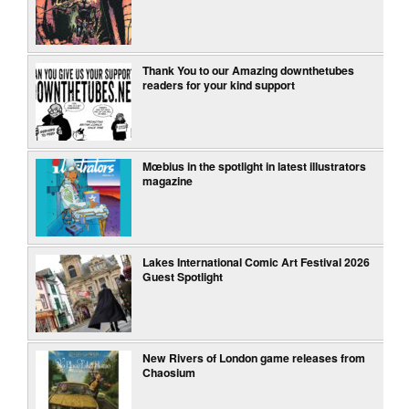
Thank You to our Amazing downthetubes
readers for your kind support
Mœbius in the spotlight in latest illustrators
magazine
Lakes International Comic Art Festival 2026
Guest Spotlight
New Rivers of London game releases from
Chaosium