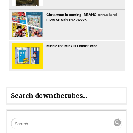
Christmas is coming! BEANO Annual and
more on sale next week
Minnie the Minx is Doctor Who!
Search downthetubes...