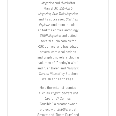
Magazine
and
Overkill
for
Marvel UK,
Babylon 5
Magazine, Star Trek Magazine
,
and its successor,
Star Trek
Explorer
, and more. He also
edited the comics anthology
STRIP Magazine
and edited
several audio comics for
ROK Comics; and has edited
several comic collections
and graphic novels, including
volumes of “Charley’s War”
and “Dan Dare”, and
Hancock:
The Lad Himself
, by Stephen
Walsh and Keith Page.
He’s the writer of comics
such as
Pilgrim: Secrets and
Lies
for B7 Comics;
“Crucible”, a creator-owned
project with
2000AD
artist
Smuzz; and “Death Duty” and