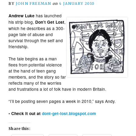
BY
JOHN FREEMAN
on
4 JANUARY 2010
has launched
Andrew Luke
his strip blog,
,
Don’t Get Lost
which he describes as a 300-
page tale of abuse and
survival through the self and
friendship.
The tale begins as a man
flees from potential violence
at the hand of teen gang
members, and the story so far
reflects many of the worries
and frustrations a lot of folk have in modern Britain.
“I’ll be posting seven pages a week in 2010,” says Andy.
• Check it out at
dont-get-lost.blogspot.com
Share this: