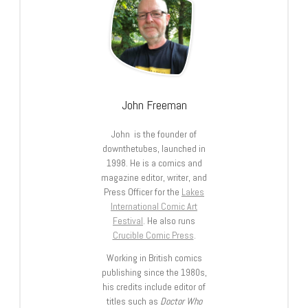
John Freeman
John is the founder of
downthetubes, launched in
1998. He is a comics and
magazine editor, writer, and
Press Officer for the
Lakes
International Comic Art
Festival
. He also runs
Crucible Comic Press
.
Working in British comics
publishing since the 1980s,
his credits include editor of
titles such as
Doctor Who