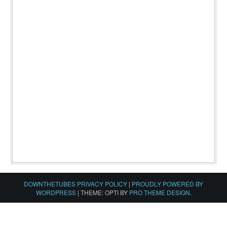
DOWNTHETUBES PRIVACY POLICY
|
PROUDLY POWERED BY
WORDPRESS
|
THEME: OPTI BY
PRO THEME DESIGN
.