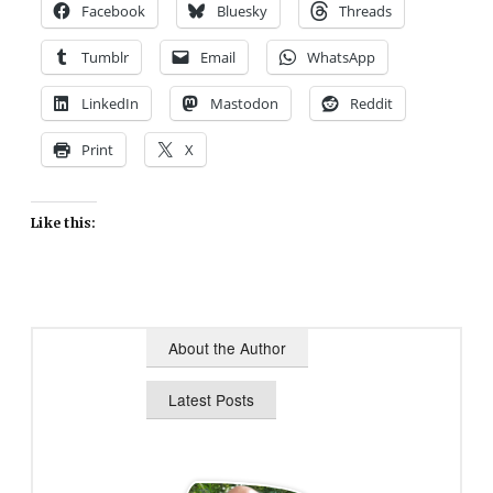
Facebook
Bluesky
Threads
Tumblr
Email
WhatsApp
LinkedIn
Mastodon
Reddit
Print
X
Like this:
About the Author
Latest Posts