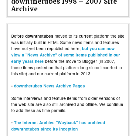
downthetubes 1998 – 2007 Site
Archive
Before
moved to its current platform the site
downthetubes
was initially built in HTML Some news items and features
have not yet been republished here,
but you can now
view a "News Archive" of some items published in our
before the move to Blogger (in 2007,
early years here
those items posted on that platform long since imported to
this site) and our current platform in 2013.
•
downthetubes News Archive Pages
Some interviews and feature items from older versions of
the web site are also still archived and offline. We continue
to add these as time permits.
•
The Internet Archive "Wayback" has archived
downthetubes since its inception