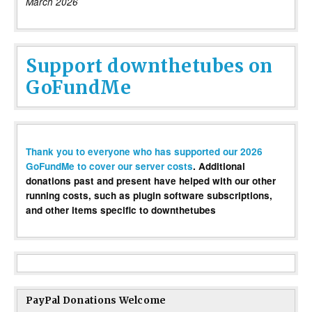
March 2026
Support downthetubes on
GoFundMe
Thank you to everyone who has supported our 2026
GoFundMe to cover our server costs
. Additional
donations past and present have helped with our other
running costs, such as plugin software subscriptions,
and other items specific to downthetubes
PayPal Donations Welcome