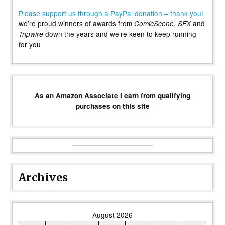
Please support us through a PayPal donation – thank you!
we’re proud winners of awards from
,
and
ComicScene
SFX
down the years and we’re keen to keep running
Tripwire
for you
As an Amazon Associate I earn from qualifying
purchases on this site
Archives
August 2026