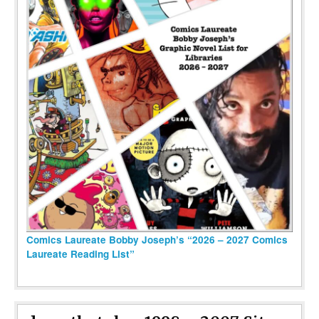
Comics Laureate Bobby Joseph’s “2026 – 2027 Comics
Laureate Reading List”