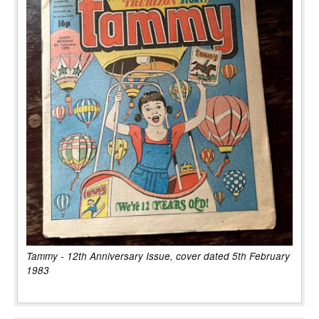
Tammy - 12th Anniversary Issue, cover dated 5th February
1983