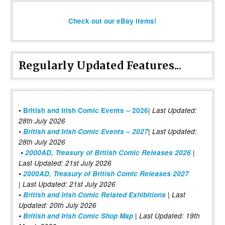
Check out our eBay items!
Regularly Updated Features...
|
•
British and Irish Comic Events – 2026
Last Updated:
28th July 2026
•
British and Irish Comic Events – 2027
| Last Updated:
28th July 2026
•
2000AD, Treasury of British Comic Releases 2026
|
Last Updated: 21st July 2026
•
2000AD, Treasury of British Comic Releases 2027
| Last Updated: 21st July 2026
•
British and Irish Comic Related Exhibitions
| Last
Updated: 20th July 2026
•
British and Irish Comic Shop Map
| Last Updated: 19th