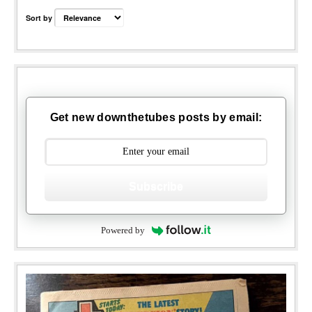
Sort by
Get new downthetubes posts by email:
Subscribe
Powered by