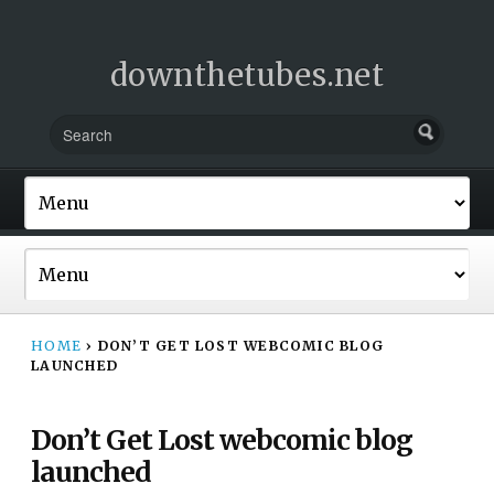
downthetubes.net
HOME
›
DON’T GET LOST WEBCOMIC BLOG
LAUNCHED
Don’t Get Lost webcomic blog
launched