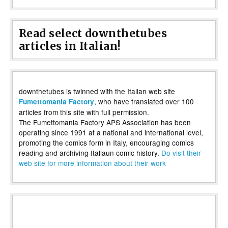
Read select downthetubes
articles in Italian!
downthetubes is twinned with the Italian web site
, who have translated over 100
Fumettomania Factory
articles from this site with full permission.
The Fumettomania Factory APS Association has been
operating since 1991 at a national and international level,
promoting the comics form in Italy, encouraging comics
reading and archiving Italiaun comic history.
Do visit their
web site for more information about their work