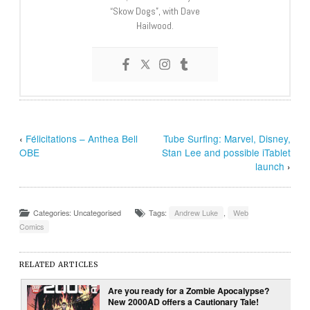
“Skow Dogs”, with Dave
Hailwood.
‹
Félicitations – Anthea Bell
Tube Surfing: Marvel, Disney,
OBE
Stan Lee and possible iTablet
launch
›
Categories: Uncategorised
Tags:
Andrew Luke
,
Web
Comics
RELATED ARTICLES
Are you ready for a Zombie Apocalypse?
New 2000AD offers a Cautionary Tale!