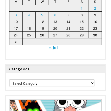
M
T
W
T
F
S
S
1
2
3
4
5
6
7
8
9
10
11
12
13
14
15
16
17
18
19
20
21
22
23
24
25
26
27
28
29
30
31
« Jul
Categories
Categories