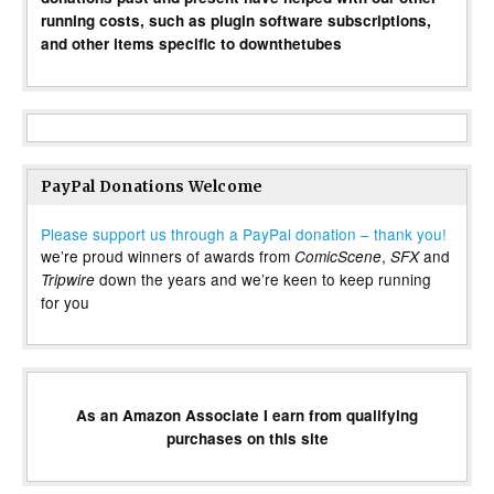
running costs, such as plugin software subscriptions,
and other items specific to downthetubes
PayPal Donations Welcome
Please support us through a PayPal donation – thank you!
we’re proud winners of awards from
,
and
ComicScene
SFX
down the years and we’re keen to keep running
Tripwire
for you
As an Amazon Associate I earn from qualifying
purchases on this site