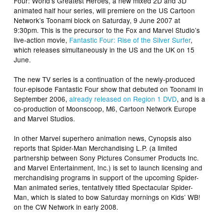
Four: World’s Greatest Heroes
, a new mixed 2D and 3D
animated half hour series, will premiere on the US Cartoon
Network’s Toonami block on Saturday, 9 June 2007 at
9:30pm. This is the precursor to the Fox and Marvel Studio’s
live-action movie,
Fantastic Four: Rise of the Silver Surfer
,
which releases simultaneously in the US and the UK on 15
June.
The new TV series is a continuation of the newly-produced
four-episode
Fantastic Four
show that debuted on Toonami in
September 2006,
already released on Region 1 DVD
, and is a
co-production of Moonscoop, M6, Cartoon Network Europe
and Marvel Studios.
In other Marvel superhero animation news, Cynopsis also
reports that Spider-Man Merchandising L.P. (a limited
partnership between Sony Pictures Consumer Products Inc.
and Marvel Entertainment, Inc.) is set to launch licensing and
merchandising programs in support of the upcoming Spider-
Man animated series, tentatively titled
Spectacular Spider-
Man
, which is slated to bow Saturday mornings on Kids’ WB!
on the CW Network in early 2008.