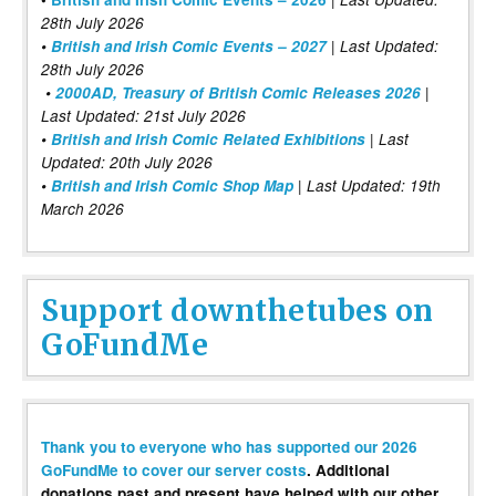
28th July 2026
•
British and Irish Comic Events – 2027
| Last Updated:
28th July 2026
•
2000AD, Treasury of British Comic Releases 2026
|
Last Updated: 21st July 2026
•
British and Irish Comic Related Exhibitions
| Last
Updated: 20th July 2026
•
British and Irish Comic Shop Map
| Last Updated: 19th
March 2026
Support downthetubes on
GoFundMe
Thank you to everyone who has supported our 2026
GoFundMe to cover our server costs
. Additional
donations past and present have helped with our other