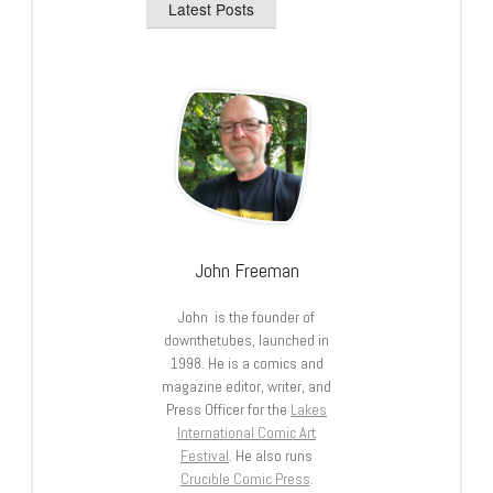
Latest Posts
John Freeman
John is the founder of
downthetubes, launched in
1998. He is a comics and
magazine editor, writer, and
Press Officer for the
Lakes
International Comic Art
Festival
. He also runs
Crucible Comic Press
.