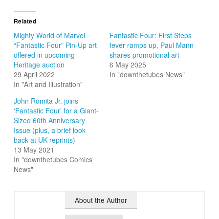
Related
Mighty World of Marvel
Fantastic Four: First Steps
“Fantastic Four” Pin-Up art
fever ramps up, Paul Mann
offered in upcoming
shares promotional art
Heritage auction
6 May 2025
29 April 2022
In "downthetubes News"
In "Art and Illustration"
John Romita Jr. joins
‘Fantastic Four’ for a Giant-
Sized 60th Anniversary
Issue (plus, a brief look
back at UK reprints)
13 May 2021
In "downthetubes Comics
News"
About the Author