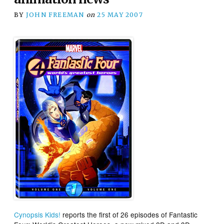
BY
JOHN FREEMAN
on
25 MAY 2007
Cynopsis Kids!
reports the first of 26 episodes of
Fantastic