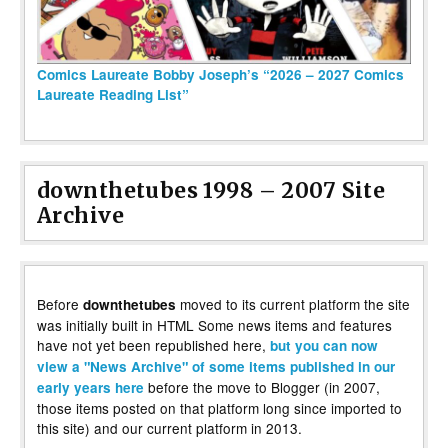
Comics Laureate Bobby Joseph’s “2026 – 2027 Comics
Laureate Reading List”
downthetubes 1998 – 2007 Site
Archive
Before
moved to its current platform the site
downthetubes
was initially built in HTML Some news items and features
have not yet been republished here,
but you can now
view a "News Archive" of some items published in our
before the move to Blogger (in 2007,
early years here
those items posted on that platform long since imported to
this site) and our current platform in 2013.