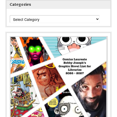
Categories
Categories