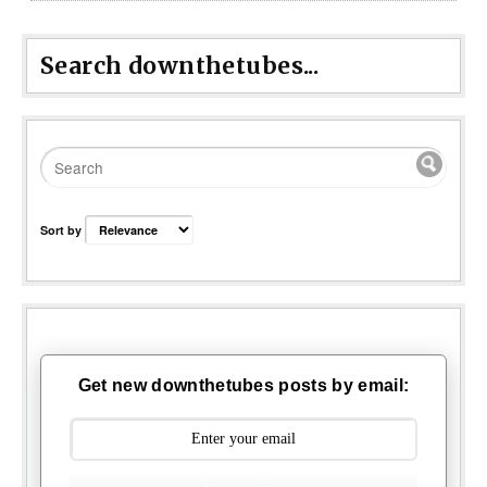
Search downthetubes...
Sort by
Get new downthetubes posts by email: