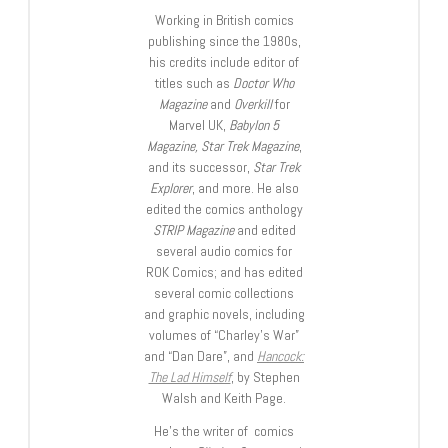
Working in British comics
publishing since the 1980s,
his credits include editor of
titles such as
Doctor Who
Magazine
and
Overkill
for
Marvel UK,
Babylon 5
Magazine, Star Trek Magazine
,
and its successor,
Star Trek
Explorer
, and more. He also
edited the comics anthology
STRIP Magazine
and edited
several audio comics for
ROK Comics; and has edited
several comic collections
and graphic novels, including
volumes of “Charley’s War”
and “Dan Dare”, and
Hancock:
The Lad Himself
, by Stephen
Walsh and Keith Page.
He’s the writer of comics