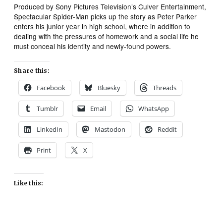
Produced by Sony Pictures Television’s Culver Entertainment,
Spectacular Spider-Man
picks up the story as Peter Parker
enters his junior year in high school, where in addition to
dealing with the pressures of homework and a social life he
must conceal his identity and newly-found powers.
Share this:
Facebook
Bluesky
Threads
Tumblr
Email
WhatsApp
LinkedIn
Mastodon
Reddit
Print
X
Like this: