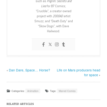
such as
Pilgrim: Secrets and
Lies
for B7 Comics;
“Crucible”, a creator-owned
project with
2000AD
artist
Smuzz; and “Death Duty” and
“Skow Dogs”, with Dave
Hailwood.
‹
Dan Dare, Space… Horse?
Life on Mars producers head
for space
›
Categories:
Animation
Tags:
Marvel Comics
RELATED ARTICLES