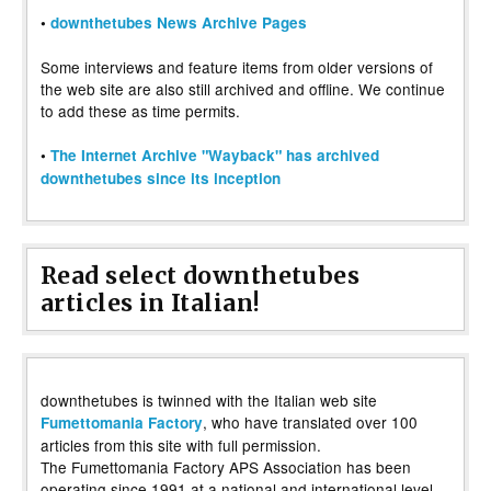
•
downthetubes News Archive Pages
Some interviews and feature items from older versions of
the web site are also still archived and offline. We continue
to add these as time permits.
•
The Internet Archive "Wayback" has archived
downthetubes since its inception
Read select downthetubes
articles in Italian!
downthetubes is twinned with the Italian web site
, who have translated over 100
Fumettomania Factory
articles from this site with full permission.
The Fumettomania Factory APS Association has been
operating since 1991 at a national and international level,