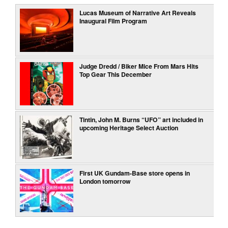
Lucas Museum of Narrative Art Reveals
Inaugural Film Program
Judge Dredd / Biker Mice From Mars Hits
Top Gear This December
Tintin, John M. Burns “UFO” art included in
upcoming Heritage Select Auction
First UK Gundam-Base store opens in
London tomorrow