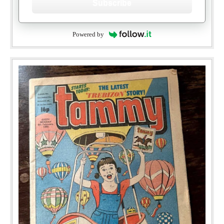
Subscribe
Powered by