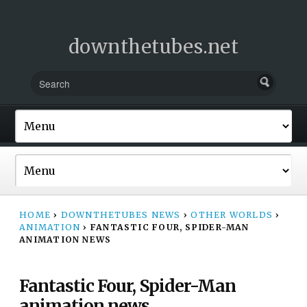
downthetubes.net
HOME
›
DOWNTHETUBES NEWS
›
OTHER WORLDS
›
ANIMATION
›
FANTASTIC FOUR, SPIDER-MAN
ANIMATION NEWS
Fantastic Four, Spider-Man
animation news