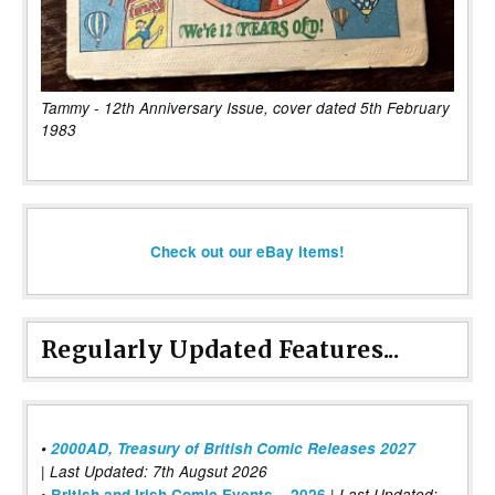
Tammy - 12th Anniversary Issue, cover dated 5th February
1983
Check out our eBay items!
Regularly Updated Features...
•
2000AD, Treasury of British Comic Releases 2027
| Last Updated: 7th Augsut 2026
|
•
British and Irish Comic Events – 2026
Last Updated: