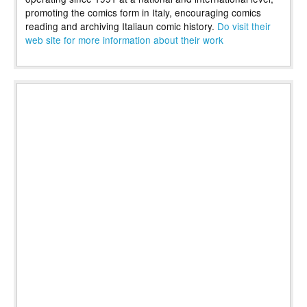
promoting the comics form in Italy, encouraging comics
reading and archiving Italiaun comic history.
Do visit their
web site for more information about their work