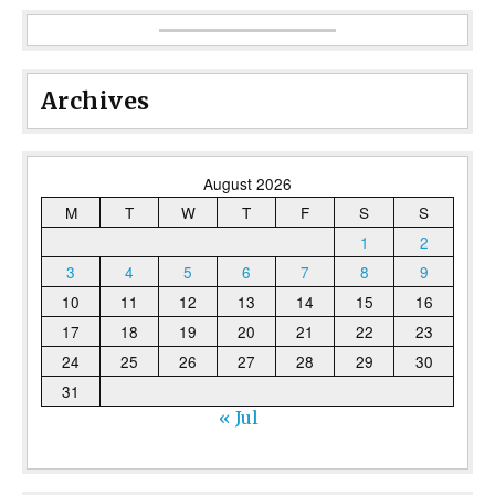
Archives
August 2026
M
T
W
T
F
S
S
1
2
3
4
5
6
7
8
9
10
11
12
13
14
15
16
17
18
19
20
21
22
23
24
25
26
27
28
29
30
31
« Jul