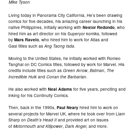
Mike Tyson
Living today in Panorama City California, He’s been drawing
comics for five decades, his amazing career launching in his
native Philippines, initially working with
, who
Nestor Redondo
hired him as art director on his Superyor komiks, followed
by
, who hired him to work for Atlas and
Mars Ravelo
Gasi titles such as
.
Ang Taong Isda
Moving to the United States, he initially worked with Romeo
Tanghal on DC Comics titles, followed by work for Marvel. His
credits include titles such as
,
,
Green Arrow
Batman
The
and
.
Incredible Hulk
Conan the Barbarian
He also worked with
for five years, penciling and
Neal Adams
inking for his Continuity Comics.
Then, back in the 1990s,
hired him to work on
Paul Neary
several projects for Marvel UK, where he took over from Liam
Sharp on
and provided art on issues
Death’s Head II
of
,
, and more.
Motormouth and Killpower
Dark Angel