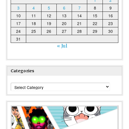
3
4
5
6
7
8
9
10
11
12
13
14
15
16
17
18
19
20
21
22
23
24
25
26
27
28
29
30
31
« Jul
Categories
Categories