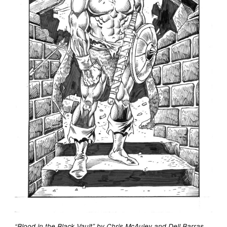
“Blood in the Black Vault” by Chris McAuley and Dell Barras