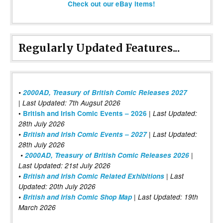
Check out our eBay items!
Regularly Updated Features...
•
2000AD, Treasury of British Comic Releases 2027
| Last Updated: 7th Augsut 2026
|
•
British and Irish Comic Events – 2026
Last Updated:
28th July 2026
•
British and Irish Comic Events – 2027
| Last Updated:
28th July 2026
•
2000AD, Treasury of British Comic Releases 2026
|
Last Updated: 21st July 2026
•
British and Irish Comic Related Exhibitions
| Last
Updated: 20th July 2026
•
British and Irish Comic Shop Map
| Last Updated: 19th
March 2026