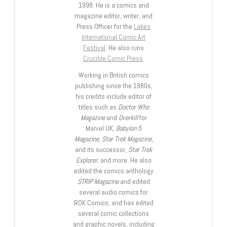
1998. He is a comics and
magazine editor, writer, and
Press Officer for the
Lakes
International Comic Art
Festival
. He also runs
Crucible Comic Press
.
Working in British comics
publishing since the 1980s,
his credits include editor of
titles such as
Doctor Who
Magazine
and
Overkill
for
Marvel UK,
Babylon 5
Magazine, Star Trek Magazine
,
and its successor,
Star Trek
Explorer
, and more. He also
edited the comics anthology
STRIP Magazine
and edited
several audio comics for
ROK Comics; and has edited
several comic collections
and graphic novels, including