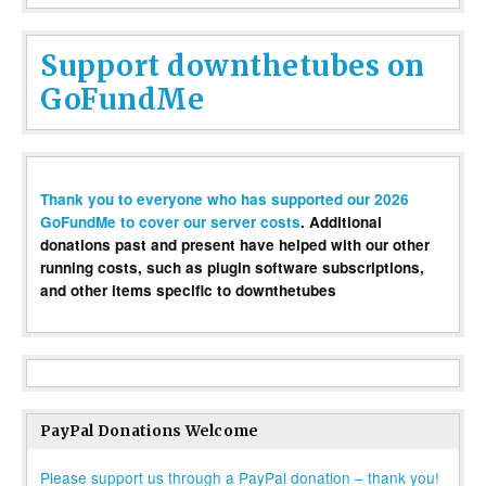
Support downthetubes on
GoFundMe
Thank you to everyone who has supported our 2026
GoFundMe to cover our server costs
. Additional
donations past and present have helped with our other
running costs, such as plugin software subscriptions,
and other items specific to downthetubes
PayPal Donations Welcome
Please support us through a PayPal donation – thank you!