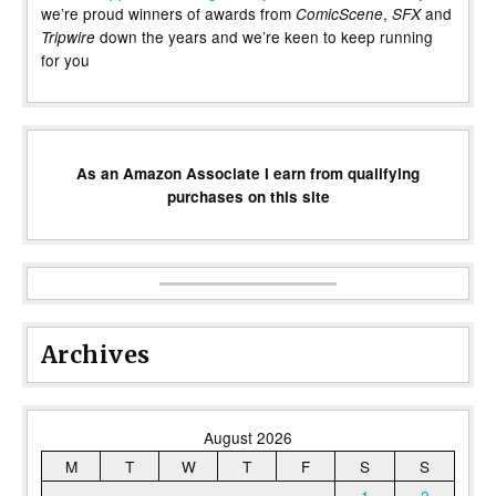
we’re proud winners of awards from
,
and
ComicScene
SFX
down the years and we’re keen to keep running
Tripwire
for you
As an Amazon Associate I earn from qualifying
purchases on this site
Archives
August 2026
M
T
W
T
F
S
S
1
2