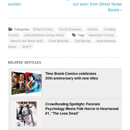
auction
out soon from Street Noise
Books
›
Categories:
British Comics
,
Comic Previews
,
Comics
,
Creating
Comics
,
downthetubes Comics News
Tags:
Adventure Comics
,
Blood in the Black Vault
,
Chris McAuley
,
Dell Barras
,
downthetubes
News
,
SHIFT
RELATED ARTICLES
Time Bomb Comics celebrates
20th anniversary with new titles
Crowdfunding Spotlight: Forensic
Psychology Meets Folk Horror in Heartwood
#1, “The Less Dead”