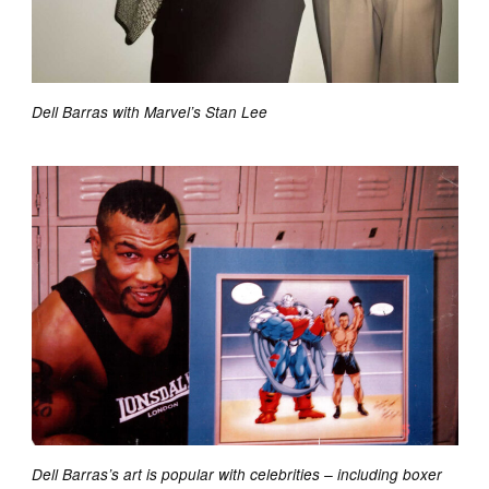
Dell Barras with Marvel’s Stan Lee
Dell Barras’s art is popular with celebrities – including boxer