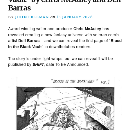
Barras
BY
JOHN FREEMAN
on
13 JANUARY 2026
Award-winning writer and producer
has
Chris McAuley
revealed creating a new fantasy universe with veteran comic
artist
– and we can reveal the first page of “
Dell Barras
Blood
” to downthetubes readers.
in the Black Vault
The story is under tight wraps, but we can reveal it will be
published by
, date To Be Announced.
SHIFT