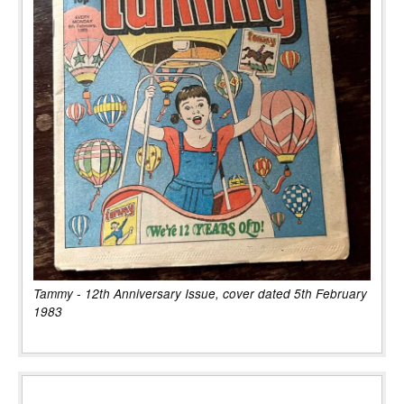
Tammy - 12th Anniversary Issue, cover dated 5th February
1983