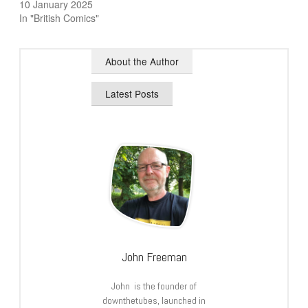
10 January 2025
In "British Comics"
About the Author
Latest Posts
John Freeman
John is the founder of
downthetubes, launched in