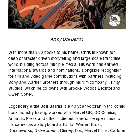
Art by Dell Barras
With more than 80 books to his name, Chris is known for
deep character-driven storytelling and large-scale franchise
world-building across multiple media. His work has earned
international awards and nominations, alongside recognition
for film and video game contributions with partners including
Sony and Warner Brothers through his film company, Trinity
Studios, which he co-owns with Brooke-Woods Bechtol and
Owen Cotter.
Legendary artist
is a 40 year veteran in the comic
Dell Barras
book industry having worked with Marvel UK, DC Comics,
Antarctic Press and other indie publishers. He spent most of
his career as a storyboard artist for Warner Bros.,
Dreamworks, Nickelodeon, Disney, Fox, Marvel Films, Cartoon