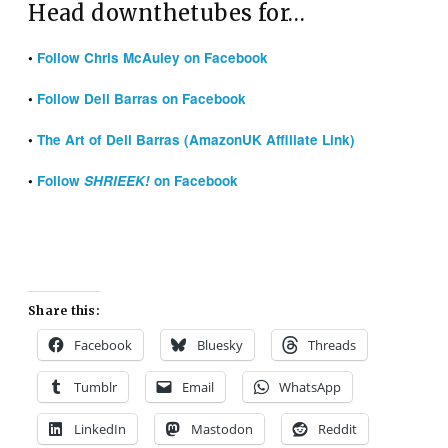
Head downthetubes for…
•
Follow Chris McAuley on Facebook
•
Follow Dell Barras on Facebook
•
The Art of Dell Barras (AmazonUK Affiliate Link)
•
Follow
SHRIEEK!
on Facebook
Share this:
Facebook
Bluesky
Threads
Tumblr
Email
WhatsApp
LinkedIn
Mastodon
Reddit