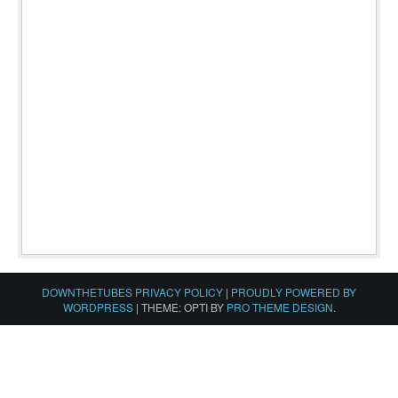
DOWNTHETUBES PRIVACY POLICY
|
PROUDLY POWERED BY
WORDPRESS
|
THEME: OPTI BY
PRO THEME DESIGN
.