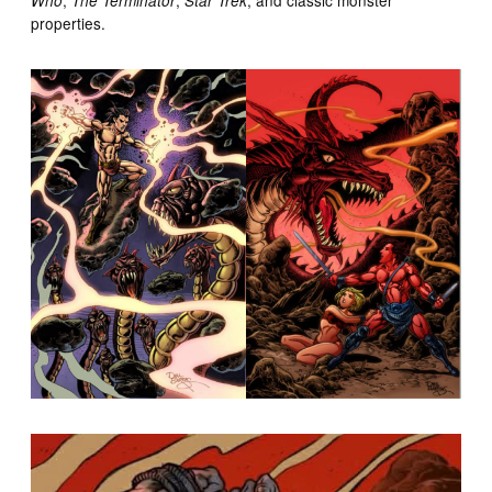
Who
The Terminator
Star Trek
properties.