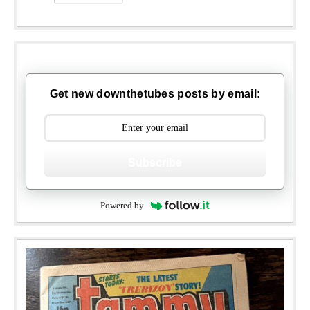
Get new downthetubes posts by email:
Subscribe
Powered by