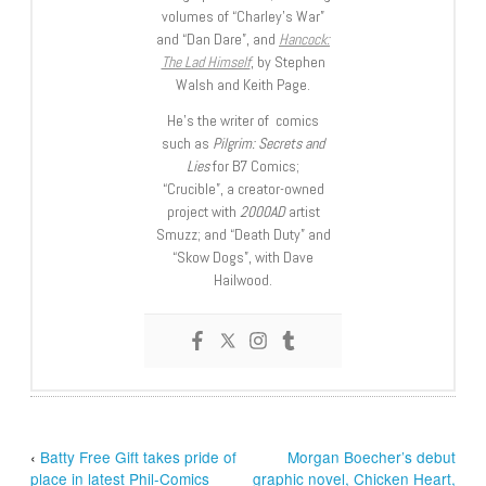
volumes of “Charley’s War”
and “Dan Dare”, and
Hancock:
The Lad Himself
, by Stephen
Walsh and Keith Page.
He’s the writer of comics
such as
Pilgrim: Secrets and
Lies
for B7 Comics;
“Crucible”, a creator-owned
project with
2000AD
artist
Smuzz; and “Death Duty” and
“Skow Dogs”, with Dave
Hailwood.
‹
Batty Free Gift takes pride of
Morgan Boecher’s debut
place in latest Phil-Comics
graphic novel, Chicken Heart,