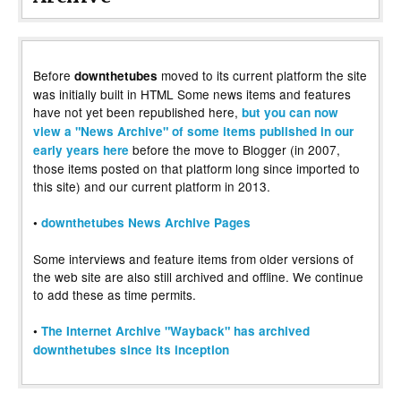
Before
moved to its current platform the site
downthetubes
was initially built in HTML Some news items and features
have not yet been republished here,
but you can now
view a "News Archive" of some items published in our
before the move to Blogger (in 2007,
early years here
those items posted on that platform long since imported to
this site) and our current platform in 2013.
•
downthetubes News Archive Pages
Some interviews and feature items from older versions of
the web site are also still archived and offline. We continue
to add these as time permits.
•
The Internet Archive "Wayback" has archived
downthetubes since its inception