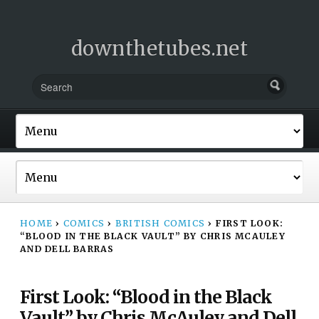
downthetubes.net
HOME
›
COMICS
›
BRITISH COMICS
›
FIRST LOOK:
“BLOOD IN THE BLACK VAULT” BY CHRIS MCAULEY
AND DELL BARRAS
First Look: “Blood in the Black
Vault” by Chris McAuley and Dell