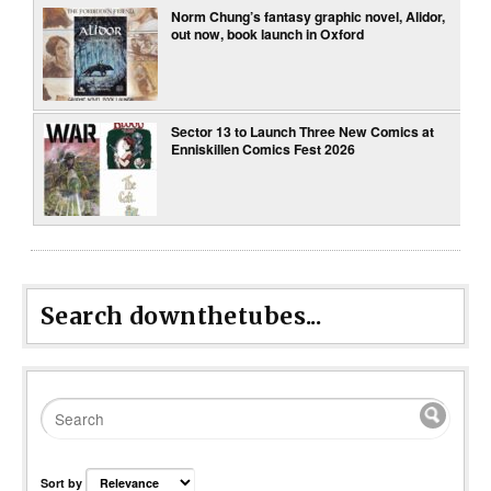
Norm Chung’s fantasy graphic novel, Alidor,
out now, book launch in Oxford
Sector 13 to Launch Three New Comics at
Enniskillen Comics Fest 2026
Search downthetubes...
Sort by