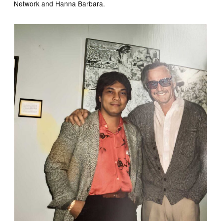
Network and Hanna Barbara.