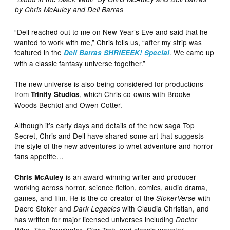
by Chris McAuley and Dell Barras
“Dell reached out to me on New Year’s Eve and said that he
wanted to work with me,” Chris tells us, “after my strip was
featured in the
. We came up
Dell Barras SHRIEEEK! Special
with a classic fantasy universe together.”
The new universe is also being considered for productions
from
, which Chris co-owns with Brooke-
Trinity Studios
Woods Bechtol and Owen Cotter.
Although it’s early days and details of the new saga Top
Secret, Chris and Dell have shared some art that suggests
the style of the new adventures to whet adventure and horror
fans appetite…
is an award-winning writer and producer
Chris McAuley
working across horror, science fiction, comics, audio drama,
games, and film. He is the co-creator of the
with
StokerVerse
Dacre Stoker and
with Claudia Christian, and
Dark Legacies
has written for major licensed universes including
Doctor
,
,
, and classic monster