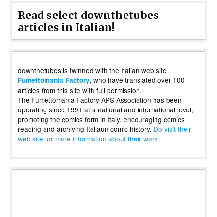
Read select downthetubes
articles in Italian!
downthetubes is twinned with the Italian web site
, who have translated over 100
Fumettomania Factory
articles from this site with full permission.
The Fumettomania Factory APS Association has been
operating since 1991 at a national and international level,
promoting the comics form in Italy, encouraging comics
reading and archiving Italiaun comic history.
Do visit their
web site for more information about their work