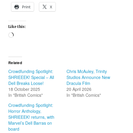
Print
X
Like this:
Loading…
Related
Crowdfunding Spotlight:
Chris McAuley, Trinity
SHRIEEEK! Special – All
Studios Announce New
Dell Breaks Loose!
Dracula Film
18 October 2025
20 April 2026
In "British Comics"
In "British Comics"
Crowdfunding Spotlight:
Horror Anthology,
SHRIEEEK! returns, with
Marvel’s Dell Barras on
board