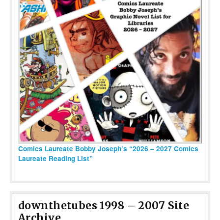
Comics Laureate Bobby Joseph’s “2026 – 2027 Comics
Laureate Reading List”
downthetubes 1998 – 2007 Site
Archive