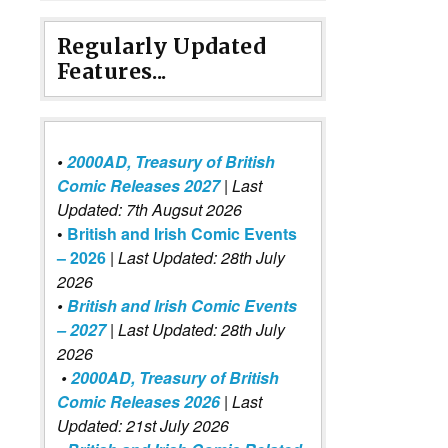
Regularly Updated
Features...
•
2000AD, Treasury of British
Comic Releases 2027
| Last
Updated: 7th Augsut 2026
•
British and Irish Comic Events
– 2026
|
Last Updated: 28th July
2026
•
British and Irish Comic Events
– 2027
| Last Updated: 28th July
2026
•
2000AD, Treasury of British
Comic Releases 2026
| Last
Updated: 21st July 2026