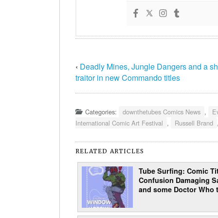
‹
Deadly Mines, Jungle Dangers and a s
traitor in new Commando titles
Categories:
downthetubes Comics News
,
E
International Comic Art Festival
,
Russell Brand
RELATED ARTICLES
Tube Surfing: Comic Tit
Confusion Damaging Sa
and some Doctor Who t