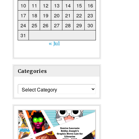
10
11
12
13
14
15
16
17
18
19
20
21
22
23
24
25
26
27
28
29
30
31
« Jul
Categories
Categories