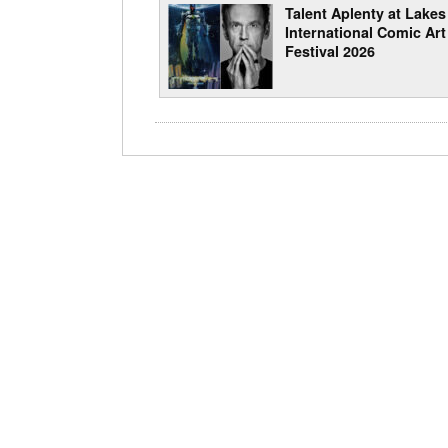
Talent Aplenty at Lakes
International Comic Art
Festival 2026