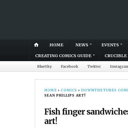
HOME
NEWS
EVENTS
CREATING COMICS GUIDE
CRUCIBLE 
BlueSky
Facebook
Twitter
Instagra
HOME
›
COMICS
›
DOWNTHETUBES COMI
SEAN PHILLIPS ART!
Fish finger sandwiches
art!