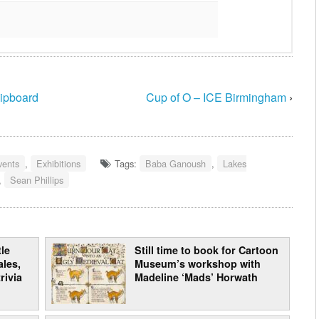
hipboard
Cup of O – ICE Birmingham
›
vents
,
Exhibitions
Tags:
Baba Ganoush
,
Lakes
,
Sean Phillips
le
Still time to book for Cartoon
les,
Museum’s workshop with
rivia
Madeline ‘Mads’ Horwath