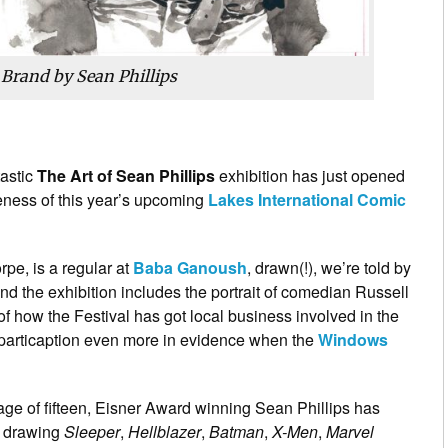
 Brand by Sean Phillips
tastic
The Art of Sean Phillips
exhibition has just opened
reness of this year’s upcoming
Lakes International Comic
orpe, is a regular at
Baba Ganoush
, drawn(!), we’re told by
nd the exhibition includes the portrait of comedian Russell
of how the Festival has got local business involved in the
c particaption even more in evidence when the
Windows
age of fifteen, Eisner Award winning Sean Phillips has
e drawing
Sleeper
,
Hellblazer
,
Batman
,
X-Men
,
Marvel