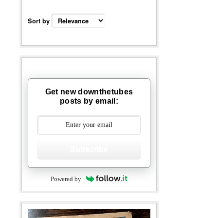
Sort by
Get new downthetubes
posts by email:
Subscribe
Powered by