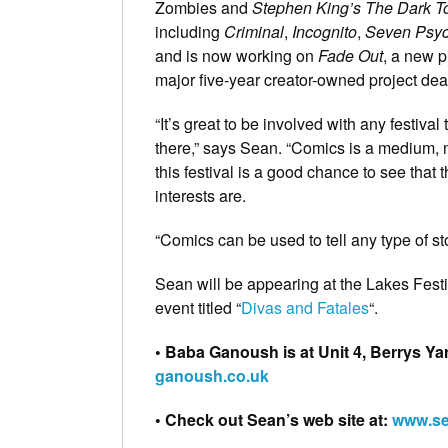
Zombies and
Stephen King’s The Dark T
including
Criminal
,
Incognito
,
Seven Psyc
and is now working on
Fade Out
, a new p
major five-year creator-owned project dea
“It’s great to be involved with any festival
there,” says Sean. “Comics is a medium, n
this festival is a good chance to see that
interests are.
“Comics can be used to tell any type of st
Sean will be appearing at the Lakes Fest
event titled “
Divas and Fatales
“.
• Baba Ganoush is at Unit 4, Berrys Ya
ganoush.co.uk
• Check out Sean’s web site at:
www.se