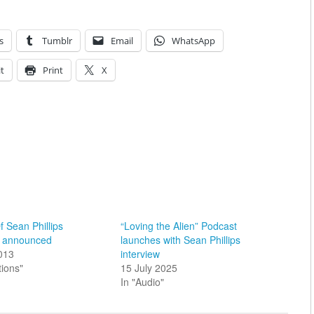
s
Tumblr
Email
WhatsApp
t
Print
X
f Sean Phillips
“Loving the Alien” Podcast
on announced
launches with Sean Phillips
2013
interview
tions"
15 July 2025
In "Audio"