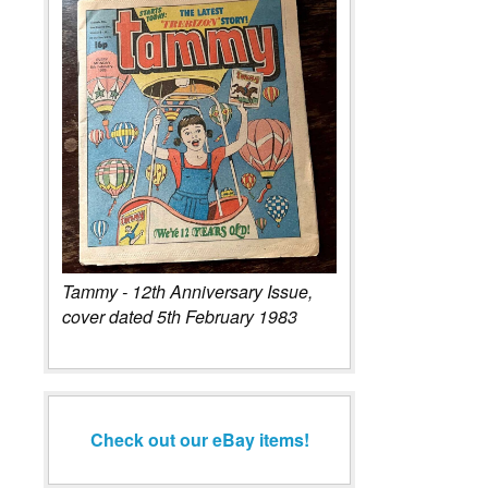
Tammy - 12th Anniversary Issue,
cover dated 5th February 1983
Check out our eBay items!