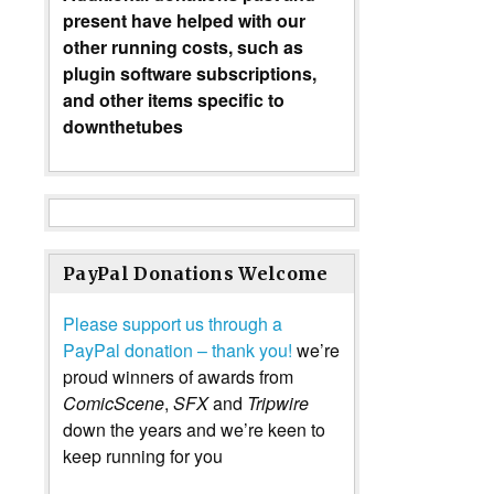
present have helped with our
other running costs, such as
plugin software subscriptions,
and other items specific to
downthetubes
PayPal Donations Welcome
Please support us through a
PayPal donation – thank you!
we’re
proud winners of awards from
ComicScene
,
SFX
and
Tripwire
down the years and we’re keen to
keep running for you