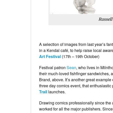
Russell
A selection of images from last year’s fan
in a Kendal café, to help raise local awa
Art Festival
(17th – 19th October)
Festival patron
Sean
, who lives in Milnth
their much-loved fishfinger sandwiches, a
Brand, above. It’s another great example 
three day comics event, that enthusiasti
Trail
launches.
Drawing comics professionally since the 
worked for all the major publishers. Sinc