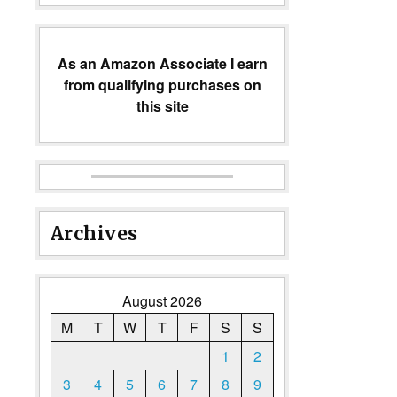
As an Amazon Associate I earn
from qualifying purchases on
this site
Archives
August 2026
M
T
W
T
F
S
S
1
2
3
4
5
6
7
8
9