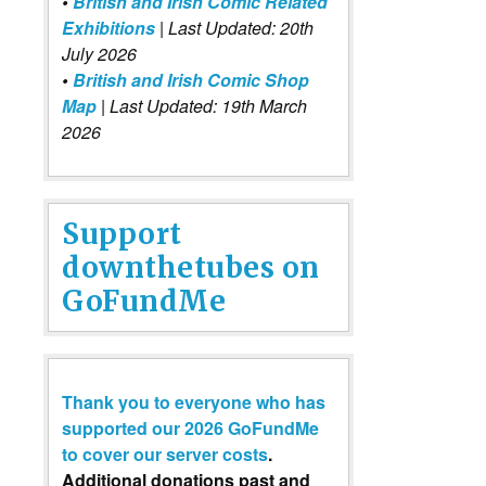
•
British and Irish Comic Related
Exhibitions
| Last Updated: 20th
July 2026
•
British and Irish Comic Shop
Map
| Last Updated: 19th March
2026
Support
downthetubes on
GoFundMe
Thank you to everyone who has
supported our 2026 GoFundMe
to cover our server costs
.
Additional donations past and