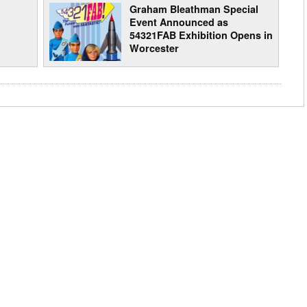
Graham Bleathman Special
Event Announced as
54321FAB Exhibition Opens in
Worcester