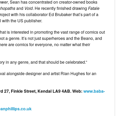
ower
, Sean has concentrated on creator-owned books
hopaths
and
Void
. He recently finished drawing
Fatale
roject with his collaborator Ed Brubaker that’s part of a
l with the US publisher.
 that is interested in promoting the vast range of comics out
ot a genre. It’s not just superheroes and the Beano, and
 there are comics for everyone, no matter what their
ory in any genre, and that should be celebrated.”
ival alongside designer and artist Rian Hughes for an
rd 27, Finkle Street, Kendal LA9 4AB. Web:
www.baba-
anphillips.co.uk