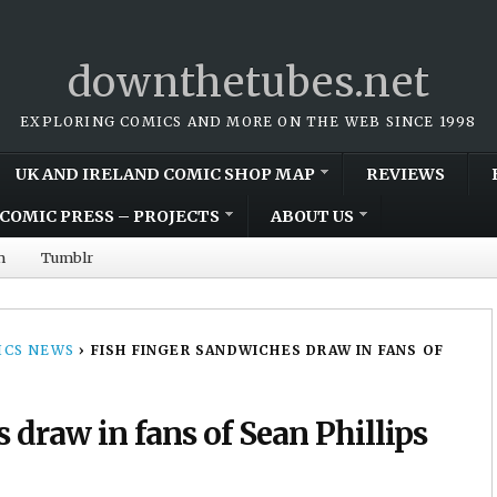
downthetubes.net
EXPLORING COMICS AND MORE ON THE WEB SINCE 1998
UK AND IRELAND COMIC SHOP MAP
REVIEWS
COMIC PRESS – PROJECTS
ABOUT US
m
Tumblr
CS NEWS
›
FISH FINGER SANDWICHES DRAW IN FANS OF
 draw in fans of Sean Phillips