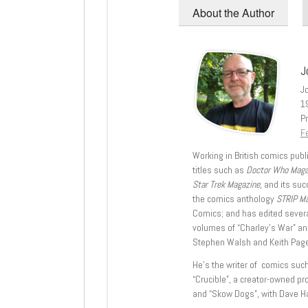
About the Author
J
J
1
Pr
Fe
Working in British comics publi
titles such as
Doctor Who Mag
Star Trek Magazine
, and its su
the comics anthology
STRIP M
Comics; and has edited severa
volumes of “Charley’s War” an
Stephen Walsh and Keith Page
He’s the writer of comics suc
“Crucible”, a creator-owned pr
and “Skow Dogs”, with Dave H