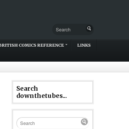
BRITISH COMICS REFERENCE
LINKS
Search
downthetubes...