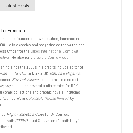
Latest Posts
ohn Freeman
ohn is the founder of downthetubes, launched in
998. He is a comics and magazine editor, writer, and
ess Officer for the
Lakes International Comic Art
stival
. He also runs
Crucible Comic Press
.
shing since the 1980s, his credits include editor of
azine
and
Overkill
for Marvel UK,
Babylon 5 Magazine,
ccessor,
Star Trek Explorer
, and more. He also edited
agazine
and edited several audio comics for ROK
l comic collections and graphic novels, including
d “Dan Dare”, and
Hancock: The Lad Himself
, by
.
h as
Pilgrim: Secrets and Lies
for B7 Comics;
oject with
2000AD
artist Smuzz; and “Death Duty”
ailwood.