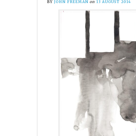
BY
JOHN FREEMAN
on
13 AUGUST 2014