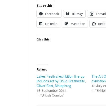
Share this:
Facebook
Bluesky
Thread
LinkedIn
Mastodon
Reddi
Like this:
Related
Lakes Festival exhibition line-up
The Art O
includes art by Doug Braithwaite,
exhibiti
Oliver East, Metaphrog
13 July 
16 September 2014
In "Exhibi
In "British Comics"