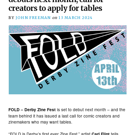
creators to apply for tables
BY
JOHN FREEMAN
on
13 MARCH 2024
is set to debut next month – and the
FOLD – Derby Zine Fest
team behind it has issued a last call for comic creators and
zinemakers who may want tables.
“FOLD is Derby’s first ever Zine Fest,” artist
tells
Carl Flint