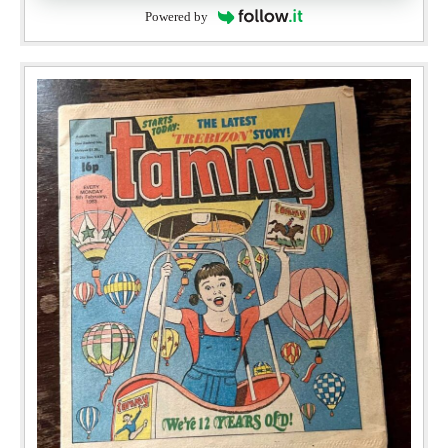
Powered by