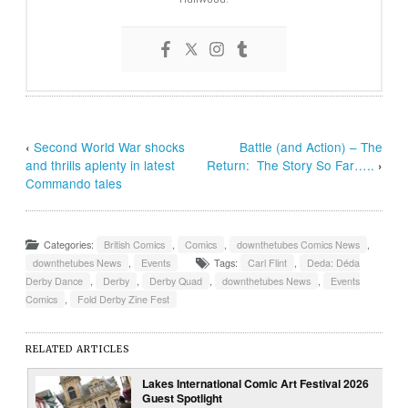
‹
Second World War shocks
Battle (and Action) – The
and thrills aplenty in latest
Return: The Story So Far…..
›
Commando tales
Categories:
British Comics
,
Comics
,
downthetubes Comics News
,
downthetubes News
,
Events
Tags:
Carl Flint
,
Deda: Déda
Derby Dance
,
Derby
,
Derby Quad
,
downthetubes News
,
Events
Comics
,
Fold Derby Zine Fest
RELATED ARTICLES
Lakes International Comic Art Festival 2026
Guest Spotlight