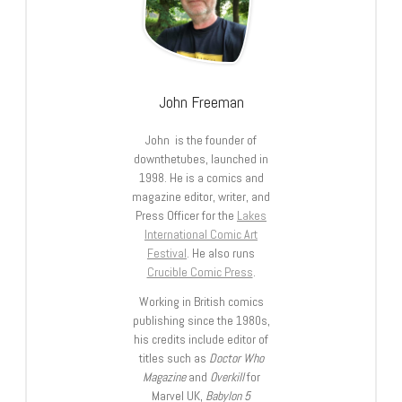
John Freeman
John is the founder of
downthetubes, launched in
1998. He is a comics and
magazine editor, writer, and
Press Officer for the
Lakes
International Comic Art
Festival
. He also runs
Crucible Comic Press
.
Working in British comics
publishing since the 1980s,
his credits include editor of
titles such as
Doctor Who
Magazine
and
Overkill
for
Marvel UK,
Babylon 5