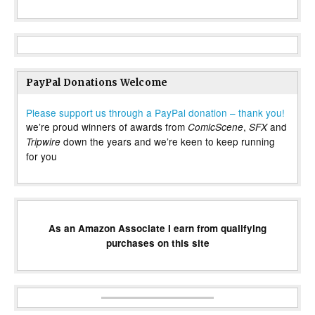
PayPal Donations Welcome
Please support us through a PayPal donation – thank you!
we’re proud winners of awards from
,
and
ComicScene
SFX
down the years and we’re keen to keep running
Tripwire
for you
As an Amazon Associate I earn from qualifying
purchases on this site