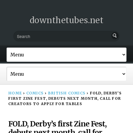
downthetubes.net
HOME
›
COMICS
›
BRITISH COMICS
›
FOLD, DERBY’S
FIRST ZINE FEST, DEBUTS NEXT MONTH, CALL FOR
CREATORS TO APPLY FOR TABLES
FOLD, Derby’s first Zine Fest,
debuts next month, call for