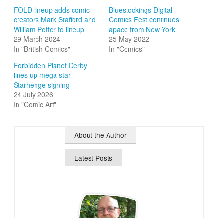
FOLD lineup adds comic
Bluestockings Digital
creators Mark Stafford and
Comics Fest continues
William Potter to lineup
apace from New York
29 March 2024
25 May 2022
In "British Comics"
In "Comics"
Forbidden Planet Derby
lines up mega star
Starhenge signing
24 July 2026
In "Comic Art"
About the Author
Latest Posts