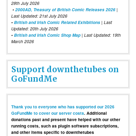
28th July 2026
•
2000AD, Treasury of British Comic Releases 2026
|
Last Updated: 21st July 2026
•
British and Irish Comic Related Exhibitions
| Last
Updated: 20th July 2026
•
British and Irish Comic Shop Map
| Last Updated: 19th
March 2026
Support downthetubes on
GoFundMe
Thank you to everyone who has supported our 2026
GoFundMe to cover our server costs
. Additional
donations past and present have helped with our other
running costs, such as plugin software subscriptions,
and other items specific to downthetubes