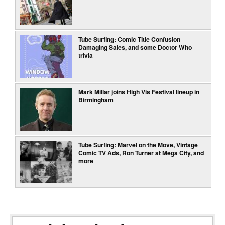
Tube Surfing: Comic Title Confusion
Damaging Sales, and some Doctor Who
trivia
Mark Millar joins High Vis Festival lineup in
Birmingham
Tube Surfing: Marvel on the Move, Vintage
Comic TV Ads, Ron Turner at Mega City, and
more