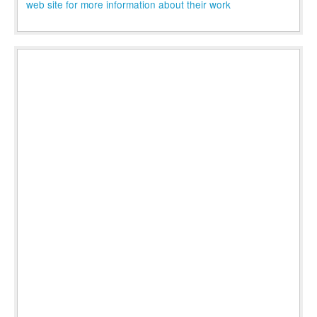
web site for more information about their work