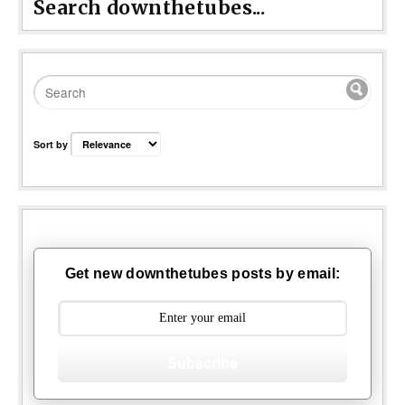
Search downthetubes...
Sort by
Get new downthetubes posts by email:
Subscribe