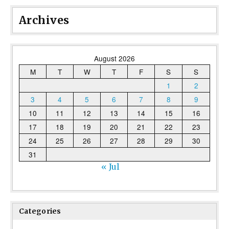
Archives
August 2026
M
T
W
T
F
S
S
1
2
3
4
5
6
7
8
9
10
11
12
13
14
15
16
17
18
19
20
21
22
23
24
25
26
27
28
29
30
31
« Jul
Categories