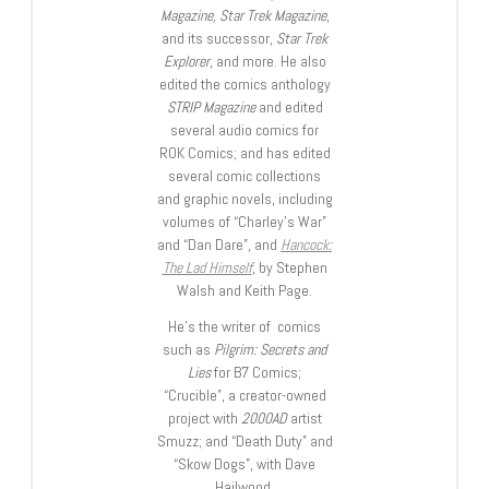
Magazine, Star Trek Magazine
,
and its successor,
Star Trek
Explorer
, and more. He also
edited the comics anthology
STRIP Magazine
and edited
several audio comics for
ROK Comics; and has edited
several comic collections
and graphic novels, including
volumes of “Charley’s War”
and “Dan Dare”, and
Hancock:
The Lad Himself
, by Stephen
Walsh and Keith Page.
He’s the writer of comics
such as
Pilgrim: Secrets and
Lies
for B7 Comics;
“Crucible”, a creator-owned
project with
2000AD
artist
Smuzz; and “Death Duty” and
“Skow Dogs”, with Dave
Hailwood.