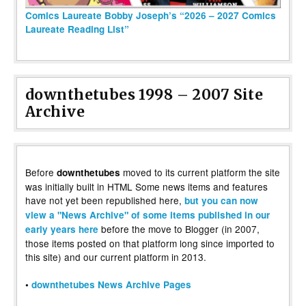
Comics Laureate Bobby Joseph’s “2026 – 2027 Comics
Laureate Reading List”
downthetubes 1998 – 2007 Site
Archive
Before
moved to its current platform the site
downthetubes
was initially built in HTML Some news items and features
have not yet been republished here,
but you can now
view a "News Archive" of some items published in our
before the move to Blogger (in 2007,
early years here
those items posted on that platform long since imported to
this site) and our current platform in 2013.
•
downthetubes News Archive Pages