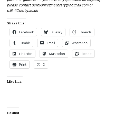
please contact derbyshirezinelibrary@hotmail.com or
c.flint@derby.ac.uk
Share this:
Facebook
Bluesky
Threads
Tumblr
Email
WhatsApp
LinkedIn
Mastodon
Reddit
Print
X
Like this:
Related