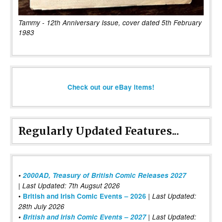
Tammy - 12th Anniversary Issue, cover dated 5th February
1983
Check out our eBay items!
Regularly Updated Features...
•
2000AD, Treasury of British Comic Releases 2027
| Last Updated: 7th Augsut 2026
|
•
British and Irish Comic Events – 2026
Last Updated:
28th July 2026
•
British and Irish Comic Events – 2027
| Last Updated: