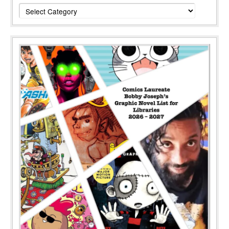
Categories