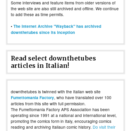
Some interviews and feature items from older versions of
the web site are also still archived and offline. We continue
to add these as time permits.
•
The Internet Archive "Wayback" has archived
downthetubes since its inception
Read select downthetubes
articles in Italian!
downthetubes is twinned with the Italian web site
, who have translated over 100
Fumettomania Factory
articles from this site with full permission.
The Fumettomania Factory APS Association has been
operating since 1991 at a national and international level,
promoting the comics form in Italy, encouraging comics
reading and archiving Italiaun comic history.
Do visit their