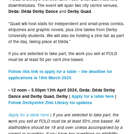
downthetubes. The event will span two city centre venues,
and
.
Deda: Déda Derby Dance
Derby Quad
“Quad will host stalls for independent and small press comics,
stripzines and graphic novels, plus zine tables from Derby
University students. We will also be holding a zine fair as part
of the day, taking place at Déda.”
If you are selected to take part, the work you sell at FOLD
must be at least 50 per cent zine based.
Follow this link to apply for a table – the deadline for
.
applications is 18th March 2024
• 12 noon – 5.00pm 13th April 2024, Deda: Déda Derby
Dance and Derby Quad, Derby |
Apply for a table here
|
Follow Derbyshire Zine Library for updates
Apply for a table here
| If you are selected to take part, the
work you sell at FOLD must be at least 50% zine based. All
stallholders should be 18 and over unless accompanied by a
parent or guardian. If you have any questions on eligibility,