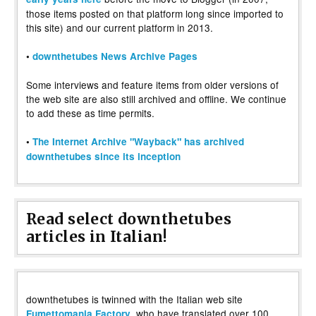
those items posted on that platform long since imported to
this site) and our current platform in 2013.
•
downthetubes News Archive Pages
Some interviews and feature items from older versions of
the web site are also still archived and offline. We continue
to add these as time permits.
•
The Internet Archive "Wayback" has archived
downthetubes since its inception
Read select downthetubes
articles in Italian!
downthetubes is twinned with the Italian web site
, who have translated over 100
Fumettomania Factory