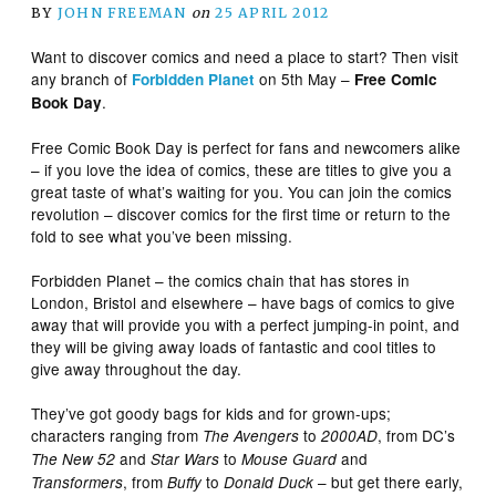
BY
JOHN FREEMAN
on
25 APRIL 2012
Want to discover comics and need a place to start? Then visit
any branch of
on 5th May –
Forbidden Planet
Free Comic
.
Book Day
Free Comic Book Day is perfect for fans and newcomers alike
– if you love the idea of comics, these are titles to give you a
great taste of what’s waiting for you. You can join the comics
revolution – discover comics for the first time or return to the
fold to see what you’ve been missing.
Forbidden Planet – the comics chain that has stores in
London, Bristol and elsewhere – have bags of comics to give
away that will provide you with a perfect jumping-in point, and
they will be giving away loads of fantastic and cool titles to
give away throughout the day.
They’ve got goody bags for kids and for grown-ups;
characters ranging from
to
, from DC’s
The Avengers
2000AD
and
to
and
The New 52
Star Wars
Mouse Guard
, from
to
– but get there early,
Transformers
Buffy
Donald Duck