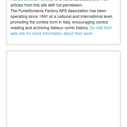
articles from this site with full permission.
The Fumettomania Factory APS Association has been
operating since 1991 at a national and international level,
promoting the comics form in Italy, encouraging comics
reading and archiving Italiaun comic history.
Do visit their
web site for more information about their work