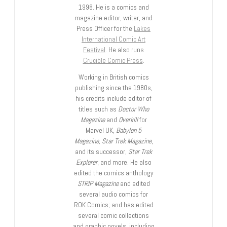
1998. He is a comics and
magazine editor, writer, and
Press Officer for the
Lakes
International Comic Art
Festival
. He also runs
Crucible Comic Press
.
Working in British comics
publishing since the 1980s,
his credits include editor of
titles such as
Doctor Who
Magazine
and
Overkill
for
Marvel UK,
Babylon 5
Magazine, Star Trek Magazine
,
and its successor,
Star Trek
Explorer
, and more. He also
edited the comics anthology
STRIP Magazine
and edited
several audio comics for
ROK Comics; and has edited
several comic collections
and graphic novels, including