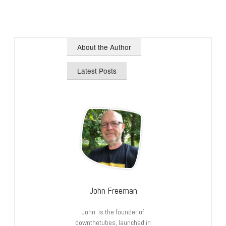
About the Author
Latest Posts
John Freeman
John is the founder of
downthetubes, launched in