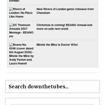
New Rivers of London game releases from
Chaosium
Christmas is coming! BEANO Annual and
more on sale next week
Minnie the Minx is Doctor Who!
Search downthetubes...