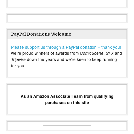
PayPal Donations Welcome
Please support us through a PayPal donation – thank you!
we’re proud winners of awards from
,
and
ComicScene
SFX
down the years and we’re keen to keep running
Tripwire
for you
As an Amazon Associate I earn from qualifying
purchases on this site