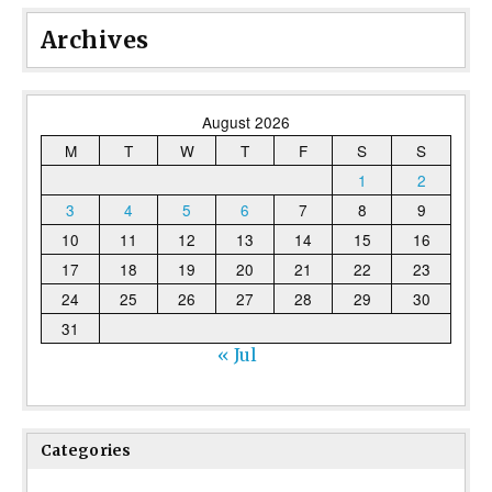
Archives
August 2026
M
T
W
T
F
S
S
1
2
3
4
5
6
7
8
9
10
11
12
13
14
15
16
17
18
19
20
21
22
23
24
25
26
27
28
29
30
31
« Jul
Categories