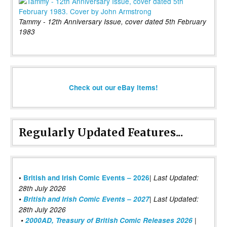
Tammy - 12th Anniversary Issue, cover dated 5th February
1983
Check out our eBay items!
Regularly Updated Features...
|
•
British and Irish Comic Events – 2026
Last Updated:
28th July 2026
•
British and Irish Comic Events – 2027
| Last Updated:
28th July 2026
•
2000AD, Treasury of British Comic Releases 2026
|