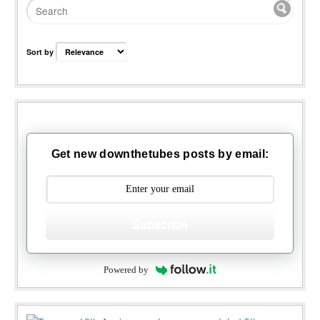
Sort by
Get new downthetubes posts by email:
Subscribe
Powered by