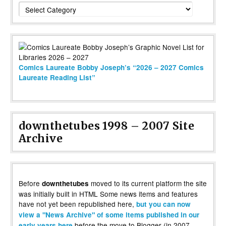
Categories
Comics Laureate Bobby Joseph’s “2026 – 2027 Comics
Laureate Reading List”
downthetubes 1998 – 2007 Site
Archive
Before
moved to its current platform the site
downthetubes
was initially built in HTML Some news items and features
have not yet been republished here,
but you can now
view a "News Archive" of some items published in our
before the move to Blogger (in 2007,
early years here