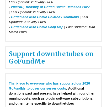
Last Updated: 21st July 2026
•
2000AD, Treasury of British Comic Releases 2027
| Last Updated: 21st July 2026
•
British and Irish Comic Related Exhibitions
| Last
Updated: 20th July 2026
•
British and Irish Comic Shop Map
| Last Updated: 19th
March 2026
Support downthetubes on
GoFundMe
Thank you to everyone who has supported our 2026
GoFundMe to cover our server costs
. Additional
donations past and present have helped with our other
running costs, such as plugin software subscriptions,
and other items specific to downthetubes