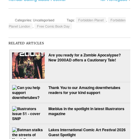
Categories: Uncategorised
Tags:
Forbidden Planet
,
Forbidden
Planet London
,
Free Comic Book Day
RELATED ARTICLES
Are you ready for a Zombie Apocalypse?
New 2000AD offers a Cautionary Tale!
Thank You to our Amazing downthetubes
readers for your kind support
Mœbius in the spotlight in latest illustrators
magazine
Lakes International Comic Art Festival 2026
Guest Spotlight