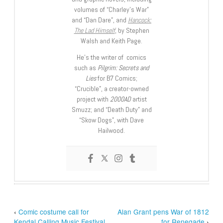
volumes of “Charley’s War”
and “Dan Dare”, and
Hancock:
The Lad Himself
, by Stephen
Walsh and Keith Page.
He’s the writer of comics
such as
Pilgrim: Secrets and
Lies
for B7 Comics;
“Crucible”, a creator-owned
project with
2000AD
artist
Smuzz; and “Death Duty” and
“Skow Dogs”, with Dave
Hailwood.
‹
Comic costume call for
Alan Grant pens War of 1812
Kendal Calling Music Festival
for Renegade
›