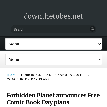
downthetubes.net
HOME
›
FORBIDDEN PLANET ANNOUNCES FREE
COMIC BOOK DAY PLANS
Forbidden Planet announces Free
Comic Book Day plans