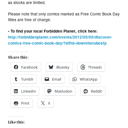
as stocks are limited.
Please note that only comics marked as Free Comic Book Day
titles are free of charge.
• To find your local Forbidden Planet, click here:
http://forbiddenplanet.com/events/2012/05/05/discover-
comics-free-comic-book-day/?affid=downthetubesfp
Share this:
Facebook
Bluesky
Threads
Tumblr
Email
WhatsApp
LinkedIn
Mastodon
Reddit
Print
X
Like this: