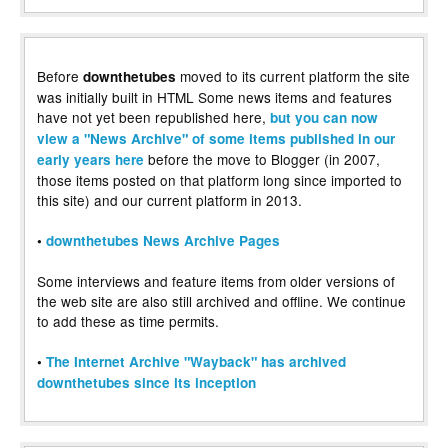
Before
moved to its current platform the site
downthetubes
was initially built in HTML Some news items and features
have not yet been republished here,
but you can now
view a "News Archive" of some items published in our
before the move to Blogger (in 2007,
early years here
those items posted on that platform long since imported to
this site) and our current platform in 2013.
•
downthetubes News Archive Pages
Some interviews and feature items from older versions of
the web site are also still archived and offline. We continue
to add these as time permits.
•
The Internet Archive "Wayback" has archived
downthetubes since its inception