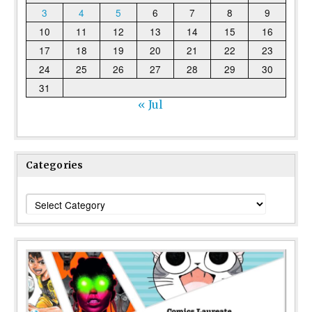
3
4
5
6
7
8
9
10
11
12
13
14
15
16
17
18
19
20
21
22
23
24
25
26
27
28
29
30
31
« Jul
Categories
Categories