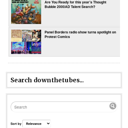
Are You Ready for this year’s Thought
Bubble 2000AD Talent Search?
Panel Borders radio show turns spotlight on
Protest Comics
Search downthetubes...
Sort by