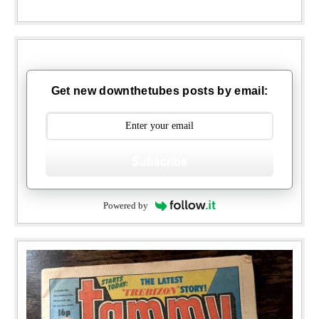
Get new downthetubes posts by email:
Subscribe
Powered by