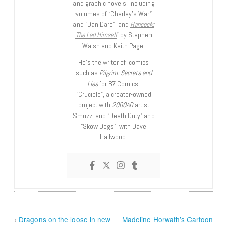
and graphic novels, including
volumes of “Charley’s War”
and “Dan Dare”, and
Hancock:
The Lad Himself
, by Stephen
Walsh and Keith Page.
He’s the writer of comics
such as
Pilgrim: Secrets and
Lies
for B7 Comics;
“Crucible”, a creator-owned
project with
2000AD
artist
Smuzz; and “Death Duty” and
“Skow Dogs”, with Dave
Hailwood.
‹
Dragons on the loose in new
Madeline Horwath’s Cartoon