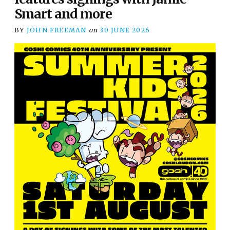
Smart and more
BY
JOHN FREEMAN
on
30 JUNE 2026