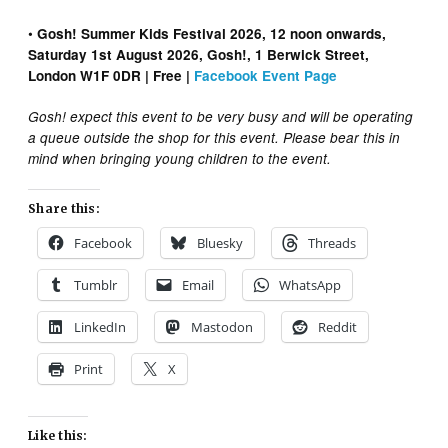
•
Gosh! Summer Kids Festival 2026, 12 noon onwards,
Saturday 1st August 2026, Gosh!, 1 Berwick Street,
London W1F 0DR | Free |
Facebook Event Page
Gosh! expect this event to be very busy and will be operating
a queue outside the shop for this event. Please bear this in
mind when bringing young children to the event.
Share this:
Facebook
Bluesky
Threads
Tumblr
Email
WhatsApp
LinkedIn
Mastodon
Reddit
Print
X
Like this: