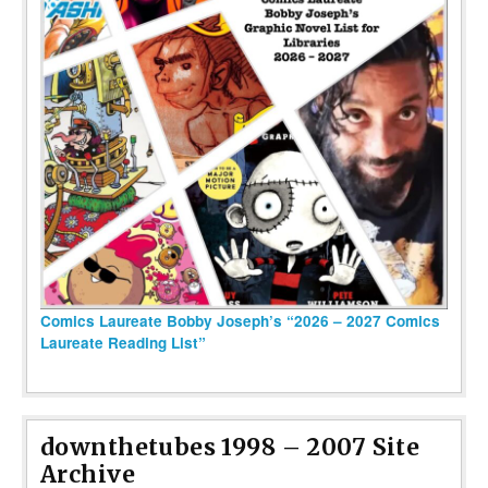
Comics Laureate Bobby Joseph’s “2026 – 2027 Comics
Laureate Reading List”
downthetubes 1998 – 2007 Site
Archive