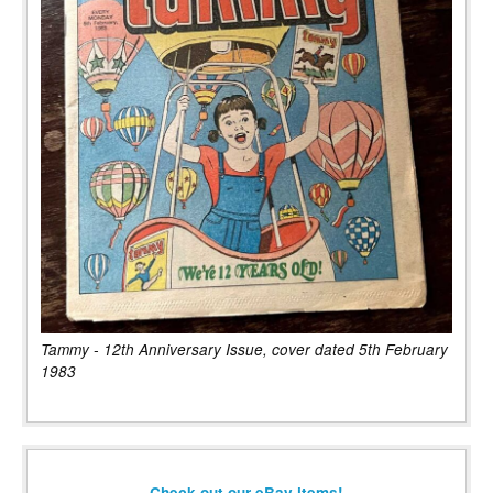
Tammy - 12th Anniversary Issue, cover dated 5th February
1983
Check out our eBay items!