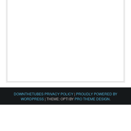
DOWNTHETUBES PRIVACY POLICY
|
PROUDLY POWERED BY
WORDPRESS
|
THEME: OPTI BY
PRO THEME DESIGN
.