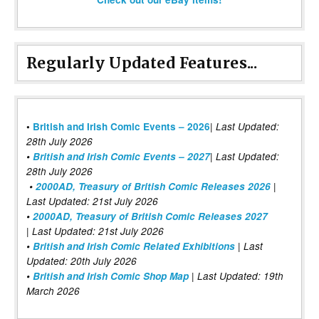
Regularly Updated Features...
|
•
British and Irish Comic Events – 2026
Last Updated:
28th July 2026
•
British and Irish Comic Events – 2027
| Last Updated:
28th July 2026
•
2000AD, Treasury of British Comic Releases 2026
|
Last Updated: 21st July 2026
•
2000AD, Treasury of British Comic Releases 2027
| Last Updated: 21st July 2026
•
British and Irish Comic Related Exhibitions
| Last
Updated: 20th July 2026
•
British and Irish Comic Shop Map
| Last Updated: 19th
March 2026