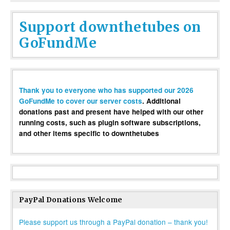
Support downthetubes on
GoFundMe
Thank you to everyone who has supported our 2026
GoFundMe to cover our server costs
. Additional
donations past and present have helped with our other
running costs, such as plugin software subscriptions,
and other items specific to downthetubes
PayPal Donations Welcome
Please support us through a PayPal donation – thank you!