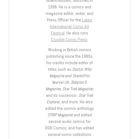
downthetubes, launched in
1998. He is a comics and
magazine editor, writer, and
Press Officer for the
Lakes
International Comic Art
Festival
. He also runs
Crucible Comic Press
.
Working in British comics
publishing since the 1980s,
his credits include editor of
titles such as
Doctor Who
Magazine
and
Overkill
for
Marvel UK,
Babylon 5
Magazine, Star Trek Magazine
,
and its successor,
Star Trek
Explorer
, and more. He also
edited the comics anthology
STRIP Magazine
and edited
several audio comics for
ROK Comics; and has edited
several comic collections