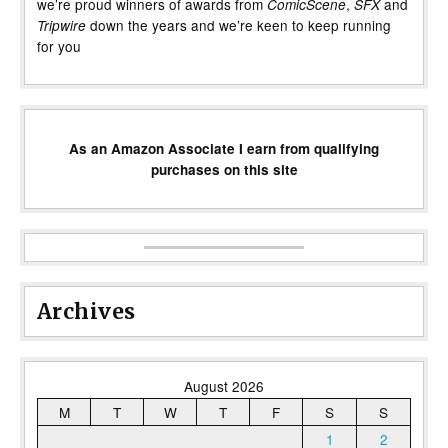
we’re proud winners of awards from
,
and
ComicScene
SFX
down the years and we’re keen to keep running
Tripwire
for you
As an Amazon Associate I earn from qualifying
purchases on this site
Archives
August 2026
M
T
W
T
F
S
S
1
2