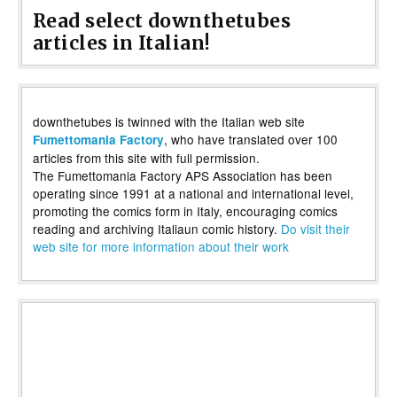
Read select downthetubes
articles in Italian!
downthetubes is twinned with the Italian web site
, who have translated over 100
Fumettomania Factory
articles from this site with full permission.
The Fumettomania Factory APS Association has been
operating since 1991 at a national and international level,
promoting the comics form in Italy, encouraging comics
reading and archiving Italiaun comic history.
Do visit their
web site for more information about their work