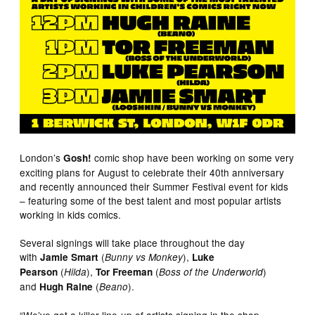
London’s
comic shop have been working on some very
Gosh!
exciting plans for August to celebrate their 40th anniversary
and recently announced their Summer Festival event for kids
– featuring some of the best talent and most popular artists
working in kids comics.
Several signings will take place throughout the day
with
(
),
Jamie Smart
Bunny vs Monkey
Luke
(
),
(
)
Pearson
Hilda
Tor Freeman
Boss of the Underworld
and
(
).
Hugh Raine
Beano