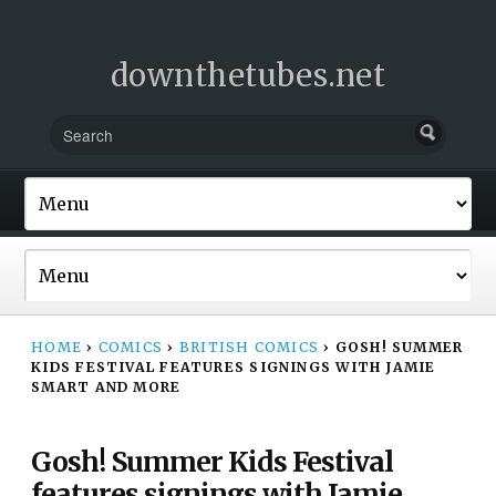
downthetubes.net
HOME
›
COMICS
›
BRITISH COMICS
›
GOSH! SUMMER
KIDS FESTIVAL FEATURES SIGNINGS WITH JAMIE
SMART AND MORE
Gosh! Summer Kids Festival
features signings with Jamie