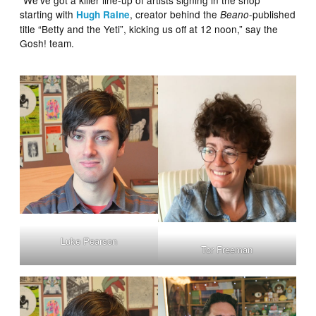
“We’ve got a killer line-up of artists signing in the shop
starting with
, creator behind the
-published
Hugh Raine
Beano
title “Betty and the Yeti”, kicking us off at 12 noon,” say the
Gosh! team.
Luke Pearson
Tor Freeman