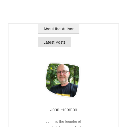
About the Author
Latest Posts
John Freeman
John is the founder of