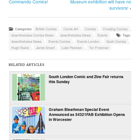
Commando Comics!
Museum exhibition will have no
survivors!
›
Categories:
British Comics
,
Comic Art
,
Comics
,
Creating Comics
,
downthetubes Comics News
,
downthetubes News
,
Events
Tags:
downthetubes News
,
Events Comics
,
Events London
,
Gosh Comics
,
Hugh Raine
,
Jamie Smart
,
Luke Pearson
,
Tor Freeman
RELATED ARTICLES
South London Comic and Zine Fair returns
this Sunday
Graham Bleathman Special Event
Announced as 54321FAB Exhibition Opens
in Worcester