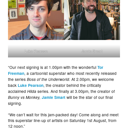
Luke Pearson
Jamie Smart
“Our next signing is at 1.00pm with the wonderful
Tor
, a cartoonist superstar who most recently released
Freeman
the series
. At 2.00pm, we welcome
Boss of the Underworld
back
, the creator behind the critically
Luke Pearson
acclaimed
series. And finally at 3.00pm, the creator of
Hilda
will be the star of our final
Bunny vs Monkey,
Jamie Smart
signing.
“We can’t wait for this jam-packed day! Come along and meet
this superstar line-up of artists on Saturday 1st August, from
12 noon.”