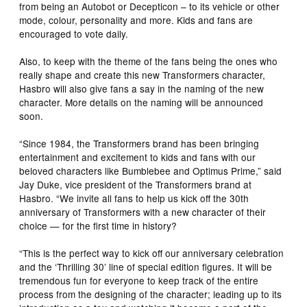
from being an Autobot or Decepticon – to its vehicle or other
mode, colour, personality and more. Kids and fans are
encouraged to vote daily.
Also, to keep with the theme of the fans being the ones who
really shape and create this new Transformers character,
Hasbro will also give fans a say in the naming of the new
character. More details on the naming will be announced
soon.
“Since 1984, the Transformers brand has been bringing
entertainment and excitement to kids and fans with our
beloved characters like Bumblebee and Optimus Prime,” said
Jay Duke, vice president of the Transformers brand at
Hasbro. “We invite all fans to help us kick off the 30th
anniversary of Transformers with a new character of their
choice — for the first time in history?
“This is the perfect way to kick off our anniversary celebration
and the ‘Thrilling 30’ line of special edition figures. It will be
tremendous fun for everyone to keep track of the entire
process from the designing of the character; leading up to its