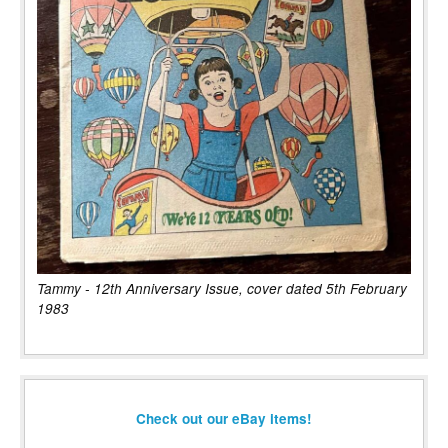
Tammy - 12th Anniversary Issue, cover dated 5th February
1983
Check out our eBay items!