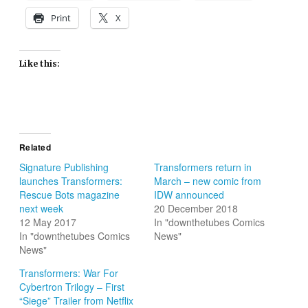
Print
X
Like this:
Related
Signature Publishing
Transformers return in
launches Transformers:
March – new comic from
Rescue Bots magazine
IDW announced
next week
20 December 2018
12 May 2017
In "downthetubes Comics
In "downthetubes Comics
News"
News"
Transformers: War For
Cybertron Trilogy – First
“Siege” Trailer from Netflix