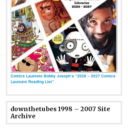
Comics Laureate Bobby Joseph’s “2026 – 2027 Comics
Laureate Reading List”
downthetubes 1998 – 2007 Site
Archive