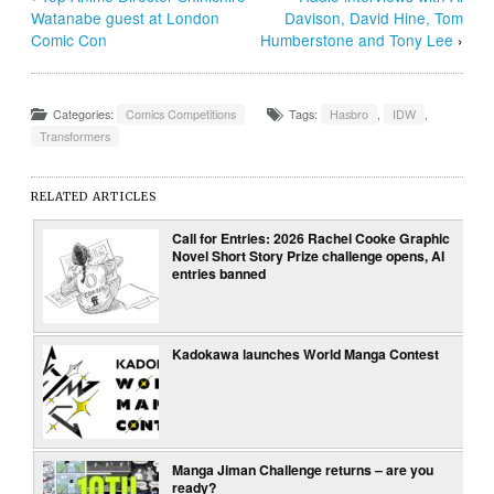
Watanabe guest at London
Davison, David Hine, Tom
Comic Con
Humberstone and Tony Lee
›
Categories:
Comics Competitions
Tags:
Hasbro
,
IDW
,
Transformers
RELATED ARTICLES
Call for Entries: 2026 Rachel Cooke Graphic
Novel Short Story Prize challenge opens, AI
entries banned
Kadokawa launches World Manga Contest
Manga Jiman Challenge returns – are you
ready?