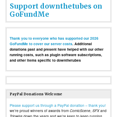
Support downthetubes on
GoFundMe
Thank you to everyone who has supported our 2026
GoFundMe to cover our server costs
. Additional
donations past and present have helped with our other
running costs, such as plugin software subscriptions,
and other items specific to downthetubes
PayPal Donations Welcome
Please support us through a PayPal donation – thank you!
we’re proud winners of awards from
,
and
ComicScene
SFX
down the years and we’re keen to keep running
Tripwire