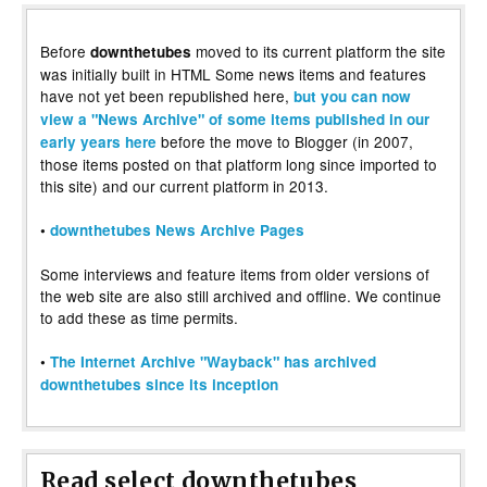
Before
moved to its current platform the site
downthetubes
was initially built in HTML Some news items and features
have not yet been republished here,
but you can now
view a "News Archive" of some items published in our
before the move to Blogger (in 2007,
early years here
those items posted on that platform long since imported to
this site) and our current platform in 2013.
•
downthetubes News Archive Pages
Some interviews and feature items from older versions of
the web site are also still archived and offline. We continue
to add these as time permits.
•
The Internet Archive "Wayback" has archived
downthetubes since its inception
Read select downthetubes