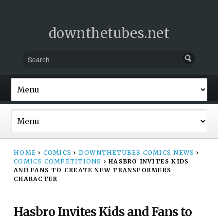
downthetubes.net
HOME
›
COMICS
›
DOWNTHETUBES COMICS NEWS
›
COMICS COMPETITIONS
›
HASBRO INVITES KIDS
AND FANS TO CREATE NEW TRANSFORMERS
CHARACTER
Hasbro Invites Kids and Fans to