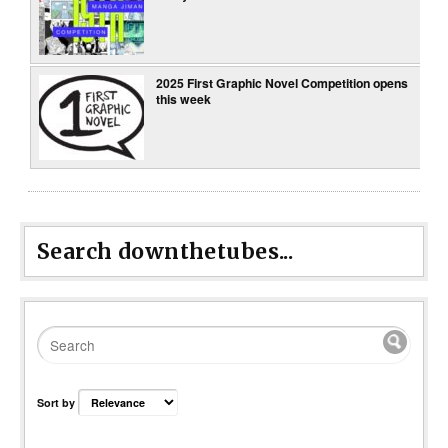
2025 First Graphic Novel Competition opens
this week
Search downthetubes...
Sort by