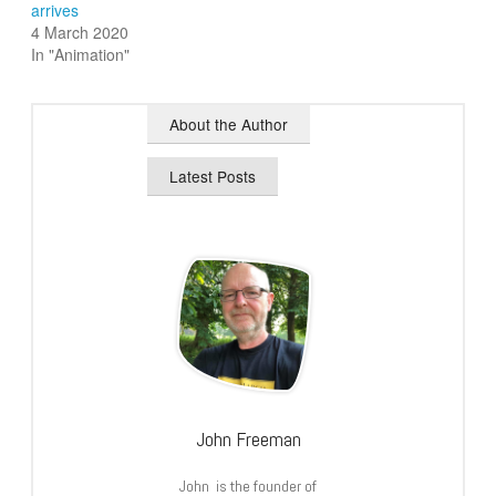
arrives
4 March 2020
In "Animation"
About the Author
Latest Posts
John Freeman
John is the founder of