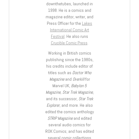
downthetubes, launched in
1998. He is a comics and
magazine editor, writer, and
Press Officer for the
Lakes
International Comic Art
Festival
. He also runs
Crucible Comic Press
.
Working in British comics
publishing since the 1980s,
his credits include editor of
titles such as
Doctor Who
Magazine
and
Overkill
for
Marvel UK,
Babylon 5
Magazine, Star Trek Magazine
,
and its successor,
Star Trek
Explorer
, and more. He also
edited the comics anthology
STRIP Magazine
and edited
several audio comics for
ROK Comics; and has edited
several comic collections