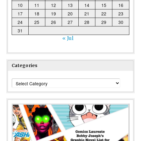
10
11
12
13
14
15
16
17
18
19
20
21
22
23
24
25
26
27
28
29
30
31
« Jul
Categories
Categories