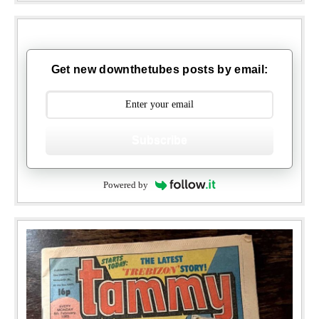
Get new downthetubes posts by email:
Subscribe
Powered by