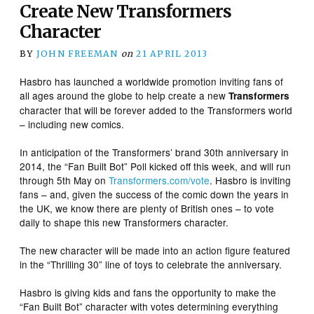
Create New Transformers
Character
BY
JOHN FREEMAN
on
21 APRIL 2013
Hasbro has launched a worldwide promotion inviting fans of
all ages around the globe to help create a new
Transformers
character that will be forever added to the Transformers world
– including new comics.
In anticipation of the Transformers’ brand 30th anniversary in
2014, the “Fan Built Bot” Poll kicked off this week, and will run
through 5th May on
Transformers.com/vote
. Hasbro is inviting
fans – and, given the success of the comic down the years in
the UK, we know there are plenty of British ones – to vote
daily to shape this new Transformers character.
The new character will be made into an action figure featured
in the “Thrilling 30” line of toys to celebrate the anniversary.
Hasbro is giving kids and fans the opportunity to make the
“Fan Built Bot” character with votes determining everything