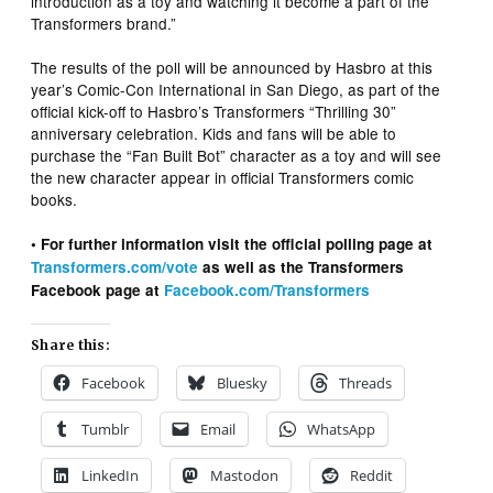
introduction as a toy and watching it become a part of the
Transformers brand.”
The results of the poll will be announced by Hasbro at this
year’s Comic-Con International in San Diego, as part of the
official kick-off to Hasbro’s Transformers “Thrilling 30”
anniversary celebration. Kids and fans will be able to
purchase the “Fan Built Bot” character as a toy and will see
the new character appear in official Transformers comic
books.
• For further information visit the official polling page at
Transformers.com/vote
as well as the Transformers
Facebook page at
Facebook.com/Transformers
Share this:
Facebook
Bluesky
Threads
Tumblr
Email
WhatsApp
LinkedIn
Mastodon
Reddit