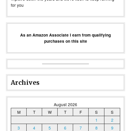
for you
As an Amazon Associate I earn from qualifying
purchases on this site
Archives
August 2026
M
T
W
T
F
S
S
1
2
3
4
5
6
7
8
9