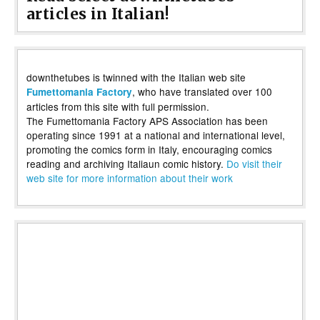
articles in Italian!
downthetubes is twinned with the Italian web site
, who have translated over 100
Fumettomania Factory
articles from this site with full permission.
The Fumettomania Factory APS Association has been
operating since 1991 at a national and international level,
promoting the comics form in Italy, encouraging comics
reading and archiving Italiaun comic history.
Do visit their
web site for more information about their work