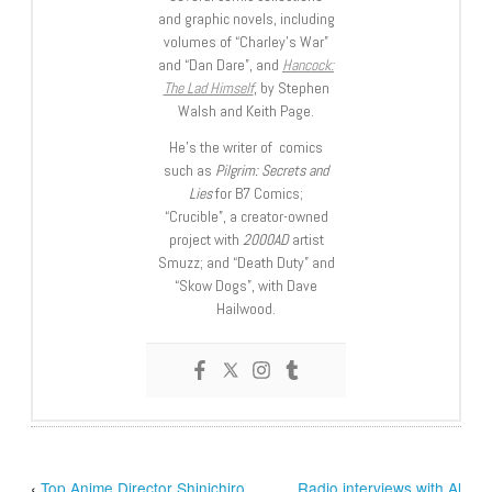
and graphic novels, including
volumes of “Charley’s War”
and “Dan Dare”, and
Hancock:
The Lad Himself
, by Stephen
Walsh and Keith Page.
He’s the writer of comics
such as
Pilgrim: Secrets and
Lies
for B7 Comics;
“Crucible”, a creator-owned
project with
2000AD
artist
Smuzz; and “Death Duty” and
“Skow Dogs”, with Dave
Hailwood.
‹
Top Anime Director Shinichiro
Radio interviews with Al