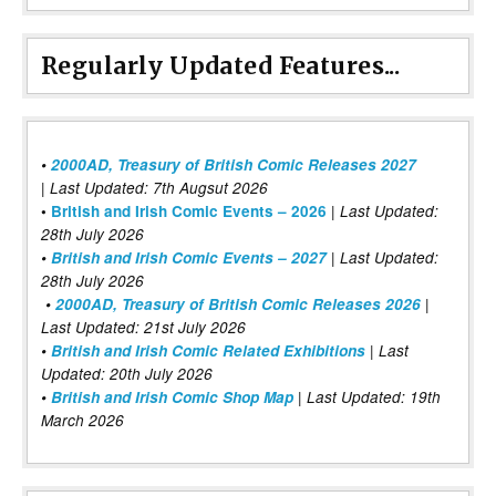
Regularly Updated Features...
•
2000AD, Treasury of British Comic Releases 2027
| Last Updated: 7th Augsut 2026
|
•
British and Irish Comic Events – 2026
Last Updated:
28th July 2026
•
British and Irish Comic Events – 2027
| Last Updated:
28th July 2026
•
2000AD, Treasury of British Comic Releases 2026
|
Last Updated: 21st July 2026
•
British and Irish Comic Related Exhibitions
| Last
Updated: 20th July 2026
•
British and Irish Comic Shop Map
| Last Updated: 19th
March 2026