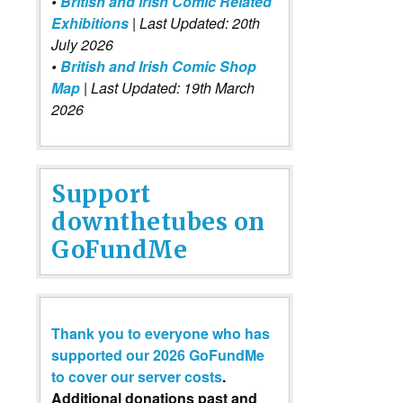
•
British and Irish Comic Related
Exhibitions
| Last Updated: 20th
July 2026
•
British and Irish Comic Shop
Map
| Last Updated: 19th March
2026
Support
downthetubes on
GoFundMe
Thank you to everyone who has
supported our 2026 GoFundMe
to cover our server costs
.
Additional donations past and