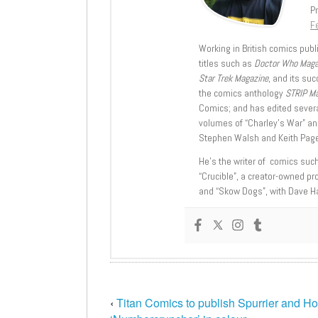
Pr
Fe
Working in British comics publi
titles such as
Doctor Who Mag
Star Trek Magazine
, and its su
the comics anthology
STRIP M
Comics; and has edited severa
volumes of “Charley’s War” an
Stephen Walsh and Keith Page
He’s the writer of comics suc
“Crucible”, a creator-owned pr
and “Skow Dogs”, with Dave H
‹
Titan Comics to publish Spurrier and Ho