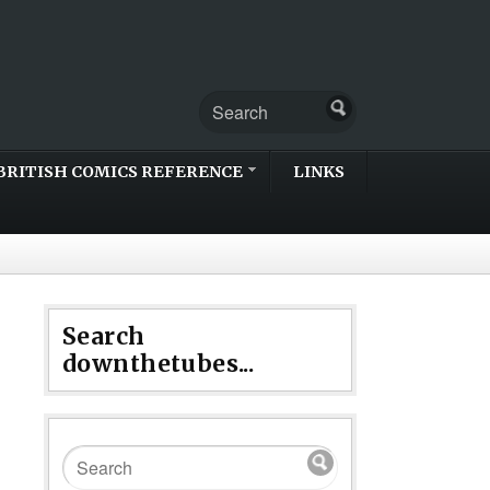
BRITISH COMICS REFERENCE
LINKS
Search
downthetubes...