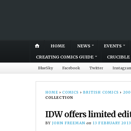
HOME
NEWS
EVENTS
CREATING COMICS GUIDE
CRUCIBLE 
BlueSky
Facebook
Twitter
Instagra
HOME
›
COMICS
›
BRITISH COMICS
›
20
COLLECTION
IDW offers limited edi
BY
JOHN FREEMAN
on
13 FEBRUARY 201