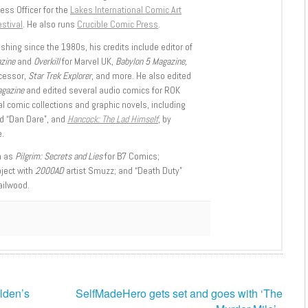
ess Officer for the
Lakes International Comic Art
stival
. He also runs
Crucible Comic Press
.
shing since the 1980s, his credits include editor of
azine
and
Overkill
for Marvel UK,
Babylon 5 Magazine,
ccessor,
Star Trek Explorer
, and more. He also edited
agazine
and edited several audio comics for ROK
l comic collections and graphic novels, including
d “Dan Dare”, and
Hancock: The Lad Himself
, by
.
h as
Pilgrim: Secrets and Lies
for B7 Comics;
oject with
2000AD
artist Smuzz; and “Death Duty”
ailwood.
lden’s
SelfMadeHero gets set and goes with ‘The