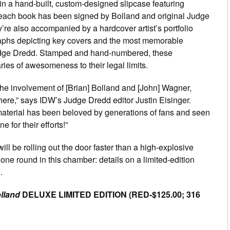
n a hand-built, custom-designed slipcase featuring
 each book has been signed by Bolland and original Judge
’re also accompanied by a hardcover artist’s portfolio
graphs depicting key covers and the most memorable
udge Dredd. Stamped and hand-numbered, these
ries of awesomeness to their legal limits.
the involvement of [Brian] Bolland and [John] Wagner,
re,” says IDW’s Judge Dredd editor Justin Eisinger.
 material has been beloved by generations of fans and seen
e for their efforts!”
ill be rolling out the door faster than a high-explosive
one round in this chamber: details on a limited-edition
.
lland
DELUXE LIMITED EDITION (RED-$125.00; 316