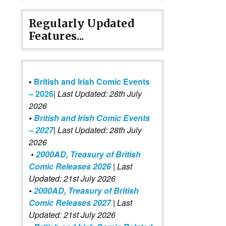
Regularly Updated
Features...
•
British and Irish Comic Events
– 2026
|
Last Updated: 28th July
2026
•
British and Irish Comic Events
– 2027
| Last Updated: 28th July
2026
•
2000AD, Treasury of British
Comic Releases 2026
| Last
Updated: 21st July 2026
•
2000AD, Treasury of British
Comic Releases 2027
| Last
Updated: 21st July 2026