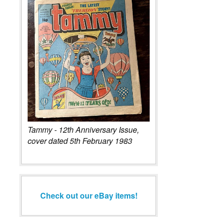
Tammy - 12th Anniversary Issue,
cover dated 5th February 1983
Check out our eBay items!