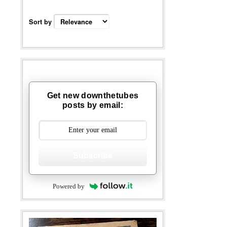
Sort by
Get new downthetubes
posts by email:
Subscribe
Powered by