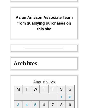
As an Amazon Associate I earn
from qualifying purchases on
this site
Archives
August 2026
M
T
W
T
F
S
S
1
2
3
4
5
6
7
8
9