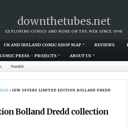
downthetubes.net
EXPLORING COMICS AND MORE ON THE WEB SINCE 1998
UK AND IRELAND COMIC SHOP MAP
REVIEWS
COMIC PRESS – PROJECTS
ABOUT US
m
Tumblr
00AD
›
IDW OFFERS LIMITED EDITION BOLLAND DREDD
tion Bolland Dredd collection
3