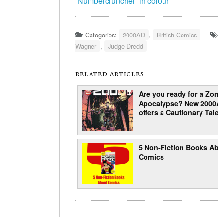
‘Numbercruncher’ in colour
Categories:
2000AD
,
British Comics
Wagner
,
Judge Dredd
RELATED ARTICLES
Are you ready for a Zo
Apocalypse? New 2000
offers a Cautionary Tale
5 Non-Fiction Books A
Comics