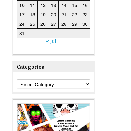
10
11
12
13
14
15
16
17
18
19
20
21
22
23
24
25
26
27
28
29
30
31
« Jul
Categories
Categories