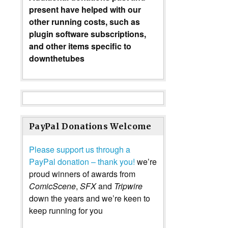
present have helped with our
other running costs, such as
plugin software subscriptions,
and other items specific to
downthetubes
PayPal Donations Welcome
Please support us through a
PayPal donation – thank you!
we’re
proud winners of awards from
ComicScene
,
SFX
and
Tripwire
down the years and we’re keen to
keep running for you