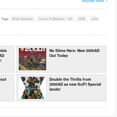
Murder Mile’
›
Tags:
Brian Bolland
,
Comic Publishers - US
,
IDW
,
John
mbie
No Slime Here: New 2000AD
AD
Out Today
!
bout
Double the Thrills from
2000AD as new SciFi Special
lands!