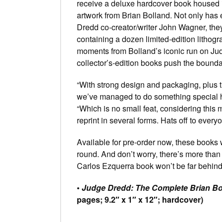
receive a deluxe hardcover book housed i
artwork from Brian Bolland. Not only has
Dredd co-creator/writer John Wagner, they
containing a dozen limited-edition litho
moments from Bolland’s iconic run on J
collector’s-edition books push the bounda
“With strong design and packaging, plus 
we’ve managed to do something special he
“Which is no small feat, considering this
reprint in several forms. Hats off to everyon
Available for pre-order now, these books w
round. And don’t worry, there’s more than 
Carlos Ezquerra book won’t be far behind
•
Judge Dredd: The Complete Brian Bo
pages; 9.2″ x 1″ x 12″; hardcover)