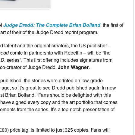
of
Judge Dredd: The Complete Brian Bolland
, the first of
art of their of the Judge Dredd reprint program.
 talent and the original creators, the US publisher –
redd
comic in partnership with Rebellin – will be “the
AD
. series”. This first offering includes signatures from
 co-creator of Judge Dredd,
John Wagner
.
 published, the stories were printed on low-grade
age, so it’s great to see Dredd published again in new
st Brian Bolland. “Fans should be delighted with this
 have signed every copy and the art portfolio that comes
oments from the series. It’s a top-notch presentation of
) price tag, is limited to just 325 copies. Fans will