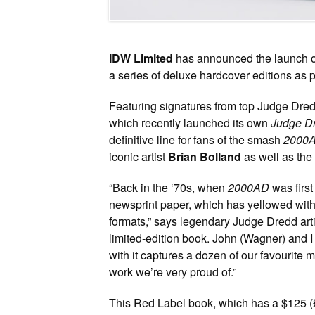
IDW Limited
has announced the launch 
a series of deluxe hardcover editions as p
Featuring signatures from top Judge Dredd
which recently launched its own
Judge D
definitive line for fans of the smash
2000
iconic artist
Brian Bolland
as well as the
“Back in the ‘70s, when
2000AD
was first
newsprint paper, which has yellowed with 
formats,” says legendary Judge Dredd arti
limited-edition book. John (Wagner) and I
with it captures a dozen of our favourite m
work we’re very proud of.”
This Red Label book, which has a $125 (£80