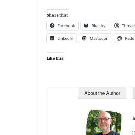
Share this:
Facebook
Bluesky
Thread
LinkedIn
Mastodon
Reddi
Like this:
About the Author
J
J
1