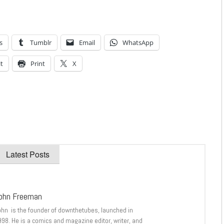
s
Tumblr
Email
WhatsApp
t
Print
X
Latest Posts
ohn Freeman
ohn is the founder of downthetubes, launched in
998. He is a comics and magazine editor, writer, and