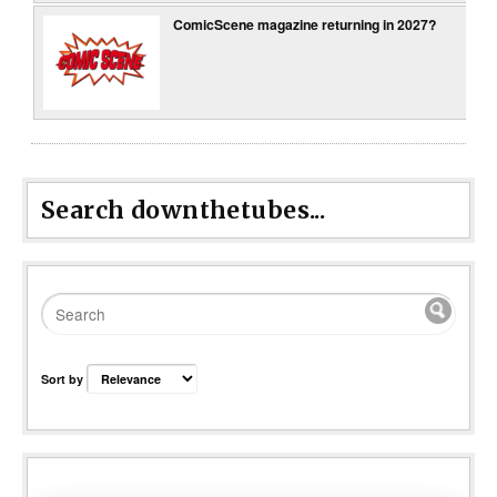
ComicScene magazine returning in 2027?
Search downthetubes...
Sort by