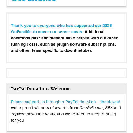
Thank you to everyone who has supported our 2026
GoFundMe to cover our server costs
. Additional
donations past and present have helped with our other
running costs, such as plugin software subscriptions,
and other items specific to downthetubes
PayPal Donations Welcome
Please support us through a PayPal donation – thank you!
we’re proud winners of awards from
,
and
ComicScene
SFX
down the years and we’re keen to keep running
Tripwire
for you