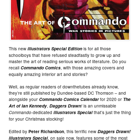
This new
is for all those
illustrators Special
Edition
schoolboys that have refused steadfastly to grow up and
master the art of reading serious works of literature. Do you
recall
, with those amazing covers and
Commando Comics
equally amazing interior art and stories?
Well, as regular readers of downthetubes already know,
they’re still published by Dundee-based DC Thomson – and
alongside your
for 2020 or
Commando Comics Calendar
The
,
is an unmissable
Art of Ian Kennedy
Daggers Drawn
!
-dedicated
that’s just the thing
Commando
illustrators Special
for your Christmas stocking!
Edited by
, this terrific new
Peter Richardson
Daggers Drawn!
, on sale now, features some of the most
illustrators Special