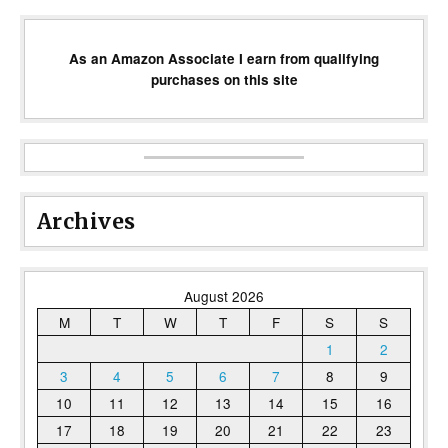
As an Amazon Associate I earn from qualifying
purchases on this site
Archives
August 2026
M
T
W
T
F
S
S
1
2
3
4
5
6
7
8
9
10
11
12
13
14
15
16
17
18
19
20
21
22
23