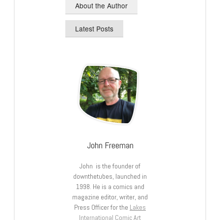
About the Author
Latest Posts
John Freeman
John is the founder of
downthetubes, launched in
1998. He is a comics and
magazine editor, writer, and
Press Officer for the
Lakes
International Comic Art