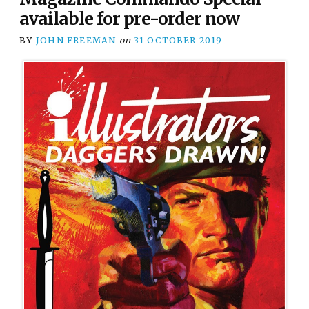
available for pre-order now
BY
JOHN FREEMAN
on
31 OCTOBER 2019