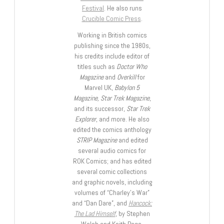
Festival
. He also runs
Crucible Comic Press
.
Working in British comics
publishing since the 1980s,
his credits include editor of
titles such as
Doctor Who
Magazine
and
Overkill
for
Marvel UK,
Babylon 5
Magazine, Star Trek Magazine
,
and its successor,
Star Trek
Explorer
, and more. He also
edited the comics anthology
STRIP Magazine
and edited
several audio comics for
ROK Comics; and has edited
several comic collections
and graphic novels, including
volumes of “Charley’s War”
and “Dan Dare”, and
Hancock:
The Lad Himself
, by Stephen
Walsh and Keith Page.