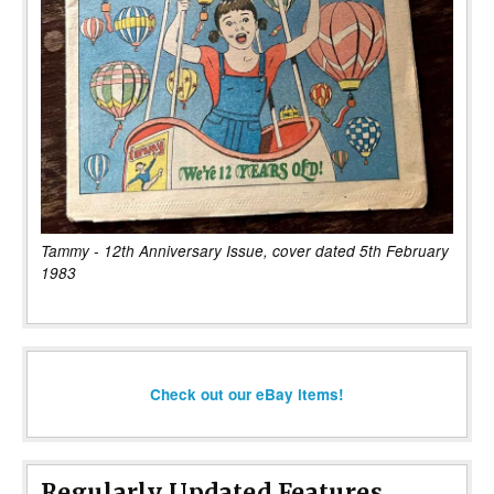
Tammy - 12th Anniversary Issue, cover dated 5th February
1983
Check out our eBay items!
Regularly Updated Features...