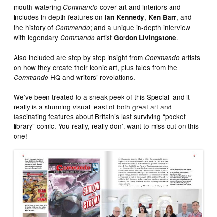
mouth-watering
cover art and interiors and
Commando
includes in-depth features on
,
, and
Ian Kennedy
Ken Barr
the history of
; and a unique in-depth interview
Commando
with legendary
artist
.
Commando
Gordon Livingstone
Also included are step by step insight from
artists
Commando
on how they create their iconic art, plus tales from the
HQ and writers’ revelations.
Commando
We’ve been treated to a sneak peek of this Special, and it
really is a stunning visual feast of both great art and
fascinating features about Britain’s last surviving “pocket
library” comic. You really, really don’t want to miss out on this
one!