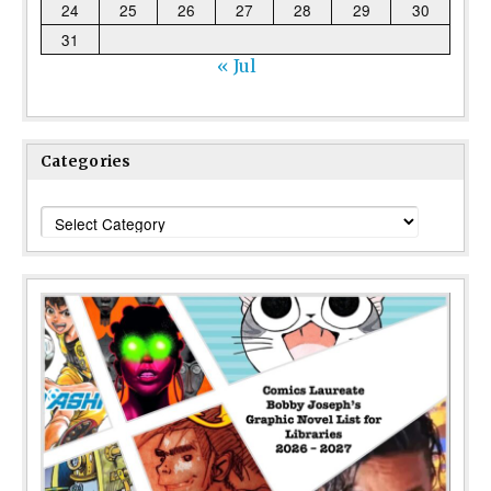
24
25
26
27
28
29
30
31
« Jul
Categories
Categories