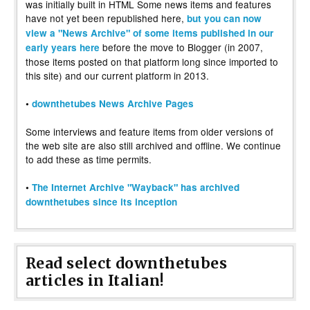
was initially built in HTML Some news items and features
have not yet been republished here,
but you can now
view a "News Archive" of some items published in our
before the move to Blogger (in 2007,
early years here
those items posted on that platform long since imported to
this site) and our current platform in 2013.
•
downthetubes News Archive Pages
Some interviews and feature items from older versions of
the web site are also still archived and offline. We continue
to add these as time permits.
•
The Internet Archive "Wayback" has archived
downthetubes since its inception
Read select downthetubes
articles in Italian!