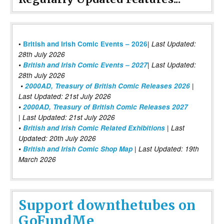
|
•
British and Irish Comic Events – 2026
Last Updated:
28th July 2026
•
British and Irish Comic Events – 2027
| Last Updated:
28th July 2026
•
2000AD, Treasury of British Comic Releases 2026
|
Last Updated: 21st July 2026
•
2000AD, Treasury of British Comic Releases 2027
| Last Updated: 21st July 2026
•
British and Irish Comic Related Exhibitions
| Last
Updated: 20th July 2026
•
British and Irish Comic Shop Map
| Last Updated: 19th
March 2026
Support downthetubes on
GoFundMe