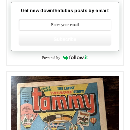
Get new downthetubes posts by email:
Subscribe
Powered by