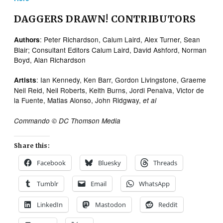
DAGGERS DRAWN! CONTRIBUTORS
: Peter Richardson, Calum Laird, Alex Turner, Sean
Authors
Blair; Consultant Editors Calum Laird, David Ashford, Norman
Boyd, Alan Richardson
: Ian Kennedy, Ken Barr, Gordon Livingstone, Graeme
Artists
Neil Reid, Neil Roberts, Keith Burns, Jordi Penalva, Victor de
la Fuente, Matias Alonso, John Ridgway,
et al
Commando © DC Thomson Media
Share this:
Facebook
Bluesky
Threads
Tumblr
Email
WhatsApp
LinkedIn
Mastodon
Reddit