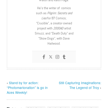
He’s the writer of comics
such as
Pilgrim: Secrets and
Lies
for B7 Comics;
“Crucible”, a creator-owned
project with
2000AD
artist
Smuzz; and “Death Duty” and
“Skow Dogs”, with Dave
Hailwood.
‹
Stand by for action:
Still Capturing Imaginations:
“Photomarionation” is go in
The Legend of Troy
›
Aces Weekly!