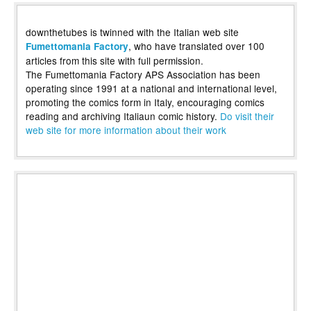
downthetubes is twinned with the Italian web site
, who have translated over 100
Fumettomania Factory
articles from this site with full permission.
The Fumettomania Factory APS Association has been
operating since 1991 at a national and international level,
promoting the comics form in Italy, encouraging comics
reading and archiving Italiaun comic history.
Do visit their
web site for more information about their work