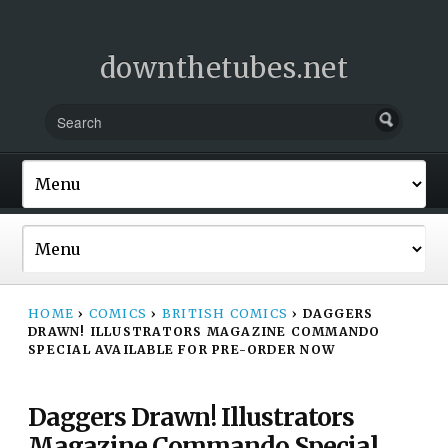
downthetubes.net
HOME
›
COMICS
›
BRITISH COMICS
›
DAGGERS
DRAWN! ILLUSTRATORS MAGAZINE COMMANDO
SPECIAL AVAILABLE FOR PRE-ORDER NOW
Daggers Drawn! Illustrators
Magazine Commando Special