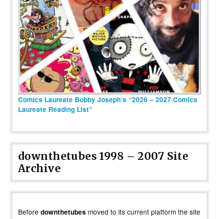
Comics Laureate Bobby Joseph’s “2026 – 2027 Comics
Laureate Reading List”
downthetubes 1998 – 2007 Site
Archive
Before
moved to its current platform the site
downthetubes