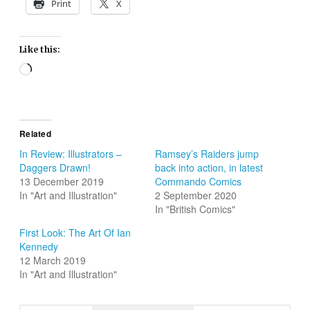
Print
X
Like this:
Loading…
Related
In Review: Illustrators –
Ramsey’s Raiders jump
Daggers Drawn!
back into action, in latest
13 December 2019
Commando Comics
In "Art and Illustration"
2 September 2020
In "British Comics"
First Look: The Art Of Ian
Kennedy
12 March 2019
In "Art and Illustration"