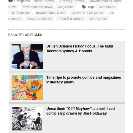
Categories:
British Comics
,
Creating Comics
,
downthetubes Comics
News
,
downthetubes News
,
Magazines
Tags:
Commando
,
DC Thomson
,
downthetubes News
,
Gordon C. Livingstone
,
Ian
Kennedy
,
Illusrators Special
,
Peter Richardson
,
War Comics
RELATED ARTICLES
British Science Fiction Focus: The Multi
Talented Sydney J. Bounds
Time ripe to promote comics and magazines
in literacy push?
Unearthed: “Cliff Mayhew”, a short-lived
comic strip drawn by Jim Holdaway