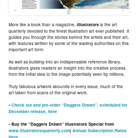
More like a book than a magazine,
is the art
illustrators
quarterly devoted to the finest illustration art ever published. It
guides you through the stories behind the artists and their art,
with features written by some of the leading authorities on this
important art form.
As well as building into an indispensable reference library,
illustrators gives readers an insight into the creative process,
from the initial idea to the image potentially seen by millions.
Truly fabulous artwork abounds in every issue, much of the
art taken from scans of the original work.
•
Check out and pre-order “Daggers Drawn”, scheduled for
December release, here
• Buy the “Daggers Drawn” illustrators Special from
www.illustratorsquarterly.com
|
Annual Subscription Rates
Here