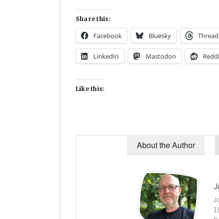
Share this:
Facebook
Bluesky
Thread
LinkedIn
Mastodon
Reddi
Like this:
About the Author
J
J
1