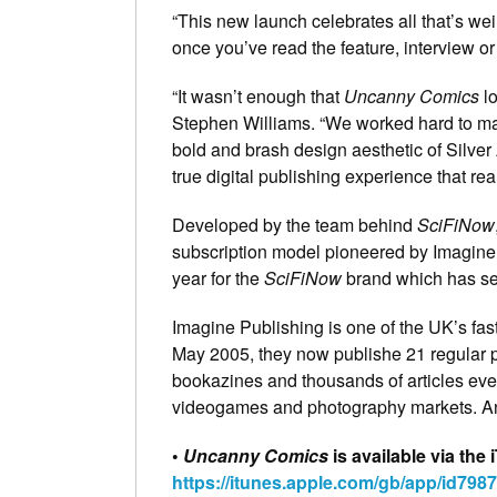
“This new launch celebrates all that’s w
once you’ve read the feature, interview or
“It wasn’t enough that
Uncanny Comics
lo
Stephen Williams. “We worked hard to ma
bold and brash design aesthetic of Silver
true digital publishing experience that re
Developed by the team behind
SciFiNow
subscription model pioneered by Imagine 
year for the
SciFiNow
brand which has see
Imagine Publishing is one of the UK’s fa
May 2005, they now publishe 21 regular p
bookazines and thousands of articles eve
videogames and photography markets. An
•
Uncanny Comics
is available via th
https://itunes.apple.com/gb/app/id798