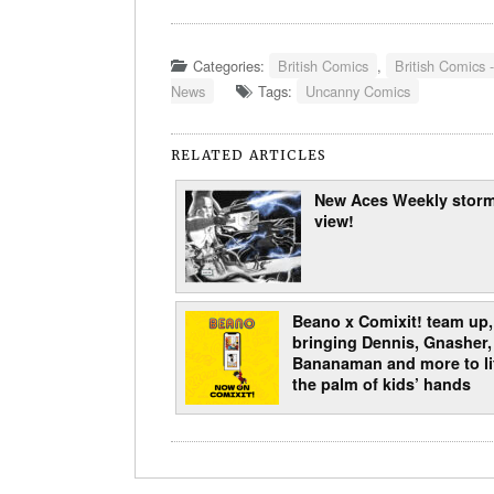
Categories:
British Comics
,
British Comics -
News
Tags:
Uncanny Comics
RELATED ARTICLES
New Aces Weekly storm
view!
Beano x Comixit! team up,
bringing Dennis, Gnasher,
Bananaman and more to lif
the palm of kids’ hands