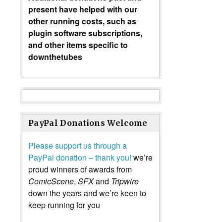
present have helped with our
other running costs, such as
plugin software subscriptions,
and other items specific to
downthetubes
PayPal Donations Welcome
Please support us through a
PayPal donation – thank you!
we’re
proud winners of awards from
ComicScene
,
SFX
and
Tripwire
down the years and we’re keen to
keep running for you