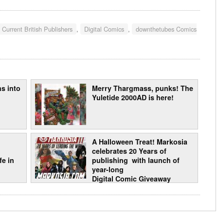
 Current British Publishers
,
Digital Comics
,
downthetubes Comics
s into
Merry Thargmass, punks! The
Yuletide 2000AD is here!
A Halloween Treat! Markosia
celebrates 20 Years of
e in
publishing with launch of
year-long
Digital Comic Giveaway