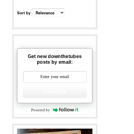
Sort by
Get new downthetubes
posts by email:
Subscribe
Powered by