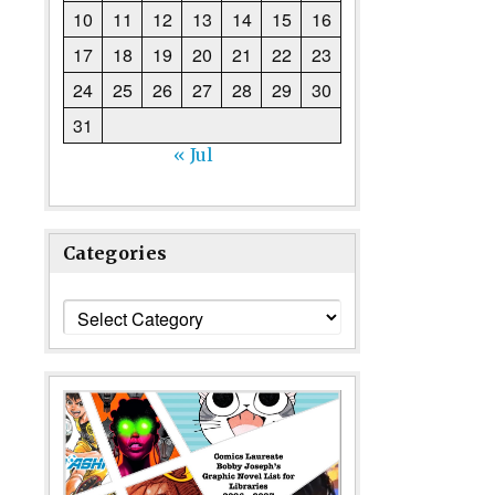
10
11
12
13
14
15
16
17
18
19
20
21
22
23
24
25
26
27
28
29
30
31
« Jul
Categories
Categories