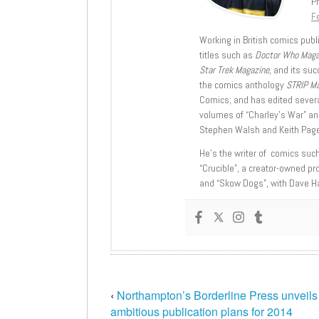
Pr
Fe
Working in British comics publi
titles such as
Doctor Who Mag
Star Trek Magazine
, and its su
the comics anthology
STRIP M
Comics; and has edited severa
volumes of “Charley’s War” an
Stephen Walsh and Keith Page
He’s the writer of comics suc
“Crucible”, a creator-owned pr
and “Skow Dogs”, with Dave H
‹
Northampton’s Borderline Press unveils
ambitious publication plans for 2014