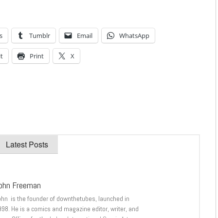
s
Tumblr
Email
WhatsApp
t
Print
X
Latest Posts
ohn Freeman
ohn is the founder of downthetubes, launched in
998. He is a comics and magazine editor, writer, and