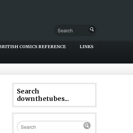
BRITISH COMICS REFERENCE
LINKS
Search
downthetubes...