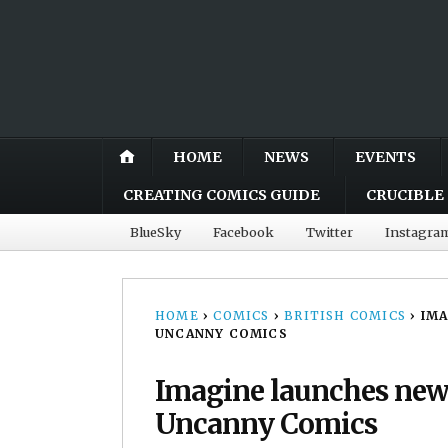
HOME
NEWS
EVENTS
CREATING COMICS GUIDE
CRUCIBLE 
BlueSky
Facebook
Twitter
Instagra
HOME
›
COMICS
›
BRITISH COMICS
›
IMA
UNCANNY COMICS
Imagine launches new
Uncanny Comics