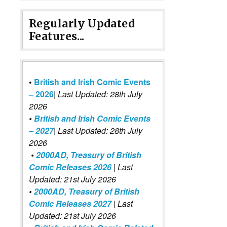
Regularly Updated
Features...
•
British and Irish Comic Events
– 2026
|
Last Updated: 28th July
2026
•
British and Irish Comic Events
– 2027
| Last Updated: 28th July
2026
•
2000AD, Treasury of British
Comic Releases 2026
| Last
Updated: 21st July 2026
•
2000AD, Treasury of British
Comic Releases 2027
| Last
Updated: 21st July 2026