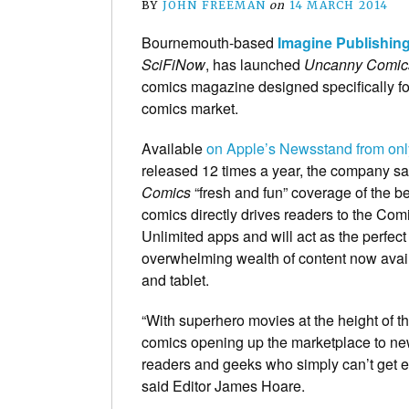
BY
JOHN FREEMAN
on
14 MARCH 2014
Bournemouth-based
Imagine Publishin
SciFiNow
, has launched
Uncanny Comic
comics magazine designed specifically for
comics market.
Available
on Apple’s Newsstand from onl
released 12 times a year, the company s
Comics
“fresh and fun” coverage of the b
comics directly drives readers to the Co
Unlimited apps and will act as the perfect
overwhelming wealth of content now ava
and tablet.
“With superhero movies at the height of th
comics opening up the marketplace to ne
readers and geeks who simply can’t get e
said Editor James Hoare.