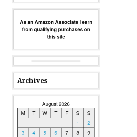
As an Amazon Associate I earn
from qualifying purchases on
this site
Archives
August 2026
M
T
W
T
F
S
S
1
2
3
4
5
6
7
8
9