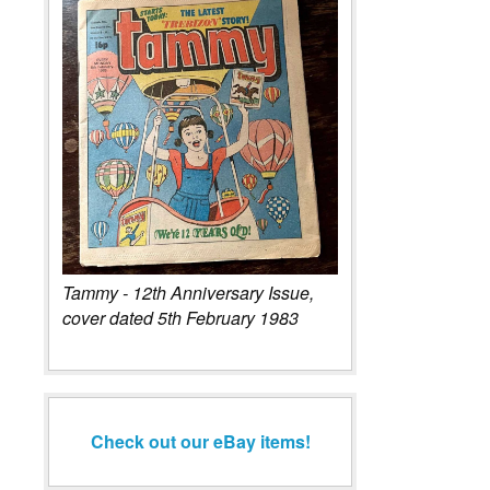
Tammy - 12th Anniversary Issue,
cover dated 5th February 1983
Check out our eBay items!