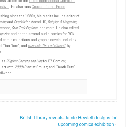
ess Officer for the
Lakes International Comic Art
stival
. He also runs
Crucible Comic Press
.
shing since the 1980s, his credits include editor of
azine
and
Overkill
for Marvel UK,
Babylon 5 Magazine,
ccessor,
Star Trek Explorer
, and more. He also edited
agazine
and edited several audio comics for ROK
l comic collections and graphic novels, including
d “Dan Dare”, and
Hancock: The Lad Himself
, by
.
h as
Pilgrim: Secrets and Lies
for B7 Comics;
oject with
2000AD
artist Smuzz; and “Death Duty”
ailwood.
British Library reveals Jamie Hewlett designs for
upcoming comics exhibition
›