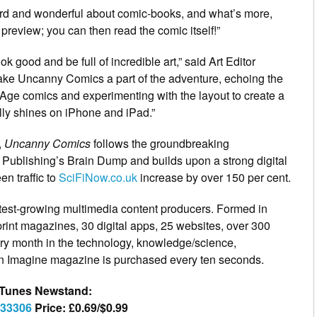
eird and wonderful about comic-books, and what’s more,
 preview; you can then read the comic itself!”
ok good and be full of incredible art,” said Art Editor
ke Uncanny Comics a part of the adventure, echoing the
 Age comics and experimenting with the layout to create a
ally shines on iPhone and iPad.”
,
Uncanny Comics
follows the groundbreaking
Publishing’s Brain Dump and builds upon a strong digital
n traffic to
SciFiNow.co.uk
increase by over 150 per cent.
stest-growing multimedia content producers. Formed in
rint magazines, 30 digital apps, 25 websites, over 300
ry month in the technology, knowledge/science,
 Imagine magazine is purchased every ten seconds.
e iTunes Newstand:
733306
Price: £0.69/$0.99