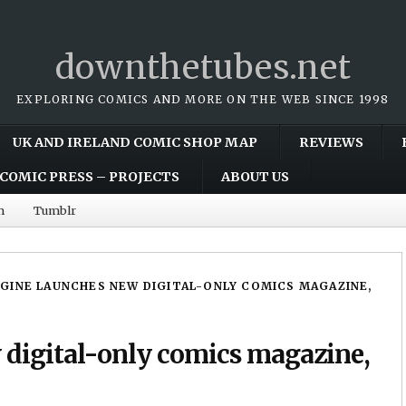
downthetubes.net
EXPLORING COMICS AND MORE ON THE WEB SINCE 1998
UK AND IRELAND COMIC SHOP MAP
REVIEWS
COMIC PRESS – PROJECTS
ABOUT US
m
Tumblr
GINE LAUNCHES NEW DIGITAL-ONLY COMICS MAGAZINE,
 digital-only comics magazine,