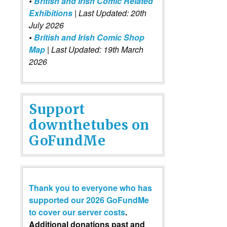
•
British and Irish Comic Related
Exhibitions
| Last Updated: 20th
July 2026
•
British and Irish Comic Shop
Map
| Last Updated: 19th March
2026
Support
downthetubes on
GoFundMe
Thank you to everyone who has
supported our 2026 GoFundMe
to cover our server costs
.
Additional donations past and