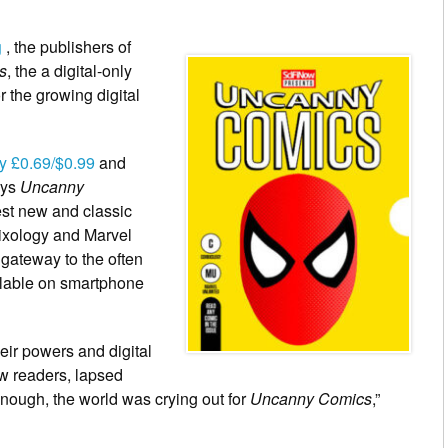
g
, the publishers of
s
, the a digital-only
 the growing digital
y £0.69/$0.99
and
ays
Uncanny
est new and classic
mixology and Marvel
 gateway to the often
ilable on smartphone
eir powers and digital
w readers, lapsed
nough, the world was crying out for
Uncanny Comics
,”