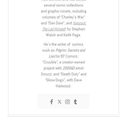
several comic collections
and graphic novels, including
volumes of “Charley’s War”
and “Dan Dare”, and
Hancock:
The Lad Himself
, by Stephen
Walsh and Keith Page.
He’s the writer of comics
such as
Pilgrim: Secrets and
Lies
for B7 Comics;
“Crucible”, a creator-owned
project with
2000AD
artist
Smuzz; and “Death Duty” and
“Skow Dogs”, with Dave
Hailwood.