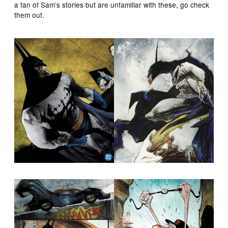
a fan of Sam’s stories but are unfamiliar with these, go check
them out.