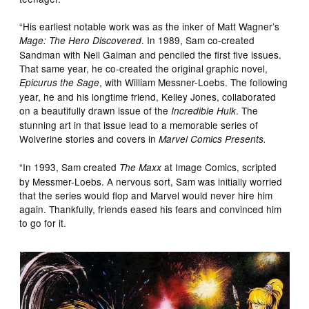
“His earliest notable work was as the inker of Matt Wagner’s
. In 1989, Sam co-created
Mage: The Hero Discovered
Sandman with Neil Gaiman and penciled the first five issues.
That same year, he co-created the original graphic novel,
, with William Messner-Loebs. The following
Epicurus the Sage
year, he and his longtime friend, Kelley Jones, collaborated
on a beautifully drawn issue of the
. The
Incredible Hulk
stunning art in that issue lead to a memorable series of
Wolverine stories and covers in
Marvel Comics Presents.
“In 1993, Sam created
at Image Comics, scripted
The Maxx
by Messmer-Loebs. A nervous sort, Sam was initially worried
that the series would flop and Marvel would never hire him
again. Thankfully, friends eased his fears and convinced him
to go for it.