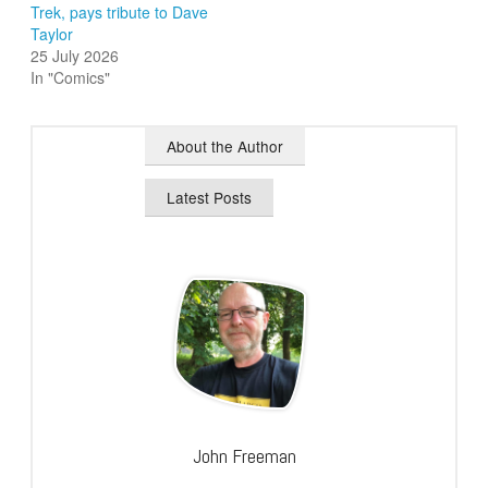
Trek, pays tribute to Dave
Taylor
25 July 2026
In "Comics"
About the Author
Latest Posts
John Freeman