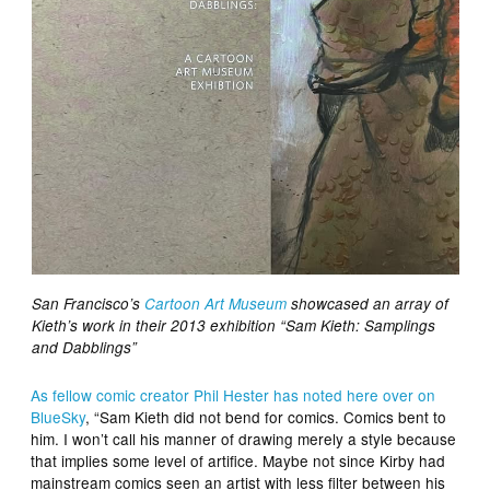
San Francisco’s
Cartoon Art Museum
showcased an array of
Kieth’s work in their 2013 exhibition “Sam Kieth: Samplings
and Dabblings”
As fellow comic creator Phil Hester has noted here over on
BlueSky
, “Sam Kieth did not bend for comics. Comics bent to
him. I won’t call his manner of drawing merely a style because
that implies some level of artifice. Maybe not since Kirby had
mainstream comics seen an artist with less filter between his