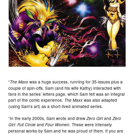
“
was a huge success, running for 35-issues plus a
The Maxx
couple of spin-offs. Sam (and his wife Kathy) interacted with
fans in the series’ letters page, which Sam felt was an integral
part of the comic experience.
was also adapted
The Maxx
(using Sam’s art) as a short-lived animated series.
“In the early 2000s, Sam wrote and drew
and
Zero Girl
Zero
and
. These were intensely
Girl: Full Circle
Four Women
personal works by Sam and he was proud of them. If you are