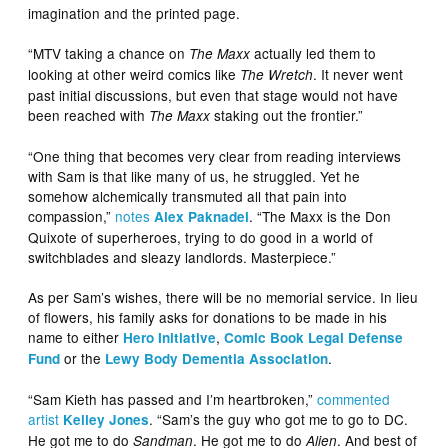
imagination and the printed page.
“MTV taking a chance on
actually led them to
The Maxx
looking at other weird comics like
. It never went
The Wretch
past initial discussions, but even that stage would not have
been reached with
staking out the frontier.”
The Maxx
“One thing that becomes very clear from reading interviews
with Sam is that like many of us, he struggled. Yet he
somehow alchemically transmuted all that pain into
compassion,”
notes
. “The Maxx is the Don
Alex Paknadel
Quixote of superheroes, trying to do good in a world of
switchblades and sleazy landlords. Masterpiece.”
As per Sam’s wishes, there will be no memorial service. In lieu
of flowers, his family asks for donations to be made in his
name to either
,
Hero Initiative
Comic Book Legal Defense
or the
.
Fund
Lewy Body Dementia Association
“Sam Kieth has passed and I’m heartbroken,”
commented
artist
. “Sam’s the guy who got me to go to DC.
Kelley Jones
He got me to do
. He got me to do
. And best of
Sandman
Alien