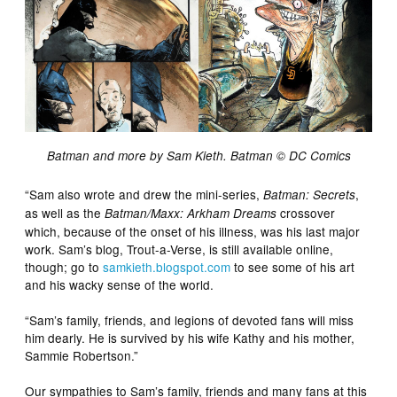
Batman and more by Sam Kieth. Batman ©️ DC Comics
“Sam also wrote and drew the mini-series,
,
Batman: Secrets
as well as the
crossover
Batman/Maxx: Arkham Dreams
which, because of the onset of his illness, was his last major
work. Sam’s blog, Trout-a-Verse, is still available online,
though; go to
samkieth.blogspot.com
to see some of his art
and his wacky sense of the world.
“Sam’s family, friends, and legions of devoted fans will miss
him dearly. He is survived by his wife Kathy and his mother,
Sammie Robertson.”
Our sympathies to Sam’s family, friends and many fans at this