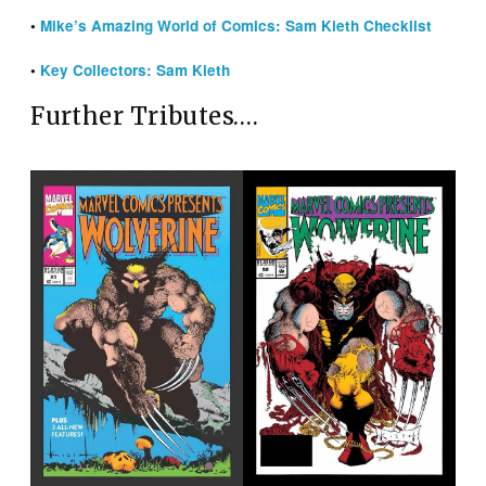
•
Mike’s Amazing World of Comics: Sam Kieth Checklist
•
Key Collectors: Sam Kieth
Further Tributes….