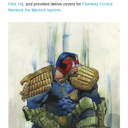
), and provided twelve covers for
Fleetway Comics
Files 16
reprints
.
Nemesis the Warlock