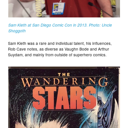
Sam Kieth at San Diego Comic Con in 2013. Photo: Uncle
Shoggoth
Sam Kieth was a rare and individual talent, his influences,
Rob Cave notes, as diverse as Vaughn Bode and Arthur
Suydam, and mainly from outside of superhero comics.