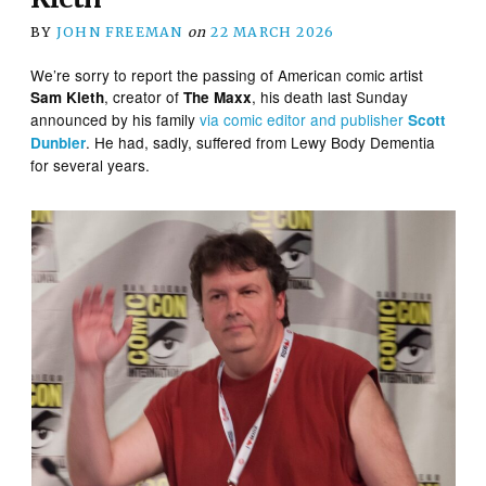
BY
JOHN FREEMAN
on
22 MARCH 2026
We’re sorry to report the passing of American comic artist
, creator of
, his death last Sunday
Sam Kieth
The Maxx
announced by his family
via comic editor and publisher
Scott
. He had, sadly, suffered from Lewy Body Dementia
Dunbier
for several years.