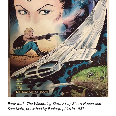
Early work: The Wandering Stars #1 by Stuart Hopen and
Sam Kieth, published by Fantagraphics in 1987