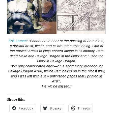
Erik Larsen
: “Saddened to hear of the passing of Sam Kieth,
a brilliant artist, writer, and all around human being. One of
the earliest artists to jump aboard Image in its infancy. Sam
used Mako and Savage Dragon in the Maxx and I used the
Maxx in Savage Dragon.
“We only collaborated once—on a short story intended for
Savage Dragon #100, which Sam bailed on in the nicest way,
and I was left with a few unfinished pages that I printed in
#101.
He will be missed.”
Share this:
Facebook
Bluesky
Threads