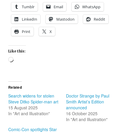
Tumblr
Email
WhatsApp
LinkedIn
Mastodon
Reddit
Print
X
Like this:
Loading…
Related
Search widens for stolen
Doctor Strange by Paul
Steve Ditko Spider-man art
Smith Artist’s Edition
15 August 2025
announced
In "Art and Illustration"
16 October 2025
In "Art and Illustration"
Comic-Con spotlights Star