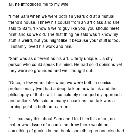
all, he introduced me to my wife.
“I met Sam when we were both 16 years old at a mutual
friend’s house. I knew his cousin from an art class and she
said to Sam, ‘I know a weird guy like you, you should meet
him!’ and so we did. The first thing he said was ‘I know my
stuff is weird, but you might like it because your stuff is too’.
I instantly loved his work and him.
“Sam was as different as his art. Utterly unique… a shy
person who could speak his mind. He had solid opinions yet
they were so grounded and well thought out.
“Once, a few years later when we were both in comics
professionally [we] had a deep talk on how to ink and the
philosophy of that craft. It completely changed my approach
and outlook. We said on many occasions that talk was a
turning point in both our careers.
“… I can say this about Sam and I told him this often, no
matter what issue of a comic he drew there would be
something of genius in that book, something no one else had