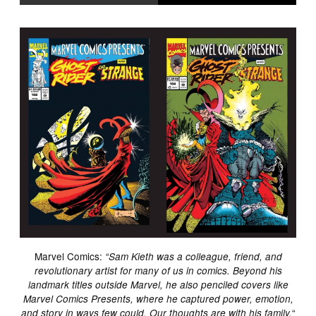
Marvel Comics:
“Sam Kieth was a colleague, friend, and
revolutionary artist for many of us in comics. Beyond his
landmark titles outside Marvel, he also penciled covers like
Marvel Comics Presents, where he captured power, emotion,
“
and story in ways few could. Our thoughts are with his family.