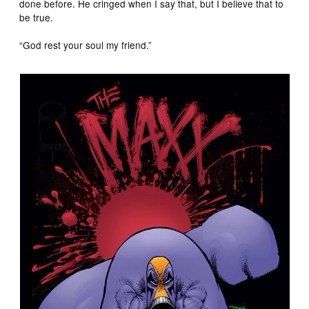
done before. He cringed when I say that, but I believe that to
be true.
“God rest your soul my friend.”