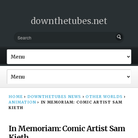
downthetubes.net
HOME
›
DOWNTHETUBES NEWS
›
OTHER WORLDS
›
ANIMATION
›
IN MEMORIAM: COMIC ARTIST SAM
KIETH
In Memoriam: Comic Artist Sam
Kieth