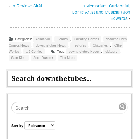
‹
In Review: Sirât
In Memoriam: Cartoonist,
Comic Artist and Musician Jon
Edwards
›
Categories:
Animation
,
Comics
,
Creating Comics
,
downthetubes
Comics News
,
downthetubes News
,
Features
,
Obituaries
,
Other
Worlds
,
US Comics
Tags:
downthetubes News
,
obituary
,
Sam Kieth
,
Scott Dunbier
,
The Maxx
Search downthetubes...
Sort by