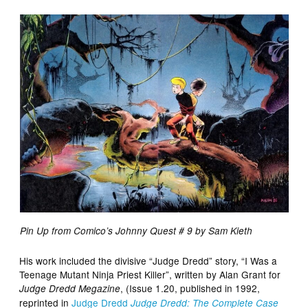
Pin Up from Comico’s Johnny Quest # 9 by Sam Kieth
His work included the divisive “Judge Dredd” story, “I Was a
Teenage Mutant Ninja Priest Killer”, written by Alan Grant for
, (Issue 1.20, published in 1992,
Judge Dredd Megazine
reprinted in
Judge Dredd
Judge Dredd: The Complete Case