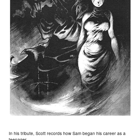
In his tribute, Scott records how Sam began his career as a
teenager.