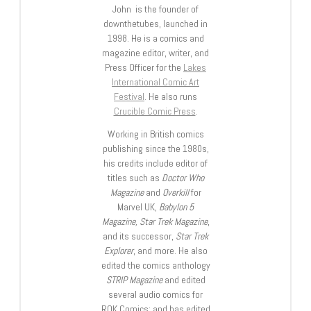
John is the founder of
downthetubes, launched in
1998. He is a comics and
magazine editor, writer, and
Press Officer for the
Lakes
International Comic Art
Festival
. He also runs
Crucible Comic Press
.
Working in British comics
publishing since the 1980s,
his credits include editor of
titles such as
Doctor Who
Magazine
and
Overkill
for
Marvel UK,
Babylon 5
Magazine, Star Trek Magazine
,
and its successor,
Star Trek
Explorer
, and more. He also
edited the comics anthology
STRIP Magazine
and edited
several audio comics for
ROK Comics; and has edited