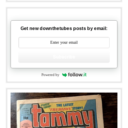
Get new downthetubes posts by email:
Subscribe
Powered by