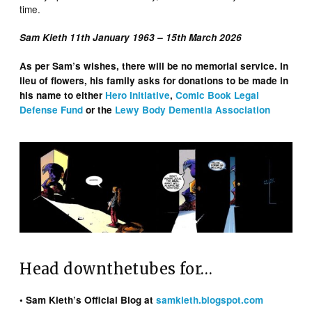
time.
Sam Kieth 11th January 1963 – 15th March 2026
As per Sam’s wishes, there will be no memorial service. In
lieu of flowers, his family asks for donations to be made in
his name to either
Hero Initiative
,
Comic Book Legal
Defense Fund
or the
Lewy Body Dementia Association
Head downthetubes for…
• Sam Kieth’s Official Blog at
samkieth.blogspot.com