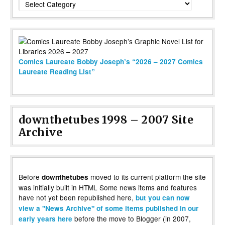
Comics Laureate Bobby Joseph’s “2026 – 2027 Comics
Laureate Reading List”
downthetubes 1998 – 2007 Site
Archive
Before
moved to its current platform the site
downthetubes
was initially built in HTML Some news items and features
have not yet been republished here,
but you can now
view a "News Archive" of some items published in our
before the move to Blogger (in 2007,
early years here