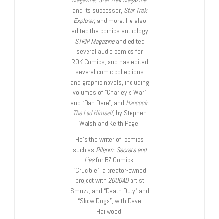
and its successor,
Star Trek
Explorer
, and more. He also
edited the comics anthology
STRIP Magazine
and edited
several audio comics for
ROK Comics; and has edited
several comic collections
and graphic novels, including
volumes of “Charley’s War”
and “Dan Dare”, and
Hancock:
The Lad Himself
, by Stephen
Walsh and Keith Page.
He’s the writer of comics
such as
Pilgrim: Secrets and
Lies
for B7 Comics;
“Crucible”, a creator-owned
project with
2000AD
artist
Smuzz; and “Death Duty” and
“Skow Dogs”, with Dave
Hailwood.