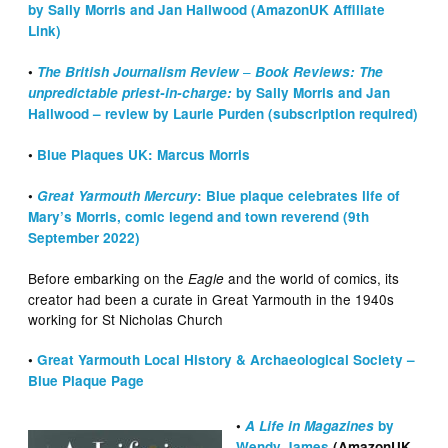
by Sally Morris and Jan Hallwood (AmazonUK Affiliate
Link)
–
•
The British Journalism Review
Book Reviews: The
unpredictable priest-in-charge:
by Sally Morris and Jan
Hallwood – review by Laurie Purden (subscription required)
•
Blue Plaques UK: Marcus Morris
•
Great Yarmouth Mercury
: Blue plaque celebrates life of
Mary’s Morris, comic legend and town reverend (9th
September 2022)
Before embarking on the
and the world of comics, its
Eagle
creator had been a curate in Great Yarmouth in the 1940s
working for St Nicholas Church
•
Great Yarmouth Local History & Archaeological Society –
Blue Plaque Page
•
A Life in Magazines
by
Wendy James
(AmazonUK