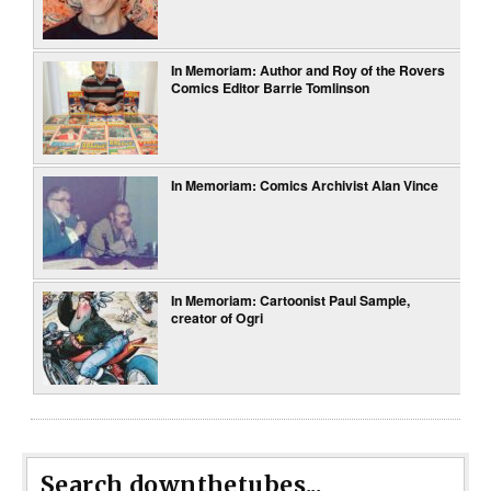
In Memoriam: Author and Roy of the Rovers
Comics Editor Barrie Tomlinson
In Memoriam: Comics Archivist Alan Vince
In Memoriam: Cartoonist Paul Sample,
creator of Ogri
Search downthetubes...