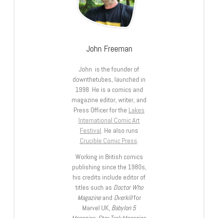
John Freeman
John is the founder of
downthetubes, launched in
1998. He is a comics and
magazine editor, writer, and
Press Officer for the
Lakes
International Comic Art
Festival
. He also runs
Crucible Comic Press
.
Working in British comics
publishing since the 1980s,
his credits include editor of
titles such as
Doctor Who
Magazine
and
Overkill
for
Marvel UK,
Babylon 5
Magazine, Star Trek Magazine
,