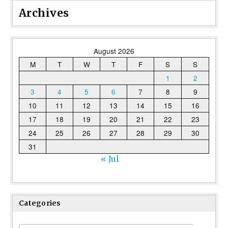
Archives
August 2026
M
T
W
T
F
S
S
1
2
3
4
5
6
7
8
9
10
11
12
13
14
15
16
17
18
19
20
21
22
23
24
25
26
27
28
29
30
31
« Jul
Categories
Categories