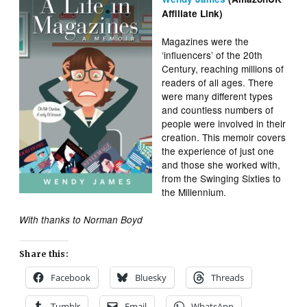
Affiliate Link)
Magazines were the
‘influencers’ of the 20th
Century, reaching millions of
readers of all ages. There
were many different types
and countless numbers of
people were involved in their
creation. This memoir covers
the experience of just one
and those she worked with,
from the Swinging Sixties to
the Millennium.
With thanks to Norman Boyd
Share this:
Facebook
Bluesky
Threads
Tumblr
Email
WhatsApp