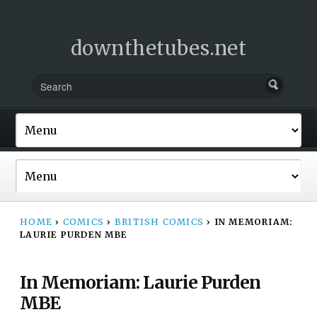
downthetubes.net
HOME
›
COMICS
›
BRITISH COMICS
›
IN MEMORIAM:
LAURIE PURDEN MBE
In Memoriam: Laurie Purden
MBE