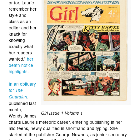
or for, Laurie
remember her
style and
class as an
editor and her
knack for
knowing
exactly what
her readers
wanted,”
her
death notice
highlights
.
In an obituary
for
The
,
Guardian
published last
month,
Girl Issue 1 Volume 1
Wendy James
charts Laurie’s meteoric career, entering publishing in her
mid-teens, newly qualified in shorthand and typing. She
started at the publisher George Newnes, as junior secretary