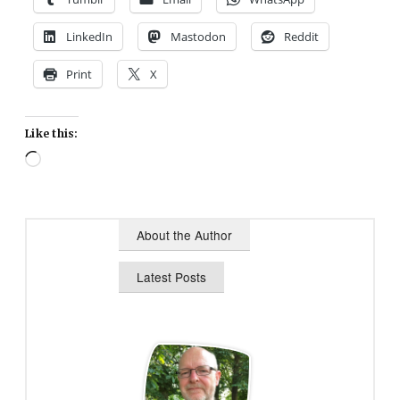
LinkedIn
Mastodon
Reddit
Print
X
Like this:
Loading…
About the Author
Latest Posts