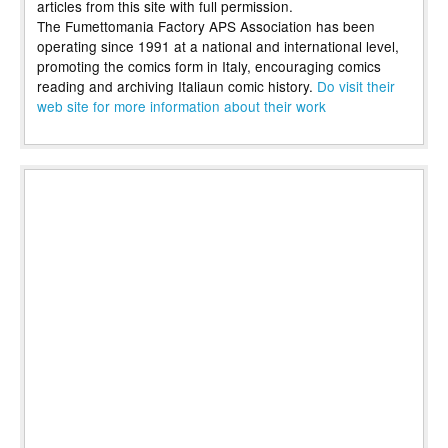
articles from this site with full permission.
The Fumettomania Factory APS Association has been
operating since 1991 at a national and international level,
promoting the comics form in Italy, encouraging comics
reading and archiving Italiaun comic history.
Do visit their
web site for more information about their work