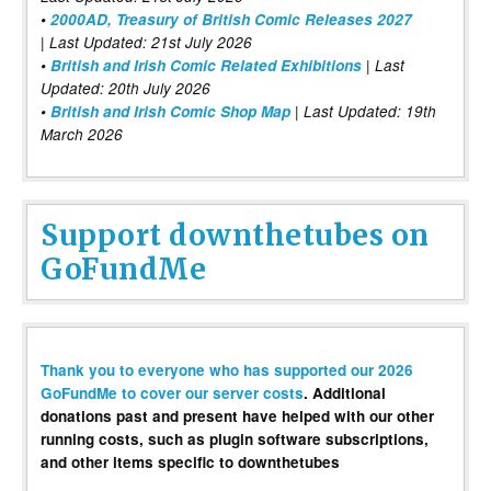
•
2000AD, Treasury of British Comic Releases 2027
| Last Updated: 21st July 2026
•
British and Irish Comic Related Exhibitions
| Last
Updated: 20th July 2026
•
British and Irish Comic Shop Map
| Last Updated: 19th
March 2026
Support downthetubes on
GoFundMe
Thank you to everyone who has supported our 2026
GoFundMe to cover our server costs
. Additional
donations past and present have helped with our other
running costs, such as plugin software subscriptions,
and other items specific to downthetubes