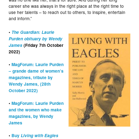
career she was always in the right place at the right time to
use her talents – to reach out to others, to inspire, entertain
and inform.”
•
The Guardian: Laurie
Purden obituary by Wendy
James
(Friday 7th October
2022)
•
MagForum: Laurie Purden
– grande dame of women’s
magazines, tribute by
Wendy James, (28th
October 2022)
•
MagForum: Laurie Purden
and the women who make
magazines, by Wendy
James
•
Buy
Living with Eagles