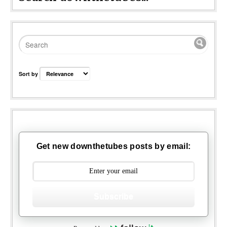
Sort by
Get new downthetubes posts by email:
Subscribe