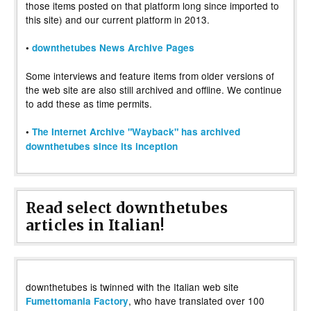
those items posted on that platform long since imported to
this site) and our current platform in 2013.
•
downthetubes News Archive Pages
Some interviews and feature items from older versions of
the web site are also still archived and offline. We continue
to add these as time permits.
•
The Internet Archive "Wayback" has archived
downthetubes since its inception
Read select downthetubes
articles in Italian!
downthetubes is twinned with the Italian web site
, who have translated over 100
Fumettomania Factory