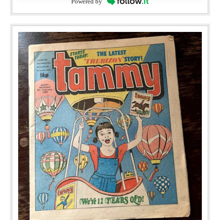
Powered by