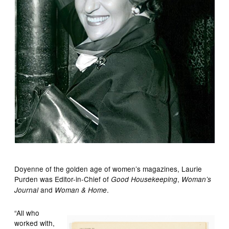
Doyenne of the golden age of women’s magazines, Laurie
Purden was Editor-in-Chief of
,
Good Housekeeping
Woman’s
and
.
Journal
Woman & Home
“All who
worked with,