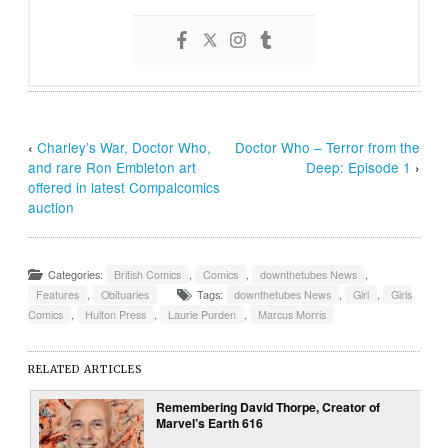
‹
Charley’s War, Doctor Who,
Doctor Who – Terror from the
and rare Ron Embleton art
Deep: Episode 1
›
offered in latest Compalcomics
auction
Categories:
British Comics
,
Comics
,
downthetubes News
,
Features
,
Obituaries
Tags:
downthetubes News
,
Girl
,
Girls
Comics
,
Hulton Press
,
Laurie Purden
,
Marcus Morris
RELATED ARTICLES
Remembering David Thorpe, Creator of
Marvel’s Earth 616