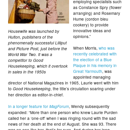
employing specialists such
as Constance Spry (flower
arranging) and Rosemary
Hume (cordon bleu
cookery) to provide
innovative ideas and
Housewife was launched by
opinions.”
Hulton, publishers of the
phenomenally successful Lilliput
When Morris,
who was
and Picture Post, just before the
recently celebrated with
World War Two. It was a
the election of a Blue
competitor to Good
Plaque in his memory in
Housekeeping, which it overtook
Great Yarmouth
, was
in sales in the 1950s
appointed managing
director of National Magazines in 1965, Laurie went with him
to
, the title’s circulation soaring under
Good Housekeeping
her direction as editor-in-chief.
In a longer feature for
, Wendy subsequently
MagForum
expanded: “More than one person who knew Laurie Purden
called her a ‘one-off’ when I was ringing round with the sad
news of her death at the end of August. She was 93. There
was no one like her, that’s for sure. And during her long