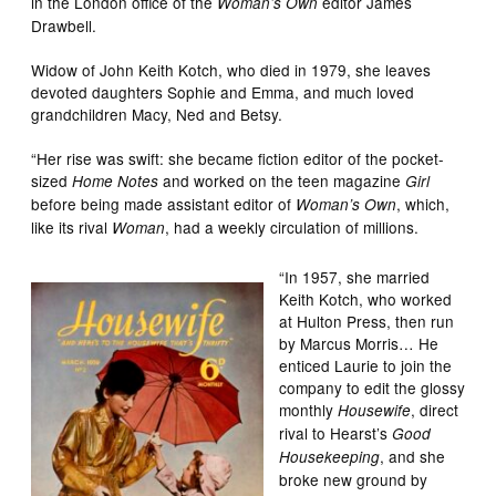
in the London office of the
editor James
Woman’s Own
Drawbell.
Widow of John Keith Kotch, who died in 1979, she leaves
devoted daughters Sophie and Emma, and much loved
grandchildren Macy, Ned and Betsy.
“Her rise was swift: she became fiction editor of the pocket-
sized
and worked on the teen magazine
Home Notes
Girl
before being made assistant editor of
, which,
Woman’s Own
like its rival
, had a weekly circulation of millions.
Woman
“In 1957, she married
Keith Kotch, who worked
at Hulton Press, then run
by Marcus Morris… He
enticed Laurie to join the
company to edit the glossy
monthly
, direct
Housewife
rival to Hearst’s
Good
, and she
Housekeeping
broke new ground by