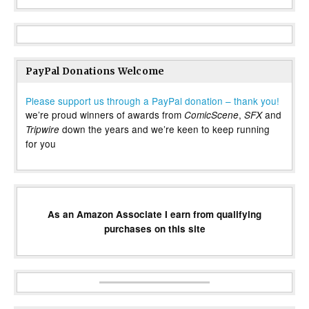
PayPal Donations Welcome
Please support us through a PayPal donation – thank you!
we’re proud winners of awards from
,
and
ComicScene
SFX
down the years and we’re keen to keep running
Tripwire
for you
As an Amazon Associate I earn from qualifying
purchases on this site