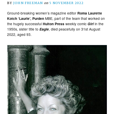
BY
JOHN FREEMAN
on
5 NOVEMBER 2022
Ground-breaking women’s magazine editor
Roma Laurette
MBE, part of the team that worked on
Kotch ‘Laurie’, Purden
the hugely successful
weekly comic
in the
Hulton Press
Girl
1950s, sister title to
, died peacefully on 31st August
Eagle
2022, aged 93.