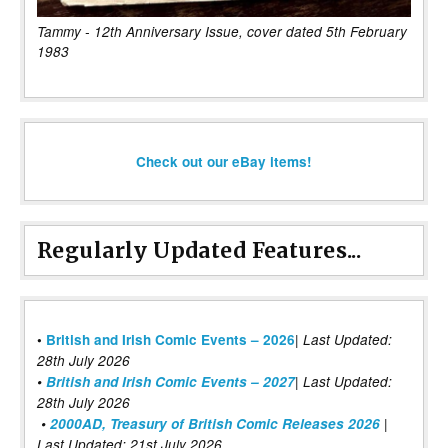
Tammy - 12th Anniversary Issue, cover dated 5th February
1983
Check out our eBay items!
Regularly Updated Features...
|
•
British and Irish Comic Events – 2026
Last Updated:
28th July 2026
•
British and Irish Comic Events – 2027
| Last Updated:
28th July 2026
•
2000AD, Treasury of British Comic Releases 2026
|
Last Updated: 21st July 2026