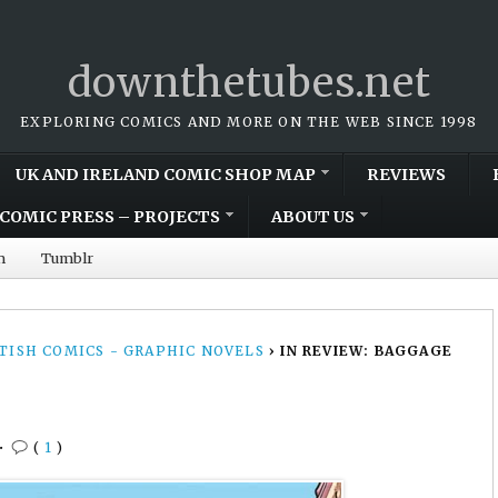
downthetubes.net
EXPLORING COMICS AND MORE ON THE WEB SINCE 1998
UK AND IRELAND COMIC SHOP MAP
REVIEWS
COMIC PRESS – PROJECTS
ABOUT US
m
Tumblr
TISH COMICS - GRAPHIC NOVELS
›
IN REVIEW: BAGGAGE
•
(
1
)