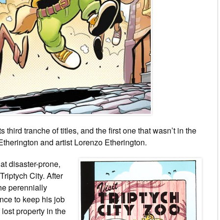
its third tranche of titles, and the first one that wasn’t in the
Etherington and artist Lorenzo Etherington.
at disaster-prone,
 Triptych City. After
the perennially
nce to keep his job
 lost property in the