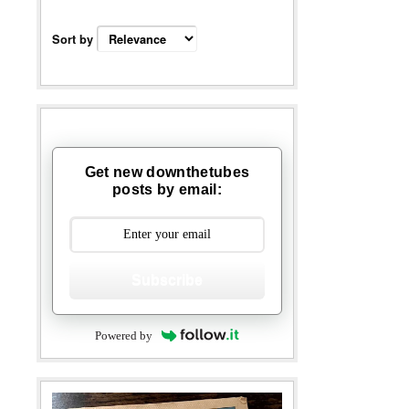
Sort by
Get new downthetubes
posts by email:
Subscribe
Powered by