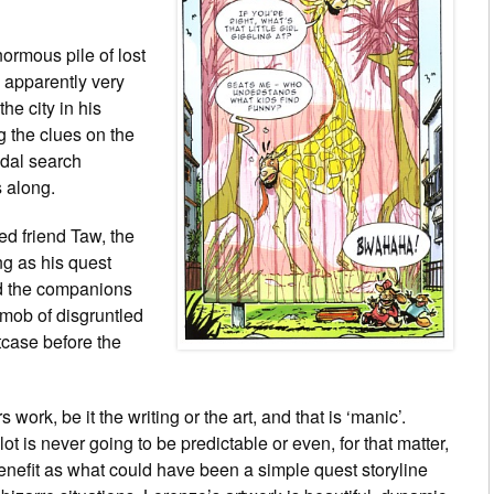
normous pile of lost
 apparently very
he city in his
g the clues on the
ndal search
 along.
ed friend Taw, the
ng as his quest
nd the companions
mob of disgruntled
itcase before the
work, be it the writing or the art, and that is ‘manic’.
plot is never going to be predictable or even, for that matter,
 benefit as what could have been a simple quest storyline