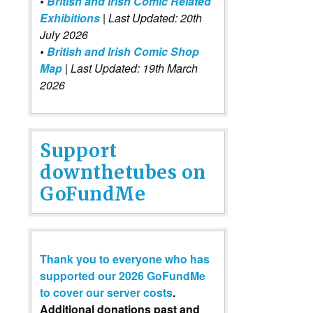
•
British and Irish Comic Related
Exhibitions
| Last Updated: 20th
July 2026
•
British and Irish Comic Shop
Map
| Last Updated: 19th March
2026
Support
downthetubes on
GoFundMe
Thank you to everyone who has
supported our 2026 GoFundMe
to cover our server costs
.
Additional donations past and