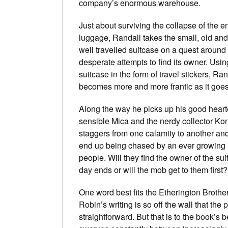
company’s enormous warehouse.
Just about surviving the collapse of the e
luggage, Randall takes the small, old and
well travelled suitcase on a quest around t
desperate attempts to find its owner. Usin
suitcase in the form of travel stickers, Ra
becomes more and more frantic as it goes
Along the way he picks up his good heart
sensible Mica and the nerdy collector Ko
staggers from one calamity to another a
end up being chased by an ever growing 
people. Will they find the owner of the su
day ends or will the mob get to them first?
One word best fits the Etherington Brothers 
Robin’s writing is so off the wall that the 
straightforward. But that is to the book’s