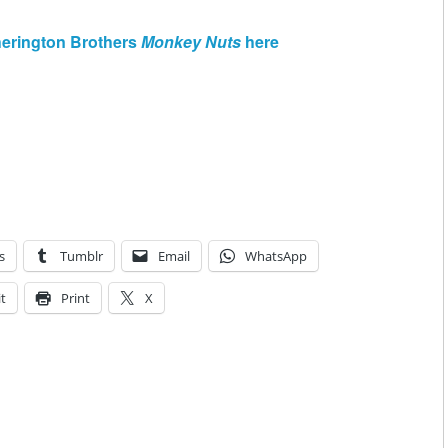
herington Brothers
Monkey Nuts
here
s
Tumblr
Email
WhatsApp
t
Print
X