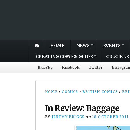
HOME
NEWS
EVENTS
CREATING COMICS GUIDE
CRUCIBLE 
BlueSky
Facebook
Twitter
Instagra
HOME
›
COMICS
›
BRITISH COMICS
›
BRI
In Review: Baggage
BY
JEREMY BRIGGS
on
18 OCTOBER 2011