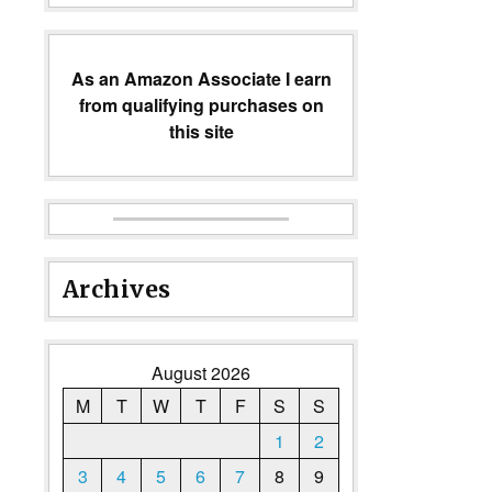
As an Amazon Associate I earn
from qualifying purchases on
this site
Archives
August 2026
M
T
W
T
F
S
S
1
2
3
4
5
6
7
8
9