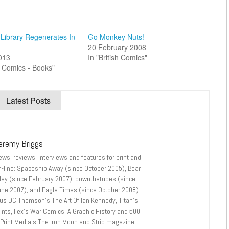
Library Regenerates In
Go Monkey Nuts!
20 February 2008
2013
In "British Comics"
sh Comics - Books"
Latest Posts
eremy Briggs
ews, reviews, interviews and features for print and
n-line: Spaceship Away (since October 2005), Bear
lley (since February 2007), downthetubes (since
une 2007), and Eagle Times (since October 2008).
lus DC Thomson’s The Art Of Ian Kennedy, Titan’s
nts, Ilex’s War Comics: A Graphic History and 500
 Print Media’s The Iron Moon and Strip magazine.