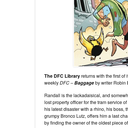
The DFC Library
returns with the first of 
weekly
DFC
–
Baggage
by writer Robin 
Randall is the lackadaisical, and somewh
lost property officer for the tram service of
his latest disaster with a rhino, his boss, 
grumpy Bronco Lutz, offers him a last cha
by finding the owner of the oldest piece of