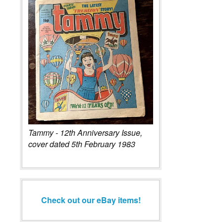
Tammy - 12th Anniversary Issue,
cover dated 5th February 1983
Check out our eBay items!