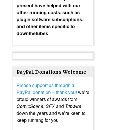
present have helped with our
other running costs, such as
plugin software subscriptions,
and other items specific to
downthetubes
PayPal Donations Welcome
Please support us through a
PayPal donation – thank you!
we’re
proud winners of awards from
ComicScene
,
SFX
and
Tripwire
down the years and we’re keen to
keep running for you