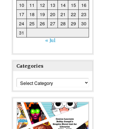
10
11
12
13
14
15
16
17
18
19
20
21
22
23
24
25
26
27
28
29
30
31
« Jul
Categories
Categories