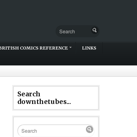
BRITISH COMICS REFERENCE
LINKS
Search
downthetubes...