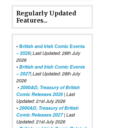
Regularly Updated
Features...
•
British and Irish Comic Events
– 2026
|
Last Updated: 28th July
2026
•
British and Irish Comic Events
– 2027
| Last Updated: 28th July
2026
•
2000AD, Treasury of British
Comic Releases 2026
| Last
Updated: 21st July 2026
•
2000AD, Treasury of British
Comic Releases 2027
| Last
Updated: 21st July 2026