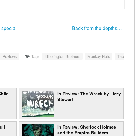
 special
Back from the depths…
›
Reviews
Tags:
Etherington Brothers
,
Monkey Nuts
,
The
Child
In Review: The Wreck by Lizzy
Stewart
ull
In Review: Sherlock Holmes
and the Empire Builders