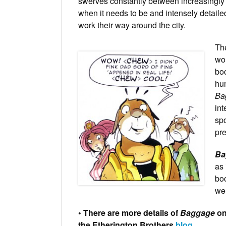
swerves constantly between increasingly b
when it needs to be and intensely detailed
work their way around the city.
The
wo
boo
hum
Ba
int
spo
pre
Ba
as 
boo
wel
• There are more details of
Baggage
on
the Etherington Brothers
blog