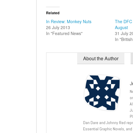
Related
In Review: Monkey Nuts
The DFC 
26 July 2013
August
In "Featured News"
31 July 
In "Briti
About the Author
J
N
o
A
J
P
Dan Dare and Johnny Red repri
Essential Graphic Novels, and