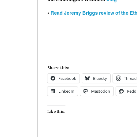
•
Read Jeremy Briggs review of the Et
Share this:
Facebook
Bluesky
Thread
LinkedIn
Mastodon
Reddi
Like this: