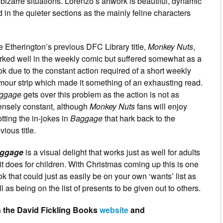
izarre situations. Lorenzo’s artwork is beautiful, dynamic
 in the quieter sections as the mainly feline characters
 Etherington’s previous DFC Library title,
Monkey Nuts
,
rked well in the weekly comic but suffered somewhat as a
k due to the constant action required of a short weekly
our strip which made it something of an exhausting read.
ggage
gets over this problem as the action is not as
ensely constant, although
Monkey Nuts
fans will enjoy
tting the in-jokes in
Baggage
that hark back to the
vious title.
ggage
is a visual delight that works just as well for adults
it does for children. With Christmas coming up this is one
k that could just as easily be on your own ‘wants’ list as
l as being on the list of presents to be given out to others.
 the David Fickling Books
website
and