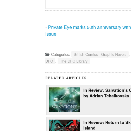
‹
Private Eye marks 50th anniversary with
issue
Categories:
British Comics - Graphic Novels
,
DFC
,
The DFC Library
RELATED ARTICLES
In Review: Salvation’s 
by Adrian Tchaikovsky
In Review: Return to Sk
Island