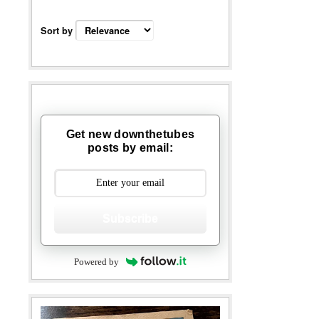
Sort by
Get new downthetubes
posts by email:
Subscribe
Powered by