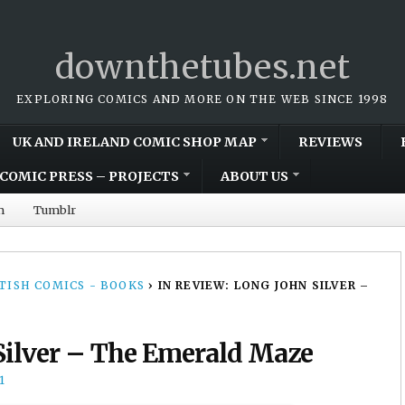
downthetubes.net
EXPLORING COMICS AND MORE ON THE WEB SINCE 1998
UK AND IRELAND COMIC SHOP MAP
REVIEWS
COMIC PRESS – PROJECTS
ABOUT US
m
Tumblr
TISH COMICS - BOOKS
›
IN REVIEW: LONG JOHN SILVER –
Silver – The Emerald Maze
1