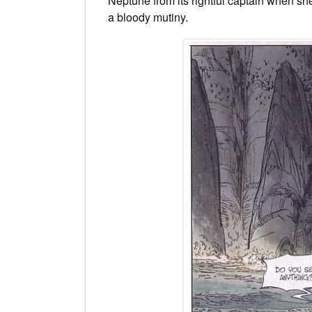
Neptune from its rightful captain when s
a bloody mutiny.