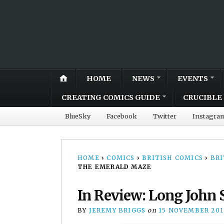
HOME
NEWS
EVENTS
CREATING COMICS GUIDE
CRUCIBLE 
BlueSky
Facebook
Twitter
Instagra
HOME
›
COMICS
›
BRITISH COMICS
›
BRI
THE EMERALD MAZE
In Review: Long John 
BY
JEREMY BRIGGS
on
15 NOVEMBER 201