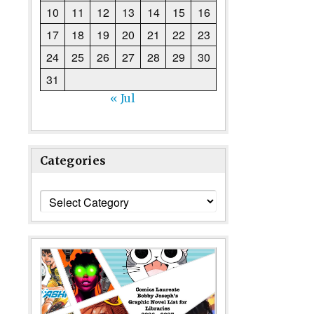
10
11
12
13
14
15
16
17
18
19
20
21
22
23
24
25
26
27
28
29
30
31
« Jul
Categories
Categories