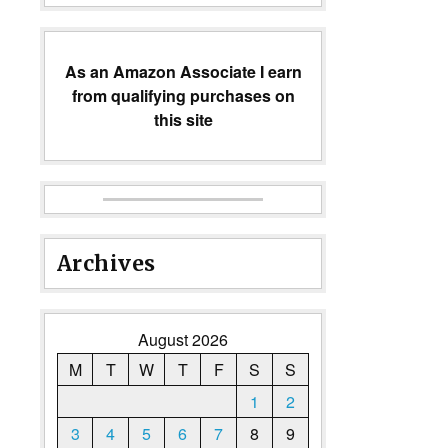
As an Amazon Associate I earn
from qualifying purchases on
this site
Archives
August 2026
M
T
W
T
F
S
S
1
2
3
4
5
6
7
8
9