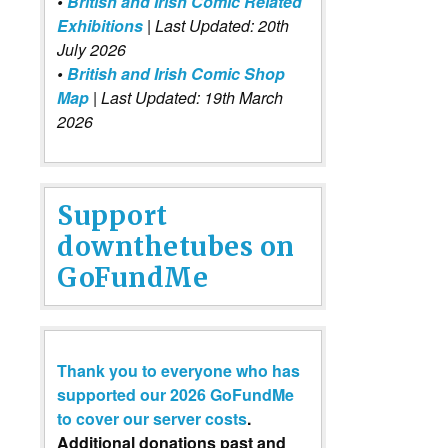
•
British and Irish Comic Related
Exhibitions
| Last Updated: 20th
July 2026
•
British and Irish Comic Shop
Map
| Last Updated: 19th March
2026
Support
downthetubes on
GoFundMe
Thank you to everyone who has
supported our 2026 GoFundMe
to cover our server costs
.
Additional donations past and