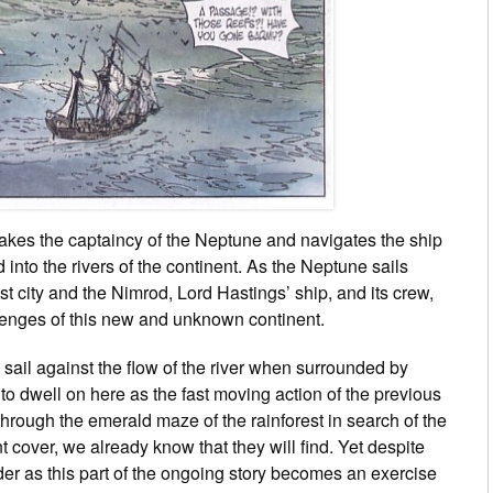
r takes the captaincy of the Neptune and navigates the ship
 into the rivers of the continent. As the Neptune sails
lost city and the Nimrod, Lord Hastings’ ship, and its crew,
lenges of this new and unknown continent.
sail against the flow of the river when surrounded by
 to dwell on here as the fast moving action of the previous
 through the emerald maze of the rainforest in search of the
t cover, we already know that they will find. Yet despite
eader as this part of the ongoing story becomes an exercise