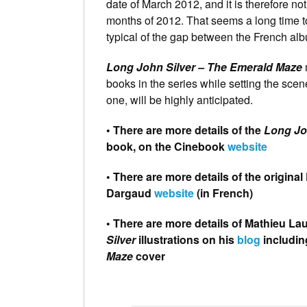
date of March 2012, and it is therefore no
months of 2012. That seems a long time to w
typical of the gap between the French al
Long John Silver – The Emerald Maze
m
books in the series while setting the scene
one, will be highly anticipated.
• There are more details of the
Long Jo
book, on the Cinebook
website
• There are more details of the origin
Dargaud
website
(in French)
• There are more details of Mathieu Lau
Silver
illustrations on his
blog
includin
Maze
cover