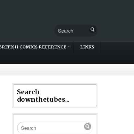
BRITISH COMICS REFERENCE
LINKS
Search
downthetubes...