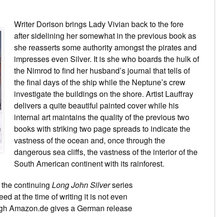
Writer Dorison brings Lady Vivian back to the fore
after sidelining her somewhat in the previous book as
she reasserts some authority amongst the pirates and
impresses even Silver. It is she who boards the hulk of
the Nimrod to find her husband’s journal that tells of
the final days of the ship while the Neptune’s crew
investigate the buildings on the shore. Artist Lauffray
delivers a quite beautiful painted cover while his
internal art maintains the quality of the previous two
books with striking two page spreads to indicate the
vastness of the ocean and, once through the
dangerous sea cliffs, the vastness of the interior of the
South American continent with its rainforest.
 the continuing
Long John Silver
series
d at the time of writing it is not even
hough Amazon.de gives a German release