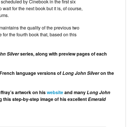
t scheduled by Cinebook in the first six
ait for the next book but it is, of course,
bums.
aintains the quality of the previous two
 for the fourth book that, based on this
hn Silver
series, along with preview pages of each
al French language versions of
Long John Silver
on the
ffray’s artwork on his
website
and many
Long John
g this step-by-step image of his excellent
Emerald