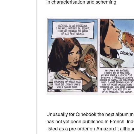
in characterisation and scheming.
Unusually for Cinebook the next album in
has not yet been published in French. Indee
listed as a pre-order on Amazon.fr, alt