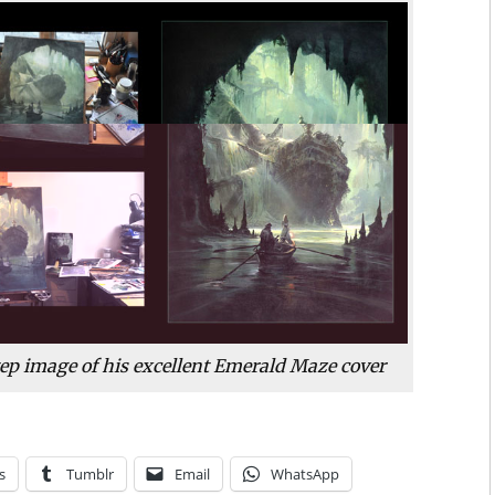
ep image of his excellent
Emerald Maze
cover
s
Tumblr
Email
WhatsApp