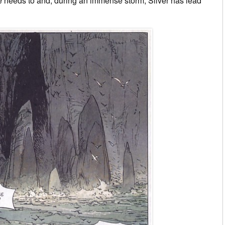
he needs to and, during an immense storm, Silver has lead