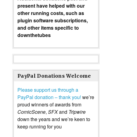
present have helped with our
other running costs, such as
plugin software subscriptions,
and other items specific to
downthetubes
PayPal Donations Welcome
Please support us through a
PayPal donation – thank you!
we’re
proud winners of awards from
ComicScene
,
SFX
and
Tripwire
down the years and we’re keen to
keep running for you