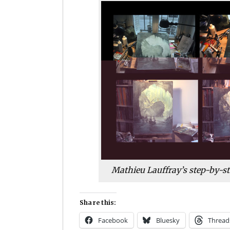
Mathieu Lauffray’s step-by-st
Share this:
Facebook
Bluesky
Thread