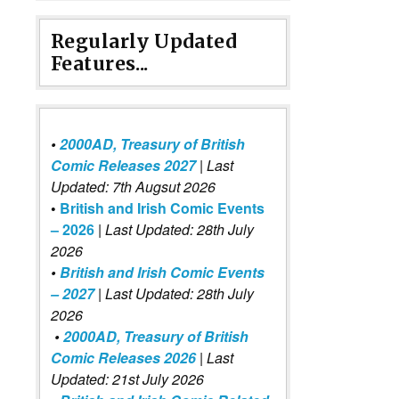
Regularly Updated
Features...
•
2000AD, Treasury of British
Comic Releases 2027
| Last
Updated: 7th Augsut 2026
•
British and Irish Comic Events
– 2026
|
Last Updated: 28th July
2026
•
British and Irish Comic Events
– 2027
| Last Updated: 28th July
2026
•
2000AD, Treasury of British
Comic Releases 2026
| Last
Updated: 21st July 2026