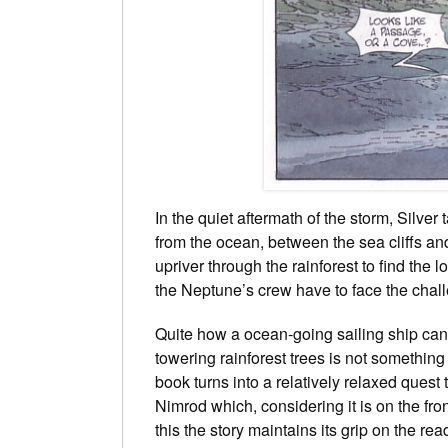
In the quiet aftermath of the storm, Silve
from the ocean, between the sea cliffs and
upriver through the rainforest to find the 
the Neptune’s crew have to face the chal
Quite how a ocean-going sailing ship can 
towering rainforest trees is not something
book turns into a relatively relaxed quest
Nimrod which, considering it is on the fron
this the story maintains its grip on the r