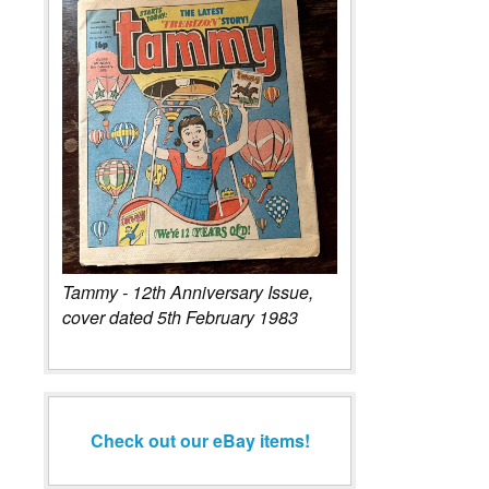
Tammy - 12th Anniversary Issue,
cover dated 5th February 1983
Check out our eBay items!