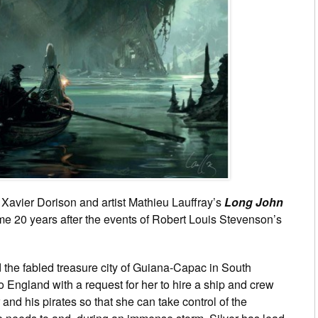
 Xavier Dorison and artist Mathieu Lauffray’s
Long John
ome 20 years after the events of Robert Louis Stevenson’s
the fabled treasure city of Guiana-Capac in South
 England with a request for her to hire a ship and crew
and his pirates so that she can take control of the