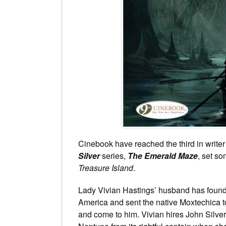
Cinebook have reached the third in writer
Silver
series,
The Emerald Maze
, set s
Treasure Island
.
Lady Vivian Hastings’ husband has found 
America and sent the native Moxtechica to
and come to him. Vivian hires John Silver 