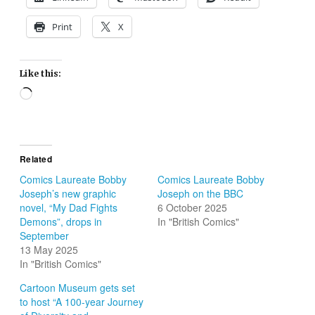
Print
X
Like this:
Loading…
Related
Comics Laureate Bobby
Comics Laureate Bobby
Joseph’s new graphic
Joseph on the BBC
novel, “My Dad Fights
6 October 2025
Demons”, drops in
In "British Comics"
September
13 May 2025
In "British Comics"
Cartoon Museum gets set
to host “A 100-year Journey