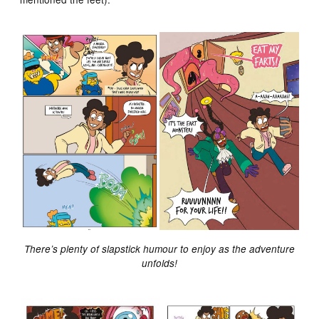
There’s plenty of slapstick humour to enjoy as the adventure
unfolds!