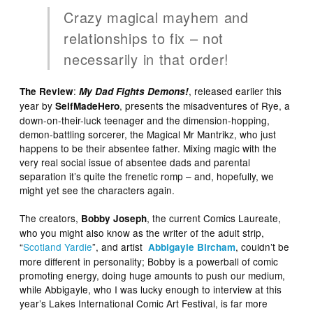
Crazy magical mayhem and
relationships to fix – not
necessarily in that order!
:
, released earlier this
The Review
My Dad Fights Demons!
year by
, presents the misadventures of Rye, a
SelfMadeHero
down-on-their-luck teenager and the dimension-hopping,
demon-battling sorcerer, the Magical Mr Mantrikz, who just
happens to be their absentee father. Mixing magic with the
very real social issue of absentee dads and parental
separation it’s quite the frenetic romp – and, hopefully, we
might yet see the characters again.
The creators,
, the current Comics Laureate,
Bobby Joseph
who you might also know as the writer of the adult strip,
“
Scotland Yardie
”, and artist
, couldn’t be
Abbigayle Bircham
more different in personality; Bobby is a powerball of comic
promoting energy, doing huge amounts to push our medium,
while Abbigayle, who I was lucky enough to interview at this
year’s Lakes International Comic Art Festival, is far more