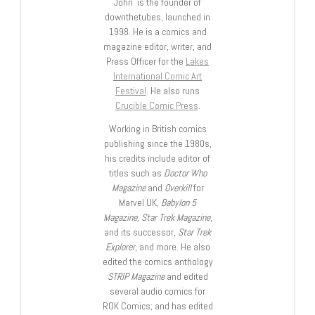
John is the founder of
downthetubes, launched in
1998. He is a comics and
magazine editor, writer, and
Press Officer for the
Lakes
International Comic Art
Festival
. He also runs
Crucible Comic Press
.
Working in British comics
publishing since the 1980s,
his credits include editor of
titles such as
Doctor Who
Magazine
and
Overkill
for
Marvel UK,
Babylon 5
Magazine, Star Trek Magazine
,
and its successor,
Star Trek
Explorer
, and more. He also
edited the comics anthology
STRIP Magazine
and edited
several audio comics for
ROK Comics; and has edited