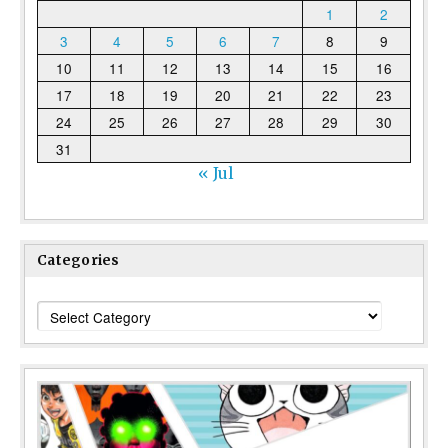
1
2
3
4
5
6
7
8
9
10
11
12
13
14
15
16
17
18
19
20
21
22
23
24
25
26
27
28
29
30
31
« Jul
Categories
Categories