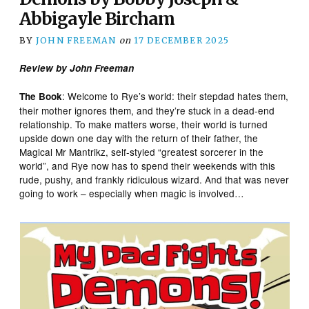
Abbigayle Bircham
BY
JOHN FREEMAN
on
17 DECEMBER 2025
Review by John Freeman
: Welcome to Rye’s world: their stepdad hates them,
The Book
their mother ignores them, and they’re stuck in a dead-end
relationship. To make matters worse, their world is turned
upside down one day with the return of their father, the
Magical Mr Mantrikz, self-styled “greatest sorcerer in the
world”, and Rye now has to spend their weekends with this
rude, pushy, and frankly ridiculous wizard. And that was never
going to work – especially when magic is involved…