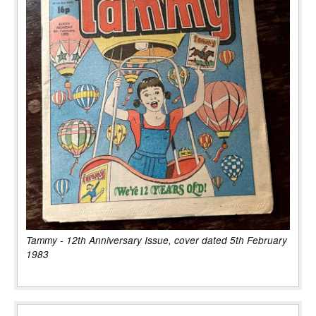
Tammy - 12th Anniversary Issue, cover dated 5th February
1983