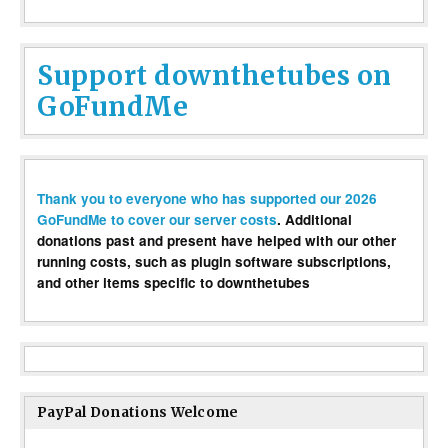
Support downthetubes on
GoFundMe
Thank you to everyone who has supported our 2026
GoFundMe to cover our server costs
. Additional
donations past and present have helped with our other
running costs, such as plugin software subscriptions,
and other items specific to downthetubes
PayPal Donations Welcome