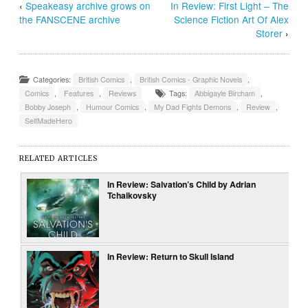
‹
Speakeasy archive grows on
In Review: First Light – The
the FANSCENE archive
Science Fiction Art Of Alex
Storer
›
Categories:
British Comics
,
British Comics - Graphic Novels
,
Comics
,
Features
,
Reviews
Tags:
Abbigayle Bircham
,
Bobby Joseph
,
Humour Comics
,
My Dad Fights Demons
,
Review
,
SelfMadeHero
RELATED ARTICLES
In Review: Salvation’s Child by Adrian
Tchaikovsky
In Review: Return to Skull Island