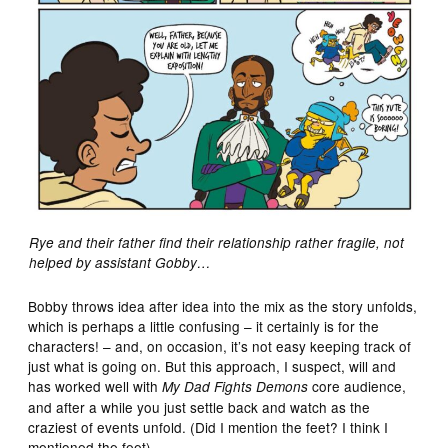
Rye and their father find their relationship rather fragile, not
helped by assistant Gobby…
Bobby throws idea after idea into the mix as the story unfolds,
which is perhaps a little confusing – it certainly is for the
characters! – and, on occasion, it’s not easy keeping track of
just what is going on. But this approach, I suspect, will and
has worked well with
core audience,
My Dad Fights Demons
and after a while you just settle back and watch as the
craziest of events unfold. (Did I mention the feet? I think I
mentioned the feet).