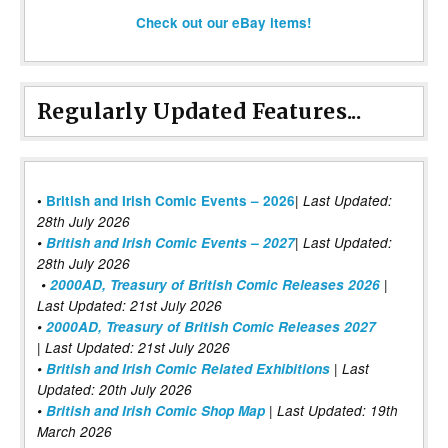
Check out our eBay items!
Regularly Updated Features...
|
•
British and Irish Comic Events – 2026
Last Updated:
28th July 2026
•
British and Irish Comic Events – 2027
| Last Updated:
28th July 2026
•
2000AD, Treasury of British Comic Releases 2026
|
Last Updated: 21st July 2026
•
2000AD, Treasury of British Comic Releases 2027
| Last Updated: 21st July 2026
•
British and Irish Comic Related Exhibitions
| Last
Updated: 20th July 2026
•
British and Irish Comic Shop Map
| Last Updated: 19th
March 2026