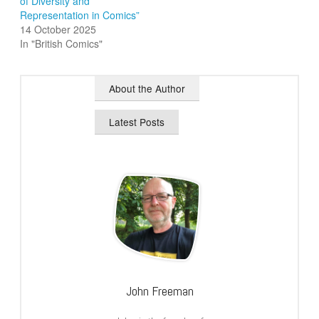
of Diversity and
Representation in Comics”
14 October 2025
In "British Comics"
About the Author
Latest Posts
John Freeman