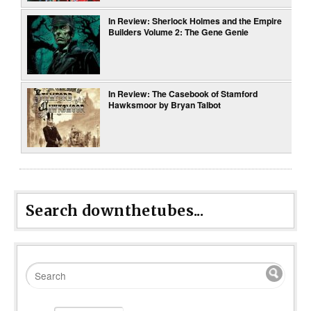
In Review: Sherlock Holmes and the Empire
Builders Volume 2: The Gene Genie
In Review: The Casebook of Stamford
Hawksmoor by Bryan Talbot
Search downthetubes...