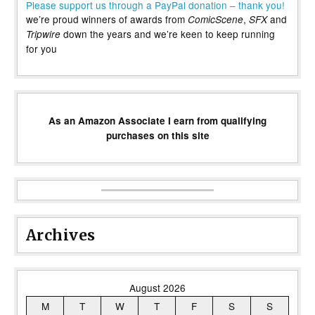
Please support us through a PayPal donation – thank you!
we’re proud winners of awards from
,
and
ComicScene
SFX
down the years and we’re keen to keep running
Tripwire
for you
As an Amazon Associate I earn from qualifying
purchases on this site
Archives
August 2026
M
T
W
T
F
S
S