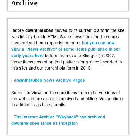
Archive
Before
moved to its current platform the site
downthetubes
was initially built in HTML Some news items and features
have not yet been republished here,
but you can now
view a "News Archive" of some items published in our
before the move to Blogger (in 2007,
early years here
those items posted on that platform long since imported to
this site) and our current platform in 2013.
•
downthetubes News Archive Pages
Some interviews and feature items from older versions of
the web site are also still archived and offline. We continue
to add these as time permits.
•
The Internet Archive "Wayback" has archived
downthetubes since its inception