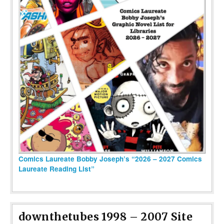
Comics Laureate Bobby Joseph’s “2026 – 2027 Comics
Laureate Reading List”
downthetubes 1998 – 2007 Site