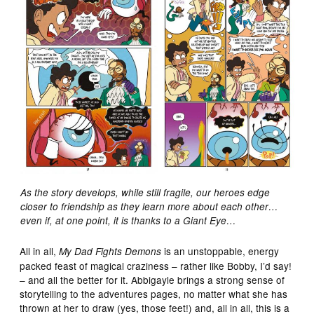
As the story develops, while still fragile, our heroes edge
closer to friendship as they learn more about each other…
even if, at one point, it is thanks to a Giant Eye…
All in all,
is an unstoppable, energy
My Dad Fights Demons
packed feast of magical craziness – rather like Bobby, I’d say!
– and all the better for it. Abbigayle brings a strong sense of
storytelling to the adventures pages, no matter what she has
thrown at her to draw (yes, those feet!) and, all in all, this is a