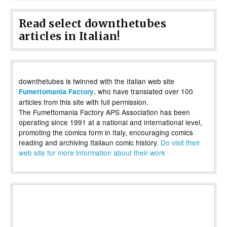
Read select downthetubes
articles in Italian!
downthetubes is twinned with the Italian web site
, who have translated over 100
Fumettomania Factory
articles from this site with full permission.
The Fumettomania Factory APS Association has been
operating since 1991 at a national and international level,
promoting the comics form in Italy, encouraging comics
reading and archiving Italiaun comic history.
Do visit their
web site for more information about their work