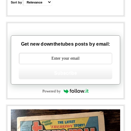
Sort by
Get new downthetubes posts by email:
Subscribe
Powered by