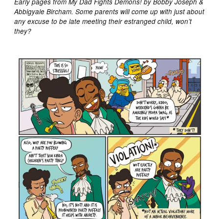
Early pages from My Dad Fights Demons! by Bobby Joseph &
Abbigyale Bircham. Some parents will come up with just about
any excuse to be late meeting their estranged child, won’t
they?