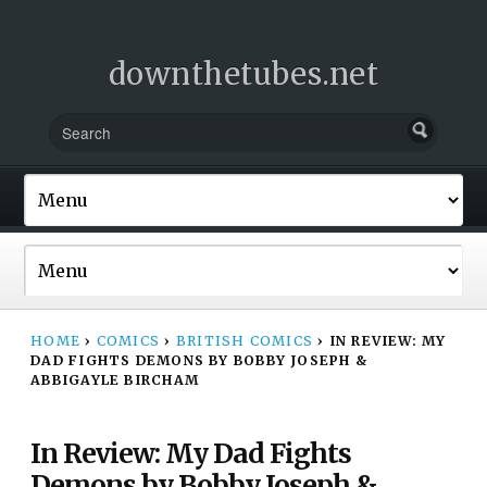
downthetubes.net
HOME
›
COMICS
›
BRITISH COMICS
›
IN REVIEW: MY
DAD FIGHTS DEMONS BY BOBBY JOSEPH &
ABBIGAYLE BIRCHAM
In Review: My Dad Fights
Demons by Bobby Joseph &