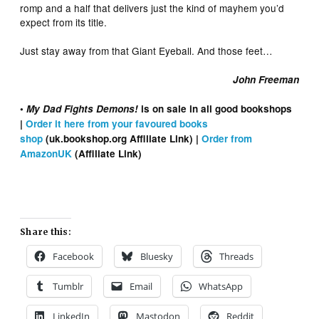
romp and a half that delivers just the kind of mayhem you’d
expect from its title.
Just stay away from that Giant Eyeball. And those feet…
John Freeman
•
My Dad Fights Demons!
is on sale in all good bookshops
|
Order it here from your favoured books
shop
(uk.bookshop.org Affiliate Link) |
Order from
AmazonUK
(Affiliate Link)
Share this:
Facebook
Bluesky
Threads
Tumblr
Email
WhatsApp
LinkedIn
Mastodon
Reddit