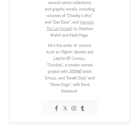
several comic collections
and graphic novels, including
volumes of “Charley’s War”
and “Dan Dare”, and
Hancock:
The Lad Himself
, by Stephen
Walsh and Keith Page.
He’s the writer of comics
such as
Pilgrim: Secrets and
Lies
for B7 Comics;
“Crucible”, a creator-owned
project with
2000AD
artist
Smuzz; and “Death Duty” and
“Skow Dogs”, with Dave
Hailwood.