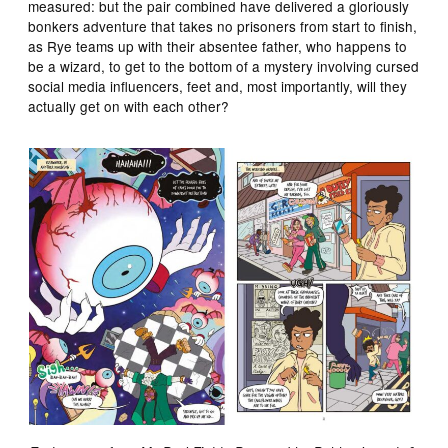
measured: but the pair combined have delivered a gloriously
bonkers adventure that takes no prisoners from start to finish,
as Rye teams up with their absentee father, who happens to
be a wizard, to get to the bottom of a mystery involving cursed
social media influencers, feet and, most importantly, will they
actually get on with each other?