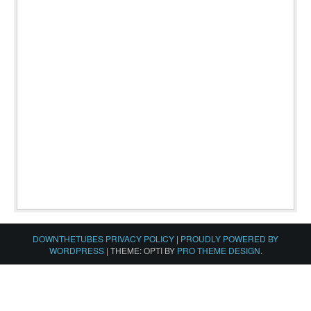
DOWNTHETUBES PRIVACY POLICY
|
PROUDLY POWERED BY
WORDPRESS
|
THEME: OPTI BY
PRO THEME DESIGN
.