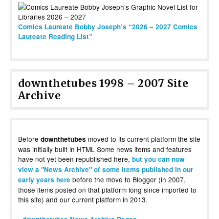
Comics Laureate Bobby Joseph’s “2026 – 2027 Comics
Laureate Reading List”
downthetubes 1998 – 2007 Site
Archive
Before
moved to its current platform the site
downthetubes
was initially built in HTML Some news items and features
have not yet been republished here,
but you can now
view a "News Archive" of some items published in our
before the move to Blogger (in 2007,
early years here
those items posted on that platform long since imported to
this site) and our current platform in 2013.