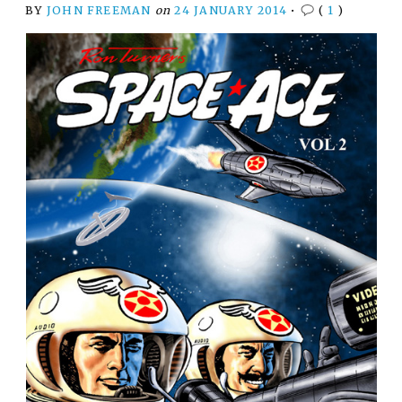
BY
JOHN FREEMAN
on
24 JANUARY 2014
•
(
1
)