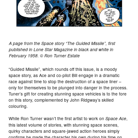
A page from the Space story “The Guided Missile”, first
published in Lone Star Magazine in black and white in
February 1958. © Ron Turner Estate
“Guided Missile”, which rounds off this issue, is a moody
space story, as Ace and co-pilot Bill engage in a dramatic
race against time to stop the destruction of a space liner –
only for themselves to be plunged into danger in the process.
Tuner’s gift for creating stunning space vehicles is to the fore
on this story, complemented by John Ridgway’s skilled
colouring.
While Ron Turner wasn’t the first artist to work on
,
Space Ace
this latest volume of stories, with stunning space scenes,
quirky characters and square-jawed action heroes simply
confirms he made the character his own during his time on