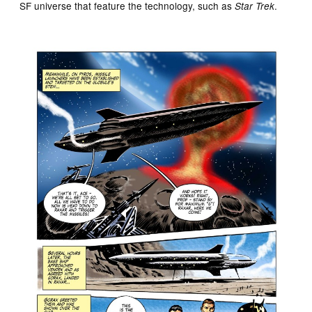
SF universe that feature the technology, such as
.
Star Trek