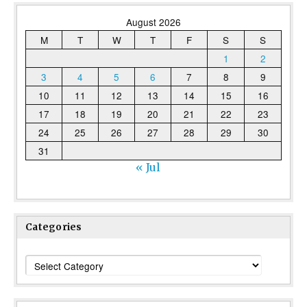
August 2026
M
T
W
T
F
S
S
1
2
3
4
5
6
7
8
9
10
11
12
13
14
15
16
17
18
19
20
21
22
23
24
25
26
27
28
29
30
31
« Jul
Categories
Categories