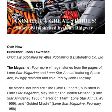
Out: Now
Publisher: John Lawrence
Originally published by Atlas Publishing & Distributing Co. Ltd
Four more vintage stories from the pages of
The Magazine:
and
featuring Space
Lone Star Magazine
Lone Star Annual
Ace, lovingly restored and coloured by John Ridgway.
The stories included are “The Slave Runners”, published in
, May 1957; “The Molten Menace” (
Lone Star Magazine
Lone
#6 1960); “Terror on Titan” (
#5
Star Annual
Lone Star Annual
1959); and “Guided Missile” (
, February
Lone Star Magazine
1958)