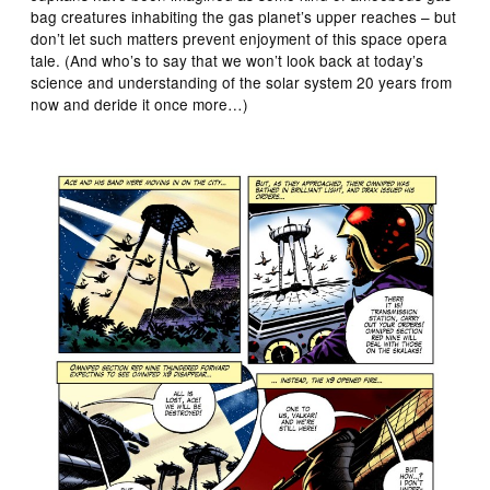
bag creatures inhabiting the gas planet’s upper reaches – but
don’t let such matters prevent enjoyment of this space opera
tale. (And who’s to say that we won’t look back at today’s
science and understanding of the solar system 20 years from
now and deride it once more…)