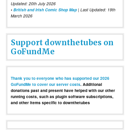
Updated: 20th July 2026
•
British and Irish Comic Shop Map
| Last Updated: 19th
March 2026
Support downthetubes on
GoFundMe
Thank you to everyone who has supported our 2026
GoFundMe to cover our server costs
. Additional
donations past and present have helped with our other
running costs, such as plugin software subscriptions,
and other items specific to downthetubes