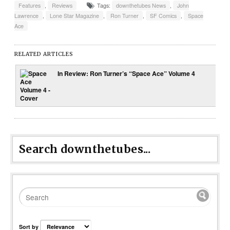
Features
,
Reviews
Tags:
downthetubes News
,
John
Lawrence
,
Lone Star Magazine
,
Ron Turner
,
SF Comics
,
Space
Ace
RELATED ARTICLES
In Review: Ron Turner’s “Space Ace” Volume 4
Search downthetubes...
Sort by