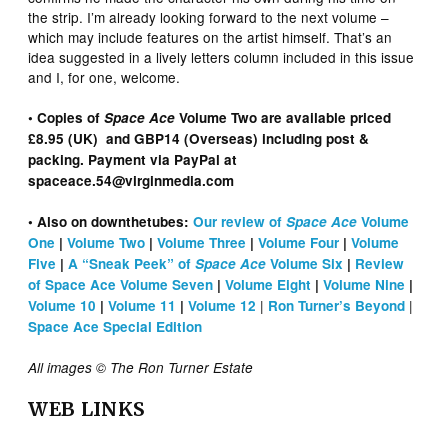
the strip. I’m already looking forward to the next volume –
which may include features on the artist himself. That’s an
idea suggested in a lively letters column included in this issue
and I, for one, welcome.
• Copies of
Space Ace
Volume Two are available priced
£8.95 (UK) and GBP14 (Overseas) including post &
packing. Payment via PayPal at
spaceace.54@virginmedia.com
• Also on downthetubes:
Our review of
Space Ace
Volume
One
|
Volume Two
|
Volume Three
|
Volume Four
|
Volume
Five
|
A “Sneak Peek” of
Space Ace
Volume Six
|
Review
of Space Ace Volume Seven
|
Volume Eight
|
Volume Nine
|
|
|
Volume 10
|
Volume 11
|
Volume 12
Ron Turner’s Beyond
Space Ace Special Edition
All images © The Ron Turner Estate
WEB LINKS