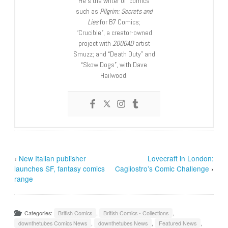
He’s the writer of comics
such as
Pilgrim: Secrets and
Lies
for B7 Comics;
“Crucible”, a creator-owned
project with
2000AD
artist
Smuzz; and “Death Duty” and
“Skow Dogs”, with Dave
Hailwood.
‹
New Italian publisher
Lovecraft in London:
launches SF, fantasy comics
Cagliostro’s Comic Challenge
›
range
Categories:
British Comics
,
British Comics - Collections
,
downthetubes Comics News
,
downthetubes News
,
Featured News
,