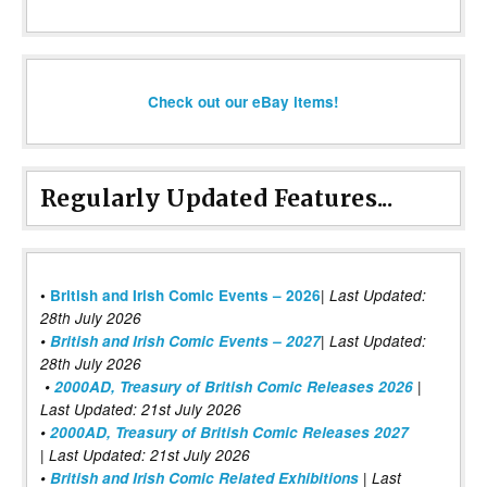
Check out our eBay items!
Regularly Updated Features...
|
•
British and Irish Comic Events – 2026
Last Updated:
28th July 2026
•
British and Irish Comic Events – 2027
| Last Updated:
28th July 2026
•
2000AD, Treasury of British Comic Releases 2026
|
Last Updated: 21st July 2026
•
2000AD, Treasury of British Comic Releases 2027
| Last Updated: 21st July 2026
•
British and Irish Comic Related Exhibitions
| Last