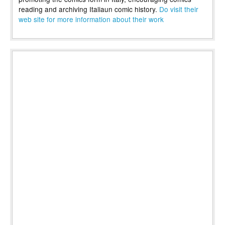
reading and archiving Italiaun comic history.
Do visit their
web site for more information about their work