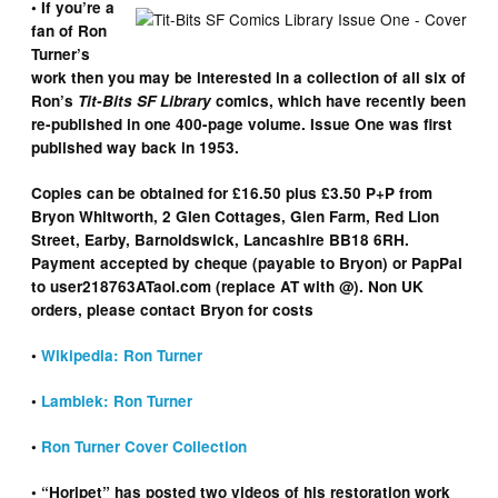
• If you’re a
fan of Ron
Turner’s
work then you may be interested in a collection of all six of
Ron’s
Tit-Bits SF Library
comics, which have recently been
re-published in one 400-page volume. Issue One was first
published way back in 1953.
Copies can be obtained for £16.50 plus £3.50 P+P from
Bryon Whitworth, 2 Glen Cottages, Glen Farm, Red Lion
Street, Earby, Barnoldswick, Lancashire BB18 6RH.
Payment accepted by cheque (payable to Bryon) or PapPal
to user218763ATaol.com (replace AT with @). Non UK
orders, please contact Bryon for costs
•
Wikipedia: Ron Turner
•
Lambiek: Ron Turner
•
Ron Turner Cover Collection
• “Horipet” has posted two videos of his restoration work