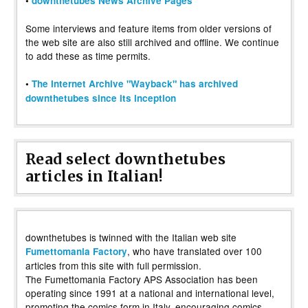
•
downthetubes News Archive Pages
Some interviews and feature items from older versions of
the web site are also still archived and offline. We continue
to add these as time permits.
•
The Internet Archive "Wayback" has archived
downthetubes since its inception
Read select downthetubes
articles in Italian!
downthetubes is twinned with the Italian web site
, who have translated over 100
Fumettomania Factory
articles from this site with full permission.
The Fumettomania Factory APS Association has been
operating since 1991 at a national and international level,
promoting the comics form in Italy, encouraging comics