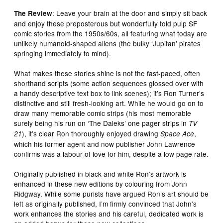
: Leave your brain at the door and simply sit back
The Review
and enjoy these preposterous but wonderfully told pulp SF
comic stories from the 1950s/60s, all featuring what today are
unlikely humanoid-shaped aliens (the bulky ‘Jupitan’ pirates
springing immediately to mind).
What makes these stories shine is not the fast-paced, often
shorthand scripts (some action sequences glossed over with
a handy descriptive text box to link scenes); it’s Ron Turner’s
distinctive and still fresh-looking art. While he would go on to
draw many memorable comic strips (his most memorable
surely being his run on ‘The Daleks’ one pager strips in
TV
), it’s clear Ron thoroughly enjoyed drawing
,
21
Space Ace
which his former agent and now publisher John Lawrence
confirms was a labour of love for him, despite a low page rate.
Originally published in black and white Ron’s artwork is
enhanced in these new editions by colouring from John
Ridgway. While some purists have argued Ron’s art should be
left as originally published, I’m firmly convinced that John’s
work enhances the stories and his careful, dedicated work is