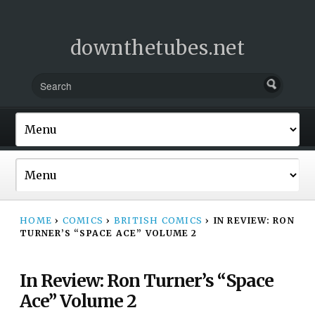
downthetubes.net
HOME
›
COMICS
›
BRITISH COMICS
›
IN REVIEW: RON
TURNER’S “SPACE ACE” VOLUME 2
In Review: Ron Turner’s “Space
Ace” Volume 2