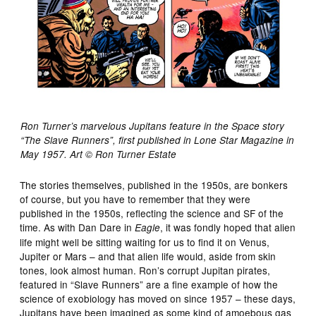
Ron Turner’s marvelous Jupitans feature in the Space story
“The Slave Runners”, first published in Lone Star Magazine in
May 1957. Art © Ron Turner Estate
The stories themselves, published in the 1950s, are bonkers
of course, but you have to remember that they were
published in the 1950s, reflecting the science and SF of the
time. As with Dan Dare in
, it was fondly hoped that alien
Eagle
life might well be sitting waiting for us to find it on Venus,
Jupiter or Mars – and that alien life would, aside from skin
tones, look almost human. Ron’s corrupt Jupitan pirates,
featured in “Slave Runners” are a fine example of how the
science of exobiology has moved on since 1957 – these days,
Jupitans have been imagined as some kind of amoebous gas