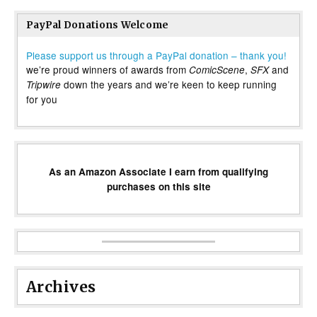
PayPal Donations Welcome
Please support us through a PayPal donation – thank you!
we’re proud winners of awards from
,
and
ComicScene
SFX
down the years and we’re keen to keep running
Tripwire
for you
As an Amazon Associate I earn from qualifying
purchases on this site
Archives