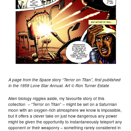
A page from the Space story “Terror on Titan”, first published
in the 1959 Lone Star Annual. Art © Ron Turner Estate
Alien biology niggles aside, my favourite story of this
collection – “Terror on Titan” – might be set on a Saturnian
moon with an oxygen-rich atmosphere we know is impossible,
but it offers a clever take on just how dangerous any power
might be given the opportunity to instantaneously teleport any
opponent or their weaponry – something rarely considered in