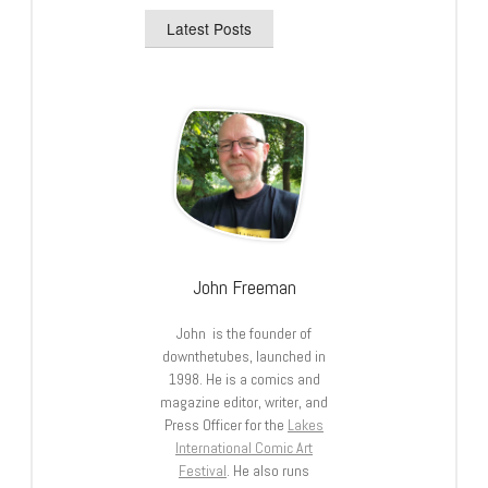
Latest Posts
John Freeman
John is the founder of
downthetubes, launched in
1998. He is a comics and
magazine editor, writer, and
Press Officer for the
Lakes
International Comic Art
Festival
. He also runs