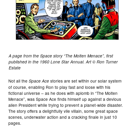
A page from the Space story “The Molten Menace”, first
published in the 1960 Lone Star Annual. Art © Ron Turner
Estate
Not all the
stories are set within our solar system
Space Ace
of course, enabling Ron to play fast and loose with his
fictional universe – as he does with aplomb in “The Molten
Menace”, was Space Ace finds himself up against a devious
alien President while trying to prevent a planet-wide disaster.
The story offers a delightfully vile villain, some great space
scenes, underwater action and a cracking finale in just 10
pages.