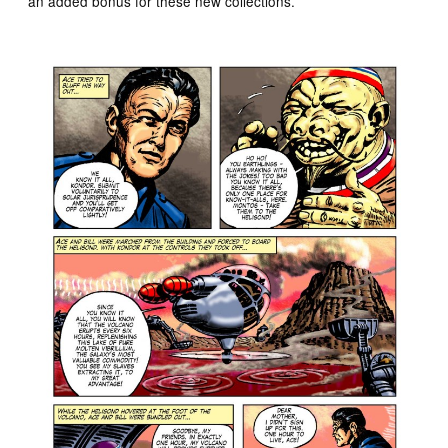
an added bonus for these new collections.