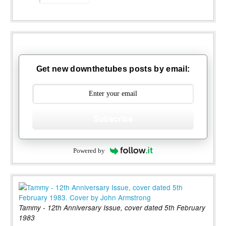
Get new downthetubes posts by email:
Subscribe
Powered by
Tammy - 12th Anniversary Issue, cover dated 5th February
1983