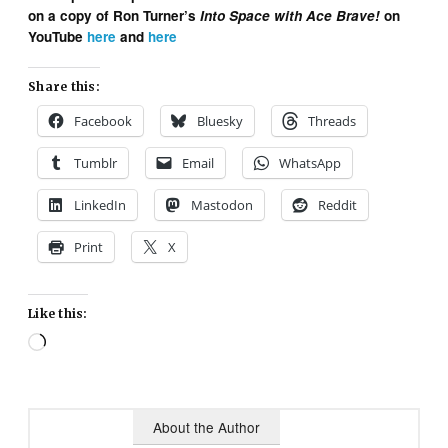
on a copy of Ron Turner’s
Into Space with Ace Brave!
on
YouTube
here
and
here
Share this:
Facebook
Bluesky
Threads
Tumblr
Email
WhatsApp
LinkedIn
Mastodon
Reddit
Print
X
Like this:
Loading…
About the Author