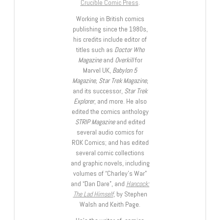
Crucible Comic Press
.
Working in British comics
publishing since the 1980s,
his credits include editor of
titles such as
Doctor Who
Magazine
and
Overkill
for
Marvel UK,
Babylon 5
Magazine, Star Trek Magazine
,
and its successor,
Star Trek
Explorer
, and more. He also
edited the comics anthology
STRIP Magazine
and edited
several audio comics for
ROK Comics; and has edited
several comic collections
and graphic novels, including
volumes of “Charley’s War”
and “Dan Dare”, and
Hancock:
The Lad Himself
, by Stephen
Walsh and Keith Page.