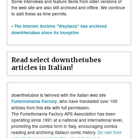
Some interviews and feature items from older versions of
the web site are also still archived and offline. We continue
to add these as time permits.
•
The Internet Archive "Wayback" has archived
downthetubes since its inception
Read select downthetubes
articles in Italian!
downthetubes is twinned with the Italian web site
, who have translated over 100
Fumettomania Factory
articles from this site with full permission.
The Fumettomania Factory APS Association has been
operating since 1991 at a national and international level,
promoting the comics form in Italy, encouraging comics
reading and archiving Italiaun comic history.
Do visit their