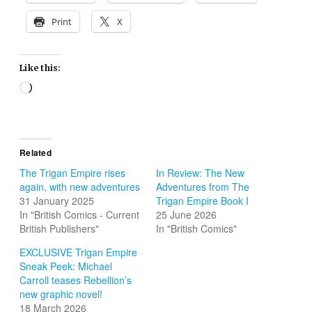
Print
X
Like this:
Loading…
Related
The Trigan Empire rises
In Review: The New
again, with new adventures
Adventures from The
31 January 2025
Trigan Empire Book I
In "British Comics - Current
25 June 2026
British Publishers"
In "British Comics"
EXCLUSIVE Trigan Empire
Sneak Peek: Michael
Carroll teases Rebellion’s
new graphic novel!
18 March 2026