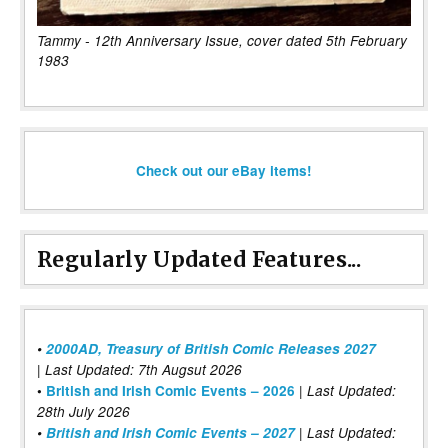
Tammy - 12th Anniversary Issue, cover dated 5th February
1983
Check out our eBay items!
Regularly Updated Features...
•
2000AD, Treasury of British Comic Releases 2027
| Last Updated: 7th Augsut 2026
|
•
British and Irish Comic Events – 2026
Last Updated:
28th July 2026
•
British and Irish Comic Events – 2027
| Last Updated: