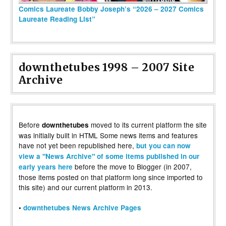
Comics Laureate Bobby Joseph’s “2026 – 2027 Comics
Laureate Reading List”
downthetubes 1998 – 2007 Site
Archive
Before
moved to its current platform the site
downthetubes
was initially built in HTML Some news items and features
have not yet been republished here,
but you can now
view a "News Archive" of some items published in our
before the move to Blogger (in 2007,
early years here
those items posted on that platform long since imported to
this site) and our current platform in 2013.
•
downthetubes News Archive Pages