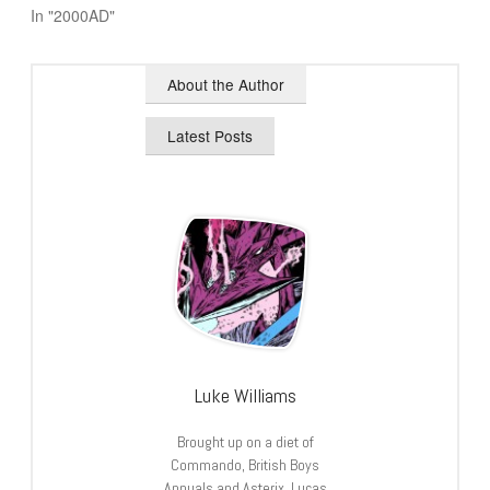
In "2000AD"
About the Author
Latest Posts
Luke Williams
Brought up on a diet of
Commando, British Boys
Annuals and Asterix, Lucas