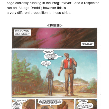
saga currently running in the Prog’, “Silver”, and a respected
run on “Judge Dredd”; however this is
a very different proposition to those strips.