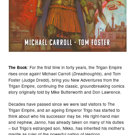
: For the first time in forty years, the Trigan Empire
The Book
rises once again! Michael Carroll (
), and Tom
Dreadnoughts
Foster (Judge Dredd), bring you New Adventures from the
Trigan Empire, continuing the classic, groundbreaking comics
story originally told by Mike Butterworth and Don Lawrence.
Decades have passed since we were last visitors to The
Trigan Empire, and an ageing Emperor Trigo has started to
think about who his successor may be. His right-hand man
and nephew, Janno, has already taken on many of his duties
– but Trigo’s estranged son, Nikko, has inherited his mother’s
mantle as ruler of the powerful nation of Hericon…