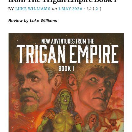
BY
LUKE WILLIAMS
on
1 MAY 2026
•
(
2
)
Review by Luke Williams