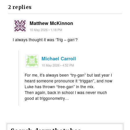
2 replies
Matthew McKinnon
10 May 2026 • 1:18 PM
I always thought it was ‘Trig – gan’?
Michael Carroll
10 May 2026 • 4:52 PM
For me, it’s always been “try-gan” but last year I
heard someone pronounce it “triggan”, and now
Luke has thrown “tree-gan” in the mix.
Then again, back in school I was never much
good at triggonometry…