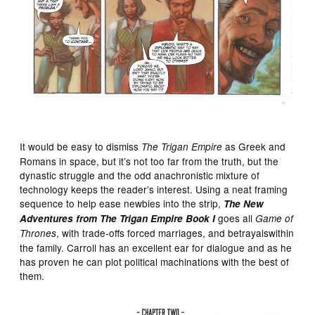
It would be easy to dismiss
as Greek and
The Trigan Empire
Romans in space, but it’s not too far from the truth, but the
dynastic struggle and the odd anachronistic mixture of
technology keeps the reader’s interest. Using a neat framing
sequence to help ease newbies into the strip,
The New
goes all
Adventures from The Trigan Empire Book I
Game of
, with trade-offs forced marriages, and betrayalswithin
Thrones
the family. Carroll has an excellent ear for dialogue and as he
has proven he can plot political machinations with the best of
them.