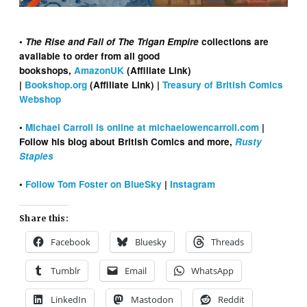
•
The Rise and Fall of The Trigan Empire
collections are
available to order from all good
bookshops,
AmazonUK
(Affiliate Link)
|
Bookshop.org
(Affiliate Link) |
Treasury of British Comics
Webshop
•
Michael Carroll is online at michaelowencarroll.com
|
Follow his blog about British Comics and more,
Rusty
Staples
•
Follow Tom Foster on BlueSky
|
Instagram
Share this:
Facebook
Bluesky
Threads
Tumblr
Email
WhatsApp
LinkedIn
Mastodon
Reddit