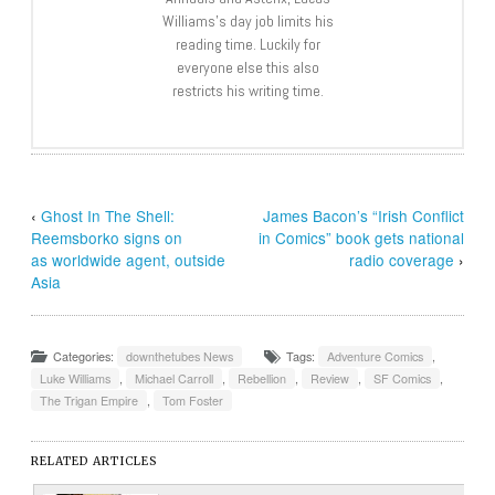
Williams’s day job limits his
reading time. Luckily for
everyone else this also
restricts his writing time.
‹
Ghost In The Shell:
James Bacon’s “Irish Conflict
Reemsborko signs on
in Comics” book gets national
as worldwide agent, outside
radio coverage
›
Asia
Categories:
downthetubes News
Tags:
Adventure Comics
,
Luke Williams
,
Michael Carroll
,
Rebellion
,
Review
,
SF Comics
,
The Trigan Empire
,
Tom Foster
RELATED ARTICLES