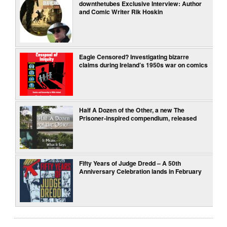
downthetubes Exclusive Interview: Author
and Comic Writer Rik Hoskin
Eagle Censored? Investigating bizarre
claims during Ireland’s 1950s war on comics
Half A Dozen of the Other, a new The
Prisoner-inspired compendium, released
Fifty Years of Judge Dredd – A 50th
Anniversary Celebration lands in February