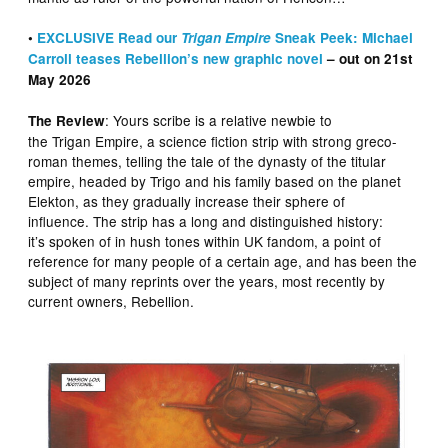
•
EXCLUSIVE Read our
Trigan Empire
Sneak Peek: Michael
Carroll teases Rebellion’s new graphic novel
– out on 21st
May 2026
: Yours scribe is a relative newbie to
The Review
the Trigan Empire, a science fiction strip with strong greco-
roman themes, telling the tale of the dynasty of the titular
empire, headed by Trigo and his family based on the planet
Elekton, as they gradually increase their sphere of
influence. The strip has a long and distinguished history:
it’s spoken of in hush tones within UK fandom, a point of
reference for many people of a certain age, and has been the
subject of many reprints over the years, most recently by
current owners, Rebellion.