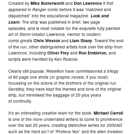
Created by
and
it first
Mike Butterworth
Don Lawrence
appeared in
comic before it was “matched and
Ranger
dispatched” into the educational magazine
Look and
. The strip was published in brief, two page
Learn
episodes, and is most notable for the exquisite fully painted
art of
creator Lawrence, mentor to modern
Storm
comic greats
and
. Toward the end
Chris Weston
Liam Sharp
of the run, other distinguished artists took over the strip from
Lawrence, including
and
, and
Oliver Frey
Ron Embleton
scripts were handled by Ken Roscoe.
Clearly still popular, Rebellion have commissioned a trilogy
of 60 page one shots (or graphic novels, if you must)
focussing on the scions of the brothers of the original run.
Sensibly, they have kept the themes and tone of the original
strip, but minimised the baggage of 20 plus years
of continuity.
It’s an interesting creative team for the book.
Michael Carroll
is one of the more underrated writers to come to prominence
over the last 20 years, creating distinctive series for
2000AD
such as the hard sci f of “Proteus Vex” and the alien invasion