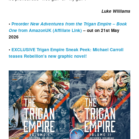
Luke Williams
•
Preorder
New Adventures from the Trigan Empire – Book
One
from AmazonUK (Affiliate Link)
– out on 21st May
2026
•
EXCLUSIVE Trigan Empire Sneak Peek: Michael Carroll
teases Rebellion’s new graphic novel!