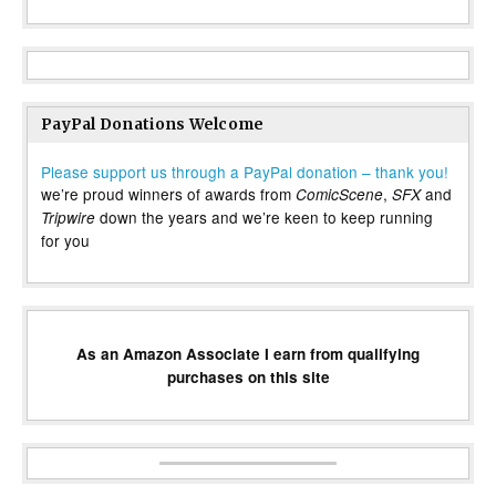
PayPal Donations Welcome
Please support us through a PayPal donation – thank you!
we’re proud winners of awards from
,
and
ComicScene
SFX
down the years and we’re keen to keep running
Tripwire
for you
As an Amazon Associate I earn from qualifying
purchases on this site