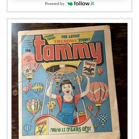
Powered by