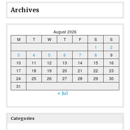
Archives
August 2026
M
T
W
T
F
S
S
1
2
3
4
5
6
7
8
9
10
11
12
13
14
15
16
17
18
19
20
21
22
23
24
25
26
27
28
29
30
31
« Jul
Categories
Categories