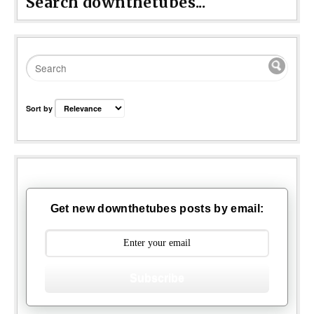
Search downthetubes...
Sort by
Get new downthetubes posts by email:
Subscribe