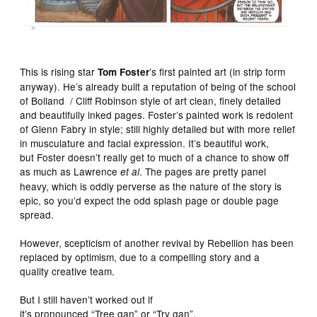
This is rising star
’s first painted art (in strip form
Tom Foster
anyway). He’s already built a reputation of being of the school
of Bolland / Cliff Robinson style of art clean, finely detailed
and beautifully inked pages. Foster’s painted work is redolent
of Glenn Fabry in style; still highly detailed but with more relief
in musculature and facial expression. It’s beautiful work,
but Foster doesn’t really get to much of a chance to show off
as much as Lawrence
. The pages are pretty panel
et al
heavy, which is oddly perverse as the nature of the story is
epic, so you’d expect the odd splash page or double page
spread.
However, scepticism of another revival by Rebellion has been
replaced by optimism, due to a compelling story and a
quality creative team.
But I still haven’t worked out if
it’s pronounced “Tree gan” or “Try gan”.