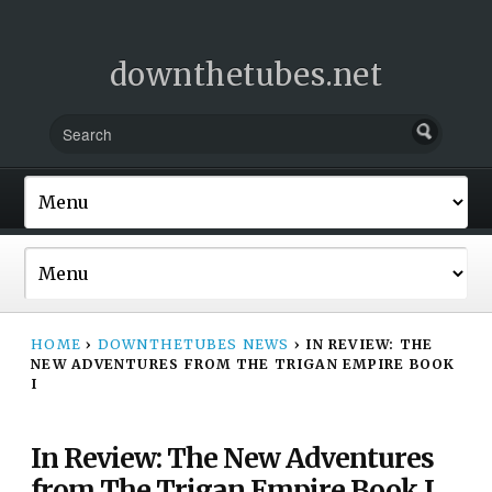
downthetubes.net
HOME
›
DOWNTHETUBES NEWS
›
IN REVIEW: THE
NEW ADVENTURES FROM THE TRIGAN EMPIRE BOOK
I
In Review: The New Adventures
from The Trigan Empire Book I