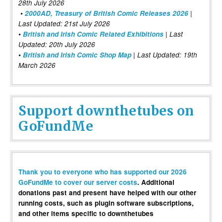
28th July 2026
•
2000AD, Treasury of British Comic Releases 2026
|
Last Updated: 21st July 2026
•
British and Irish Comic Related Exhibitions
| Last
Updated: 20th July 2026
•
British and Irish Comic Shop Map
| Last Updated: 19th
March 2026
Support downthetubes on
GoFundMe
Thank you to everyone who has supported our 2026
GoFundMe to cover our server costs
. Additional
donations past and present have helped with our other
running costs, such as plugin software subscriptions,
and other items specific to downthetubes