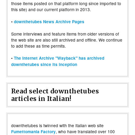
those items posted on that platform long since imported to
this site) and our current platform in 2013.
•
downthetubes News Archive Pages
Some interviews and feature items from older versions of
the web site are also still archived and offline. We continue
to add these as time permits.
•
The Internet Archive "Wayback" has archived
downthetubes since its inception
Read select downthetubes
articles in Italian!
downthetubes is twinned with the Italian web site
, who have translated over 100
Fumettomania Factory