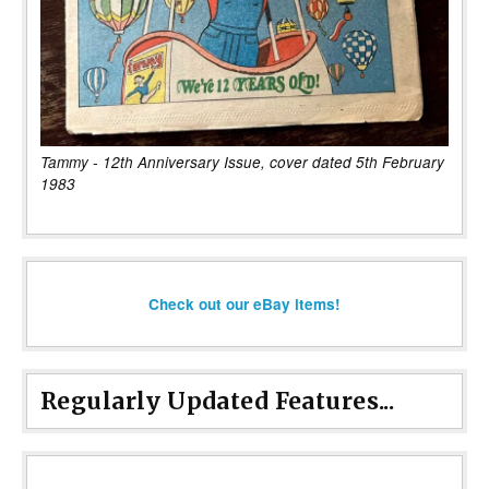
Tammy - 12th Anniversary Issue, cover dated 5th February
1983
Check out our eBay items!
Regularly Updated Features...