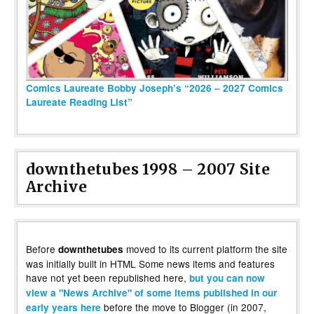
Comics Laureate Bobby Joseph’s “2026 – 2027 Comics
Laureate Reading List”
downthetubes 1998 – 2007 Site
Archive
Before
moved to its current platform the site
downthetubes
was initially built in HTML Some news items and features
have not yet been republished here,
but you can now
view a "News Archive" of some items published in our
before the move to Blogger (in 2007,
early years here