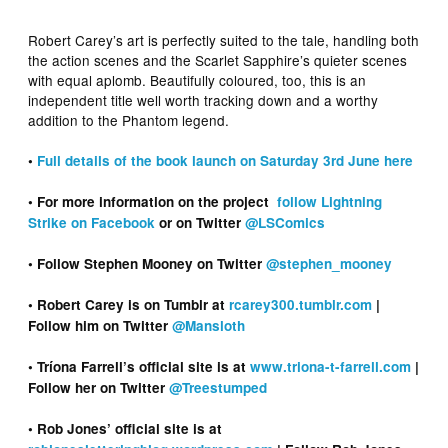
Robert Carey’s art is perfectly suited to the tale, handling both
the action scenes and the Scarlet Sapphire’s quieter scenes
with equal aplomb. Beautifully coloured, too, this is an
independent title well worth tracking down and a worthy
addition to the Phantom legend.
•
Full details of the book launch on Saturday 3rd June here
• For more information on the project
follow Lightning
Strike on Facebook
or on Twitter
@LSComics
• Follow Stephen Mooney on Twitter
@stephen_mooney
• Robert Carey is on Tumblr at
rcarey300.tumblr.com
|
Follow him on Twitter
@Mansloth
• Tríona Farrell’s official site is at
www.triona-t-farrell.com
|
Follow her on Twitter
@Treestumped
• Rob Jones’ official site is at