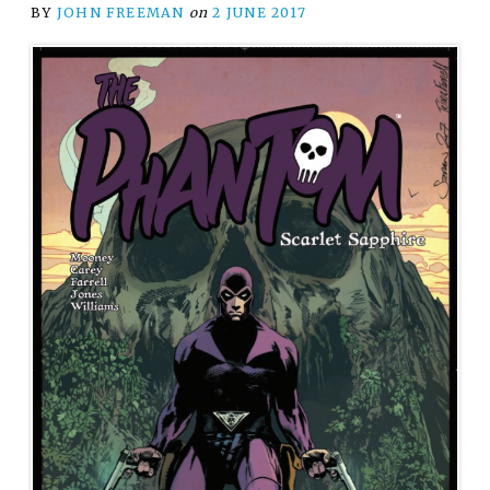
BY
JOHN FREEMAN
on
2 JUNE 2017