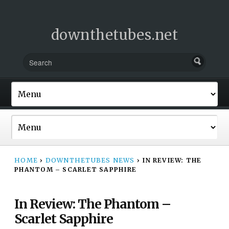
downthetubes.net
HOME
›
DOWNTHETUBES NEWS
›
IN REVIEW: THE
PHANTOM – SCARLET SAPPHIRE
In Review: The Phantom –
Scarlet Sapphire