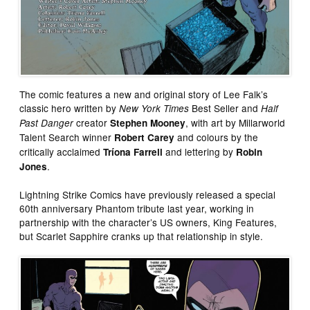
The comic features a new and original story of Lee Falk’s
classic hero written by
Best Seller and
New York Times
Half
creator
, with art by Millarworld
Past Danger
Stephen Mooney
Talent Search winner
and colours by the
Robert Carey
critically acclaimed
and lettering by
Tríona Farrell
Robin
.
Jones
Lightning Strike Comics have previously released a special
60th anniversary Phantom tribute last year, working in
partnership with the character’s US owners, King Features,
but Scarlet Sapphire cranks up that relationship in style.