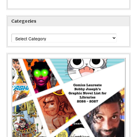
Categories
Categories