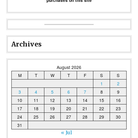
purchases on this site
Archives
August 2026
M
T
W
T
F
S
S
1
2
3
4
5
6
7
8
9
10
11
12
13
14
15
16
17
18
19
20
21
22
23
24
25
26
27
28
29
30
31
« Jul