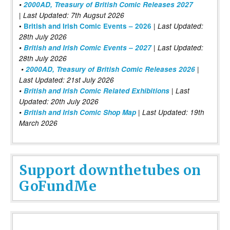
•
2000AD, Treasury of British Comic Releases 2027
| Last Updated: 7th Augsut 2026
|
•
British and Irish Comic Events – 2026
Last Updated:
28th July 2026
•
British and Irish Comic Events – 2027
| Last Updated:
28th July 2026
•
2000AD, Treasury of British Comic Releases 2026
|
Last Updated: 21st July 2026
•
British and Irish Comic Related Exhibitions
| Last
Updated: 20th July 2026
•
British and Irish Comic Shop Map
| Last Updated: 19th
March 2026
Support downthetubes on
GoFundMe