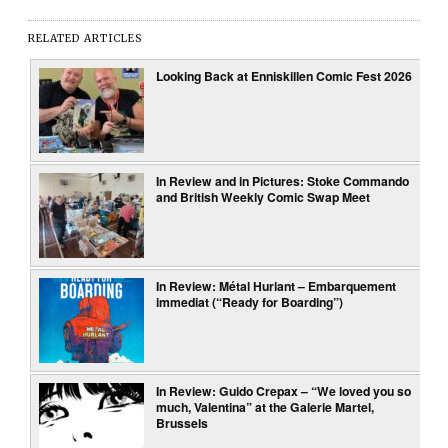
RELATED ARTICLES
Looking Back at Enniskillen Comic Fest 2026
In Review and in Pictures: Stoke Commando
and British Weekly Comic Swap Meet
In Review: Métal Hurlant – Embarquement
immediat (“Ready for Boarding”)
In Review: Guido Crepax – “We loved you so
much, Valentina” at the Galerie Martel,
Brussels