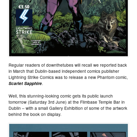
Regular readers of downthetubes will recall we reported back
in March that Dublin-based independent comics publisher
Lightning Strike Comics was to release a new Phantom comic,
.
Scarlet Sapphire
Well, this stunning-looking comic gets its public launch
tomorrow (Saturday 3rd June) at the Filmbase Temple Bar in
Dublin – with a small Gallery Exhibition of some of the artwork
behind the book on display.