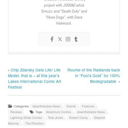
project with
2000AD
artist
Smuzz; and “Death Duty” and
“Skow Dogs”, with Dave
Hailwood.
‹
Chip Zdarsky Gets Life! Life
Rourke of the Radlands back
Model, that is – at this year’s
in “Fool’s Gold” for 100%
Lakes International Comic Art
Biodegradable
›
Festival
Categories:
downthetubes News
,
Events
,
Features
,
Reviews
Tags:
Adventure Comics
,
downthetubes News
,
Lightning Strike Comics
,
Rob Jones
,
Robert Carey
,
Stephen
Mooney
,
The Phantom