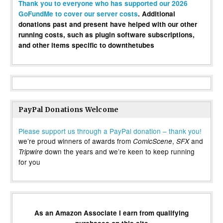
Thank you to everyone who has supported our 2026
GoFundMe to cover our server costs
. Additional
donations past and present have helped with our other
running costs, such as plugin software subscriptions,
and other items specific to downthetubes
PayPal Donations Welcome
Please support us through a PayPal donation – thank you!
we’re proud winners of awards from
,
and
ComicScene
SFX
down the years and we’re keen to keep running
Tripwire
for you
As an Amazon Associate I earn from qualifying