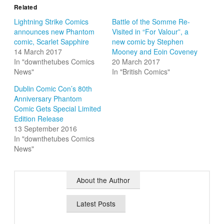
Related
Lightning Strike Comics
Battle of the Somme Re-
announces new Phantom
Visited in “For Valour”, a
comic, Scarlet Sapphire
new comic by Stephen
14 March 2017
Mooney and Eoin Coveney
In "downthetubes Comics
20 March 2017
News"
In "British Comics"
Dublin Comic Con’s 80th
Anniversary Phantom
Comic Gets Special Limited
Edition Release
13 September 2016
In "downthetubes Comics
News"
About the Author
Latest Posts