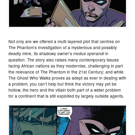
Not only are we offered a multi-layered plot that centres on
The Phantom’s investigation of a mysterious and possibly
deadly mine, its shadowy owner’s
in
modus operandi
question. The story also raises many contemporary issues
facing African nations as they modernise, challenging in part
the relevance of The Phantom in the 21st Century; and while
The Ghost Who Walks proves as adept as ever in dealing with
a problem, you can’t help but think the victory may yet be
hollow, the hero and the villain both part of a wider problem
for a continent that is still exploited by largely outside agents.