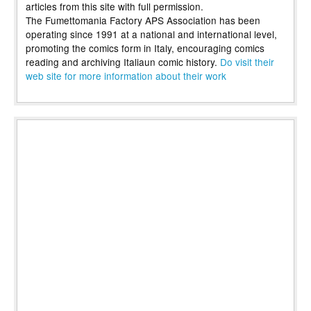
articles from this site with full permission.
The Fumettomania Factory APS Association has been
operating since 1991 at a national and international level,
promoting the comics form in Italy, encouraging comics
reading and archiving Italiaun comic history.
Do visit their
web site for more information about their work