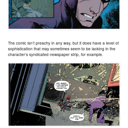
The comic isn’t preachy in any way, but it does have a level of
sophistication that may sometimes seem to be lacking in the
character’s syndicated newspaper strip, for example.