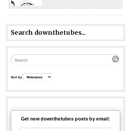
Search downthetubes...
Sort by
Get new downthetubes posts by email: