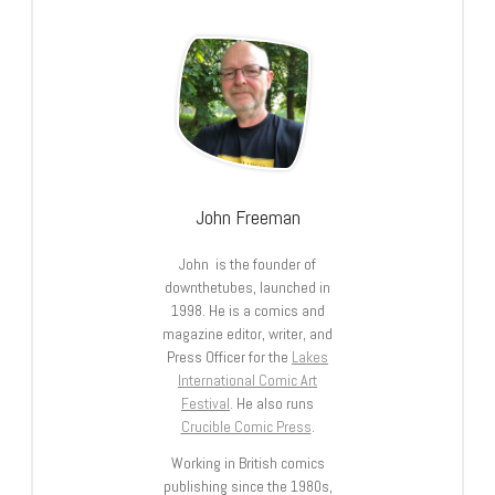
John Freeman
John is the founder of
downthetubes, launched in
1998. He is a comics and
magazine editor, writer, and
Press Officer for the
Lakes
International Comic Art
Festival
. He also runs
Crucible Comic Press
.
Working in British comics
publishing since the 1980s,