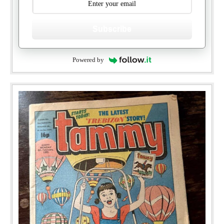
Subscribe
Powered by