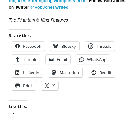
robjonesletteringblog.wordpress.com
| Follow Rob Jones
on Twitter
@RobJonesWrites
The Phantom © King Features
Share this:
Facebook
Bluesky
Threads
Tumblr
Email
WhatsApp
LinkedIn
Mastodon
Reddit
Print
X
Like this:
Loading…