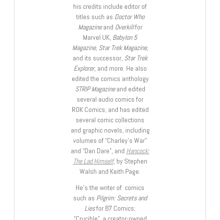
his credits include editor of
titles such as
Doctor Who
Magazine
and
Overkill
for
Marvel UK,
Babylon 5
Magazine, Star Trek Magazine
,
and its successor,
Star Trek
Explorer
, and more. He also
edited the comics anthology
STRIP Magazine
and edited
several audio comics for
ROK Comics; and has edited
several comic collections
and graphic novels, including
volumes of “Charley’s War”
and “Dan Dare”, and
Hancock:
The Lad Himself
, by Stephen
Walsh and Keith Page.
He’s the writer of comics
such as
Pilgrim: Secrets and
Lies
for B7 Comics;
“Crucible”, a creator-owned