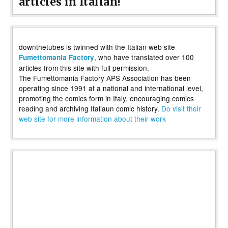
articles in Italian!
downthetubes is twinned with the Italian web site
, who have translated over 100
Fumettomania Factory
articles from this site with full permission.
The Fumettomania Factory APS Association has been
operating since 1991 at a national and international level,
promoting the comics form in Italy, encouraging comics
reading and archiving Italiaun comic history.
Do visit their
web site for more information about their work