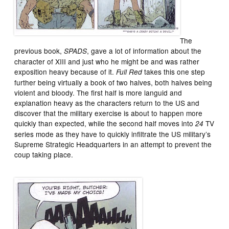
The
previous book,
, gave a lot of information about the
SPADS
character of XIII and just who he might be and was rather
exposition heavy because of it.
takes this one step
Full Red
further being virtually a book of two halves, both halves being
violent and bloody. The first half is more languid and
explanation heavy as the characters return to the US and
discover that the military exercise is about to happen more
quickly than expected, while the second half moves into
TV
24
series mode as they have to quickly infiltrate the US military’s
Supreme Strategic Headquarters in an attempt to prevent the
coup taking place.