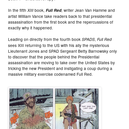
In the fifth
book,
, writer Jean Van Hamme and
XIII
Full Red
artist William Vance take readers back to that presidential
assassination from the first book and the repercussions of
exactly why it happened.
Leading on directly from the fourth book
,
SPADS
Full Red
sees XIII returning to the US with his ally the mysterious
Lieutenant Jones and SPAD Sergeant Betty Barnowsky only
to discover that the people behind the Presidential
assassination are moving to take over the United States by
tricking the new President and instigating a coup during a
massive military exercise codenamed Full Red.