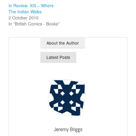
In Review: XIII – Where
The Indian Walks
2 October 2010
In "British Comics - Books"
About the Author
Latest Posts
Jeremy Briggs