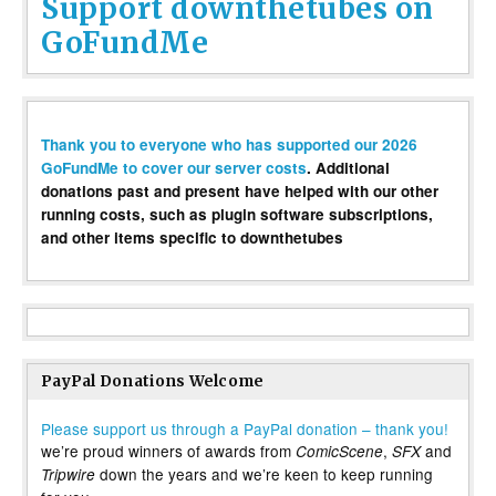
Support downthetubes on
GoFundMe
Thank you to everyone who has supported our 2026
GoFundMe to cover our server costs
. Additional
donations past and present have helped with our other
running costs, such as plugin software subscriptions,
and other items specific to downthetubes
PayPal Donations Welcome
Please support us through a PayPal donation – thank you!
we’re proud winners of awards from
,
and
ComicScene
SFX
down the years and we’re keen to keep running
Tripwire