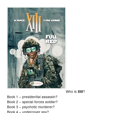
Who is
?
XIII
Book 1 – presidential assassin?
Book 2 – special forces soldier?
Book 3 – psychotic murderer?
Book 4 – undercover spy?