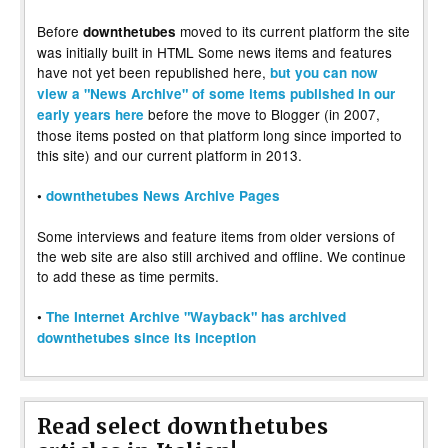
Before
moved to its current platform the site
downthetubes
was initially built in HTML Some news items and features
have not yet been republished here,
but you can now
view a "News Archive" of some items published in our
before the move to Blogger (in 2007,
early years here
those items posted on that platform long since imported to
this site) and our current platform in 2013.
•
downthetubes News Archive Pages
Some interviews and feature items from older versions of
the web site are also still archived and offline. We continue
to add these as time permits.
•
The Internet Archive "Wayback" has archived
downthetubes since its inception
Read select downthetubes