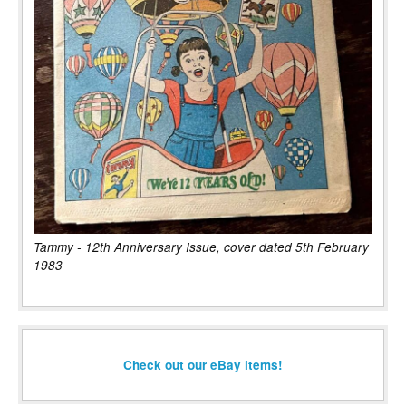
Tammy - 12th Anniversary Issue, cover dated 5th February
1983
Check out our eBay items!