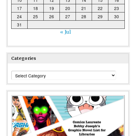
10
11
12
13
14
15
16
17
18
19
20
21
22
23
24
25
26
27
28
29
30
31
« Jul
Categories
Categories