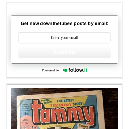
Get new downthetubes posts by email:
Subscribe
Powered by