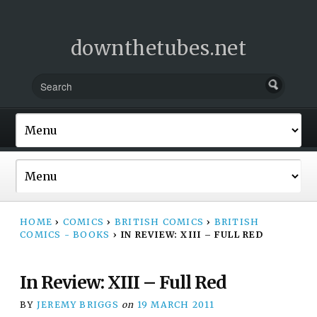
downthetubes.net
HOME
›
COMICS
›
BRITISH COMICS
›
BRITISH
COMICS - BOOKS
›
IN REVIEW: XIII – FULL RED
In Review: XIII – Full Red
BY
JEREMY BRIGGS
on
19 MARCH 2011