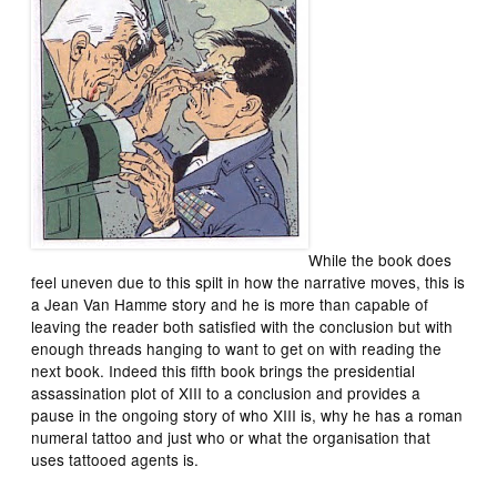
While the book does
feel uneven due to this spilt in how the narrative moves, this is
a Jean Van Hamme story and he is more than capable of
leaving the reader both satisfied with the conclusion but with
enough threads hanging to want to get on with reading the
next book. Indeed this fifth book brings the presidential
assassination plot of XIII to a conclusion and provides a
pause in the ongoing story of who XIII is, why he has a roman
numeral tattoo and just who or what the organisation that
uses tattooed agents is.