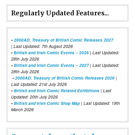
Regularly Updated Features...
•
2000AD, Treasury of British Comic Releases 2027
| Last Updated: 7th Augsut 2026
|
•
British and Irish Comic Events – 2026
Last Updated:
28th July 2026
•
British and Irish Comic Events – 2027
| Last Updated:
28th July 2026
•
2000AD, Treasury of British Comic Releases 2026
|
Last Updated: 21st July 2026
•
British and Irish Comic Related Exhibitions
| Last
Updated: 20th July 2026
•
British and Irish Comic Shop Map
| Last Updated: 19th
March 2026