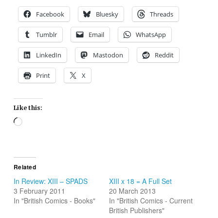
Facebook
Bluesky
Threads
Tumblr
Email
WhatsApp
LinkedIn
Mastodon
Reddit
Print
X
Like this:
Loading…
Related
In Review: XIII – SPADS
XIII x 18 = A Full Set
3 February 2011
20 March 2013
In "British Comics - Books"
In "British Comics - Current
British Publishers"