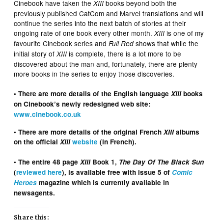
Cinebook have taken the
books beyond both the
XIII
previously published CatCom and Marvel translations and will
continue the series into the next batch of stories at their
ongoing rate of one book every other month.
is one of my
XIII
favourite Cinebook series and
shows that while the
Full Red
initial story of
is complete, there is a lot more to be
XIII
discovered about the man and, fortunately, there are plenty
more books in the series to enjoy those discoveries.
• There are more details of the English language
XIII
books
on
Cinebook’s newly redesigned web site:
www.cinebook.co.uk
• There are more details of the original French
XIII
albums
on the official
XIII
website
(in French).
• The entire 48 page
XIII
Book 1,
The Day Of The Black Sun
(
reviewed here
), is available free with issue 5 of
Comic
Heroes
magazine which is currently available in
newsagents.
Share this: