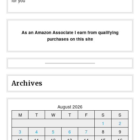
for you
As an Amazon Associate I earn from qualifying
purchases on this site
Archives
August 2026
M
T
W
T
F
S
S
1
2
3
4
5
6
7
8
9