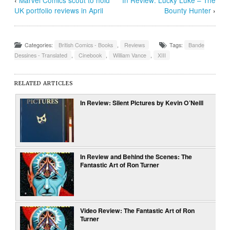
‹
Marvel Comics scout to hold
In Review: Lucky Luke – The
UK portfolio reviews in April
Bounty Hunter
›
Categories:
British Comics - Books
,
Reviews
Tags:
Bande
Dessines - Translated
,
Cinebook
,
William Vance
,
XIII
RELATED ARTICLES
In Review: Silent Pictures by Kevin O’Neill
In Review and Behind the Scenes: The
Fantastic Art of Ron Turner
Video Review: The Fantastic Art of Ron
Turner