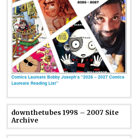
Comics Laureate Bobby Joseph’s “2026 – 2027 Comics
Laureate Reading List”
downthetubes 1998 – 2007 Site
Archive