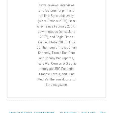
News, reviews, interviews
and features for print and
on-line: Spaceship Away
(since October 2005), Bear
Alley (since February 2007),
downthetubes (since June
2007), and Eagle Times
(since October 2008). Plus
DC Thomson’s The Art Of Ian
Kennedy, Titan’s Dan Dare
and Johnny Red reprints,
Ilex’s War Comics: A Graphic
History and 500 Essential
Graphic Novels, and Print
Media’s The Iron Moon and
Strip magazine.