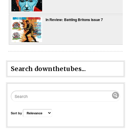
In Review: Battling Britons Issue 7
Search downthetubes...
Sort by