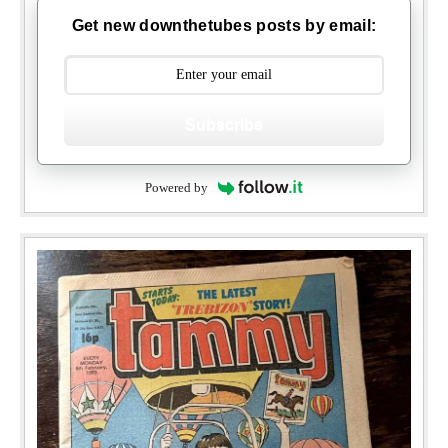
Get new downthetubes posts by email:
Subscribe
Powered by