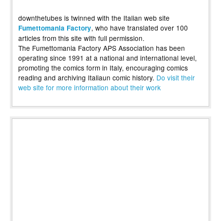
downthetubes is twinned with the Italian web site
, who have translated over 100
Fumettomania Factory
articles from this site with full permission.
The Fumettomania Factory APS Association has been
operating since 1991 at a national and international level,
promoting the comics form in Italy, encouraging comics
reading and archiving Italiaun comic history.
Do visit their
web site for more information about their work