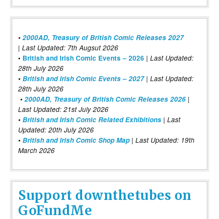
•
2000AD, Treasury of British Comic Releases 2027
| Last Updated: 7th Augsut 2026
|
•
British and Irish Comic Events – 2026
Last Updated:
28th July 2026
•
British and Irish Comic Events – 2027
| Last Updated:
28th July 2026
•
2000AD, Treasury of British Comic Releases 2026
|
Last Updated: 21st July 2026
•
British and Irish Comic Related Exhibitions
| Last
Updated: 20th July 2026
•
British and Irish Comic Shop Map
| Last Updated: 19th
March 2026
Support downthetubes on
GoFundMe