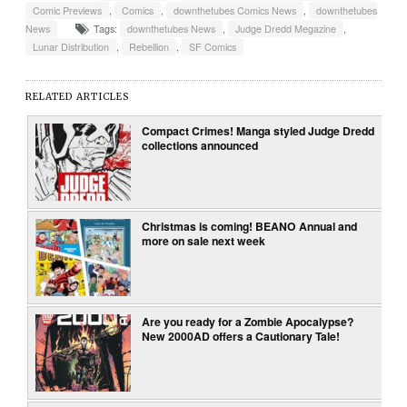
Comic Previews
,
Comics
,
downthetubes Comics News
,
downthetubes
News
Tags:
downthetubes News
,
Judge Dredd Megazine
,
Lunar Distribution
,
Rebellion
,
SF Comics
RELATED ARTICLES
Compact Crimes! Manga styled Judge Dredd
collections announced
Christmas is coming! BEANO Annual and
more on sale next week
Are you ready for a Zombie Apocalypse?
New 2000AD offers a Cautionary Tale!