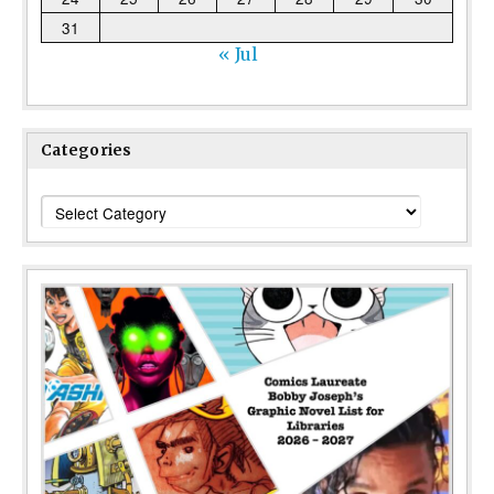
31
« Jul
Categories
Categories