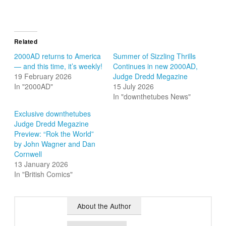
Related
2000AD returns to America
Summer of Sizzling Thrills
— and this time, it’s weekly!
Continues in new 2000AD,
19 February 2026
Judge Dredd Megazine
In "2000AD"
15 July 2026
In "downthetubes News"
Exclusive downthetubes
Judge Dredd Megazine
Preview: “Rok the World”
by John Wagner and Dan
Cornwell
13 January 2026
In "British Comics"
About the Author