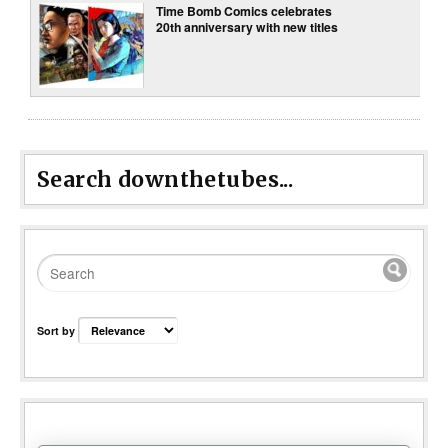
Time Bomb Comics celebrates
20th anniversary with new titles
Search downthetubes...
Sort by