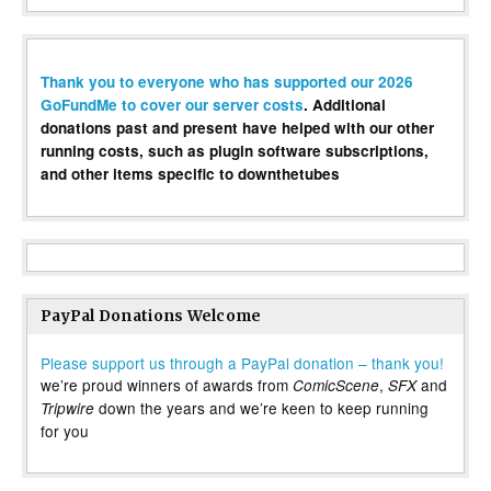
Thank you to everyone who has supported our 2026
GoFundMe to cover our server costs
. Additional
donations past and present have helped with our other
running costs, such as plugin software subscriptions,
and other items specific to downthetubes
PayPal Donations Welcome
Please support us through a PayPal donation – thank you!
we’re proud winners of awards from
,
and
ComicScene
SFX
down the years and we’re keen to keep running
Tripwire
for you