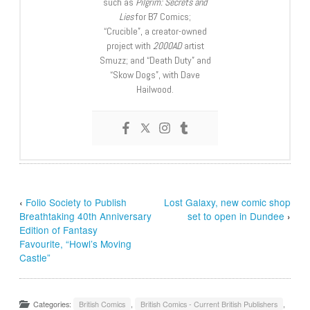
such as
Pilgrim: Secrets and
Lies
for B7 Comics;
“Crucible”, a creator-owned
project with
2000AD
artist
Smuzz; and “Death Duty” and
“Skow Dogs”, with Dave
Hailwood.
‹
Folio Society to Publish
Lost Galaxy, new comic shop
Breathtaking 40th Anniversary
set to open in Dundee
›
Edition of Fantasy
Favourite, “Howl’s Moving
Castle”
Categories:
British Comics
,
British Comics - Current British Publishers
,