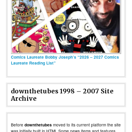
Comics Laureate Bobby Joseph’s “2026 – 2027 Comics
Laureate Reading List”
downthetubes 1998 – 2007 Site
Archive
Before
moved to its current platform the site
downthetubes
was initially built in HTML Some news items and features