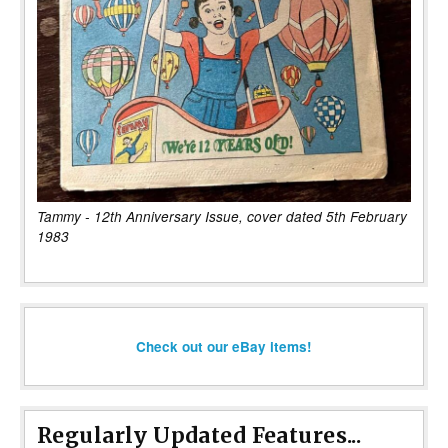
Tammy - 12th Anniversary Issue, cover dated 5th February
1983
Check out our eBay items!
Regularly Updated Features...