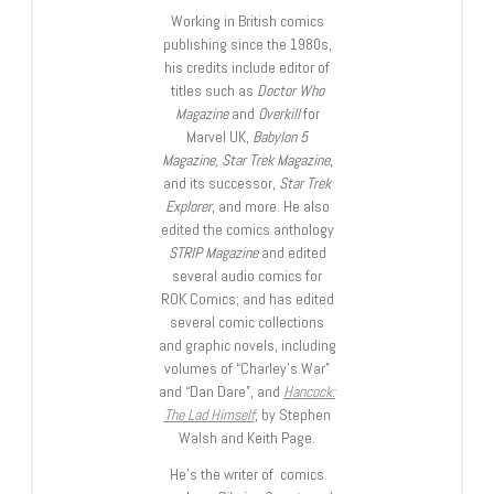
Working in British comics
publishing since the 1980s,
his credits include editor of
titles such as
Doctor Who
Magazine
and
Overkill
for
Marvel UK,
Babylon 5
Magazine, Star Trek Magazine
,
and its successor,
Star Trek
Explorer
, and more. He also
edited the comics anthology
STRIP Magazine
and edited
several audio comics for
ROK Comics; and has edited
several comic collections
and graphic novels, including
volumes of “Charley’s War”
and “Dan Dare”, and
Hancock:
The Lad Himself
, by Stephen
Walsh and Keith Page.
He’s the writer of comics