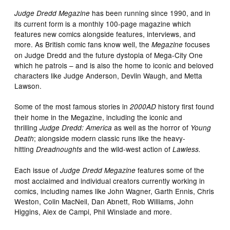
has been running since 1990, and in
Judge Dredd Megazine
its current form is a monthly 100-page magazine which
features new comics alongside features, interviews, and
more. As British comic fans know well, the
focuses
Megazine
on Judge Dredd and the future dystopia of Mega-City One
which he patrols – and is also the home to iconic and beloved
characters like Judge Anderson, Devlin Waugh, and Metta
Lawson.
Some of the most famous stories in
history first found
2000AD
their home in the Megazine, including the iconic and
thrilling
as well as the horror of
Judge Dredd: America
Young
; alongside modern classic runs like the heavy-
Death
hitting
and the wild-west action of
Dreadnoughts
Lawless.
Each issue of
features some of the
Judge Dredd Megazine
most acclaimed and individual creators currently working in
comics, including names like John Wagner, Garth Ennis, Chris
Weston, Colin MacNeil, Dan Abnett, Rob Williams, John
Higgins, Alex de Campi, Phil Winslade and more.