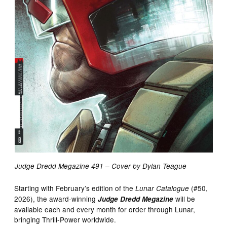
Judge Dredd Megazine 491 – Cover by Dylan Teague
Starting with February’s edition of the
(#50,
Lunar Catalogue
2026), the award-winning
will be
Judge Dredd Megazine
available each and every month for order through Lunar,
bringing Thrill-Power worldwide.