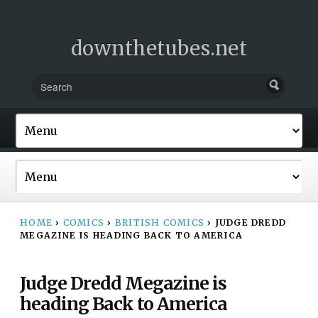
downthetubes.net
HOME
›
COMICS
›
BRITISH COMICS
›
JUDGE DREDD
MEGAZINE IS HEADING BACK TO AMERICA
Judge Dredd Megazine is
heading Back to America