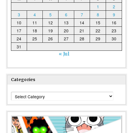
1
2
3
4
5
6
7
8
9
10
11
12
13
14
15
16
17
18
19
20
21
22
23
24
25
26
27
28
29
30
31
« Jul
Categories
Categories