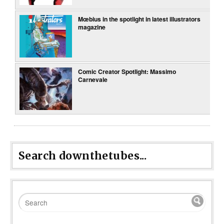
Mœbius in the spotlight in latest illustrators
magazine
Comic Creator Spotlight: Massimo
Carnevale
Search downthetubes...