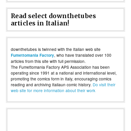
Read select downthetubes
articles in Italian!
downthetubes is twinned with the Italian web site
, who have translated over 100
Fumettomania Factory
articles from this site with full permission.
The Fumettomania Factory APS Association has been
operating since 1991 at a national and international level,
promoting the comics form in Italy, encouraging comics
reading and archiving Italiaun comic history.
Do visit their
web site for more information about their work