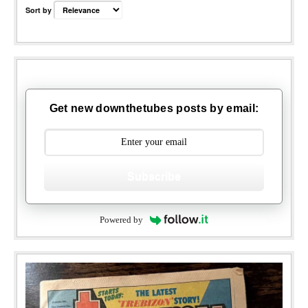
Sort by
Get new downthetubes posts by email:
Subscribe
Powered by