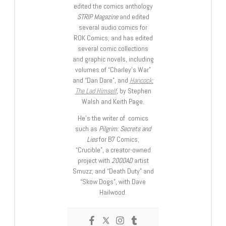
edited the comics anthology
STRIP Magazine
and edited
several audio comics for
ROK Comics; and has edited
several comic collections
and graphic novels, including
volumes of “Charley’s War”
and “Dan Dare”, and
Hancock:
The Lad Himself
, by Stephen
Walsh and Keith Page.
He’s the writer of comics
such as
Pilgrim: Secrets and
Lies
for B7 Comics;
“Crucible”, a creator-owned
project with
2000AD
artist
Smuzz; and “Death Duty” and
“Skow Dogs”, with Dave
Hailwood.