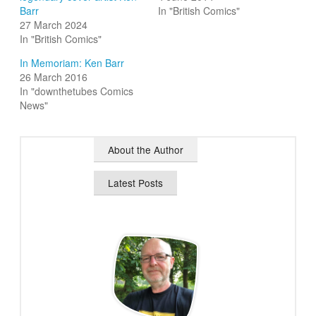
Barr
In "British Comics"
27 March 2024
In "British Comics"
In Memoriam: Ken Barr
26 March 2016
In "downthetubes Comics
News"
About the Author
Latest Posts