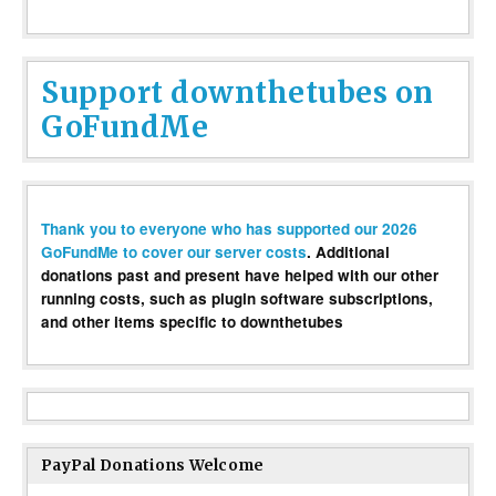
Support downthetubes on
GoFundMe
Thank you to everyone who has supported our 2026
GoFundMe to cover our server costs
. Additional
donations past and present have helped with our other
running costs, such as plugin software subscriptions,
and other items specific to downthetubes
PayPal Donations Welcome