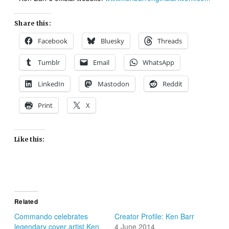
Share this:
Facebook
Bluesky
Threads
Tumblr
Email
WhatsApp
LinkedIn
Mastodon
Reddit
Print
X
Like this:
Related
Commando celebrates
Creator Profile: Ken Barr
legendary cover artist Ken
4 June 2014