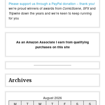
Please support us through a PayPal donation – thank you!
we’re proud winners of awards from
,
and
ComicScene
SFX
down the years and we’re keen to keep running
Tripwire
for you
As an Amazon Associate I earn from qualifying
purchases on this site
Archives
August 2026
M
T
W
T
F
S
S