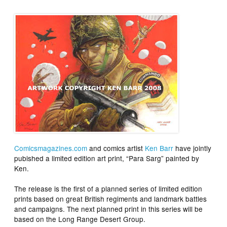
Comicsmagazines.com
and comics artist
Ken Barr
have jointly
pubished a limited edition art print, “Para Sarg” painted by
Ken.
The release is the first of a planned series of limited edition
prints based on great British regiments and landmark battles
and campaigns. The next planned print in this series will be
based on the Long Range Desert Group.