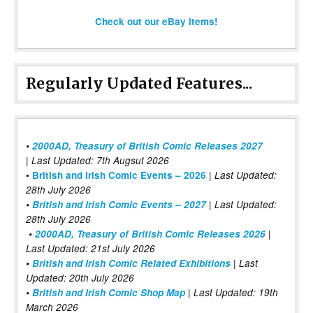
Check out our eBay items!
Regularly Updated Features...
•
2000AD, Treasury of British Comic Releases 2027
| Last Updated: 7th Augsut 2026
|
•
British and Irish Comic Events – 2026
Last Updated:
28th July 2026
•
British and Irish Comic Events – 2027
| Last Updated:
28th July 2026
•
2000AD, Treasury of British Comic Releases 2026
|
Last Updated: 21st July 2026
•
British and Irish Comic Related Exhibitions
| Last
Updated: 20th July 2026
•
British and Irish Comic Shop Map
| Last Updated: 19th
March 2026