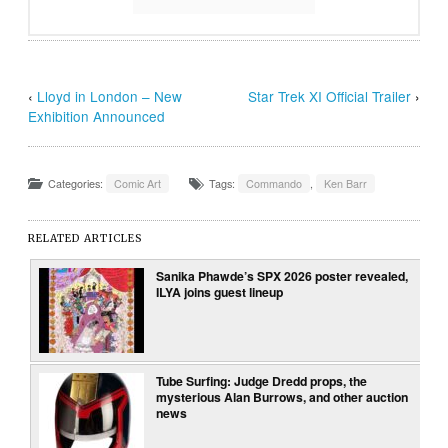
‹
Lloyd in London – New
Star Trek XI Official Trailer
›
Exhibition Announced
Categories:
Comic Art
Tags:
Commando
,
Ken Barr
RELATED ARTICLES
Sanika Phawde’s SPX 2026 poster revealed,
ILYA joins guest lineup
Tube Surfing: Judge Dredd props, the
mysterious Alan Burrows, and other auction
news