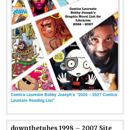
Comics Laureate Bobby Joseph’s “2026 – 2027 Comics
Laureate Reading List”
downthetubes 1998 – 2007 Site