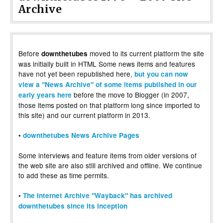
Archive
Before
moved to its current platform the site
downthetubes
was initially built in HTML Some news items and features
have not yet been republished here,
but you can now
view a "News Archive" of some items published in our
before the move to Blogger (in 2007,
early years here
those items posted on that platform long since imported to
this site) and our current platform in 2013.
•
downthetubes News Archive Pages
Some interviews and feature items from older versions of
the web site are also still archived and offline. We continue
to add these as time permits.
•
The Internet Archive "Wayback" has archived
downthetubes since its inception