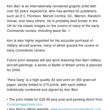
Ken Barr is an internationally renowned graphic artist with
over 50 years’ experience, who has worked for publishers
such as D C Thomson, Marvel Comics, DC, Warren, Random
House, and many others. He is probably best known in the
UK for his classic images on the covers of many of the early
Commando
comics, including issue No. 1.
Ken is also highly regarded for his accurate portrayal of
military aircraft scenes, many of which graced the covers of
early Commando comics.
Future print releases will see work featuring Ken Barr military
aircraft paintings: a series of Battle of Britain prints is planned
for 2009.
“Para Sarg” is a high quality A3 size print on 350 gram art
paper, strictly limited to 275 prints, with each edition
individually numbered and signed by Ken Barr.
• The print retails for £29.99 plus post and packing direct from
Comicsmagazines.com
.
• Ken Barr’s official website:
www.kenbarroriginalartwork.com