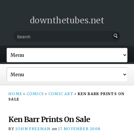
downthetubes.net
HOME
›
COMICS
›
COMIC ART
›
KEN BARR PRINTS ON
SALE
Ken Barr Prints On Sale
BY
JOHN FREEMAN
on
17 NOVEMBER 2008