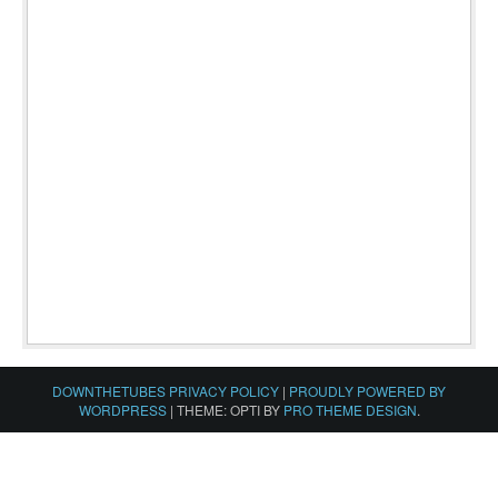
DOWNTHETUBES PRIVACY POLICY
|
PROUDLY POWERED BY
WORDPRESS
|
THEME: OPTI BY
PRO THEME DESIGN
.