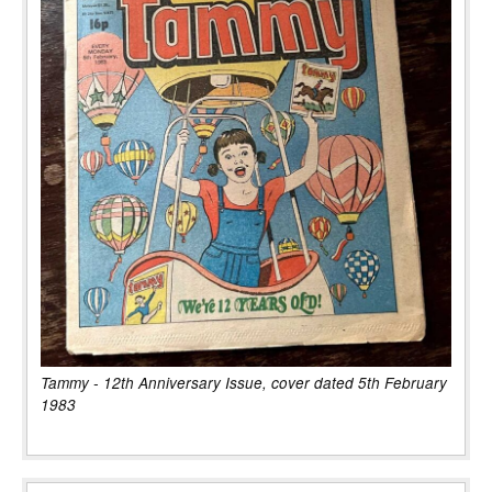
Tammy - 12th Anniversary Issue, cover dated 5th February
1983