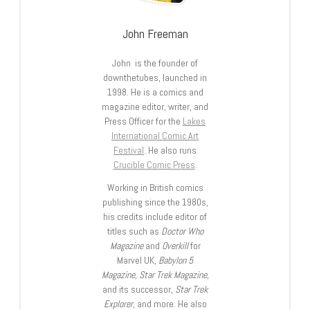
John Freeman
John is the founder of
downthetubes, launched in
1998. He is a comics and
magazine editor, writer, and
Press Officer for the
Lakes
International Comic Art
Festival
. He also runs
Crucible Comic Press
.
Working in British comics
publishing since the 1980s,
his credits include editor of
titles such as
Doctor Who
Magazine
and
Overkill
for
Marvel UK,
Babylon 5
Magazine, Star Trek Magazine
,
and its successor,
Star Trek
Explorer
, and more. He also