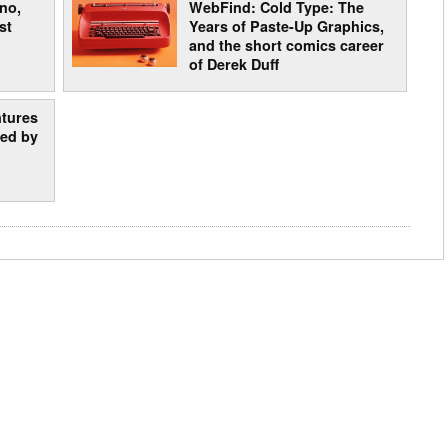
 no,
WebFind: Cold Type: The
st
Years of Paste-Up Graphics,
and the short comics career
of Derek Duff
ntures
ted by