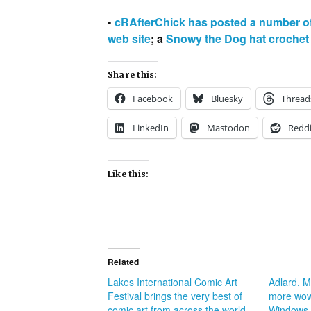
•
cRAfterChick has posted a number of 
web site
; a
Snowy the Dog hat crochet 
Share this:
Facebook
Bluesky
Thread
LinkedIn
Mastodon
Reddi
Like this:
Related
Lakes International Comic Art
Adlard, 
Festival brings the very best of
more wow
comic art from across the world
Windows T