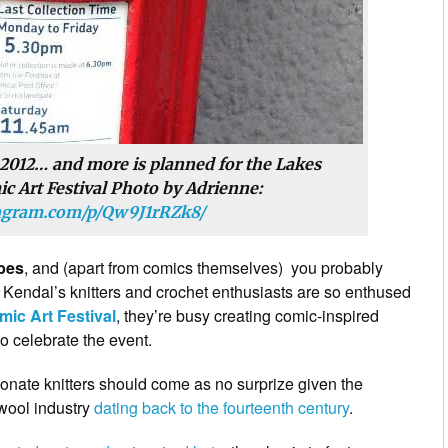
 2012… and more is planned for the Lakes
c Art Festival Photo by Adrienne:
tagram.com/p/Qw9J1rRZk8/
bes
, and (apart from comics themselves) you probably
at Kendal’s knitters and crochet enthusiasts are so enthused
mic Art Festival
, they’re busy creating comic-inspired
o celebrate the event.
ionate knitters should come as no surprize given the
 wool industry
dating back to the fourteenth century
.