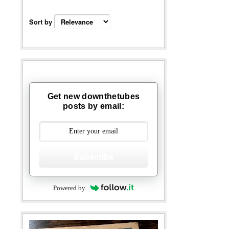
Sort by
Get new downthetubes
posts by email:
Subscribe
Powered by