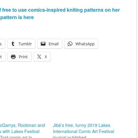
free to use comics-inspired kniting patterns on her
pattern is here
s
Tumblr
Email
WhatsApp
t
Print
X
McGarrys, Rockman and
Jibé’s free, funny 2019 Lakes
 with Lakes Festival
International Comic Art Festival
rail comic art in
journal published