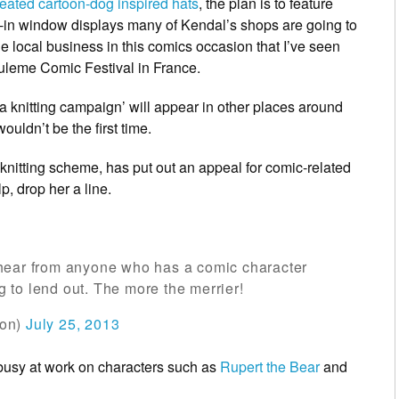
reated cartoon-dog inspired hats
, the plan is to feature
ie-in window displays many of Kendal’s shops are going to
e local business in this comics occasion that I’ve seen
uleme Comic Festival in France.
la knitting campaign’ will appear in other places around
uldn’t be the first time.
s knitting scheme, has put out an appeal for comic-related
lp, drop her a line.
hear from anyone who has a comic character
ng to lend out. The more the merrier!
ion)
July 25, 2013
 busy at work on characters such as
Rupert the Bear
and