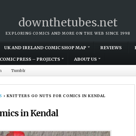
downthetubes.net
EXPLORING COMICS AND MORE ON THE WEB SINCE 1998
UK AND IRELAND COMIC SHOP MAP
REVIEWS
COMIC PRESS – PROJECTS
ABOUT US
m
Tumblr
S
›
KNITTERS GO NUTS FOR COMICS IN KENDAL
omics in Kendal