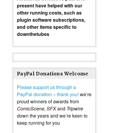
present have helped with our
other running costs, such as
plugin software subscriptions,
and other items specific to
downthetubes
PayPal Donations Welcome
Please support us through a
PayPal donation – thank you!
we’re
proud winners of awards from
ComicScene
,
SFX
and
Tripwire
down the years and we’re keen to
keep running for you