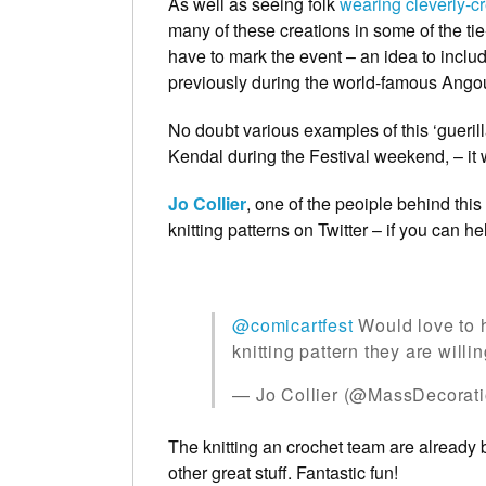
As well as seeing folk
wearing cleverly-c
many of these creations in some of the t
have to mark the event – an idea to includ
previously during the world-famous Ango
No doubt various examples of this ‘gueril
Kendal during the Festival weekend, – it wo
Jo Collier
, one of the peoiple behind thi
knitting patterns on Twitter – if you can he
@comicartfest
Would love to 
knitting pattern they are willi
— Jo Collier (@MassDecorat
The knitting an crochet team are already
other great stuff. Fantastic fun!