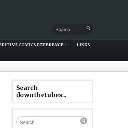
BRITISH COMICS REFERENCE
LINKS
Search
downthetubes...