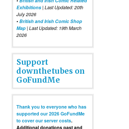
•
British and Irish Comic Related
Exhibitions
| Last Updated: 20th
July 2026
•
British and Irish Comic Shop
Map
| Last Updated: 19th March
2026
Support
downthetubes on
GoFundMe
Thank you to everyone who has
supported our 2026 GoFundMe
to cover our server costs
.
Additional donations past and