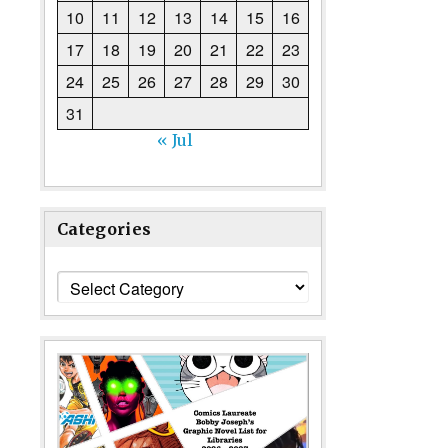
10
11
12
13
14
15
16
17
18
19
20
21
22
23
24
25
26
27
28
29
30
31
« Jul
Categories
Categories