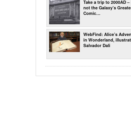
Take a trip to 2000AD –
not the Galaxy’s Greate
Comic…
WebFind: Alice’s Adve
in Wonderland, illustra
Salvador Dali