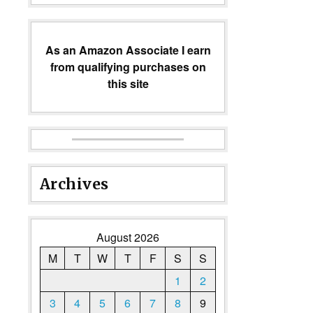
As an Amazon Associate I earn
from qualifying purchases on
this site
Archives
August 2026
M
T
W
T
F
S
S
1
2
3
4
5
6
7
8
9