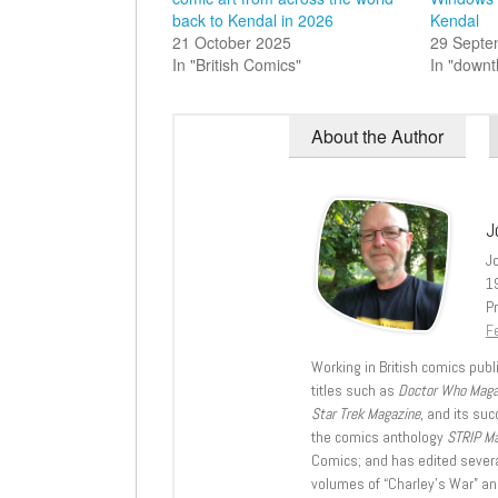
back to Kendal in 2026
Kendal
21 October 2025
29 Septe
In "British Comics"
In "down
About the Author
J
J
1
Pr
Fe
Working in British comics publi
titles such as
Doctor Who Mag
Star Trek Magazine
, and its su
the comics anthology
STRIP M
Comics; and has edited severa
volumes of “Charley’s War” an