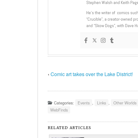
Stephen Walsh and Keith Page
He’s the writer of comics suc
“Crucible”, a creator-owned pr
and “Skow Dogs”, with Dave H
‹
Comic art takes over the Lake District!
Categories:
Events
,
Links
,
Other Worlds
WebFinds
RELATED ARTICLES