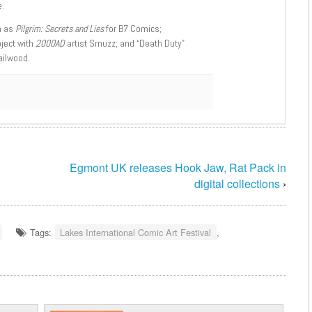
.
h as
Pilgrim: Secrets and Lies
for B7 Comics;
oject with
2000AD
artist Smuzz; and “Death Duty”
ailwood.
Egmont UK releases Hook Jaw, Rat Pack in
digital collections
›
Tags:
Lakes International Comic Art Festival
,