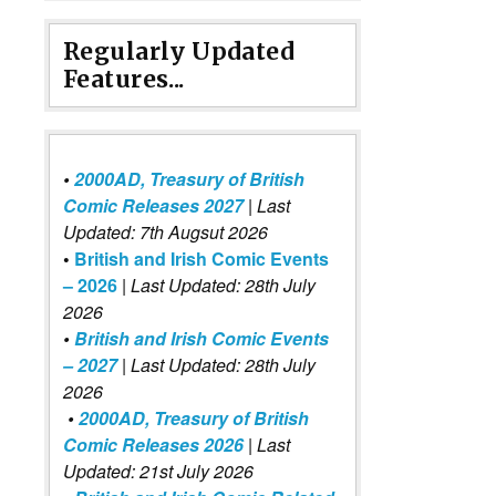
Regularly Updated
Features...
•
2000AD, Treasury of British
Comic Releases 2027
| Last
Updated: 7th Augsut 2026
•
British and Irish Comic Events
– 2026
|
Last Updated: 28th July
2026
•
British and Irish Comic Events
– 2027
| Last Updated: 28th July
2026
•
2000AD, Treasury of British
Comic Releases 2026
| Last
Updated: 21st July 2026