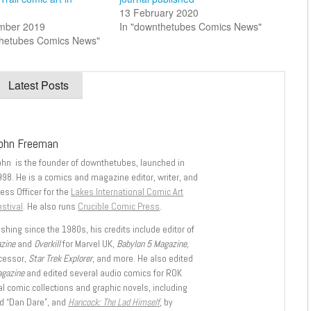
13 February 2020
mber 2019
In "downthetubes Comics News"
thetubes Comics News"
Latest Posts
ohn Freeman
ohn is the founder of downthetubes, launched in
998. He is a comics and magazine editor, writer, and
ess Officer for the
Lakes International Comic Art
stival
. He also runs
Crucible Comic Press
.
shing since the 1980s, his credits include editor of
azine
and
Overkill
for Marvel UK,
Babylon 5 Magazine,
ccessor,
Star Trek Explorer
, and more. He also edited
agazine
and edited several audio comics for ROK
l comic collections and graphic novels, including
d “Dan Dare”, and
Hancock: The Lad Himself
, by