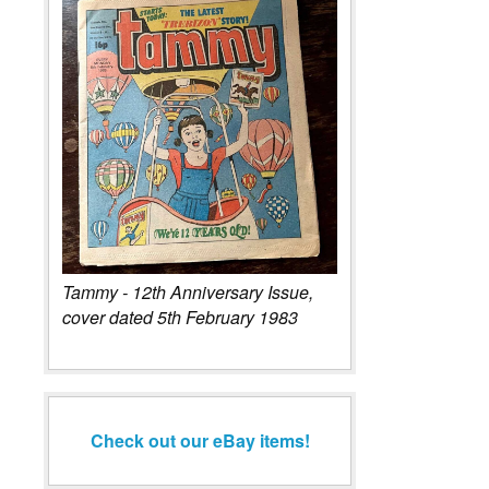
Tammy - 12th Anniversary Issue,
cover dated 5th February 1983
Check out our eBay items!