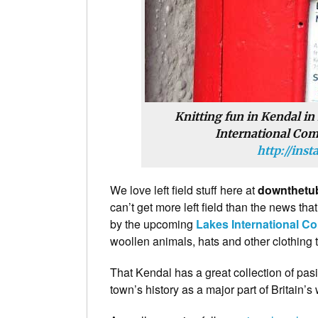
Knitting fun in Kendal in
International Comi
http://ins
We love left field stuff here at
downthetu
can’t get more left field than the news th
by the upcoming
Lakes International Co
woollen animals, hats and other clothing t
That Kendal has a great collection of pas
town’s history as a major part of Britain’s