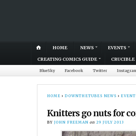
HOME
NEWS
EVENTS
CREATING COMICS GUIDE
CRUCIBLE 
BlueSky
Facebook
Twitter
Instagra
HOME
›
DOWNTHETUBES NEWS
›
EVENT
Knitters go nuts for c
BY
JOHN FREEMAN
on
29 JULY 2013