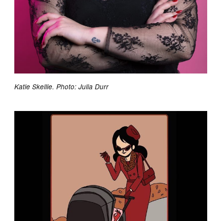
Katie Skellie. Photo: Julia Durr