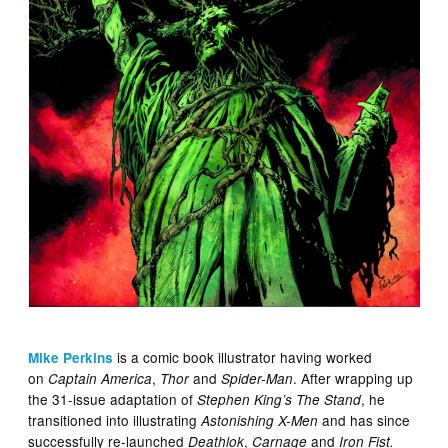
is a comic book illustrator having worked
Mike Perkins
on
,
and
. After wrapping up
Captain America
Thor
Spider-Man
the 31-issue adaptation of
, he
Stephen King’s The Stand
transitioned into illustrating
and has since
Astonishing X-Men
successfully re-launched
,
and
Deathlok
Carnage
Iron Fist.