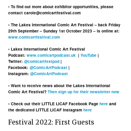
• To find out more about exhibitor opportunities, please
contact carole@comicartfestival.com
• The Lakes International Comic Art Festival – back Friday
29th September – Sunday 1st October 2023 – is online at:
www.comicartfestival.com
• Lakes International Comic Art Festival
Podcast:
www.comicartpodcast.uk
|
YouTube
|
Twitter:
@comicartfestpod
|
Facebook:
@ComicArtPodcast
|
Instagram:
@ComicArtPodcast
• Want to receive news about the Lakes International
Comic Art Festival?
Then sign up for their newsletter now
• Check out their LITTLE LICAF Facebook Page
here
and
the dedicated LITTLE LICAF Instagram
here
Festival 2022: First Guests