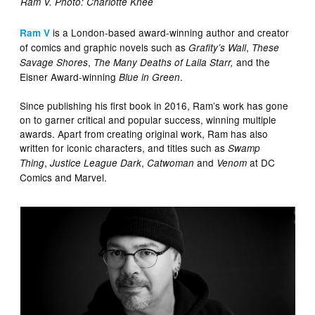
Ram V. Photo: Charlotte Knee
is a London-based award-winning author and creator
Ram V
of comics and graphic novels such as
,
Grafity’s Wall
These
,
and the
Savage Shores
The Many Deaths of Laila Starr,
Eisner Award-winning
.
Blue in Green
Since publishing his first book in 2016, Ram’s work has gone
on to garner critical and popular success, winning multiple
awards. Apart from creating original work, Ram has also
written for iconic characters, and titles such as
Swamp
,
,
and
at DC
Thing
Justice League Dark
Catwoman
Venom
Comics and Marvel.