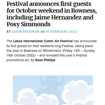
Festival announces first guests
for October weekend in Bowness,
including Jaime Hernandez and
Posy Simmonds
BY
JOHN FREEMAN
on
10 FEBRUARY 2022
The
has announced
Lakes International Comic Art Festival
its first guests for their weekend-long Festival, taking place
this year in Bowness-on-Windermere (Friday 14th – Sunday
16th October 2022) – and revealed this year’s Festival
promotional art, by
.
Sean Phillips