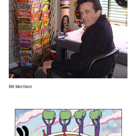
Bill Morrison