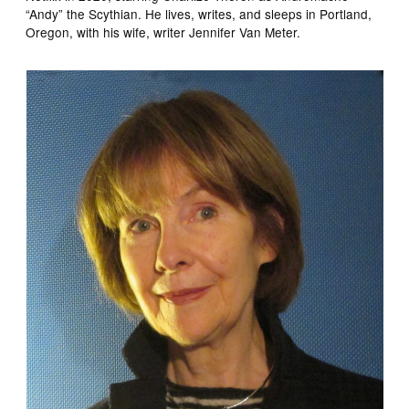
“Andy” the Scythian. He lives, writes, and sleeps in Portland,
Oregon, with his wife, writer Jennifer Van Meter.