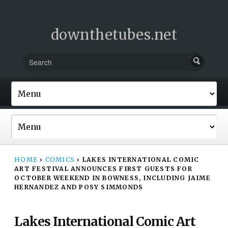
downthetubes.net
HOME
›
COMICS
›
LAKES INTERNATIONAL COMIC
ART FESTIVAL ANNOUNCES FIRST GUESTS FOR
OCTOBER WEEKEND IN BOWNESS, INCLUDING JAIME
HERNANDEZ AND POSY SIMMONDS
Lakes International Comic Art