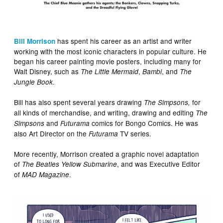
has spent his career as an artist and writer
Bill Morrison
working with the most iconic characters in popular culture. He
began his career painting movie posters, including many for
Walt Disney, such as
,
, and
The Little Mermaid
Bambi
The
.
Jungle Book
Bill has also spent several years drawing
for
The Simpsons,
all kinds of merchandise, and writing, drawing and editing
The
and
comics for Bongo Comics. He was
Simpsons
Futurama
also Art Director on the
TV series.
Futurama
More recently, Morrison created a graphic novel adaptation
of
, and was Executive Editor
The Beatles Yellow Submarine
of
.
MAD Magazine