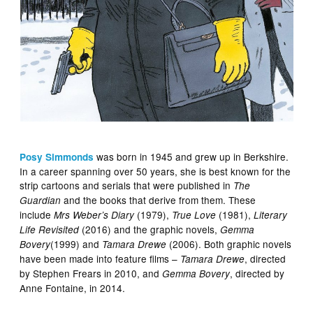
was born in 1945 and grew up in Berkshire.
Posy Simmonds
In a career spanning over 50 years, she is best known for the
strip cartoons and serials that were published in
The
and the books that derive from them. These
Guardian
include
(1979),
(1981),
Mrs Weber’s Diary
True Love
Literary
(2016) and the graphic novels,
Life Revisited
Gemma
(1999) and
(2006). Both graphic novels
Bovery
Tamara Drewe
have been made into feature films –
, directed
Tamara Drewe
by Stephen Frears in 2010, and
, directed by
Gemma Bovery
Anne Fontaine, in 2014.