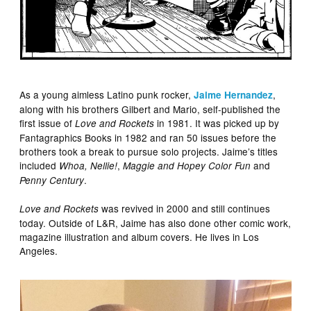
As a young aimless Latino punk rocker,
,
Jaime Hernandez
along with his brothers Gilbert and Mario, self-published the
first issue of
in 1981. It was picked up by
Love and Rockets
Fantagraphics Books in 1982 and ran 50 issues before the
brothers took a break to pursue solo projects. Jaime’s titles
included
,
and
Whoa, Nellie!
Maggie and Hopey Color Fun
.
Penny Century
was revived in 2000 and still continues
Love and Rockets
today. Outside of L&R, Jaime has also done other comic work,
magazine illustration and album covers. He lives in Los
Angeles.