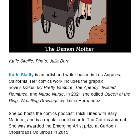
Katie Skellie. Photo: Julia Durr
is an artist and writer based in Los Angeles,
Katie Skelly
California. Her comics work includes the graphic
novels
,
,
,
Maids
My Pretty Vampire
The Agency
Twisted
, and
. In 2021 she edited
Romance
Nurse Nurse
Queen of the
by Jaime Hernandez.
Ring: Wrestling Drawings
She co-hosts the comics podcast Thick Lines with Sally
Madden, and is a regular contributor to The Comics Journal.
She was awarded the Emerging Artist prize at Cartoon
Crossroads Columbus in 2015.