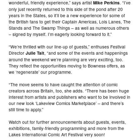
wonderful, friendly experience,” says artist
. “I’ve
Mike Perkins
only just recently returned to this side of the pond after 20
years in the States, so it’ll be a new experience for some of
the British fans to get their Captain Americas, Lois Lanes, The
Stands and The Swamp Things – as well as numerous others
– signed by myself. I’m eagerly looking forward to it.”
“We’re thrilled with our line-up of guests,” enthuses Festival
Director
, “and some of the events and happenings
Julie Tait
around the weekend we’re planning are very exciting, too.
They reflect the opportunities moving to Bowness offers, as
we ‘regenerate’ our programme.
“The move seems to have caught the attention of comic
creators across Britain, too, she adds. “There has been huge
interest from artists and publishers who want to be involved in
our new look ‘Lakeview Comics Marketplace’ – and there’s
still time to apply.”
Watch out for further announcements about guests, events,
exhibitions, family-friendly programming and more from the
Lakes International Comic Art Festival very soon!