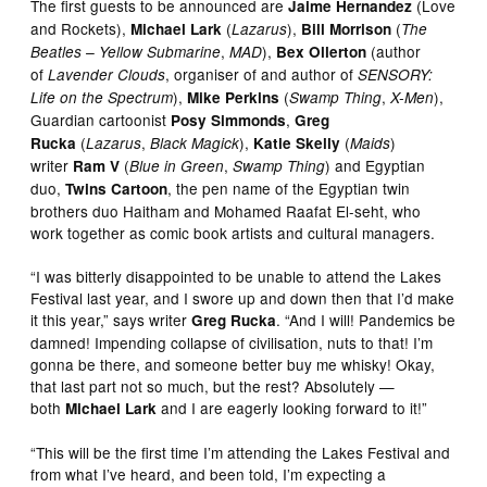
The first guests to be announced are
(Love
Jaime Hernandez
and Rockets),
(
),
(
Michael Lark
Lazarus
Bill Morrison
The
,
),
(author
Beatles – Yellow Submarine
MAD
Bex Ollerton
of
, organiser of and author of
Lavender Clouds
SENSORY:
),
(
,
),
Life on the Spectrum
Mike Perkins
Swamp Thing
X-Men
Guardian cartoonist
,
Posy Simmonds
Greg
(
,
),
(
)
Rucka
Lazarus
Black Magick
Katie Skelly
Maids
writer
(
,
) and Egyptian
Ram V
Blue in Green
Swamp Thing
duo,
, the pen name of the Egyptian twin
Twins Cartoon
brothers duo Haitham and Mohamed Raafat El-seht, who
work together as comic book artists and cultural managers.
“I was bitterly disappointed to be unable to attend the Lakes
Festival last year, and I swore up and down then that I’d make
it this year,” says writer
. “And I will! Pandemics be
Greg Rucka
damned! Impending collapse of civilisation, nuts to that! I’m
gonna be there, and someone better buy me whisky! Okay,
that last part not so much, but the rest? Absolutely —
both
and I are eagerly looking forward to it!”
Michael Lark
“This will be the first time I’m attending the Lakes Festival and
from what I’ve heard, and been told, I’m expecting a