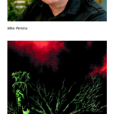
Mike Perkins