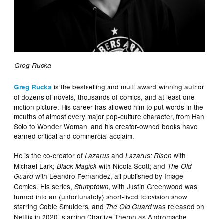
Greg Rucka
is the bestselling and multi-award-winning author
Greg Rucka
of dozens of novels, thousands of comics, and at least one
motion picture. His career has allowed him to put words in the
mouths of almost every major pop-culture character, from Han
Solo to Wonder Woman, and his creator-owned books have
earned critical and commercial acclaim.
He is the co-creator of
and
with
Lazarus
Lazarus: Risen
Michael Lark;
with Nicola Scott; and
Black Magick
The Old
with Leandro Fernandez, all published by Image
Guard
Comics. His series,
, with Justin Greenwood was
Stumptown
turned into an (unfortunately) short-lived television show
starring Cobie Smulders, and
was released on
The Old Guard
Netflix in 2020, starring Charlize Theron as Andromache