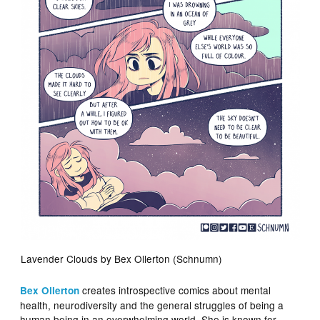
Lavender Clouds by Bex Ollerton (Schnumn)
creates introspective comics about mental
Bex Ollerton
health, neurodiversity and the general struggles of being a
human being in an overwhelming world. She is known for