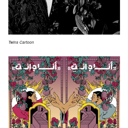
Twins Cartoon