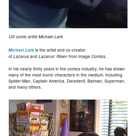
US comic artist Michael Lark
is the artist and co-creator
Michael Lark
of
and
from Image Comics.
Lazarus
Lazarus: Risen
In his nearly thirty years in the comics industry, he has drawn
many of the most iconic characters in the medium, including
Spider-Man, Captain America, Daredevil, Batman, Superman,
and many others.