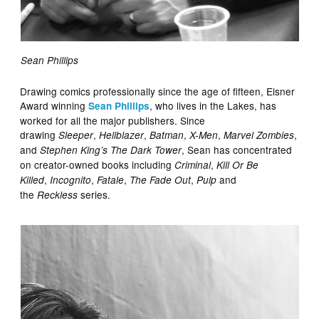
Sean Phillips
Drawing comics professionally since the age of fifteen, Eisner
Award winning
, who lives in the Lakes, has
Sean Phillips
worked for all the major publishers. Since
drawing
,
,
,
,
,
Sleeper
Hellblazer
Batman
X-Men
Marvel Zombies
and
, Sean has concentrated
Stephen King’s The Dark Tower
on creator-owned books including
,
Criminal
Kill Or Be
,
,
,
,
and
Killed
Incognito
Fatale
The Fade Out
Pulp
the
series.
Reckless