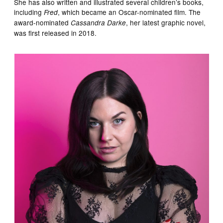
She has also written and illustrated several children’s books,
including
, which became an Oscar-nominated film. The
Fred
award-nominated
, her latest graphic novel,
Cassandra Darke
was first released in 2018.