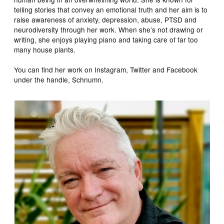
telling stories that convey an emotional truth and her aim is to
raise awareness of anxiety, depression, abuse, PTSD and
neurodiversity through her work. When she’s not drawing or
writing, she enjoys playing piano and taking care of far too
many house plants.
You can find her work on Instagram, Twitter and Facebook
under the handle, Schnumn.