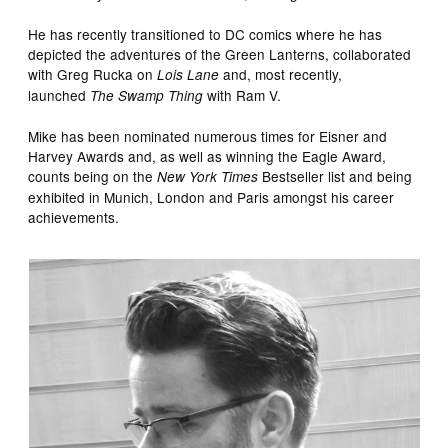
He has recently transitioned to DC comics where he has
depicted the adventures of the Green Lanterns, collaborated
with Greg Rucka on
and, most recently,
Lois Lane
launched
with Ram V.
The Swamp Thing
Mike has been nominated numerous times for Eisner and
Harvey Awards and, as well as winning the Eagle Award,
counts being on the
Bestseller list and being
New York Times
exhibited in Munich, London and Paris amongst his career
achievements.