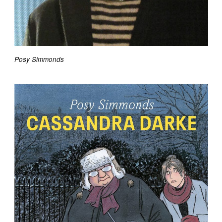
Posy Simmonds