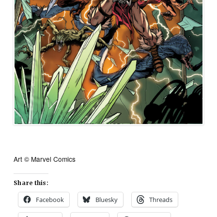
Art © Marvel Comics
Share this:
Facebook
Bluesky
Threads