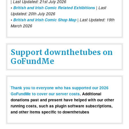
| Last Updated: 21st July 2026
•
British and Irish Comic Related Exhibitions
| Last
Updated: 20th July 2026
•
British and Irish Comic Shop Map
| Last Updated: 19th
March 2026
Support downthetubes on
GoFundMe
Thank you to everyone who has supported our 2026
GoFundMe to cover our server costs
. Additional
donations past and present have helped with our other
running costs, such as plugin software subscriptions,
and other items specific to downthetubes