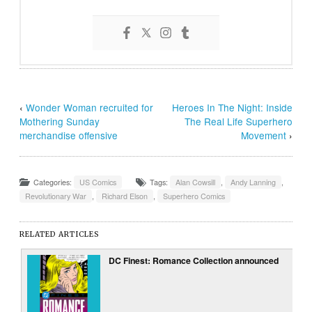
‹
Wonder Woman recruited for
Heroes In The Night: Inside
Mothering Sunday
The Real Life Superhero
merchandise offensive
Movement
›
Categories:
US Comics
Tags:
Alan Cowsill
,
Andy Lanning
,
Revolutionary War
,
Richard Elson
,
Superhero Comics
RELATED ARTICLES
DC Finest: Romance Collection announced