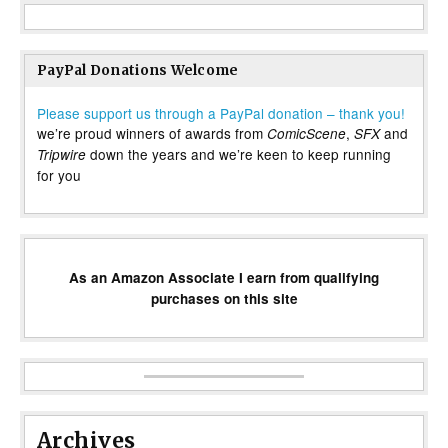
PayPal Donations Welcome
Please support us through a PayPal donation – thank you!
we’re proud winners of awards from
,
and
ComicScene
SFX
down the years and we’re keen to keep running
Tripwire
for you
As an Amazon Associate I earn from qualifying
purchases on this site
Archives