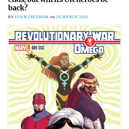
back?
BY
JOHN FREEMAN
on
28 MARCH 2014