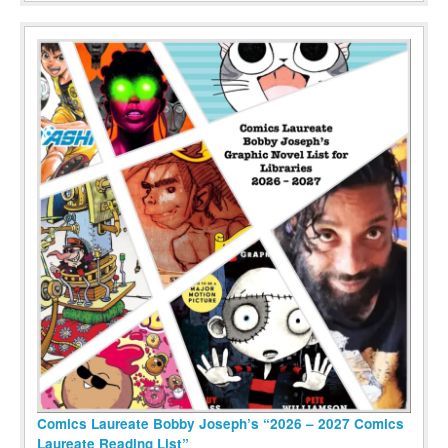
Comics Laureate Bobby Joseph’s “2026 – 2027 Comics
Laureate Reading List”