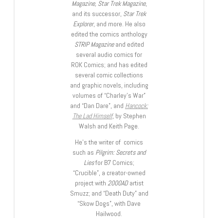
Magazine, Star Trek Magazine
,
and its successor,
Star Trek
Explorer
, and more. He also
edited the comics anthology
STRIP Magazine
and edited
several audio comics for
ROK Comics; and has edited
several comic collections
and graphic novels, including
volumes of “Charley’s War”
and “Dan Dare”, and
Hancock:
The Lad Himself
, by Stephen
Walsh and Keith Page.
He’s the writer of comics
such as
Pilgrim: Secrets and
Lies
for B7 Comics;
“Crucible”, a creator-owned
project with
2000AD
artist
Smuzz; and “Death Duty” and
“Skow Dogs”, with Dave
Hailwood.