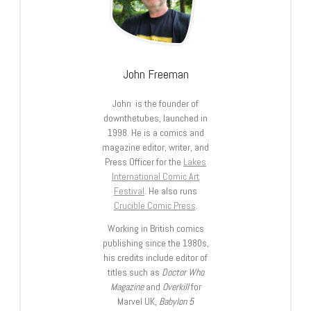
John Freeman
John is the founder of
downthetubes, launched in
1998. He is a comics and
magazine editor, writer, and
Press Officer for the
Lakes
International Comic Art
Festival
. He also runs
Crucible Comic Press
.
Working in British comics
publishing since the 1980s,
his credits include editor of
titles such as
Doctor Who
Magazine
and
Overkill
for
Marvel UK,
Babylon 5