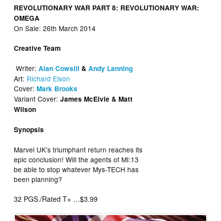
REVOLUTIONARY WAR PART 8:
REVOLUTIONARY WAR:
OMEGA
On Sale: 26th March 2014
Creative Team
Writer:
Alan Cowsill
&
Andy Lanning
Art:
Richard Elson
Cover:
Mark Brooks
Variant Cover:
James McElvie & Matt
Wilson
Synopsis
Marvel UK’s triumphant return reaches its
epic conclusion! Will the agents of MI:13
be able to stop whatever Mys-TECH has
been planning?
32 PGS./Rated T+ …$3.99