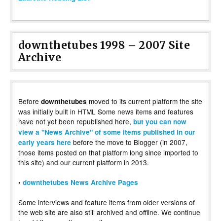
downthetubes 1998 – 2007 Site
Archive
Before
moved to its current platform the site
downthetubes
was initially built in HTML Some news items and features
have not yet been republished here,
but you can now
view a "News Archive" of some items published in our
before the move to Blogger (in 2007,
early years here
those items posted on that platform long since imported to
this site) and our current platform in 2013.
•
downthetubes News Archive Pages
Some interviews and feature items from older versions of
the web site are also still archived and offline. We continue