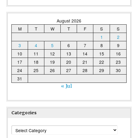
August 2026
M
T
W
T
F
S
S
1
2
3
4
5
6
7
8
9
10
11
12
13
14
15
16
17
18
19
20
21
22
23
24
25
26
27
28
29
30
31
« Jul
Categories
Categories