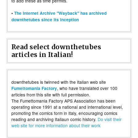
to add these as time permits.
•
The Internet Archive "Wayback" has archived
downthetubes since its inception
Read select downthetubes
articles in Italian!
downthetubes is twinned with the Italian web site
, who have translated over 100
Fumettomania Factory
articles from this site with full permission.
The Fumettomania Factory APS Association has been
operating since 1991 at a national and international level,
promoting the comics form in Italy, encouraging comics
reading and archiving Italiaun comic history.
Do visit their
web site for more information about their work