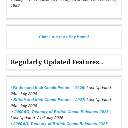
1983
Check out our eBay items!
Regularly Updated Features...
|
•
British and Irish Comic Events – 2026
Last Updated:
28th July 2026
•
British and Irish Comic Events – 2027
| Last Updated:
28th July 2026
•
2000AD, Treasury of British Comic Releases 2026
|
Last Updated: 21st July 2026
•
2000AD, Treasury of British Comic Releases 2027