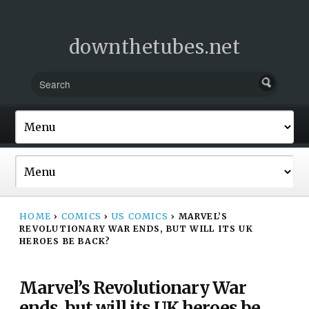
downthetubes.net
HOME
›
COMICS
›
US COMICS
›
MARVEL’S
REVOLUTIONARY WAR ENDS, BUT WILL ITS UK
HEROES BE BACK?
Marvel’s Revolutionary War
ends, but will its UK heroes be