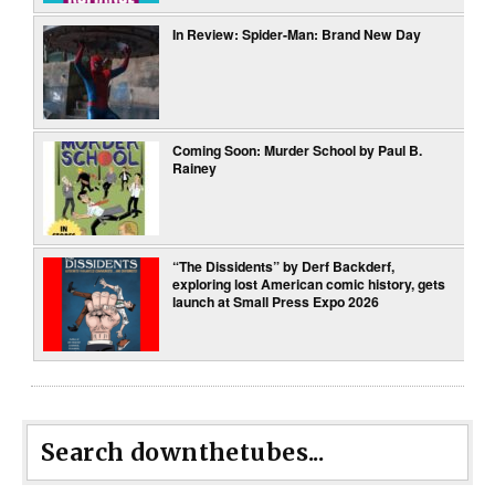
In Review: Spider-Man: Brand New Day
Coming Soon: Murder School by Paul B.
Rainey
“The Dissidents” by Derf Backderf,
exploring lost American comic history, gets
launch at Small Press Expo 2026
Search downthetubes...