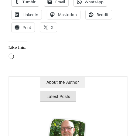
Tumblr
Email
WhatsApp
LinkedIn
Mastodon
Reddit
Print
X
Like this:
Loading…
About the Author
Latest Posts