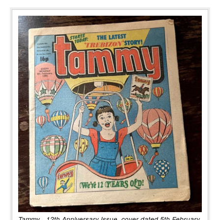
Tammy - 12th Anniversary Issue, cover dated 5th February