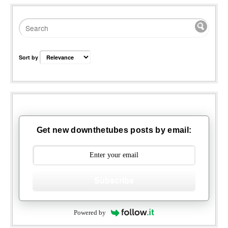
Sort by
Get new downthetubes posts by email:
Subscribe
Powered by