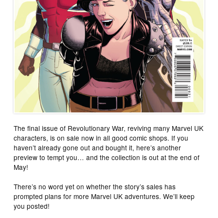
The final issue of Revolutionary War, reviving many Marvel UK
characters, is on sale now in all good comic shops. If you
haven’t already gone out and bought it, here’s another
preview to tempt you… and the collection is out at the end of
May!
There’s no word yet on whether the story’s sales has
prompted plans for more Marvel UK adventures. We’ll keep
you posted!