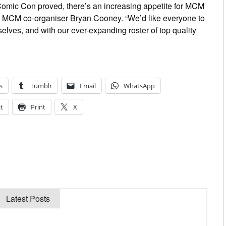
Comic Con proved, there’s an increasing appetite for MCM
d MCM co-organiser Bryan Cooney. “We’d like everyone to
lves, and with our ever-expanding roster of top quality
s
Tumblr
Email
WhatsApp
t
Print
X
Latest Posts