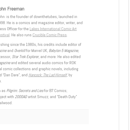
ohn Freeman
ohn is the founder of downthetubes, launched in
998. He is a comics and magazine editor, writer, and
ess Officer for the
Lakes International Comic Art
stival
. He also runs
Crucible Comic Press
.
shing since the 1980s, his credits include editor of
azine
and
Overkill
for Marvel UK,
Babylon 5 Magazine,
ccessor,
Star Trek Explorer
, and more. He also edited
agazine
and edited several audio comics for ROK
l comic collections and graphic novels, including
d “Dan Dare”, and
Hancock: The Lad Himself
, by
.
h as
Pilgrim: Secrets and Lies
for B7 Comics;
oject with
2000AD
artist Smuzz; and “Death Duty”
ailwood.