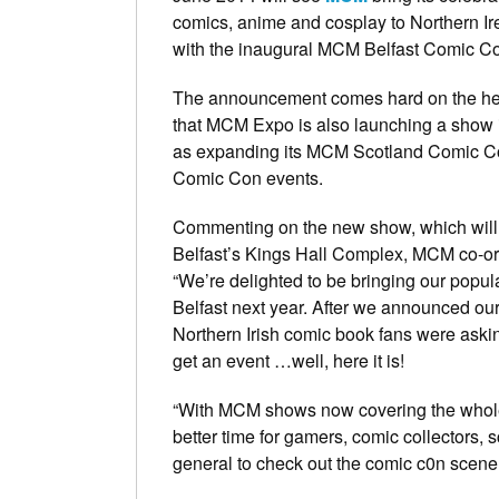
comics, anime and cosplay to Northern Irel
with the inaugural MCM Belfast Comic C
The announcement comes hard on the hee
that MCM Expo is also launching a show i
as expanding its MCM Scotland Comic 
Comic Con events.
Commenting on the new show, which will 
Belfast’s Kings Hall Complex, MCM co-or
“We’re delighted to be bringing our popul
Belfast next year. After we announced ou
Northern Irish comic book fans were aski
get an event …well, here it is!
“With MCM shows now covering the whole 
better time for gamers, comic collectors, s
general to check out the comic c0n scene.