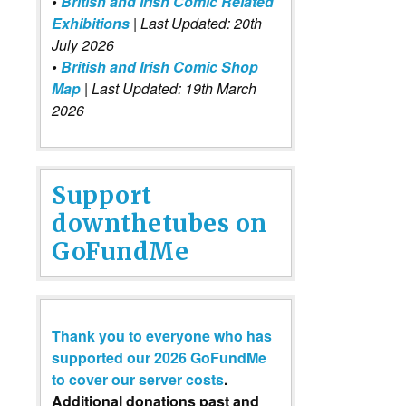
•
British and Irish Comic Related
Exhibitions
| Last Updated: 20th
July 2026
•
British and Irish Comic Shop
Map
| Last Updated: 19th March
2026
Support
downthetubes on
GoFundMe
Thank you to everyone who has
supported our 2026 GoFundMe
to cover our server costs
.
Additional donations past and