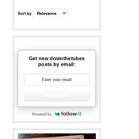
Sort by
Get new downthetubes
posts by email:
Subscribe
Powered by