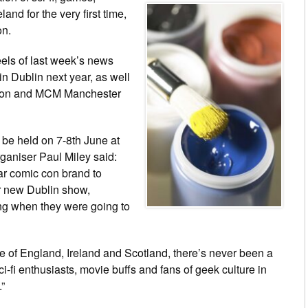
and for the very first time,
on.
ls of last week’s news
n Dublin next year, as well
Con and MCM Manchester
be held on 7-8th June at
ganiser Paul Miley said:
ar comic con brand to
r new Dublin show,
ng when they were going to
of England, Ireland and Scotland, there’s never been a
ci-fi enthusiasts, movie buffs and fans of geek culture in
”