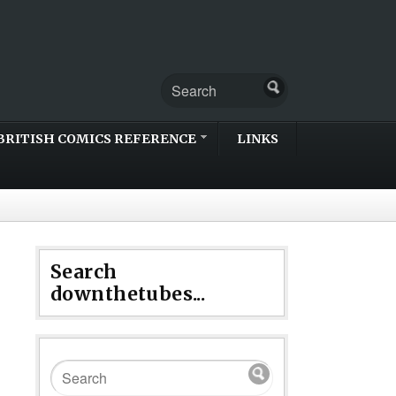
BRITISH COMICS REFERENCE
LINKS
Search
downthetubes...