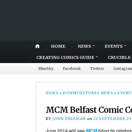
HOME
NEWS
EVENTS
CREATING COMICS GUIDE
CRUCIBLE 
BlueSky
Facebook
Twitter
Instagra
HOME
›
DOWNTHETUBES NEWS
›
EVENT
MCM Belfast Comic Co
BY
JOHN FREEMAN
on
12 SEPTEMBER 20
June 2014 will see
MCM
bring its celebra