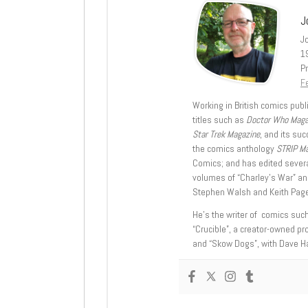
J
J
1
Pr
Fe
Working in British comics publi
titles such as
Doctor Who Mag
Star Trek Magazine
, and its su
the comics anthology
STRIP M
Comics; and has edited severa
volumes of “Charley’s War” an
Stephen Walsh and Keith Page
He’s the writer of comics suc
“Crucible”, a creator-owned pr
and “Skow Dogs”, with Dave H