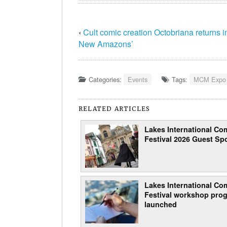
‹
Cult comic creation Octobriana returns i
New Amazons’
Categories:
Events
Tags:
MCM Expo
RELATED ARTICLES
Lakes International Com
Festival 2026 Guest Spo
Lakes International Com
Festival workshop pro
launched