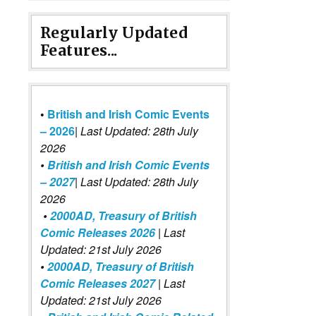
Regularly Updated
Features...
•
British and Irish Comic Events
– 2026
|
Last Updated: 28th July
2026
•
British and Irish Comic Events
– 2027
| Last Updated: 28th July
2026
•
2000AD, Treasury of British
Comic Releases 2026
| Last
Updated: 21st July 2026
•
2000AD, Treasury of British
Comic Releases 2027
| Last
Updated: 21st July 2026