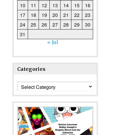
10
11
12
13
14
15
16
17
18
19
20
21
22
23
24
25
26
27
28
29
30
31
« Jul
Categories
Categories