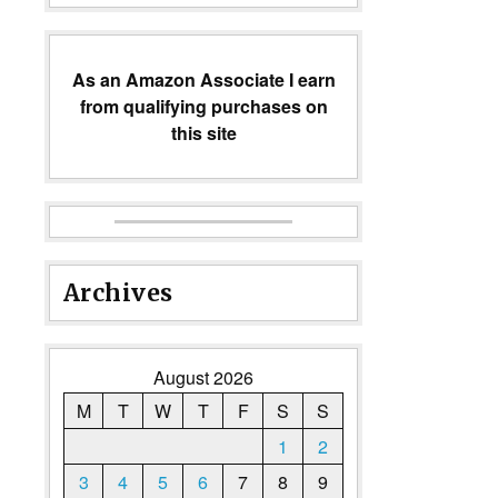
As an Amazon Associate I earn
from qualifying purchases on
this site
Archives
August 2026
M
T
W
T
F
S
S
1
2
3
4
5
6
7
8
9