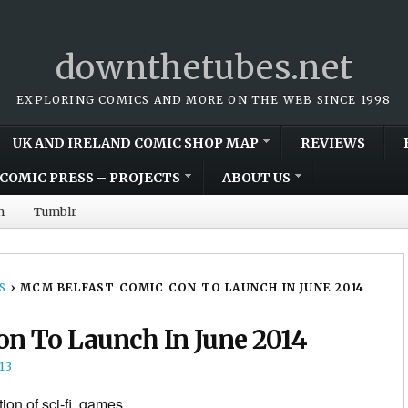
downthetubes.net
EXPLORING COMICS AND MORE ON THE WEB SINCE 1998
UK AND IRELAND COMIC SHOP MAP
REVIEWS
COMIC PRESS – PROJECTS
ABOUT US
m
Tumblr
S
›
MCM BELFAST COMIC CON TO LAUNCH IN JUNE 2014
n To Launch In June 2014
13
tion of sci-fi, games,