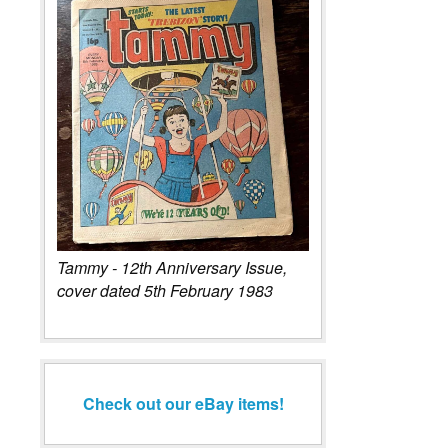
Tammy - 12th Anniversary Issue,
cover dated 5th February 1983
Check out our eBay items!