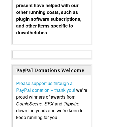
present have helped with our
other running costs, such as
plugin software subscriptions,
and other items specific to
downthetubes
PayPal Donations Welcome
Please support us through a
PayPal donation – thank you!
we’re
proud winners of awards from
ComicScene
,
SFX
and
Tripwire
down the years and we’re keen to
keep running for you