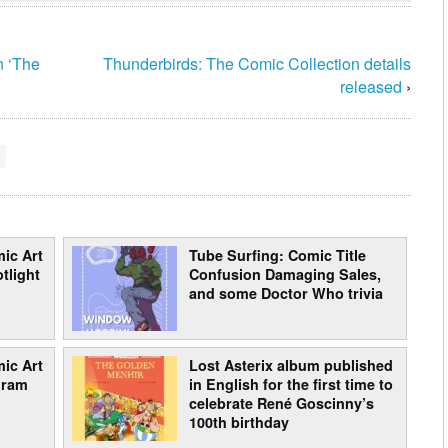
n ‘The
Thunderbirds: The Comic Collection details
released
›
ic Art
Tube Surfing: Comic Title
tlight
Confusion Damaging Sales,
and some Doctor Who trivia
ic Art
Lost Asterix album published
gram
in English for the first time to
celebrate René Goscinny’s
100th birthday