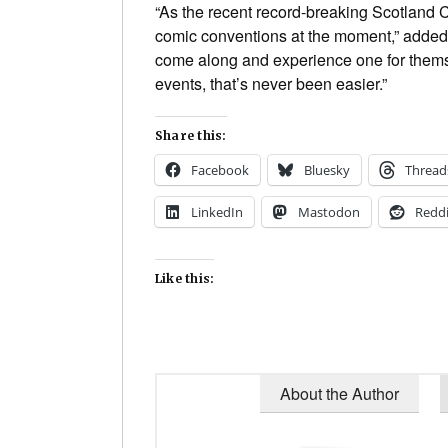
“As the recent record-breaking Scotland 
comic conventions at the moment,” adde
come along and experience one for themse
events, that’s never been easier.”
Share this:
Facebook
Bluesky
Thread
LinkedIn
Mastodon
Reddi
Like this:
About the Author