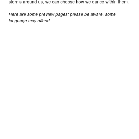
storms around us, we can choose how we dance within them.
Here are some preview pages: please be aware, some
language may offend