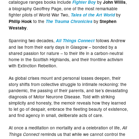
catalogue ranges books include
by
,
Fighter Boy
John Willis
a biography Geoffrey Page, one of the most remarkable
fighter pilots of World War Two,
by
Tales of the Art World
to the
by
Philip Hook
The Trauma Chronicles
Stephen
.
Westaby
Spanning two decades,
follows Andrew
All Things Connect
and Ise from their early days in Glasgow – bonded by a
shared passion for nature – to their life in a carbon‑neutral
home in the Scottish Highlands, and their frontline activism
with Extinction Rebellion.
As global crises mount and personal losses deepen, their
story shifts from collective struggle to intimate reckoning: the
pandemic, the passing of their parents, and Ise’s devastating
diagnosis of Motor Neurone Disease. Told with striking
simplicity and honesty, the memoir reveals how they learned
to let go of despair, embrace the fleeting beauty of existence,
and find agency in small, deliberate acts of care.
At once a meditation on mortality and a celebration of life,
All
reminds us that while we cannot control the
Things Connect