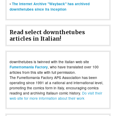
•
The Internet Archive "Wayback" has archived
downthetubes since its inception
Read select downthetubes
articles in Italian!
downthetubes is twinned with the Italian web site
, who have translated over 100
Fumettomania Factory
articles from this site with full permission.
The Fumettomania Factory APS Association has been
operating since 1991 at a national and international level,
promoting the comics form in Italy, encouraging comics
reading and archiving Italiaun comic history.
Do visit their
web site for more information about their work