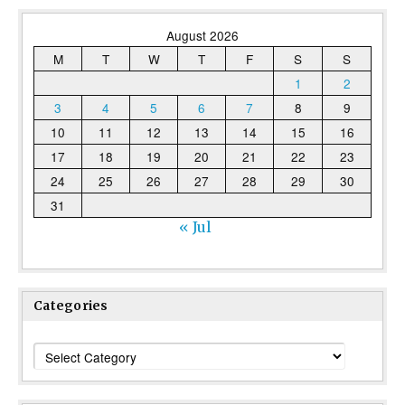
August 2026
M
T
W
T
F
S
S
1
2
3
4
5
6
7
8
9
10
11
12
13
14
15
16
17
18
19
20
21
22
23
24
25
26
27
28
29
30
31
« Jul
Categories
Categories