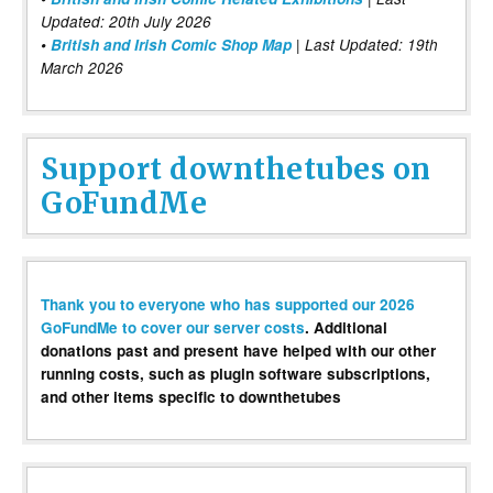
Updated: 20th July 2026
•
British and Irish Comic Shop Map
| Last Updated: 19th
March 2026
Support downthetubes on
GoFundMe
Thank you to everyone who has supported our 2026
GoFundMe to cover our server costs
. Additional
donations past and present have helped with our other
running costs, such as plugin software subscriptions,
and other items specific to downthetubes