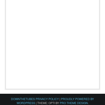
DOWNTHETUBES PRIVACY POLICY
|
PROUDLY POWERED BY
WORDPRESS
|
THEME: OPTI BY
PRO THEME DESIGN
.