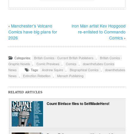
‹
Manchester’s Volcano
Iron Man artist Kev Hopgood
Comics have big plans for
re-enlisted to Commando
2026
Comics
›
Categories:
British Comics - Current British Publishers
,
British Comics -
Graphic Novels
,
Comic Previews
,
Comics
,
downthetubes Comics
News
Tags:
Andrew Squire
,
Biographical Comics
,
downthetubes
News
,
Extinction Rebellion
,
Mensch Publishing
RELATED ARTICLES
Count Binface flies to SelfMadeHero!