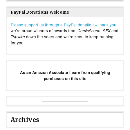
PayPal Donations Welcome
Please support us through a PayPal donation – thank you!
we’re proud winners of awards from
,
and
ComicScene
SFX
down the years and we’re keen to keep running
Tripwire
for you
As an Amazon Associate I earn from qualifying
purchases on this site
Archives