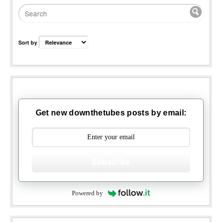
Sort by
Get new downthetubes posts by email:
Subscribe
Powered by