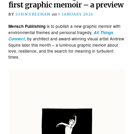
first graphic memoir – a preview
BY
JOHN FREEMAN
on
5 JANUARY 2026
is to publish a new graphic memoir with
Mensch Publishing
environmental themes and personal tragedy,
All Things
, by architect and award-winning visual artist Andrew
Connect
Squire later this month – a luminous graphic memoir about
love, resilience, and the search for meaning in turbulent
times.