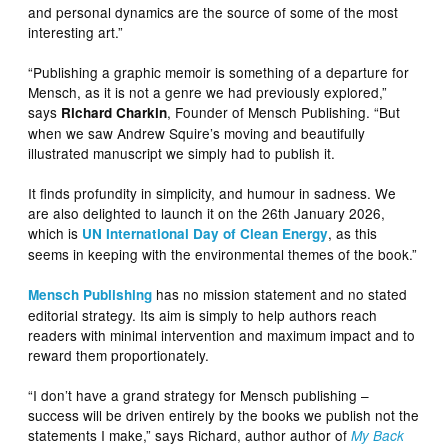
and personal dynamics are the source of some of the most
interesting art.”
“Publishing a graphic memoir is something of a departure for
Mensch, as it is not a genre we had previously explored,”
says
, Founder of Mensch Publishing. “But
Richard Charkin
when we saw Andrew Squire’s moving and beautifully
illustrated manuscript we simply had to publish it.
It finds profundity in simplicity, and humour in sadness. We
are also delighted to launch it on the 26th January 2026,
which is
, as this
UN International Day of Clean Energy
seems in keeping with the environmental themes of the book.”
has no mission statement and no stated
Mensch Publishing
editorial strategy. Its aim is simply to help authors reach
readers with minimal intervention and maximum impact and to
reward them proportionately.
“I don’t have a grand strategy for Mensch publishing –
success will be driven entirely by the books we publish not the
statements I make,” says Richard, author author of
My Back