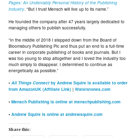
Pages: An Undeniably Personal History of the Publishing
. “But I trust Mensch will live up to its name.”
Industry
He founded the company after 47 years largely dedicated to
managing others to publish successfully.
“In the middle of 2018 I stepped down from the Board of
Bloomsbury Publishing Plc and thus put an end to a full-time
career in corporate publishing of books and journals. But I
was too young to stop altogether and I loved the industry too
much simply to disappear. I determined to continue as
energetically as possible.”
•
All Things Connect
by Andrew Squire is available to order
|
from AmazonUK (Affiliate Link)
Waterstones.com
•
Mensch Publishing is online at menschpublishing.com
•
Andrew Squire is online at andrewsquire.com
Share this: