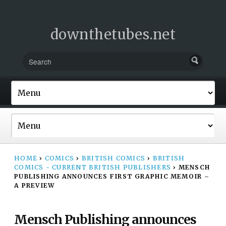
downthetubes.net
HOME
›
COMICS
›
BRITISH COMICS
›
BRITISH
COMICS - CURRENT BRITISH PUBLISHERS
›
MENSCH
PUBLISHING ANNOUNCES FIRST GRAPHIC MEMOIR –
A PREVIEW
Mensch Publishing announces