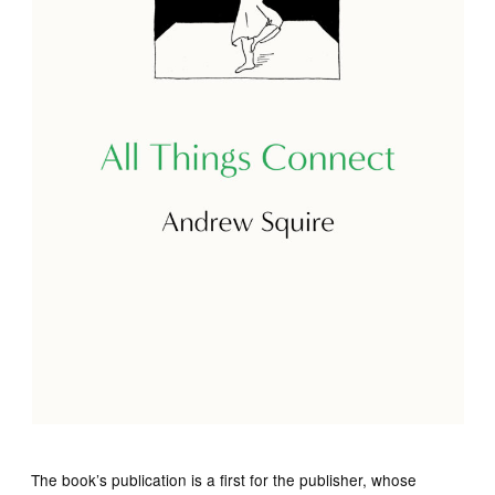
The book’s publication is a first for the publisher, whose