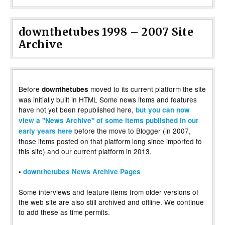
downthetubes 1998 – 2007 Site
Archive
Before
moved to its current platform the site
downthetubes
was initially built in HTML Some news items and features
have not yet been republished here,
but you can now
view a "News Archive" of some items published in our
before the move to Blogger (in 2007,
early years here
those items posted on that platform long since imported to
this site) and our current platform in 2013.
•
downthetubes News Archive Pages
Some interviews and feature items from older versions of
the web site are also still archived and offline. We continue
to add these as time permits.