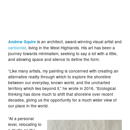
is an architect, award-winning visual artist and
Andrew Squire
cartoonist
, living in the West Highlands. His art has been a
journey towards minimalism, seeking to say a lot with a little,
and allowing space and silence to define the form.
“Like many artists, my painting is concerned with creating an
alternative reality through which to explore the shoreline
between our everyday, known world, and the uncharted
territory which lies beyond it,” he wrote in 2016. “Ecological
thinking has done much to shift that shoreline over recent
decades, giving us the opportunity for a much wider view of
our place in the world.
“At a personal
level, relocating to
a studio on the