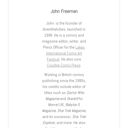
John Freeman
John is the founder of
downthetubes, launched in
1998. He is a comics and
magazine editor, writer, and
Press Officer for the
Lakes
International Comic Art
Festival
. He also runs
Crucible Comic Press
.
Working in British comics
publishing since the 1980s,
his credits include editor of
titles such as
Doctor Who
Magazine
and
Overkill
for
Marvel UK,
Babylon 5
Magazine, Star Trek Magazine
,
and its successor,
Star Trek
Explorer
, and more. He also