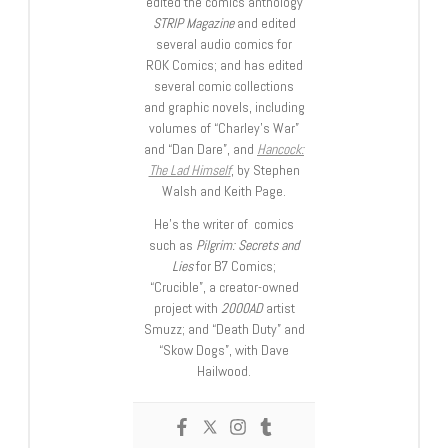
edited the comics anthology
STRIP Magazine
and edited
several audio comics for
ROK Comics; and has edited
several comic collections
and graphic novels, including
volumes of “Charley’s War”
and “Dan Dare”, and
Hancock:
The Lad Himself
, by Stephen
Walsh and Keith Page.
He’s the writer of comics
such as
Pilgrim: Secrets and
Lies
for B7 Comics;
“Crucible”, a creator-owned
project with
2000AD
artist
Smuzz; and “Death Duty” and
“Skow Dogs”, with Dave
Hailwood.