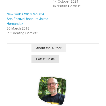
14 October 2024
In "British Comics"
New York’s 2018 MoCCA
Arts Festival honours Jaime
Hernandez
30 March 2018
In "Creating Comics"
About the Author
Latest Posts