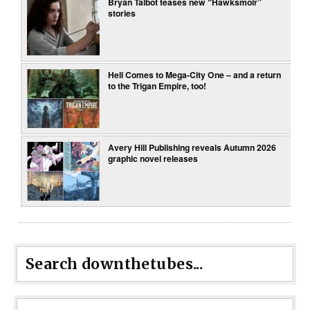
Bryan Talbot teases new “Hawksmoir”
stories
Hell Comes to Mega-City One – and a return
to the Trigan Empire, too!
Avery Hill Publishing reveals Autumn 2026
graphic novel releases
Search downthetubes...