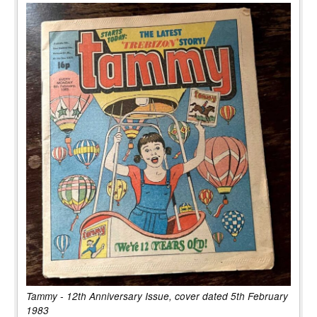
Tammy - 12th Anniversary Issue, cover dated 5th February
1983