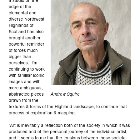
edge of the
elemental and
diverse Northwest
Highlands of
Scotland has also
brought another
powerful reminder
of forces much
bigger than
ourselves. I’m
continuing to work
with familiar iconic
images and with
more ambiguous,
abstracted pieces
Andrew Squire
drawn from the
textures & forms of the Highland landscape, to continue that
process of exploration & mapping.
“Art is inevitably a reflection both of the society in which it was
produced and of the personal journey of the individual artist,
and it seems to me that the tensions between those societal