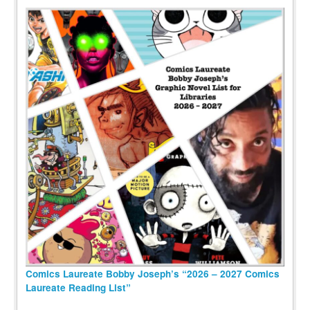
Comics Laureate Bobby Joseph’s “2026 – 2027 Comics
Laureate Reading List”