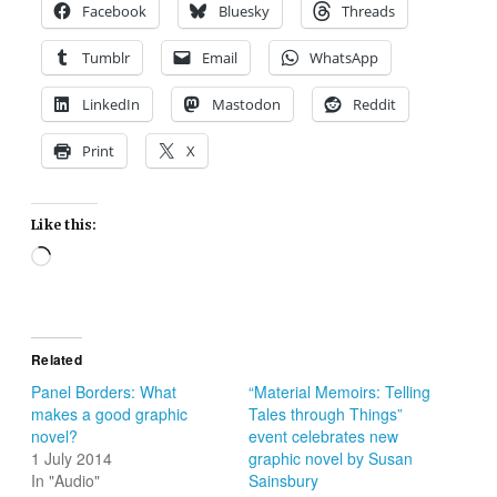
Facebook
Bluesky
Threads
Tumblr
Email
WhatsApp
LinkedIn
Mastodon
Reddit
Print
X
Like this:
Loading…
Related
Panel Borders: What
“Material Memoirs: Telling
makes a good graphic
Tales through Things”
novel?
event celebrates new
1 July 2014
graphic novel by Susan
In "Audio"
Sainsbury