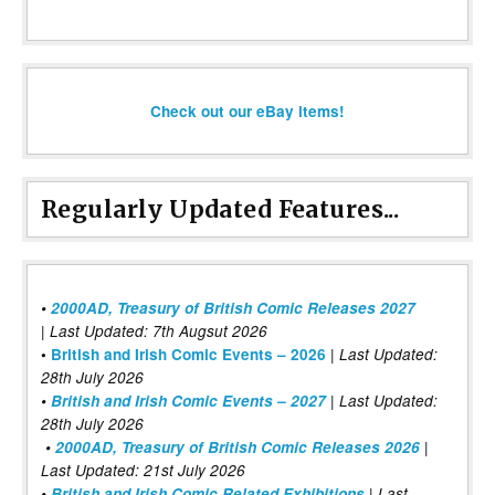
Check out our eBay items!
Regularly Updated Features...
•
2000AD, Treasury of British Comic Releases 2027
| Last Updated: 7th Augsut 2026
|
•
British and Irish Comic Events – 2026
Last Updated:
28th July 2026
•
British and Irish Comic Events – 2027
| Last Updated:
28th July 2026
•
2000AD, Treasury of British Comic Releases 2026
|
Last Updated: 21st July 2026
•
British and Irish Comic Related Exhibitions
| Last