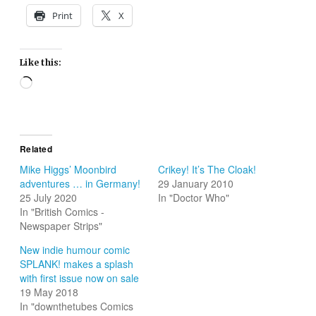
Print
X
Like this:
Loading…
Related
Mike Higgs’ Moonbird
Crikey! It’s The Cloak!
adventures … in Germany!
29 January 2010
25 July 2020
In "Doctor Who"
In "British Comics -
Newspaper Strips"
New indie humour comic
SPLANK! makes a splash
with first issue now on sale
19 May 2018
In "downthetubes Comics