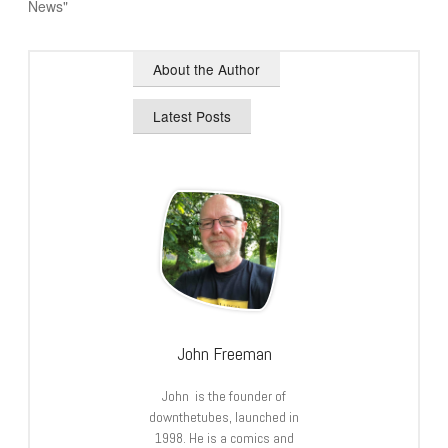
News"
About the Author
Latest Posts
John Freeman
John is the founder of
downthetubes, launched in
1998. He is a comics and