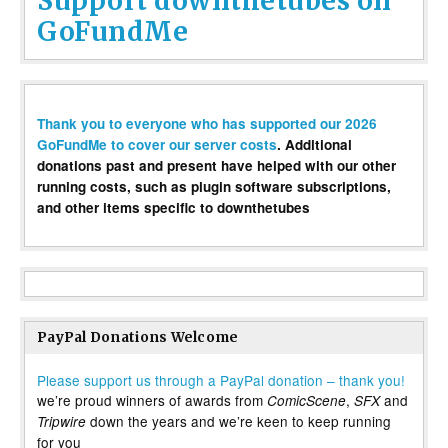
Support downthetubes on
GoFundMe
Thank you to everyone who has supported our 2026
GoFundMe to cover our server costs
. Additional
donations past and present have helped with our other
running costs, such as plugin software subscriptions,
and other items specific to downthetubes
PayPal Donations Welcome
Please support us through a PayPal donation – thank you!
we’re proud winners of awards from
,
and
ComicScene
SFX
down the years and we’re keen to keep running
Tripwire
for you