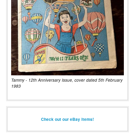
Tammy - 12th Anniversary Issue, cover dated 5th February
1983
Check out our eBay items!