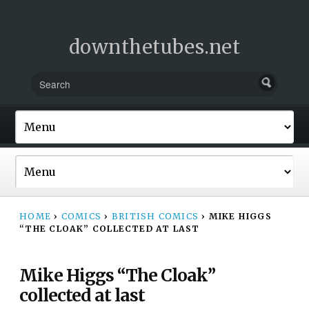
downthetubes.net
HOME
›
COMICS
›
BRITISH COMICS
›
MIKE HIGGS
“THE CLOAK” COLLECTED AT LAST
Mike Higgs “The Cloak”
collected at last