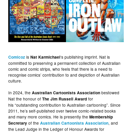
is
‘s publishing imprint. Nat is
Comicoz
Nat Karmichael
committed to preserving a permanent collection of Australian
comic and comic strips, who feels that there is a need to
recognise comics’ contribution to and depiction of Australian
culture.
In 2024, the
bestowed
Australian Cartoonists Association
Nat the honour of
for
The Jim Russell Award
his “outstanding contribution to Australian cartooning”. Since
2011, he’s self-published over twelve comic-related books
and many more comics. He is presently the
Membership
of the
, and
Secretary
Australian Cartoonists Association
the Lead Judge in the Ledger of Honour Awards for