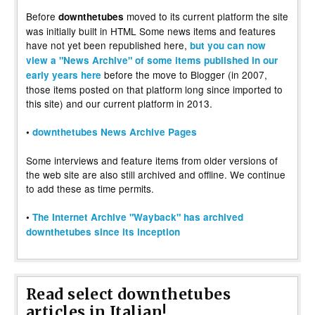
Before
moved to its current platform the site
downthetubes
was initially built in HTML Some news items and features
have not yet been republished here,
but you can now
view a "News Archive" of some items published in our
before the move to Blogger (in 2007,
early years here
those items posted on that platform long since imported to
this site) and our current platform in 2013.
•
downthetubes News Archive Pages
Some interviews and feature items from older versions of
the web site are also still archived and offline. We continue
to add these as time permits.
•
The Internet Archive "Wayback" has archived
downthetubes since its inception
Read select downthetubes
articles in Italian!