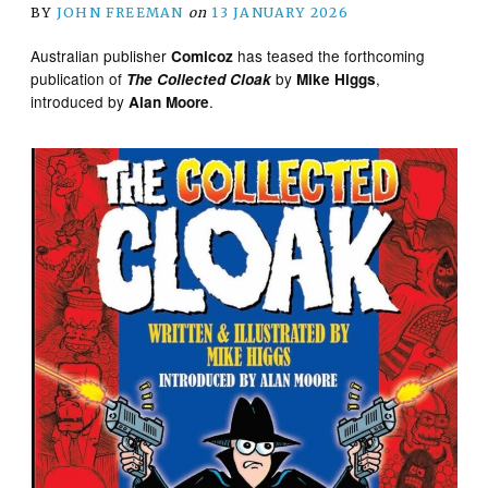
BY
JOHN FREEMAN
on
13 JANUARY 2026
Australian publisher
has teased the forthcoming
Comicoz
publication of
by
,
The Collected Cloak
Mike Higgs
introduced by
.
Alan Moore