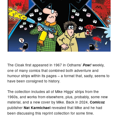
The Cloak first appeared in 1967 in Odhams’
weekly,
Pow!
one of many comics that combined both adventure and
humour strips within its pages – a format that, sadly, seems to
have been consigned to history.
The collection includes all of Mike Higgs’ strips from the
1960s, and works from elsewhere, plus, probably, some new
material, and a new cover by Mike. Back in 2024,
Comicoz
publisher
revealed that Mike and he had
Nat Karmichael
been discussing this reprint collection for some time.