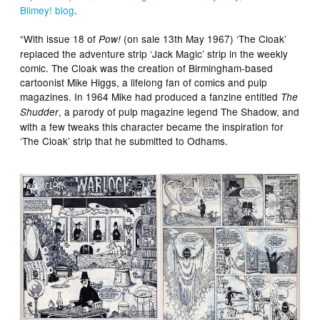
Blimey! blog
.
“With issue 18 of
(on sale 13th May 1967) ‘The Cloak’
Pow!
replaced the adventure strip ‘Jack Magic’ strip in the weekly
comic. The Cloak was the creation of Birmingham-based
cartoonist Mike Higgs, a lifelong fan of comics and pulp
magazines. In 1964 Mike had produced a fanzine entitled
The
, a parody of pulp magazine legend The Shadow, and
Shudder
with a few tweaks this character became the inspiration for
‘The Cloak’ strip that he submitted to Odhams.