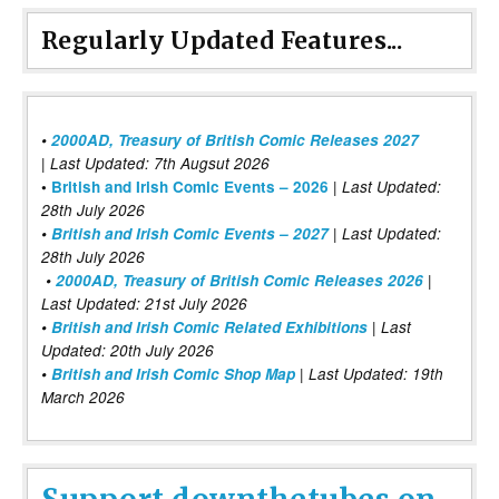
Regularly Updated Features...
•
2000AD, Treasury of British Comic Releases 2027
| Last Updated: 7th Augsut 2026
|
•
British and Irish Comic Events – 2026
Last Updated:
28th July 2026
•
British and Irish Comic Events – 2027
| Last Updated:
28th July 2026
•
2000AD, Treasury of British Comic Releases 2026
|
Last Updated: 21st July 2026
•
British and Irish Comic Related Exhibitions
| Last
Updated: 20th July 2026
•
British and Irish Comic Shop Map
| Last Updated: 19th
March 2026