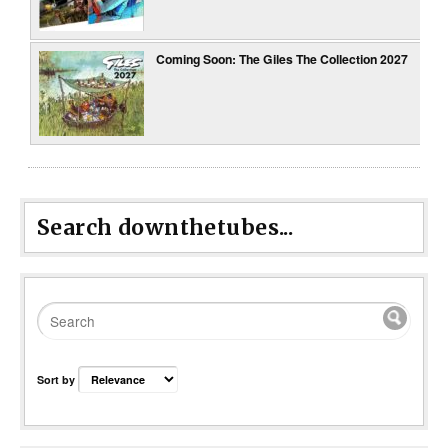
Coming Soon: The Giles The Collection 2027
Search downthetubes...
Sort by