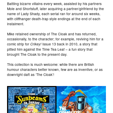
Battling bizarre villains every week, assisted by his partners
Mole and Shortstuff, later acquiring a partner/girlfriend by the
name of Lady Shady, each serial ran for around six weeks,
with cliffhanger death-trap style endings at the end of each
instalment.
Mike retained ownership of The Cloak and has returned,
occasionally, to the character; for example, reviving him for a
comic strip for
Issue 13 back in 2010, a story that
Crikey!
pitted him against the Time Tea Leaf – a fun story that
brought The Cloak to the present day.
This collection is much welcome: while there are British
humour characters better known, few are as inventive, or as
downright daft as ‘The Cloak’!