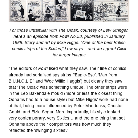
For those unfamiliar with The Cloak, courtesy of Lew Stringer,
here’s an episode from Pow! No.53, published in January
1968. Story and art by Mike Higgs. “One of the best British
comic strips of the Sixties,” Lew says – and we agree! Click
for larger images
“The editors of
liked what they saw. Their line of comics
Pow!
already had serialised spy strips (‘Eagle-Eye’, ‘Man from
B.U.N.G.L.E.’ and ‘Wee Willie Haggis’) but clearly they saw
that ‘The Cloak’ was something unique. The other strips were
in the Leo Baxendale mould (more or less the closest thing
Odhams had to a house style) but Mike Higgs’ work had none
of that, being more influenced by Peter Maddocks, Chester
Gould, and Elzie Segar. More importantly, his style looked
very contemporary, very Sixties… and the one thing that set
Odhams above their competitors was how much they
reflected the ‘swinging sixties’.”