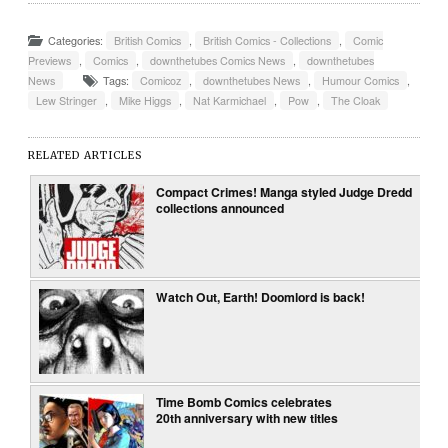
Categories:
British Comics
,
British Comics - Collections
,
Comic
Previews
,
Comics
,
downthetubes Comics News
,
downthetubes
News
Tags:
Comicoz
,
downthetubes News
,
Humour Comics
,
Lew Stringer
,
Mike Higgs
,
Nat Karmichael
,
Pow
,
The Cloak
RELATED ARTICLES
Compact Crimes! Manga styled Judge Dredd
collections announced
Watch Out, Earth! Doomlord is back!
Time Bomb Comics celebrates
20th anniversary with new titles