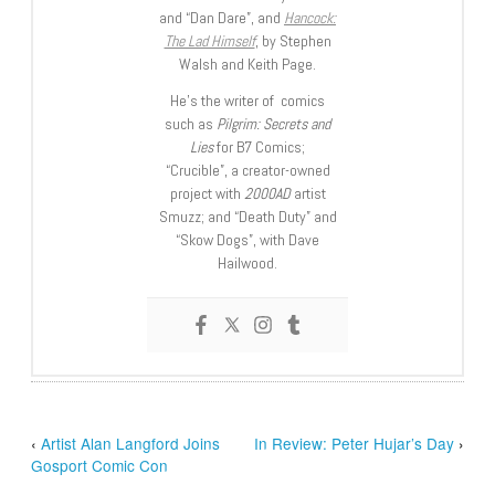
and “Dan Dare”, and
Hancock:
The Lad Himself
, by Stephen
Walsh and Keith Page.
He’s the writer of comics
such as
Pilgrim: Secrets and
Lies
for B7 Comics;
“Crucible”, a creator-owned
project with
2000AD
artist
Smuzz; and “Death Duty” and
“Skow Dogs”, with Dave
Hailwood.
‹
Artist Alan Langford Joins
In Review: Peter Hujar’s Day
›
Gosport Comic Con