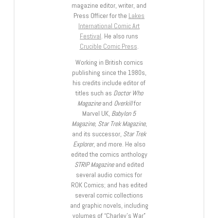
magazine editor, writer, and
Press Officer for the
Lakes
International Comic Art
Festival
. He also runs
Crucible Comic Press
.
Working in British comics
publishing since the 1980s,
his credits include editor of
titles such as
Doctor Who
Magazine
and
Overkill
for
Marvel UK,
Babylon 5
Magazine, Star Trek Magazine
,
and its successor,
Star Trek
Explorer
, and more. He also
edited the comics anthology
STRIP Magazine
and edited
several audio comics for
ROK Comics; and has edited
several comic collections
and graphic novels, including
volumes of “Charley’s War”