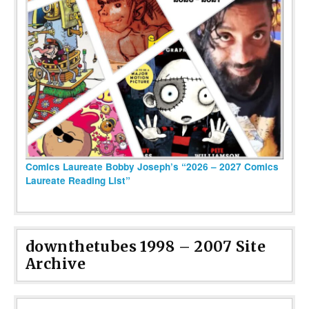
Comics Laureate Bobby Joseph’s “2026 – 2027 Comics
Laureate Reading List”
downthetubes 1998 – 2007 Site
Archive