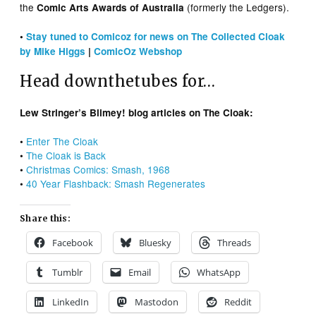
the
(formerly the Ledgers).
Comic Arts Awards of Australia
•
Stay tuned to Comicoz for news on The Collected Cloak
by Mike Higgs
|
ComicOz Webshop
Head downthetubes for…
Lew Stringer’s Blimey! blog articles on The Cloak:
•
Enter The Cloak
•
The Cloak is Back
•
Christmas Comics: Smash, 1968
•
40 Year Flashback: Smash Regenerates
Share this:
Facebook
Bluesky
Threads
Tumblr
Email
WhatsApp
LinkedIn
Mastodon
Reddit