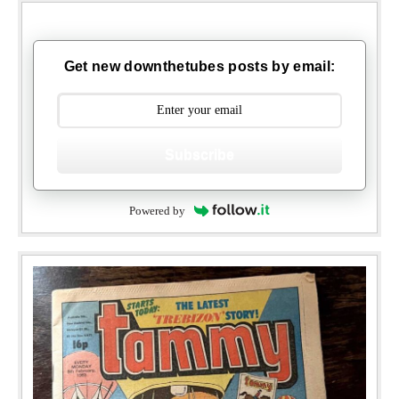
Get new downthetubes posts by email:
Subscribe
Powered by