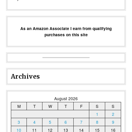
As an Amazon Associate I earn from qualifying
purchases on this site
Archives
August 2026
M
T
W
T
F
S
S
1
2
3
4
5
6
7
8
9
10
11
12
13
14
15
16