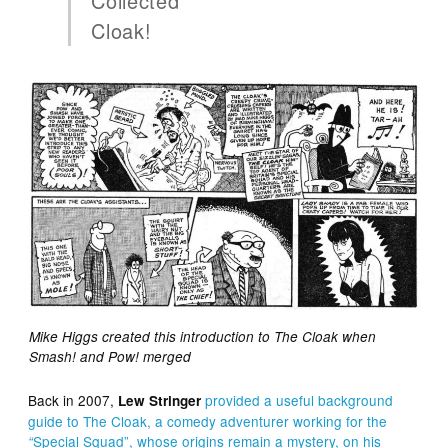
Collected
Cloak!
Mike Higgs created this introduction to The Cloak when
Smash! and Pow! merged
Back in 2007,
provided a useful background
Lew Stringer
guide to The Cloak, a
comedy adventure
r
working
for the
Special Squad”, whose origins
remain
a
mystery
, on his
“