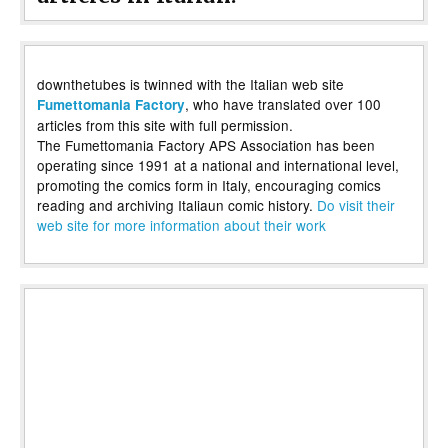
downthetubes is twinned with the Italian web site
, who have translated over 100
Fumettomania Factory
articles from this site with full permission.
The Fumettomania Factory APS Association has been
operating since 1991 at a national and international level,
promoting the comics form in Italy, encouraging comics
reading and archiving Italiaun comic history.
Do visit their
web site for more information about their work