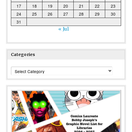
17
18
19
20
21
22
23
24
25
26
27
28
29
30
31
« Jul
Categories
Categories