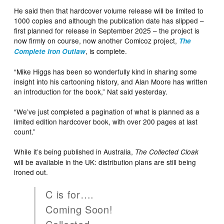
He said then that hardcover volume release will be limited to
1000 copies and although the publication date has slipped –
first planned for release in September 2025 – the project is
now firmly on course, now another Comicoz project,
The
, is complete.
Complete Iron Outlaw
“Mike Higgs has been so wonderfully kind in sharing some
insight into his cartooning history, and Alan Moore has written
an introduction for the book,” Nat said yesterday.
“We’ve just completed a pagination of what is planned as a
limited edition hardcover book, with over 200 pages at last
count.”
While it’s being published in Australia,
The Collected Cloak
will be available in the UK: distribution plans are still being
ironed out.
C is for….
Coming Soon!