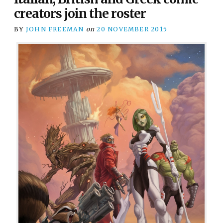
creators join the roster
BY
JOHN FREEMAN
on
20 NOVEMBER 2015