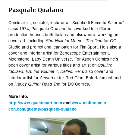
Pasquale Qualano
Comic artist, sculptor, lecturer at “Scuola di Fumetto Salerno”
class 1974, Pasquale Qualano has worked for different
production houses both Italian and elsewhere, working on
cover art, including
Marvel,
for GG
She-Hulk for
The One
Studio and promotional campaign for Tim Sport. He’s also a
cover and interior artist for Zenescope Entertainment,
Moonstone, Lady Death Universe. For Aspen Comics he’s
been cover artist for various titles and artist on
,
Soulfire
,
,
. He’ s also cover and
Idolized
EA: Iris Volume 4
Dellec
interior artist for
at for Red Giant Entertainment and
Amped
on
for DC Comics.
Harley Quinn: Road Trip
More Info:
http://www.qualanoart.com
and
www.maltacomic-
con.com/guests/pasquale-qualano