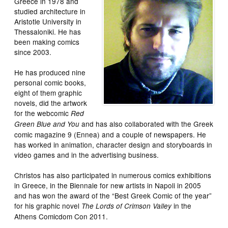
Greece in 1978 and
studied architecture in
Aristotle University in
Thessaloniki. He has
been making comics
since 2003.
He has produced nine
personal comic books,
eight of them graphic
novels, did the artwork
for the webcomic
Red
and has also collaborated with the Greek
Green Blue and You
comic magazine 9 (Ennea) and a couple of newspapers. He
has worked in animation, character design and storyboards in
video games and in the advertising business.
Christos has also participated in numerous comics exhibitions
in Greece, in the Biennale for new artists in Napoli in 2005
and has won the award of the “Best Greek Comic of the year”
for his graphic novel
in the
The Lords of Crimson Valley
Athens Comicdom Con 2011.