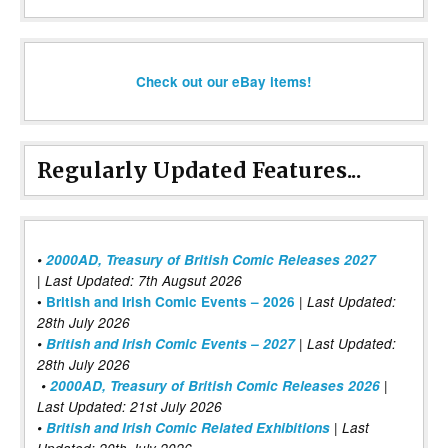
Check out our eBay items!
Regularly Updated Features...
•
2000AD, Treasury of British Comic Releases 2027
| Last Updated: 7th Augsut 2026
|
•
British and Irish Comic Events – 2026
Last Updated:
28th July 2026
•
British and Irish Comic Events – 2027
| Last Updated:
28th July 2026
•
2000AD, Treasury of British Comic Releases 2026
|
Last Updated: 21st July 2026
•
British and Irish Comic Related Exhibitions
| Last