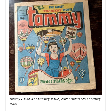
Tammy - 12th Anniversary Issue, cover dated 5th February
1983