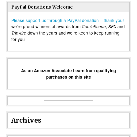
PayPal Donations Welcome
Please support us through a PayPal donation – thank you!
we’re proud winners of awards from
,
and
ComicScene
SFX
down the years and we’re keen to keep running
Tripwire
for you
As an Amazon Associate I earn from qualifying
purchases on this site
Archives