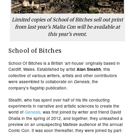
Limited copies of School of Bitches sell out print
from last year’s Malta Con will be available at
this year’s event.
School of Bitches
School Of Bitches is a British ‘art-house’ originally based in
Cardiff, Wales. Established by artist
, this
Alan Stealth
collective of various writers, artists and other contributors
were assembled to collaborate on
, the
Genesis
company’s flagship publication.
Stealth, who has spent over half of his life conducting
experiments in narrative and artistic sciences to create the
world of
was first joined by writer and friend David
Genesis
,
Dhalia in the spring of 2012, and together, they unleashed a
preview on an unsuspecting Maltese audience at the annual
Comic Con. It was soon thereafter, they were joined by part-