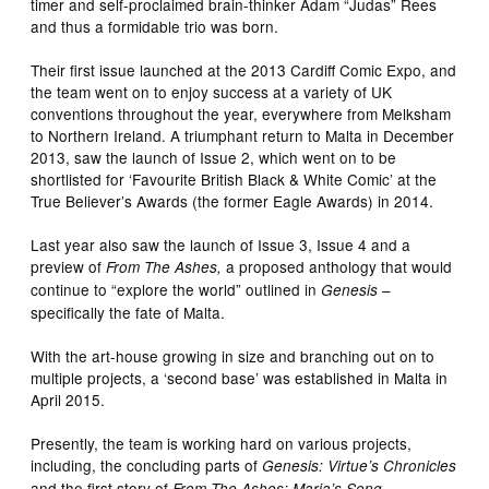
timer and self-proclaimed brain-thinker Adam “Judas” Rees
and thus a formidable trio was born.
Their first issue launched at the 2013 Cardiff Comic Expo, and
the team went on to enjoy success at a variety of UK
conventions throughout the year, everywhere from Melksham
to Northern Ireland. A triumphant return to Malta in December
2013, saw the launch of Issue 2, which went on to be
shortlisted for ‘Favourite British Black & White Comic’ at the
True Believer’s Awards (the former Eagle Awards) in 2014.
Last year also saw the launch of Issue 3, Issue 4 and a
preview of
a proposed anthology that would
From The Ashes,
continue to “explore the world” outlined in
–
Genesis
specifically the fate of Malta.
With the art-house growing in size and branching out on to
multiple projects, a ‘second base’ was established in Malta in
April 2015.
Presently, the team is working hard on various projects,
including, the concluding parts of
Genesis: Virtue’s Chronicles
and the first story of
.
From The Ashes: Maria’s Song