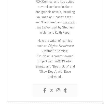
ROK Comics; and has edited
several comic collections
and graphic novels, including
volumes of “Charley’s War”
and “Dan Dare”, and
Hancock:
The Lad Himself
, by Stephen
Walsh and Keith Page.
He’s the writer of comics
such as
Pilgrim: Secrets and
Lies
for B7 Comics;
“Crucible”, a creator-owned
project with
2000AD
artist
Smuzz; and “Death Duty” and
“Skow Dogs”, with Dave
Hailwood.