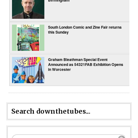
South London Comic and Zine Fair returns
this Sunday
Graham Bleathman Special Event
Announced as 54321FAB Exhibition Opens
in Worcester
Search downthetubes...