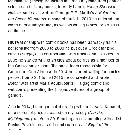
Metaichmio (having translated in Greek anything from popular
science and history books, to Andy Lane’s
Young Sherlock
series, as well as George R.R. Martin’s
Holmes
A Knight of
among others). In 2010 he entered the
the Seven Kingdoms,
world of oral storytelling, as well as writing fables for an adult
audience.
His relationship with comic books has been as wacky as his
personality: from 2003 to 2006 he put out a Greek fanzine
called
, in collaboration with artist John Dalkides. In
Mangaijin
2005 he started writing articles about comics as a member of
the Comicdom.gr team (the same team responsible for
Comicdom Con Athens). In 2014 he started writing for comics
per se: from 2014 to mid 2015 he co-created and wrote
with artist Maria Kouloubaritsi – a gag comic and
Botch!
webcomic presenting the (mis)adventures of a group of
gamers.
Also in 2014, he began collaborating with artist Valia Kapadai,
on a series of projects based on mythology (
,
Nekyia
). In 2015 he began collaborating with artist
Mythlegendry
et al
Pavlos Pavlidis on a sci-fi comic called
Last Flight of the