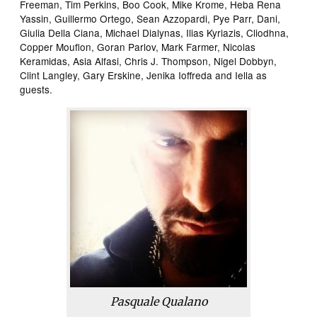
Freeman, Tim Perkins, Boo Cook, Mike Krome, Heba Rena
Yassin, Guillermo Ortego, Sean Azzopardi, Pye Parr, Dani,
Giulia Della Ciana, Michael Dialynas, Ilias Kyriazis, Cliodhna,
Copper Mouflon, Goran Parlov, Mark Farmer, Nicolas
Keramidas, Asia Alfasi, Chris J. Thompson, Nigel Dobbyn,
Clint Langley, Gary Erskine, Jenika Ioffreda and Iella as
guests.
Pasquale Qualano