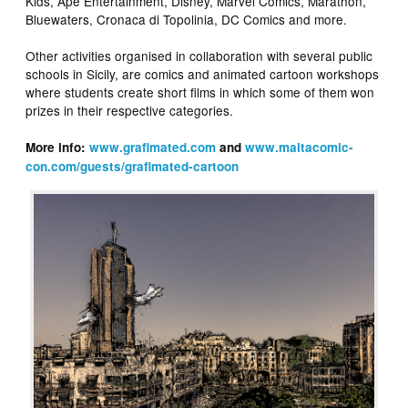
Kids, Ape Entertainment, Disney, Marvel Comics, Marathon,
Bluewaters, Cronaca di Topolinia, DC Comics and more.
Other activities organised in collaboration with several public
schools in Sicily, are comics and animated cartoon workshops
where students create short films in which some of them won
prizes in their respective categories.
More info:
www.grafimated.com
and
www.maltacomic-
con.com/guests/grafimated-cartoon