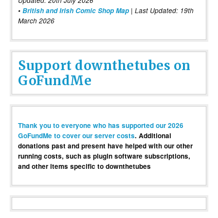
Updated: 20th July 2026
•
British and Irish Comic Shop Map
| Last Updated: 19th
March 2026
Support downthetubes on
GoFundMe
Thank you to everyone who has supported our 2026
GoFundMe to cover our server costs
. Additional
donations past and present have helped with our other
running costs, such as plugin software subscriptions,
and other items specific to downthetubes