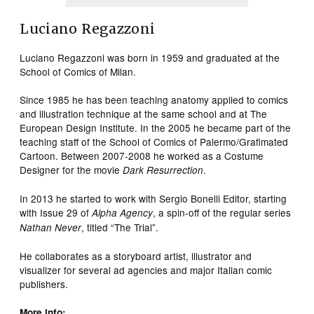
Luciano Regazzoni
Luciano Regazzoni was born in 1959 and graduated at the
School of Comics of Milan.
Since 1985 he has been teaching anatomy applied to comics
and illustration technique at the same school and at The
European Design Institute. In the 2005 he became part of the
teaching staff of the School of Comics of Palermo/Grafimated
Cartoon. Between 2007-2008 he worked as a Costume
Designer for the movie
.
Dark Resurrection
In 2013 he started to work with Sergio Bonelli Editor, starting
with Issue 29 of
, a spin-off of the regular series
Alpha Agency
, titled “The Trial”.
Nathan Never
He collaborates as a storyboard artist, illustrator and
visualizer for several ad agencies and major Italian comic
publishers.
More info: