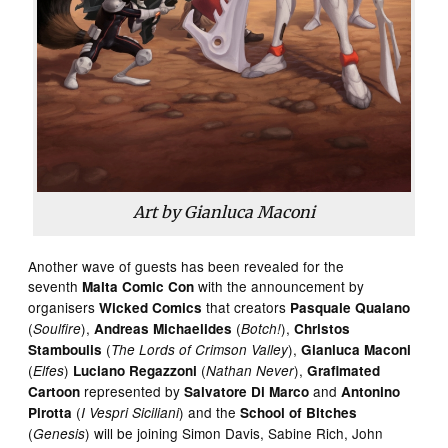
Art by Gianluca Maconi
Another wave of guests has been revealed for the
seventh
with the announcement by
Malta Comic Con
organisers
that creators
Wicked Comics
Pasquale Qualano
(
),
(
),
Soulfire
Andreas Michaelides
Botch!
Christos
(
),
Stamboulis
The Lords of Crimson Valley
Gianluca Maconi
(
)
(
),
Elfes
Luciano Regazzoni
Nathan Never
Grafimated
represented by
and
Cartoon
Salvatore Di Marco
Antonino
(
) and the
Pirotta
I Vespri Siciliani
School of Bitches
(
) will be joining Simon Davis, Sabine Rich, John
Genesis