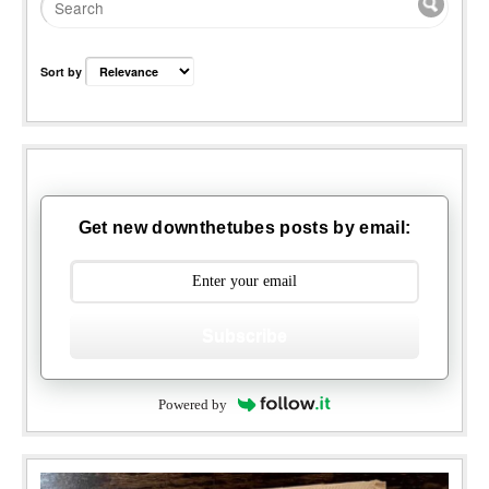
Sort by
Get new downthetubes posts by email:
Subscribe
Powered by