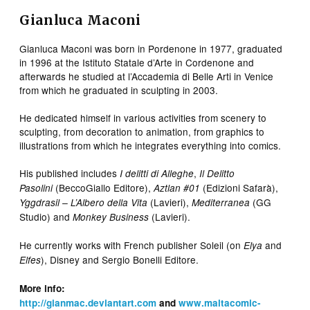
Gianluca Maconi
Gianluca Maconi was born in Pordenone in 1977, graduated
in 1996 at the Istituto Statale d’Arte in Cordenone and
afterwards he studied at l’Accademia di Belle Arti in Venice
from which he graduated in sculpting in 2003.
He dedicated himself in various activities from scenery to
sculpting, from decoration to animation, from graphics to
illustrations from which he integrates everything into comics.
His published includes
,
I delitti di Alleghe
Il Delitto
(BeccoGiallo Editore),
(Edizioni Safarà),
Pasolini
Aztlan #01
(Lavieri),
(GG
Yggdrasil – L’Albero della Vita
Mediterranea
Studio) and
(Lavieri).
Monkey Business
He currently works with French publisher Soleil (on
and
Elya
), Disney and Sergio Bonelli Editore.
Elfes
More info:
http://gianmac.deviantart.com
and
www.maltacomic-