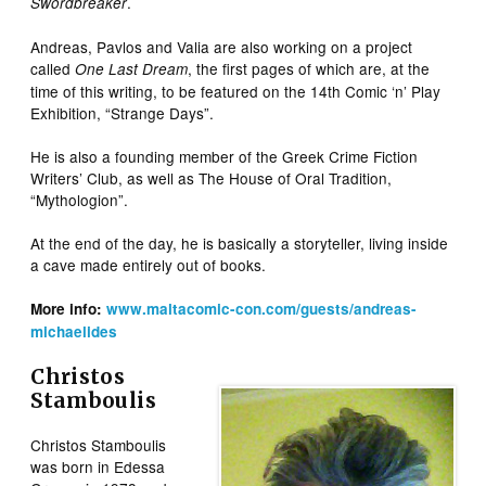
.
Swordbreaker
Andreas, Pavlos and Valia are also working on a project
called
, the first pages of which are, at the
One Last Dream
time of this writing, to be featured on the 14th Comic ‘n’ Play
Exhibition, “Strange Days”.
He is also a founding member of the Greek Crime Fiction
Writers’ Club, as well as The House of Oral Tradition,
“Mythologion”.
At the end of the day, he is basically a storyteller, living inside
a cave made entirely out of books.
More info:
www.maltacomic-con.com/guests/andreas-
michaelides
Christos
Stamboulis
Christos Stamboulis
was born in Edessa