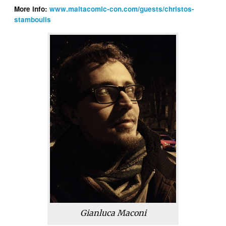
More info:
www.maltacomic-con.com/guests/christos-
stamboulis
Gianluca Maconi