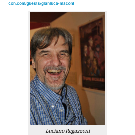
con.com/guests/gianluca-maconi
Luciano Regazzoni