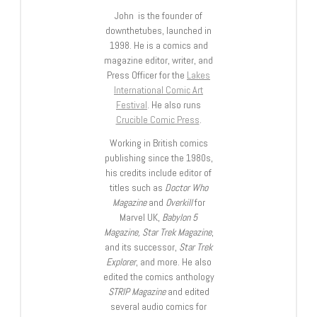
John is the founder of
downthetubes, launched in
1998. He is a comics and
magazine editor, writer, and
Press Officer for the
Lakes
International Comic Art
Festival
. He also runs
Crucible Comic Press
.
Working in British comics
publishing since the 1980s,
his credits include editor of
titles such as
Doctor Who
Magazine
and
Overkill
for
Marvel UK,
Babylon 5
Magazine, Star Trek Magazine
,
and its successor,
Star Trek
Explorer
, and more. He also
edited the comics anthology
STRIP Magazine
and edited
several audio comics for