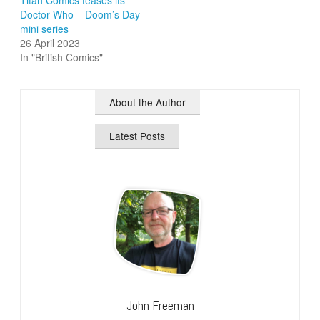
Doctor Who – Doom’s Day
mini series
26 April 2023
In "British Comics"
About the Author
Latest Posts
John Freeman