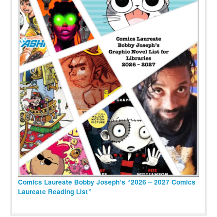
Comics Laureate Bobby Joseph’s “2026 – 2027 Comics
Laureate Reading List”