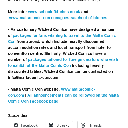
More info:
www.schoolofbitches.co.uk
and
www.maltacomic-con.com/guests/school-of-bitches
• As customary Wicked Comics have designed a number
of
packages for fans wishing to travel to the Malta Comic
Con
from abroad, which include heavily discounted
accommodation rates and local transport from hotel to
convention centre. Similarly, Wicked Comics have a
number of
packages tailored for foreign creators who wish
to exhibit at the Malta Comic Con
including heavily
discounted tables. Wicked Comics can be contacted on
info@maltacomic-con.com
• Malta Comic Con website:
www.maltacomic-
con.com
|
All announcements can be followed on the Malta
Comic Con Facebook page
Share this:
Facebook
Bluesky
Threads