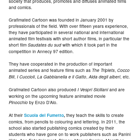
society that produces, promotes and diffuses animated films
and comics.
Grafimated Cartoon was founded in January 2001 by
professionals of the field. With over fifteen years experience,
they have participated in several national and international
animated film festivals with short author films, in particular the
short film
with which it took part in the
Saudates du sud
competition in Annecy 97 edition.
They have cooperated in the production of important
animated series and feature films such as
,
The Triplets
Cocco
,
,
,
, etc.
Bill
I Cuccioli
La Gabbianella e il Gatto
Aida degli alberi
Grafmated Cartoon also produced
and are
I Vespri Siciliani
working on the upcoming feature animated movie
by Enzo D’Alo.
Pinocchio
At their
they teach the skills to create
Scuola del Fumetto
,
comics, from pencils to colouring and lettering. In 2011, the
school also started publishing comics created by their
students who have gone on to work publishers such as Panini