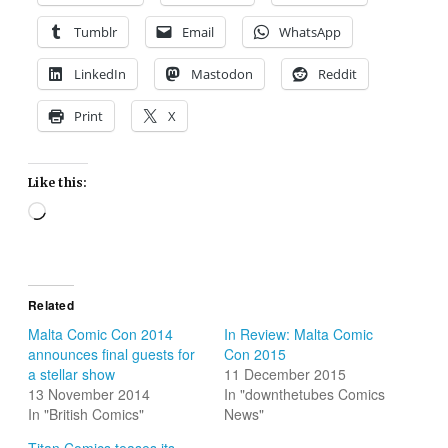
Tumblr
Email
WhatsApp
LinkedIn
Mastodon
Reddit
Print
X
Like this:
Loading…
Related
Malta Comic Con 2014
In Review: Malta Comic
announces final guests for
Con 2015
a stellar show
11 December 2015
13 November 2014
In "downthetubes Comics
In "British Comics"
News"
Titan Comics teases its