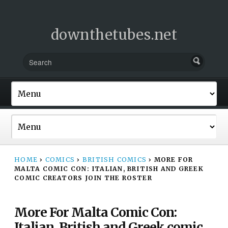
downthetubes.net
HOME
›
COMICS
›
BRITISH COMICS
›
MORE FOR
MALTA COMIC CON: ITALIAN, BRITISH AND GREEK
COMIC CREATORS JOIN THE ROSTER
More For Malta Comic Con:
Italian, British and Greek comic