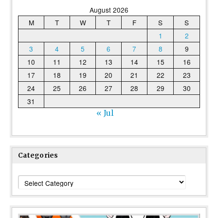
August 2026
M
T
W
T
F
S
S
1
2
3
4
5
6
7
8
9
10
11
12
13
14
15
16
17
18
19
20
21
22
23
24
25
26
27
28
29
30
31
« Jul
Categories
Categories