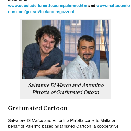
www.scuoladelfumetto.com/palermo.htm
and
www.maltacomic
con.com/guests/luciano-regazzoni
Salvatore Di Marco and Antonino
Pirrotta of Grafimated Catoon
Grafimated Cartoon
Salvatore Di Marco and Antonino Pirrotta come to Malta on
behalf of Palermo-based Grafimated Cartoon, a cooperative