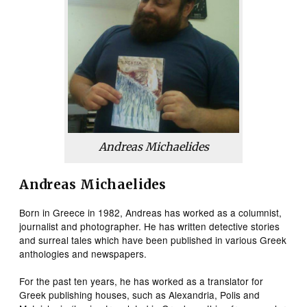
Andreas Michaelides
Andreas Michaelides
Born in Greece in 1982, Andreas has worked as a columnist,
journalist and photographer. He has written detective stories
and surreal tales which have been published in various Greek
anthologies and newspapers.
For the past ten years, he has worked as a translator for
Greek publishing houses, such as Alexandria, Polis and