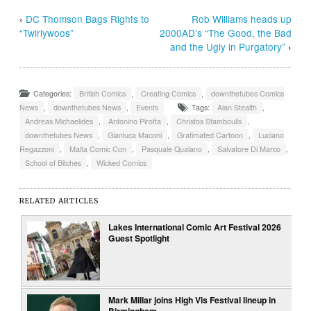
‹
DC Thomson Bags Rights to
Rob Williams heads up
“Twirlywoos”
2000AD’s “The Good, the Bad
and the Ugly in Purgatory”
›
Categories:
British Comics
,
Creating Comics
,
downthetubes Comics
News
,
downthetubes News
,
Events
Tags:
Alan Stealth
,
Andreas Michaelides
,
Antonino Pirotta
,
Christos Stamboulis
,
downthetubes News
,
Gianluca Maconi
,
Grafimated Cartoon
,
Luciano
Regazzoni
,
Malta Comic Con
,
Pasquale Qualano
,
Salvatore Di Marco
,
School of Bitches
,
Wicked Comics
RELATED ARTICLES
Lakes International Comic Art Festival 2026
Guest Spotlight
Mark Millar joins High Vis Festival lineup in
Birmingham