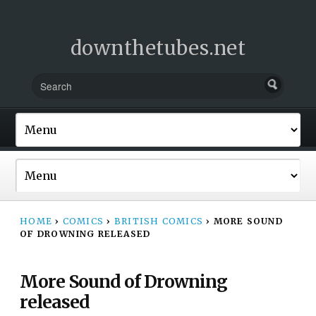
downthetubes.net
HOME
›
COMICS
›
BRITISH COMICS
›
MORE SOUND
OF DROWNING RELEASED
More Sound of Drowning
released