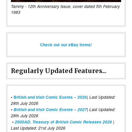
Tammy - 12th Anniversary Issue, cover dated 5th February
1983
Check out our eBay items!
Regularly Updated Features...
|
•
British and Irish Comic Events – 2026
Last Updated:
28th July 2026
•
British and Irish Comic Events – 2027
| Last Updated:
28th July 2026
•
2000AD, Treasury of British Comic Releases 2026
|
Last Updated: 21st July 2026