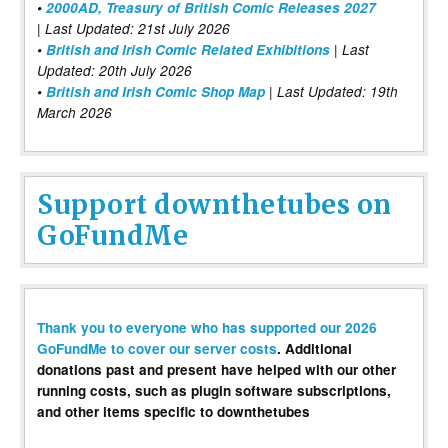
•
2000AD, Treasury of British Comic Releases 2027
| Last Updated: 21st July 2026
•
British and Irish Comic Related Exhibitions
| Last
Updated: 20th July 2026
•
British and Irish Comic Shop Map
| Last Updated: 19th
March 2026
Support downthetubes on
GoFundMe
Thank you to everyone who has supported our 2026
GoFundMe to cover our server costs
. Additional
donations past and present have helped with our other
running costs, such as plugin software subscriptions,
and other items specific to downthetubes