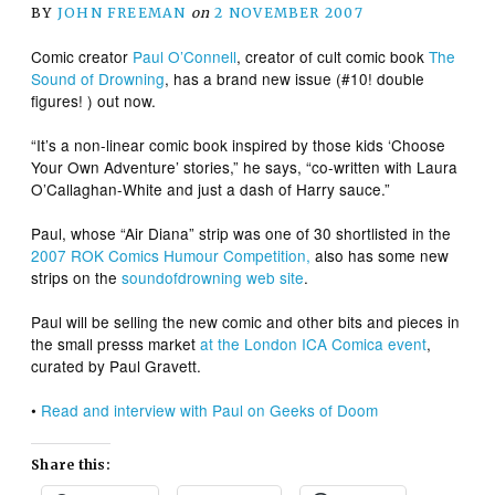
BY
JOHN FREEMAN
on
2 NOVEMBER 2007
Comic creator
Paul O’Connell
, creator of cult comic book
The
Sound of Drowning
, has a brand new issue (#10! double
figures! ) out now.
“It’s a non-linear comic book inspired by those kids ‘Choose
Your Own Adventure’ stories,” he says, “co-written with Laura
O’Callaghan-White and just a dash of Harry sauce.”
Paul, whose “Air Diana” strip was one of 30 shortlisted in the
2007 ROK Comics Humour Competition,
also has some new
strips on the
soundofdrowning web site
.
Paul will be selling the new comic and other bits and pieces in
the small presss market
at the London ICA Comica event
,
curated by Paul Gravett.
•
Read and interview with Paul on Geeks of Doom
Share this: