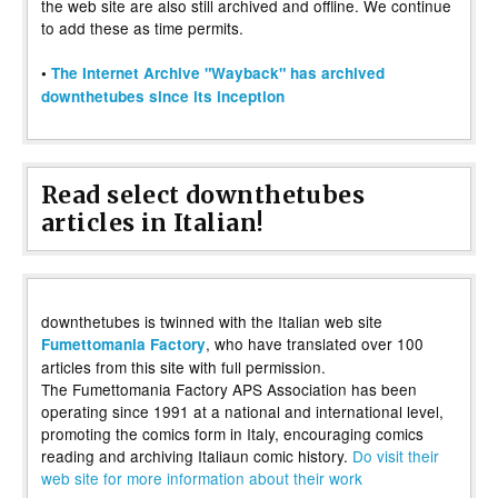
the web site are also still archived and offline. We continue
to add these as time permits.
•
The Internet Archive "Wayback" has archived
downthetubes since its inception
Read select downthetubes
articles in Italian!
downthetubes is twinned with the Italian web site
, who have translated over 100
Fumettomania Factory
articles from this site with full permission.
The Fumettomania Factory APS Association has been
operating since 1991 at a national and international level,
promoting the comics form in Italy, encouraging comics
reading and archiving Italiaun comic history.
Do visit their
web site for more information about their work