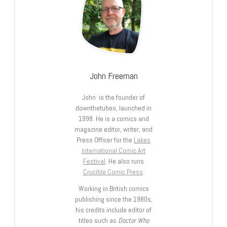
John Freeman
John is the founder of
downthetubes, launched in
1998. He is a comics and
magazine editor, writer, and
Press Officer for the
Lakes
International Comic Art
Festival
. He also runs
Crucible Comic Press
.
Working in British comics
publishing since the 1980s,
his credits include editor of
titles such as
Doctor Who