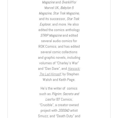
Magazine
and
Overkill
for
Marvel UK,
Babylon 5
Magazine, Star Trek Magazine
,
and its successor,
Star Trek
Explorer
, and more. He also
edited the comics anthology
STRIP Magazine
and edited
several audio comics for
ROK Comics; and has edited
several comic collections
and graphic novels, including
volumes of “Charley’s War”
and “Dan Dare”, and
Hancock:
The Lad Himself
, by Stephen
Walsh and Keith Page.
He’s the writer of comics
such as
Pilgrim: Secrets and
Lies
for B7 Comics;
“Crucible”, a creator-owned
project with
2000AD
artist
Smuzz; and “Death Duty” and