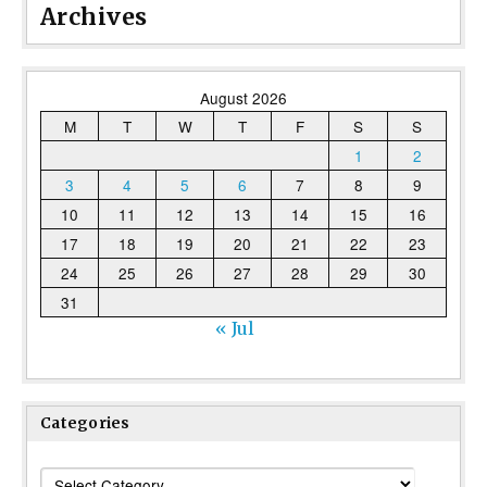
Archives
August 2026
M
T
W
T
F
S
S
1
2
3
4
5
6
7
8
9
10
11
12
13
14
15
16
17
18
19
20
21
22
23
24
25
26
27
28
29
30
31
« Jul
Categories
Categories