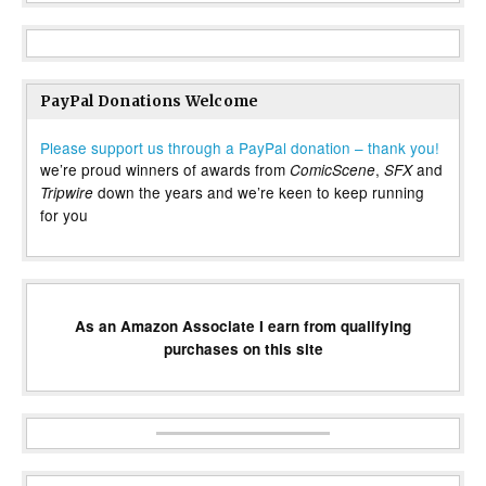
PayPal Donations Welcome
Please support us through a PayPal donation – thank you!
we’re proud winners of awards from
,
and
ComicScene
SFX
down the years and we’re keen to keep running
Tripwire
for you
As an Amazon Associate I earn from qualifying
purchases on this site