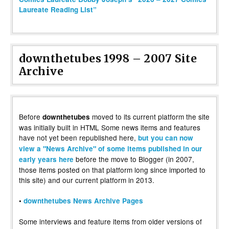
Laureate Reading List”
downthetubes 1998 – 2007 Site
Archive
Before
moved to its current platform the site
downthetubes
was initially built in HTML Some news items and features
have not yet been republished here,
but you can now
view a "News Archive" of some items published in our
before the move to Blogger (in 2007,
early years here
those items posted on that platform long since imported to
this site) and our current platform in 2013.
•
downthetubes News Archive Pages
Some interviews and feature items from older versions of