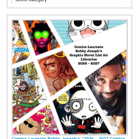
Comics Laureate Bobby Joseph’s “2026 – 2027 Comics