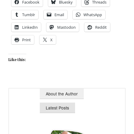
Facebook
Bluesky
Threads
Tumblr
Email
WhatsApp
LinkedIn
Mastodon
Reddit
Print
X
Like this:
About the Author
Latest Posts