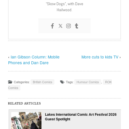
“Skow Dogs”, with Dave
Hailwood.
‹
Ian Gibson Column: Mobile
More cuts to kids TV
›
Phones and Dan Dare
Categories:
British Comics
Tags:
Humour Comics
,
ROK
Comics
RELATED ARTICLES
Lakes International Comic Art Festival 2026
Guest Spotlight