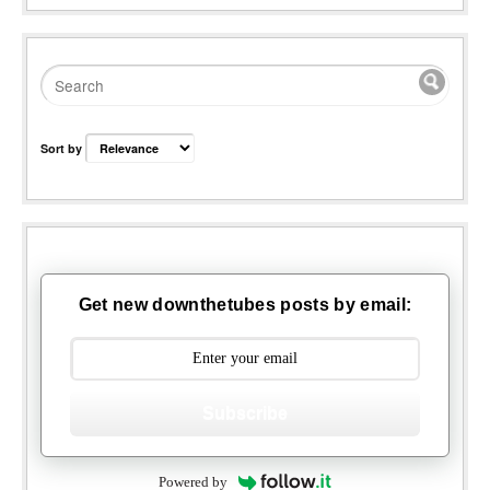
Sort by
Get new downthetubes posts by email:
Subscribe
Powered by