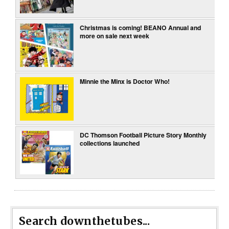
Christmas is coming! BEANO Annual and
more on sale next week
Minnie the Minx is Doctor Who!
DC Thomson Football Picture Story Monthly
collections launched
Search downthetubes...