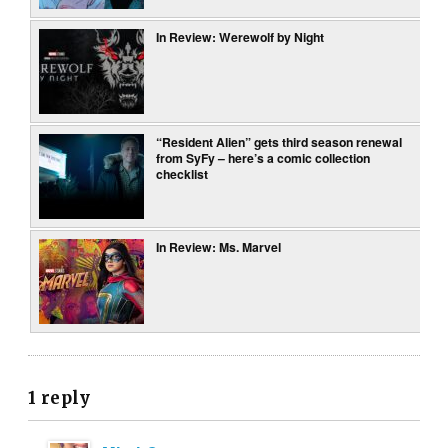
In Review: Werewolf by Night
“Resident Alien” gets third season renewal
from SyFy – here’s a comic collection
checklist
In Review: Ms. Marvel
1 reply