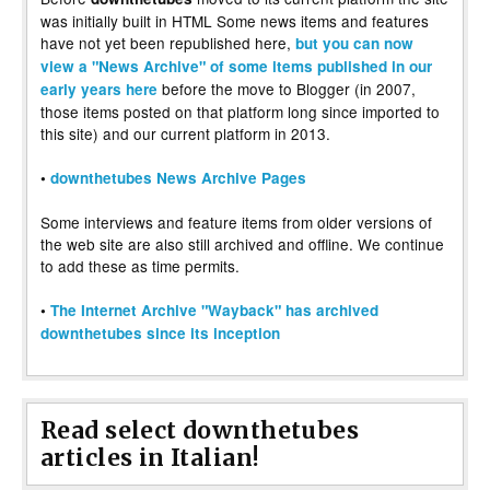
was initially built in HTML Some news items and features
have not yet been republished here,
but you can now
view a "News Archive" of some items published in our
before the move to Blogger (in 2007,
early years here
those items posted on that platform long since imported to
this site) and our current platform in 2013.
•
downthetubes News Archive Pages
Some interviews and feature items from older versions of
the web site are also still archived and offline. We continue
to add these as time permits.
•
The Internet Archive "Wayback" has archived
downthetubes since its inception
Read select downthetubes
articles in Italian!