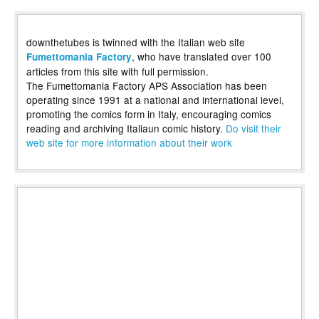
downthetubes is twinned with the Italian web site
, who have translated over 100
Fumettomania Factory
articles from this site with full permission.
The Fumettomania Factory APS Association has been
operating since 1991 at a national and international level,
promoting the comics form in Italy, encouraging comics
reading and archiving Italiaun comic history.
Do visit their
web site for more information about their work