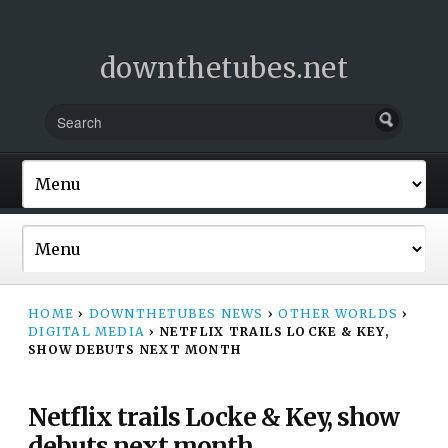
downthetubes.net
HOME
›
DOWNTHETUBES NEWS
›
OTHER WORLDS
›
DIGITAL MEDIA
›
NETFLIX TRAILS LOCKE & KEY,
SHOW DEBUTS NEXT MONTH
Netflix trails Locke & Key, show
debuts next month