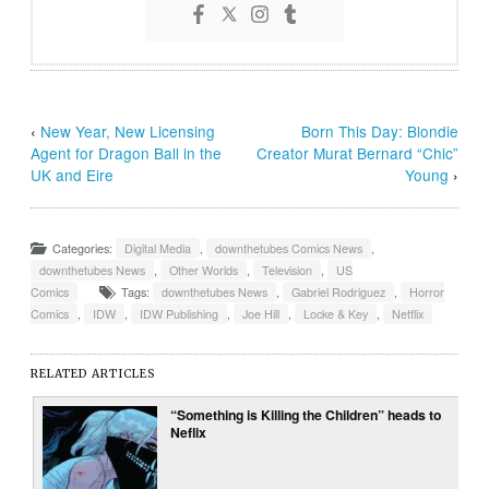
‹
New Year, New Licensing
Born This Day: Blondie
Agent for Dragon Ball in the
Creator Murat Bernard “Chic”
UK and Eire
Young
›
Categories:
Digital Media
,
downthetubes Comics News
,
downthetubes News
,
Other Worlds
,
Television
,
US
Comics
Tags:
downthetubes News
,
Gabriel Rodriguez
,
Horror
Comics
,
IDW
,
IDW Publishing
,
Joe Hill
,
Locke & Key
,
Netflix
RELATED ARTICLES
“Something is Killing the Children” heads to
Neflix