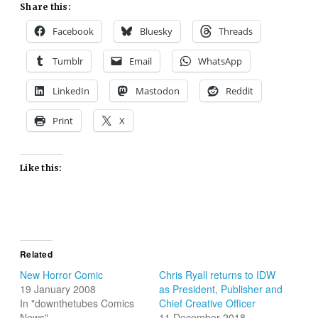
Share this:
Facebook
Bluesky
Threads
Tumblr
Email
WhatsApp
LinkedIn
Mastodon
Reddit
Print
X
Like this:
Related
New Horror Comic
Chris Ryall returns to IDW
19 January 2008
as President, Publisher and
In "downthetubes Comics
Chief Creative Officer
News"
11 December 2018