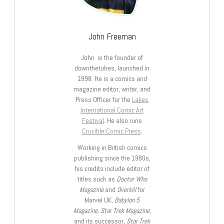
John Freeman
John is the founder of
downthetubes, launched in
1998. He is a comics and
magazine editor, writer, and
Press Officer for the
Lakes
International Comic Art
Festival
. He also runs
Crucible Comic Press
.
Working in British comics
publishing since the 1980s,
his credits include editor of
titles such as
Doctor Who
Magazine
and
Overkill
for
Marvel UK,
Babylon 5
Magazine, Star Trek Magazine
,
and its successor,
Star Trek