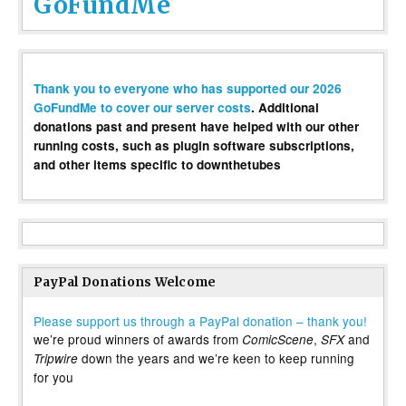
GoFundMe
Thank you to everyone who has supported our 2026
GoFundMe to cover our server costs
. Additional
donations past and present have helped with our other
running costs, such as plugin software subscriptions,
and other items specific to downthetubes
PayPal Donations Welcome
Please support us through a PayPal donation – thank you!
we’re proud winners of awards from
,
and
ComicScene
SFX
down the years and we’re keen to keep running
Tripwire
for you