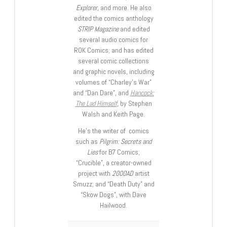
Explorer
, and more. He also
edited the comics anthology
STRIP Magazine
and edited
several audio comics for
ROK Comics; and has edited
several comic collections
and graphic novels, including
volumes of “Charley’s War”
and “Dan Dare”, and
Hancock:
The Lad Himself
, by Stephen
Walsh and Keith Page.
He’s the writer of comics
such as
Pilgrim: Secrets and
Lies
for B7 Comics;
“Crucible”, a creator-owned
project with
2000AD
artist
Smuzz; and “Death Duty” and
“Skow Dogs”, with Dave
Hailwood.