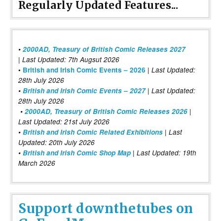
Regularly Updated Features...
•
2000AD, Treasury of British Comic Releases 2027
| Last Updated: 7th Augsut 2026
|
•
British and Irish Comic Events – 2026
Last Updated:
28th July 2026
•
British and Irish Comic Events – 2027
| Last Updated:
28th July 2026
•
2000AD, Treasury of British Comic Releases 2026
|
Last Updated: 21st July 2026
•
British and Irish Comic Related Exhibitions
| Last
Updated: 20th July 2026
•
British and Irish Comic Shop Map
| Last Updated: 19th
March 2026
Support downthetubes on