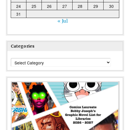
24
25
26
27
28
29
30
31
« Jul
Categories
Categories