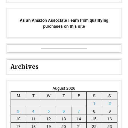
As an Amazon Associate I earn from qualifying
purchases on this site
Archives
August 2026
M
T
W
T
F
S
S
1
2
3
4
5
6
7
8
9
10
11
12
13
14
15
16
17
18
19
20
21
22
23