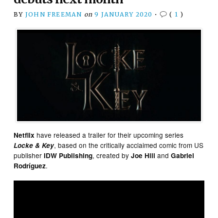
BY
JOHN FREEMAN
on
9 JANUARY 2020
•
(
1
)
have released a trailer for their upcoming series
Netflix
, based on the critically acclaimed comic from US
Locke & Key
publisher
, created by
and
IDW Publishing
Joe Hill
Gabriel
.
Rodríguez