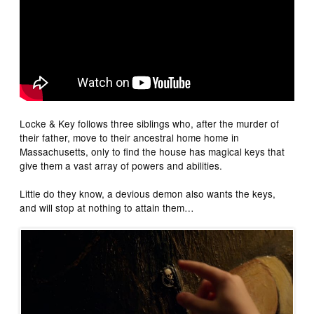
Locke & Key follows three siblings who, after the murder of
their father, move to their ancestral home home in
Massachusetts, only to find the house has magical keys that
give them a vast array of powers and abilities.
Little do they know, a devious demon also wants the keys,
and will stop at nothing to attain them…