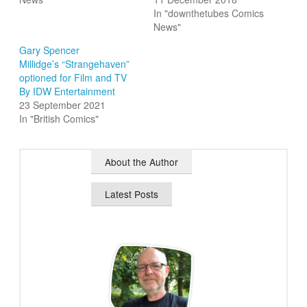
In "downthetubes Comics
News"
Gary Spencer
Millidge’s “Strangehaven”
optioned for Film and TV
By IDW Entertainment
23 September 2021
In "British Comics"
About the Author
Latest Posts