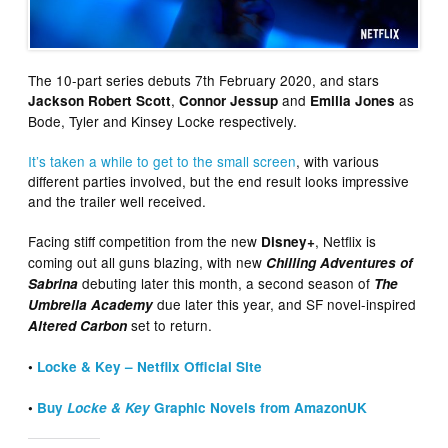
The 10-part series debuts 7th February 2020, and stars
,
and
as
Jackson Robert Scott
Connor Jessup
Emilia Jones
Bode, Tyler and Kinsey Locke respectively.
It’s taken a while to get to the small screen
, with various
different parties involved, but the end result looks impressive
and the trailer well received.
Facing stiff competition from the new
, Netflix is
Disney+
coming out all guns blazing, with new
Chilling Adventures of
debuting later this month, a second season of
Sabrina
The
due later this year, and SF novel-inspired
Umbrella Academy
set to return.
Altered Carbon
•
Locke & Key – Netflix Official Site
•
Buy
Locke & Key
Graphic Novels from AmazonUK