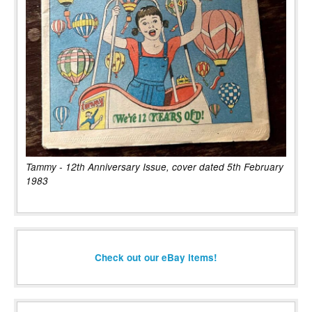
Tammy - 12th Anniversary Issue, cover dated 5th February
1983
Check out our eBay items!