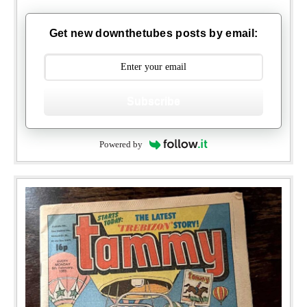
Get new downthetubes posts by email:
Subscribe
Powered by