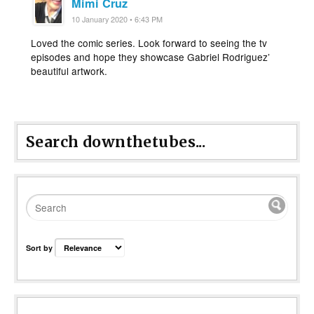
Mimi Cruz
10 January 2020 • 6:43 PM
Loved the comic series. Look forward to seeing the tv
episodes and hope they showcase Gabriel Rodriguez’
beautiful artwork.
Search downthetubes...
Sort by