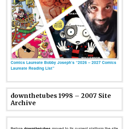
Comics Laureate Bobby Joseph’s “2026 – 2027 Comics
Laureate Reading List”
downthetubes 1998 – 2007 Site
Archive
Before
moved to its current platform the site
downthetubes