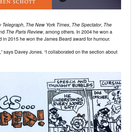
y Telegraph
,
The New York Times
,
The Spectator
,
The
nd
The Paris Review
, among others. In 2004 he won a
d in 2015 he won the James Beard award for humour.
s,” says Davey Jones. “I collaborated on the section about