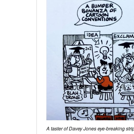
A taster of Davey Jones eye-breaking strip