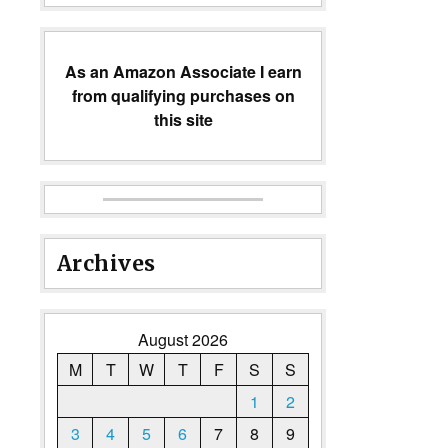
As an Amazon Associate I earn
from qualifying purchases on
this site
Archives
August 2026
M
T
W
T
F
S
S
1
2
3
4
5
6
7
8
9