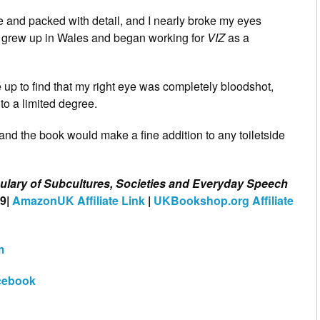
e and packed with detail, and I nearly broke my eyes
ho grew up in Wales and began working for
VIZ
as a
e up to find that my right eye was completely bloodshot,
 to a limited degree.
 and the book would make a fine addition to any toiletside
bulary of Subcultures, Societies and Everyday Speech
09|
AmazonUK Affiliate Link
|
UKBookshop.org Affiliate
m
cebook