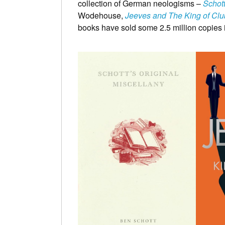
collection of German neologisms –
Schot
Wodehouse,
Jeeves and The King of Clu
books have sold some 2.5 million copies i