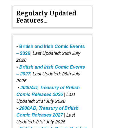
Regularly Updated
Features...
•
British and Irish Comic Events
– 2026
|
Last Updated: 28th July
2026
•
British and Irish Comic Events
– 2027
| Last Updated: 28th July
2026
•
2000AD, Treasury of British
Comic Releases 2026
| Last
Updated: 21st July 2026
•
2000AD, Treasury of British
Comic Releases 2027
| Last
Updated: 21st July 2026