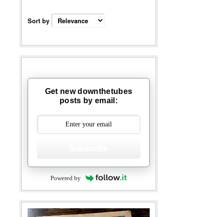
Sort by
Get new downthetubes
posts by email:
Subscribe
Powered by