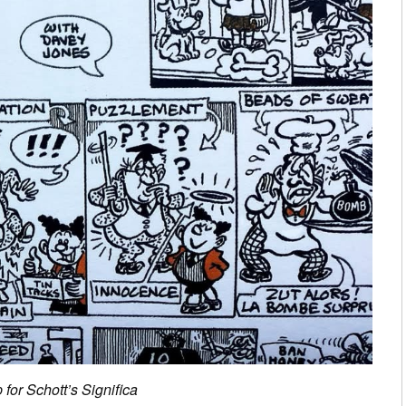
 for Schott’s Significa