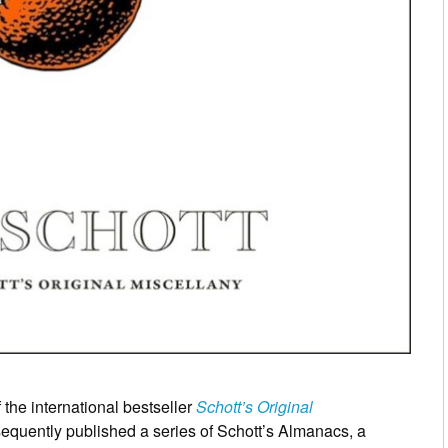
 the international bestseller
Schott’s Original
equently published a series of Schott’s Almanacs, a