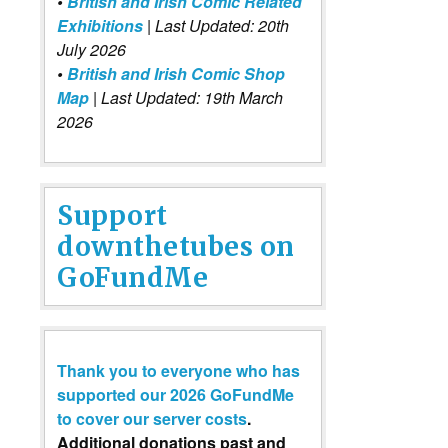
•
British and Irish Comic Related
Exhibitions
| Last Updated: 20th
July 2026
•
British and Irish Comic Shop
Map
| Last Updated: 19th March
2026
Support
downthetubes on
GoFundMe
Thank you to everyone who has
supported our 2026 GoFundMe
to cover our server costs
.
Additional donations past and