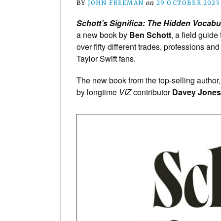
BY
JOHN FREEMAN
on
29 OCTOBER 2025
Schott’s Significa: The Hidden Vocabu
a new book by
Ben Schott
, a field guid
over fifty different trades, professions a
Taylor Swift fans.
The new book from the top-selling author
by longtime
VIZ
contributor
Davey Jones