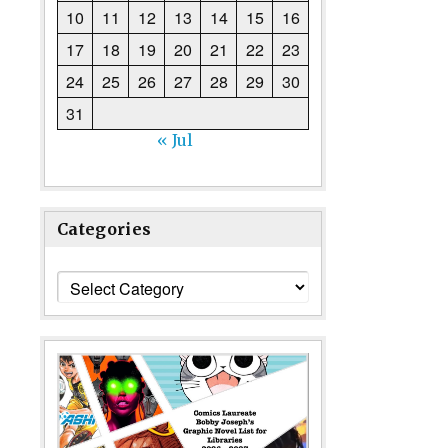
10
11
12
13
14
15
16
17
18
19
20
21
22
23
24
25
26
27
28
29
30
31
« Jul
Categories
Categories