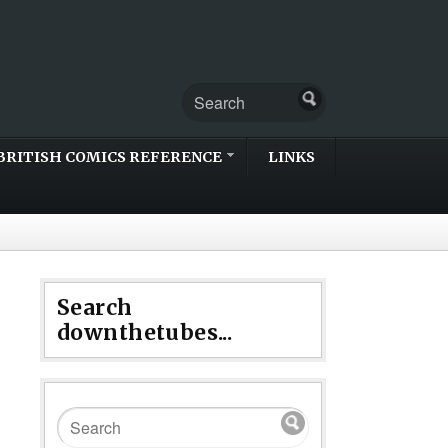
BRITISH COMICS REFERENCE
LINKS
Search
downthetubes...