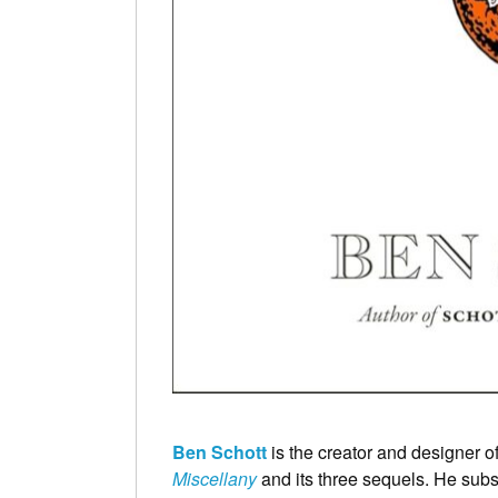
Ben Schott
is the creator and designer of
Miscellany
and its three sequels. He subs