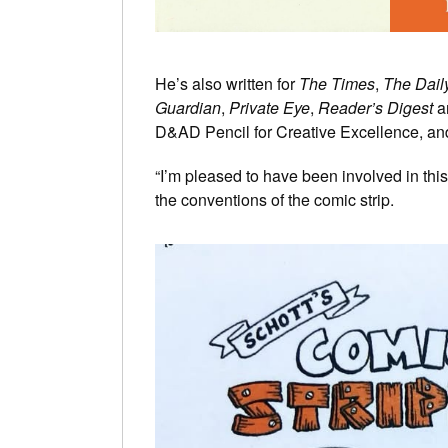
He’s also written for
The Times
,
The Dail
Guardian
,
Private Eye
,
Reader’s Digest
a
D&AD Pencil for Creative Excellence, an
“I’m pleased to have been involved in thi
the conventions of the comic strip.