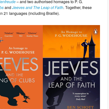
tenfreude
– and two authorised homages to P. G.
bs
and
Jeeves and The Leap of Faith
. Together, these
n 21 languages (including Braille).