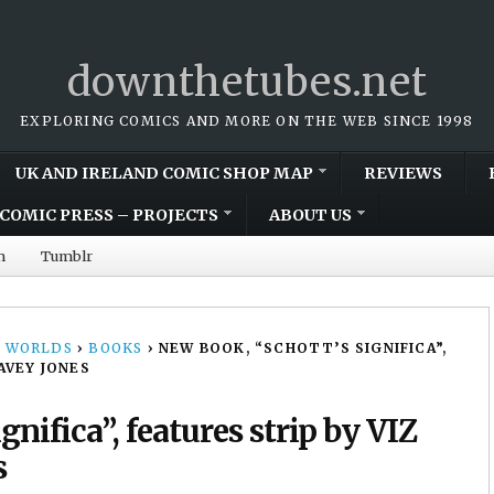
downthetubes.net
EXPLORING COMICS AND MORE ON THE WEB SINCE 1998
UK AND IRELAND COMIC SHOP MAP
REVIEWS
COMIC PRESS – PROJECTS
ABOUT US
m
Tumblr
 WORLDS
›
BOOKS
›
NEW BOOK, “SCHOTT’S SIGNIFICA”,
AVEY JONES
nifica”, features strip by VIZ
s