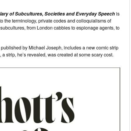
lary of Subcultures, Societies and Everyday Speech
is
e to the terminology, private codes and colloquialisms of
nd subcultures, from London cabbies to espionage agents, to
, published by Michael Joseph, includes a new comic strip
, a strip, he’s revealed, was created at some scary cost.