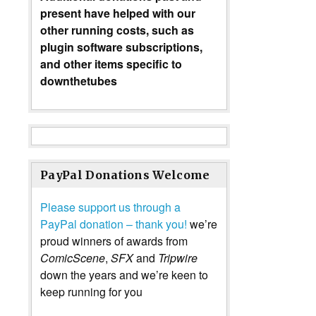
present have helped with our
other running costs, such as
plugin software subscriptions,
and other items specific to
downthetubes
PayPal Donations Welcome
Please support us through a
PayPal donation – thank you!
we’re
proud winners of awards from
ComicScene
,
SFX
and
Tripwire
down the years and we’re keen to
keep running for you