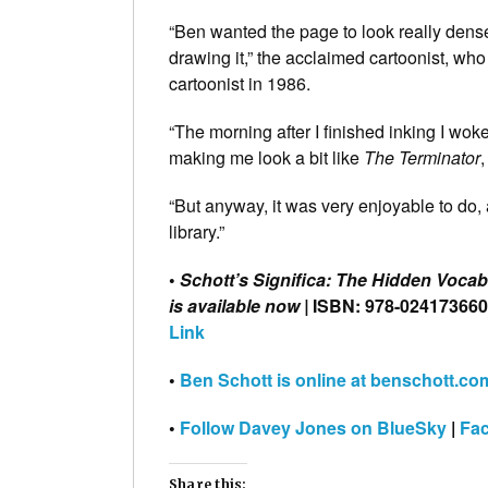
“Ben wanted the page to look really dens
drawing it,” the acclaimed cartoonist, w
cartoonist in 1986.
“The morning after I finished inking I wok
making me look a bit like
The Terminator
,
“But anyway, it was very enjoyable to do,
library.”
•
Schott’s Significa: The Hidden Voca
is available now |
ISBN: 978-02417366
Link
•
Ben Schott is online at benschott.co
•
Follow Davey Jones on BlueSky
|
Fa
Share this: