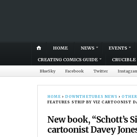
HOME
NEWS
EVENTS
CREATING COMICS GUIDE
CRUCIBLE 
BlueSky
Facebook
Twitter
Instagra
HOME
›
DOWNTHETUBES NEWS
›
OTHER
FEATURES STRIP BY VIZ CARTOONIST D
New book, “Schott’s Sig
cartoonist Davey Jone