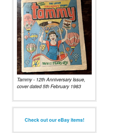
Tammy - 12th Anniversary Issue,
cover dated 5th February 1983
Check out our eBay items!