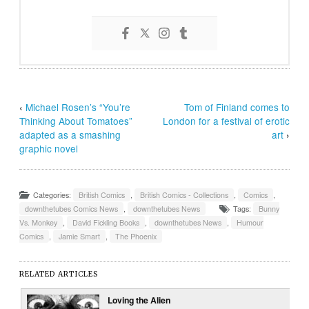
‹
Michael Rosen’s “You’re
Tom of Finland comes to
Thinking About Tomatoes”
London for a festival of erotic
adapted as a smashing
art
›
graphic novel
Categories:
British Comics
,
British Comics - Collections
,
Comics
,
downthetubes Comics News
,
downthetubes News
Tags:
Bunny
Vs. Monkey
,
David Fickling Books
,
downthetubes News
,
Humour
Comics
,
Jamie Smart
,
The Phoenix
RELATED ARTICLES
Loving the Alien