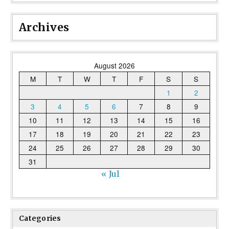
Archives
August 2026
M
T
W
T
F
S
S
1
2
3
4
5
6
7
8
9
10
11
12
13
14
15
16
17
18
19
20
21
22
23
24
25
26
27
28
29
30
31
« Jul
Categories