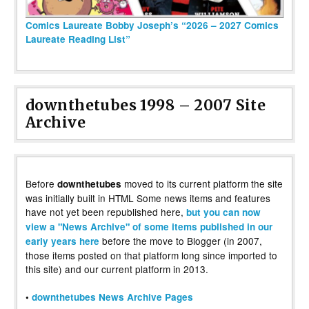
Comics Laureate Bobby Joseph’s “2026 – 2027 Comics
Laureate Reading List”
downthetubes 1998 – 2007 Site
Archive
Before
moved to its current platform the site
downthetubes
was initially built in HTML Some news items and features
have not yet been republished here,
but you can now
view a "News Archive" of some items published in our
before the move to Blogger (in 2007,
early years here
those items posted on that platform long since imported to
this site) and our current platform in 2013.
•
downthetubes News Archive Pages