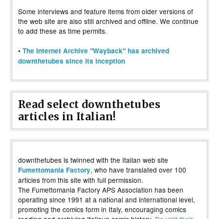
Some interviews and feature items from older versions of
the web site are also still archived and offline. We continue
to add these as time permits.
•
The Internet Archive "Wayback" has archived
downthetubes since its inception
Read select downthetubes
articles in Italian!
downthetubes is twinned with the Italian web site
, who have translated over 100
Fumettomania Factory
articles from this site with full permission.
The Fumettomania Factory APS Association has been
operating since 1991 at a national and international level,
promoting the comics form in Italy, encouraging comics
reading and archiving Italiaun comic history.
Do visit their