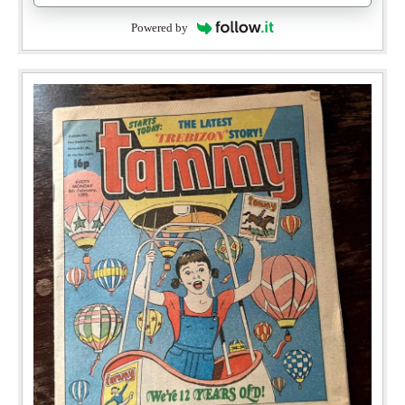
Powered by