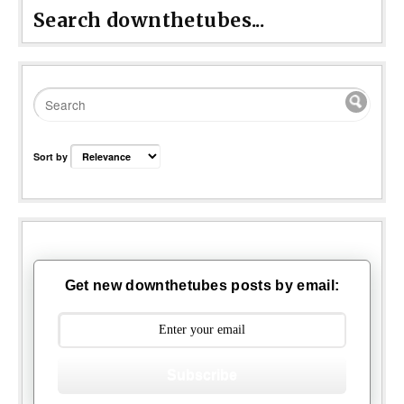
Search downthetubes...
Sort by
Get new downthetubes posts by email:
Subscribe