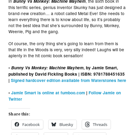
In
, the sixth book in
Bunny Vs Monkey: Machine Mayhem
this terrific series, genius inventor Skunky has just designed a
brand-new creation… a robot called Metal Eve! She needs to
learn everything there is to know about life, so it’s probably
not the best idea that she’s surrounded by Bunny, Monkey,
Weenie, Pig and the gang.
Of course, the only thing she’s going to learn from them is
that life in the Woods is very, very silly indeed! Laughs will be
aplenty in the hit comic book sensation!
•
Bunny Vs Monkey: Machine Mayhem
, by Jamie Smart,
published by David Fickling Books | ISBN: 9781788451635
|
Signed hardcover edition available from Waterstones here
•
Jamie Smart is online at fumboo.com
|
Follow Jamie on
Twitter
Share this:
Facebook
Bluesky
Threads