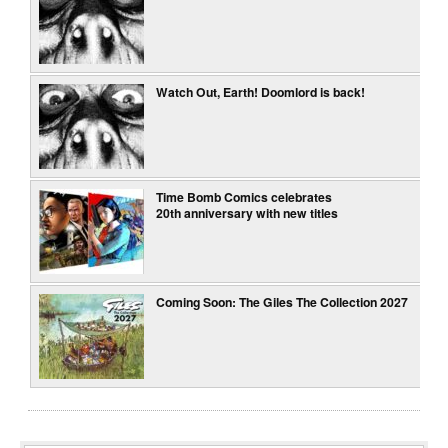
Watch Out, Earth! Doomlord is back!
Time Bomb Comics celebrates
20th anniversary with new titles
Coming Soon: The Giles The Collection 2027