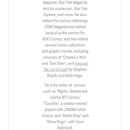
Magazine, Star Trek Magazine
,
and its successor,
Star Trek
Explorer
, and more. He also
edited the comics anthology
STRIP Magazine
and edited
several audio comics for
ROK Comics; and has edited
several comic collections
and graphic novels, including
volumes of “Charley’s War”
and “Dan Dare”, and
Hancock:
The Lad Himself
, by Stephen
Walsh and Keith Page.
He’s the writer of comics
such as
Pilgrim: Secrets and
Lies
for B7 Comics;
“Crucible”, a creator-owned
project with
2000AD
artist
Smuzz; and “Death Duty” and
“Skow Dogs”, with Dave
Hailwood.