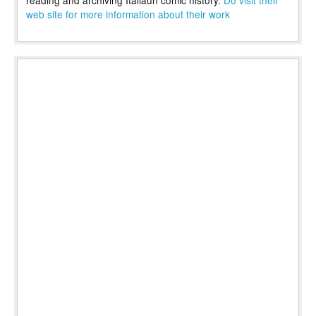
web site for more information about their work