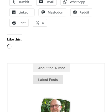
Tumblr
Email
WhatsApp
LinkedIn
Mastodon
Reddit
Print
X
Like this:
Loading…
About the Author
Latest Posts