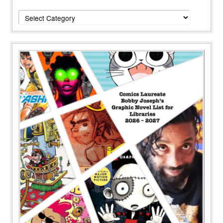
Categories