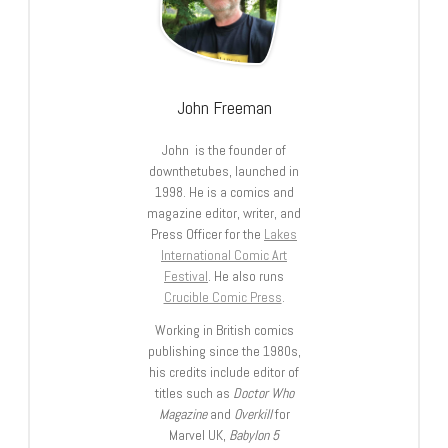
John Freeman
John is the founder of
downthetubes, launched in
1998. He is a comics and
magazine editor, writer, and
Press Officer for the
Lakes
International Comic Art
Festival
. He also runs
Crucible Comic Press
.
Working in British comics
publishing since the 1980s,
his credits include editor of
titles such as
Doctor Who
Magazine
and
Overkill
for
Marvel UK,
Babylon 5