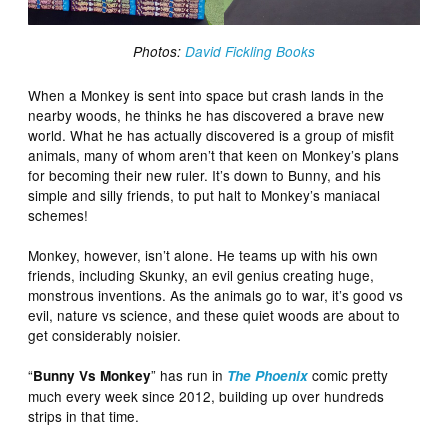
Photos:
David Fickling Books
When a Monkey is sent into space but crash lands in the
nearby woods, he thinks he has discovered a brave new
world. What he has actually discovered is a group of misfit
animals, many of whom aren’t that keen on Monkey’s plans
for becoming their new ruler. It’s down to Bunny, and his
simple and silly friends, to put halt to Monkey’s maniacal
schemes!
Monkey, however, isn’t alone. He teams up with his own
friends, including Skunky, an evil genius creating huge,
monstrous inventions. As the animals go to war, it’s good vs
evil, nature vs science, and these quiet woods are about to
get considerably noisier.
“
” has run in
comic pretty
Bunny Vs Monkey
The Phoenix
much every week since 2012, building up over hundreds
strips in that time.