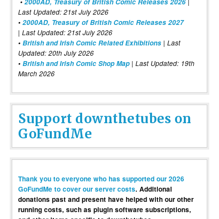
•
2000AD, Treasury of British Comic Releases 2026
|
Last Updated: 21st July 2026
•
2000AD, Treasury of British Comic Releases 2027
| Last Updated: 21st July 2026
•
British and Irish Comic Related Exhibitions
| Last
Updated: 20th July 2026
•
British and Irish Comic Shop Map
| Last Updated: 19th
March 2026
Support downthetubes on
GoFundMe
Thank you to everyone who has supported our 2026
GoFundMe to cover our server costs
. Additional
donations past and present have helped with our other
running costs, such as plugin software subscriptions,