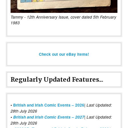
Tammy - 12th Anniversary Issue, cover dated 5th February
1983
Check out our eBay items!
Regularly Updated Features...
|
•
British and Irish Comic Events – 2026
Last Updated:
28th July 2026
•
British and Irish Comic Events – 2027
| Last Updated:
28th July 2026