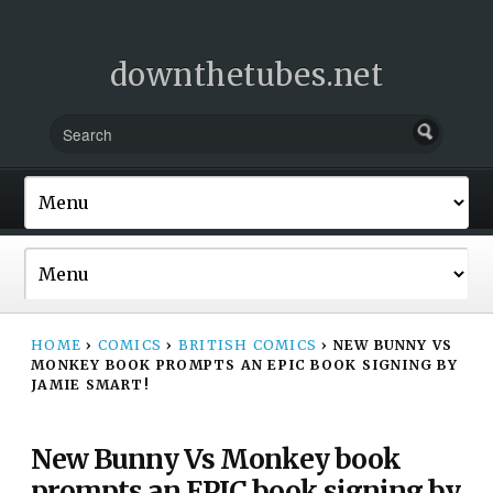
downthetubes.net
HOME
›
COMICS
›
BRITISH COMICS
›
NEW BUNNY VS
MONKEY BOOK PROMPTS AN EPIC BOOK SIGNING BY
JAMIE SMART!
New Bunny Vs Monkey book
prompts an EPIC book signing by