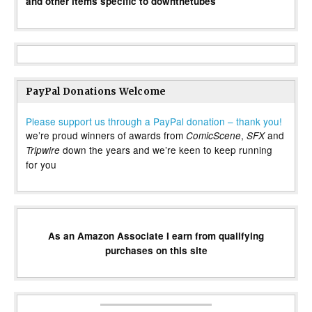
and other items specific to downthetubes
PayPal Donations Welcome
Please support us through a PayPal donation – thank you!
we’re proud winners of awards from
,
and
ComicScene
SFX
down the years and we’re keen to keep running
Tripwire
for you
As an Amazon Associate I earn from qualifying
purchases on this site