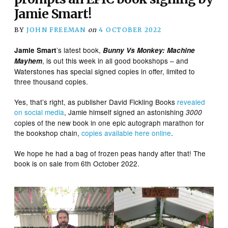
Jamie Smart!
BY
JOHN FREEMAN
on
4 OCTOBER 2022
’s latest book,
Jamie Smart
Bunny Vs Monkey: Machine
, is out this week in all good bookshops – and
Mayhem
Waterstones has special signed copies in offer, limited to
three thousand copies.
Yes, that’s right, as publisher David Fickling Books
revealed
on social media
, Jamie himself signed an astonishing
3000
copies of the new book in one epic autograph marathon for
the bookshop chain,
copies available here online
.
We hope he had a bag of frozen peas handy after that! The
book is on sale from 6th October 2022.