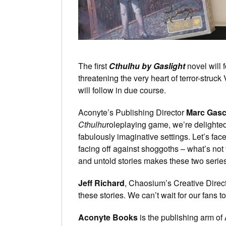
The first
Cthulhu by Gaslight
novel will 
threatening the very heart of terror-struck
will follow in due course.
Aconyte’s Publishing Director
Marc Gas
Cthulhu
roleplaying game, we’re delighted
fabulously imaginative settings. Let’s face
facing off against shoggoths – what’s not
and untold stories makes these two series 
Jeff Richard
, Chaosium’s Creative Direct
these stories. We can’t wait for our fans 
Aconyte Books
is the publishing arm of