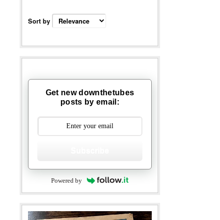
Sort by
Get new downthetubes
posts by email:
Subscribe
Powered by