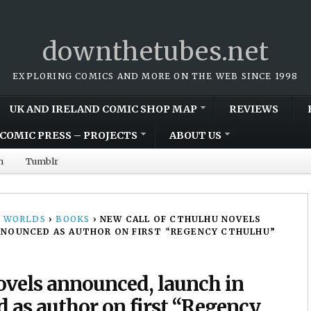
downthetubes.net
EXPLORING COMICS AND MORE ON THE WEB SINCE 1998
UK AND IRELAND COMIC SHOP MAP
REVIEWS
COMIC PRESS – PROJECTS
ABOUT US
m
Tumblr
 WORLDS
›
BOOKS
›
NEW CALL OF CTHULHU NOVELS
 ANNOUNCED AS AUTHOR ON FIRST “REGENCY CTHULHU”
ovels announced, launch in
d as author on first “Regency