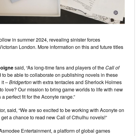
follow in summer 2024, revealing sinister forces
 Victorian London. More information on this and future titles
coigne
said, “As long-time fans and players of the
Call of
 to be able to collaborate on publishing novels in these
 it –
Bridgerton
with extra tentacles and Sherlock Holmes
 to love? Our mission to bring game worlds to life with new
a perfect fit for the Aconyte range.”
or, said, “We are so excited to be working with Aconyte on
to get a chance to read new Call of Cthulhu novels!”
 Asmodee Entertainment, a platform of global games