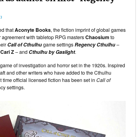
3
d that
Aconyte Books
, the fiction imprint of global games
r agreement with tabletop RPG masters
Chaosium
to
heir
Call of Cthulhu
game settings
Regency Cthulhu
–
r
Cari Z
– and
Cthulhu by Gaslight
.
 game of investigation and horror set in the 1920s. Inspired
raft and other writers who have added to the Cthulhu
 time official licensed fiction has been set in
Call of
cy settings.