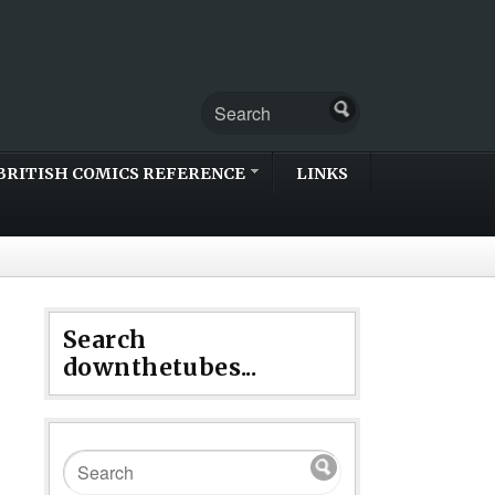
BRITISH COMICS REFERENCE
LINKS
Search
downthetubes...