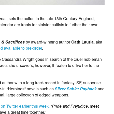
 year, sets the action in the late 18th Century England,
ndar are fronts for sinister cultists to further their own
 & Sacrifices
by award-winning author
Cath Lauria
, aka
d available to pre-order
.
le Cassandra Wright goes in search of the cruel nobleman
rets she uncovers, however, threaten to drive her to the
 author with a long track record in fantasy, SF, suspense
e-in “Heroines” novels such as
Silver Sable: Payback
and
l, large collection of edged weapons.
n Twitter earlier this week
. “
Pride and Prejudice
, meet
ave a great time together.”