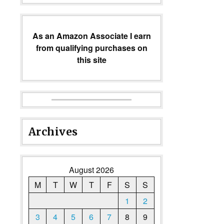
As an Amazon Associate I earn
from qualifying purchases on
this site
Archives
August 2026
M
T
W
T
F
S
S
1
2
3
4
5
6
7
8
9