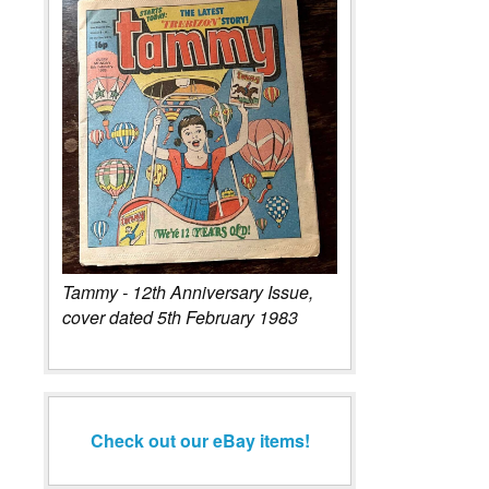
Tammy - 12th Anniversary Issue,
cover dated 5th February 1983
Check out our eBay items!