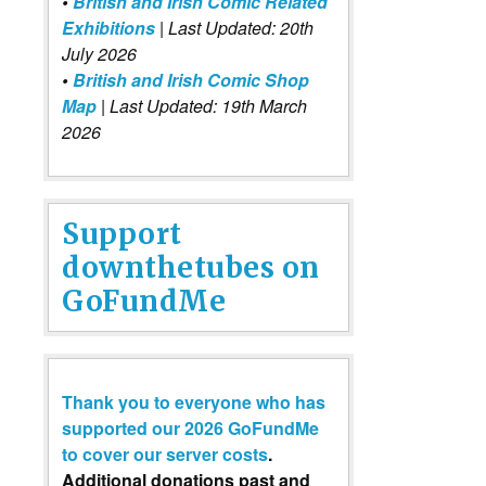
•
British and Irish Comic Related
Exhibitions
| Last Updated: 20th
July 2026
•
British and Irish Comic Shop
Map
| Last Updated: 19th March
2026
Support
downthetubes on
GoFundMe
Thank you to everyone who has
supported our 2026 GoFundMe
to cover our server costs
.
Additional donations past and