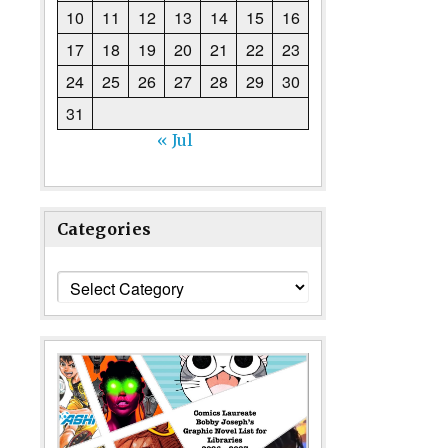
10
11
12
13
14
15
16
17
18
19
20
21
22
23
24
25
26
27
28
29
30
31
« Jul
Categories
Categories