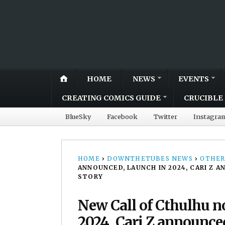
HOME
NEWS
EVENTS
CREATING COMICS GUIDE
CRUCIBLE 
BlueSky
Facebook
Twitter
Instagra
HOME
›
DOWNTHETUBES NEWS
›
OTHER
ANNOUNCED, LAUNCH IN 2024, CARI Z
STORY
New Call of Cthulhu n
2024, Cari Z announce