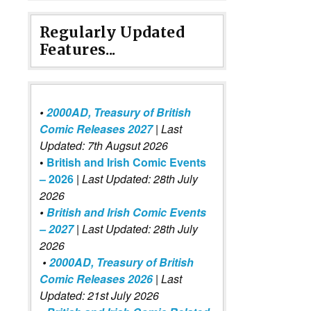
Regularly Updated
Features...
•
2000AD, Treasury of British
Comic Releases 2027
| Last
Updated: 7th Augsut 2026
•
British and Irish Comic Events
– 2026
|
Last Updated: 28th July
2026
•
British and Irish Comic Events
– 2027
| Last Updated: 28th July
2026
•
2000AD, Treasury of British
Comic Releases 2026
| Last
Updated: 21st July 2026