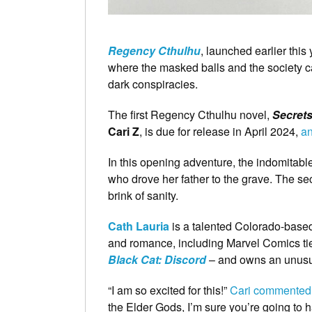
Regency Cthulhu
, launched earlier this
where the masked balls and the society cale
dark conspiracies.
The first Regency Cthulhu novel,
Secrets
Cari Z
, is due for release in April 2024,
an
In this opening adventure, the indomitab
who drove her father to the grave. The sec
brink of sanity.
Cath Lauria
is a talented Colorado-based
and romance, including Marvel Comics ti
Black Cat: Discord
– and owns an unusua
“I am so excited for this!”
Cari commented o
the Elder Gods, I’m sure you’re going to h