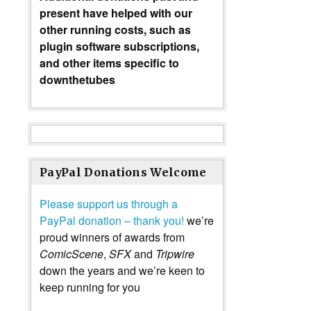
present have helped with our
other running costs, such as
plugin software subscriptions,
and other items specific to
downthetubes
PayPal Donations Welcome
Please support us through a
PayPal donation – thank you!
we’re
proud winners of awards from
ComicScene
,
SFX
and
Tripwire
down the years and we’re keen to
keep running for you