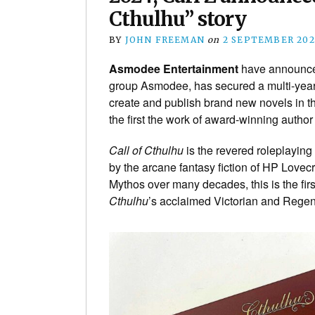
Cthulhu” story
BY
JOHN FREEMAN
on
2 SEPTEMBER 202
Asmodee Entertainment
have announce
group Asmodee, has secured a multi-yea
create and publish brand new novels in t
the first the work of award-winning autho
Call of Cthulhu
is the revered roleplaying
by the arcane fantasy fiction of HP Lovec
Mythos over many decades, this is the first
Cthulhu
’s acclaimed Victorian and Regen