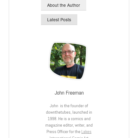
About the Author
Latest Posts
John Freeman
John is the founder of
downthetubes, launched in
1998. He is a comics and
magazine editor, writer, and
Press Officer for the
Lakes