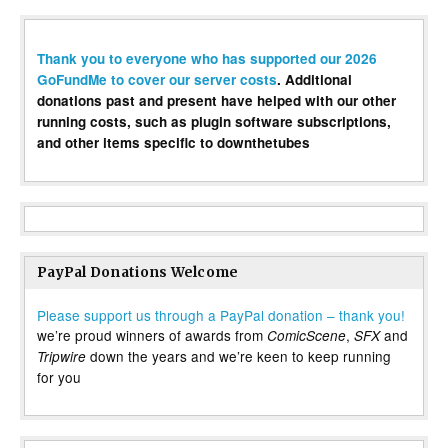
Thank you to everyone who has supported our 2026
GoFundMe to cover our server costs
. Additional
donations past and present have helped with our other
running costs, such as plugin software subscriptions,
and other items specific to downthetubes
PayPal Donations Welcome
Please support us through a PayPal donation – thank you!
we’re proud winners of awards from
,
and
ComicScene
SFX
down the years and we’re keen to keep running
Tripwire
for you