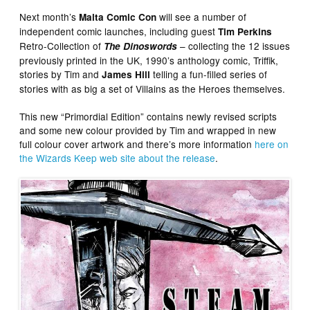
Next month’s
will see a number of
Malta Comic Con
independent comic launches, including guest
Tim Perkins
Retro-Collection of
– collecting the 12 issues
The Dinoswords
previously printed in the UK, 1990’s anthology comic, Triffik,
stories by Tim and
telling a fun-filled series of
James Hill
stories with as big a set of Villains as the Heroes themselves.
This new “Primordial Edition” contains newly revised scripts
and some new colour provided by Tim and wrapped in new
full colour cover artwork and there’s more information
here on
the Wizards Keep web site about the release
.