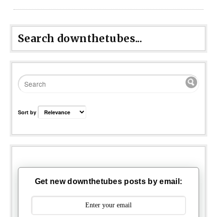
Search downthetubes...
Sort by
Get new downthetubes posts by email: