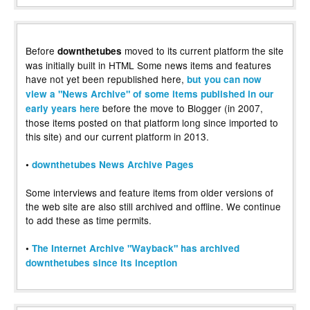
Before
moved to its current platform the site
downthetubes
was initially built in HTML Some news items and features
have not yet been republished here,
but you can now
view a "News Archive" of some items published in our
before the move to Blogger (in 2007,
early years here
those items posted on that platform long since imported to
this site) and our current platform in 2013.
•
downthetubes News Archive Pages
Some interviews and feature items from older versions of
the web site are also still archived and offline. We continue
to add these as time permits.
•
The Internet Archive "Wayback" has archived
downthetubes since its inception