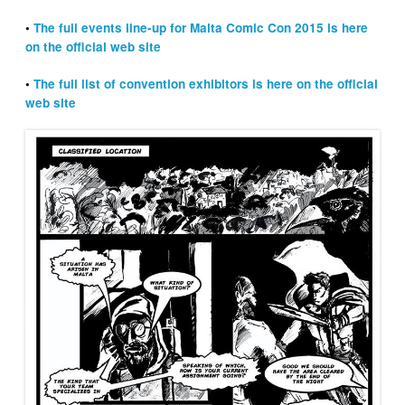
•
The full events line-up for Malta Comic Con 2015 is here
on the official web site
•
The full list of convention exhibitors is here on the official
web site