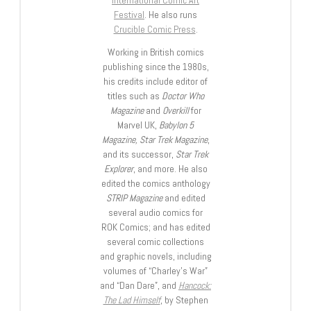
International Comic Art
Festival
. He also runs
Crucible Comic Press
.
Working in British comics
publishing since the 1980s,
his credits include editor of
titles such as
Doctor Who
Magazine
and
Overkill
for
Marvel UK,
Babylon 5
Magazine, Star Trek Magazine
,
and its successor,
Star Trek
Explorer
, and more. He also
edited the comics anthology
STRIP Magazine
and edited
several audio comics for
ROK Comics; and has edited
several comic collections
and graphic novels, including
volumes of “Charley’s War”
and “Dan Dare”, and
Hancock:
The Lad Himself
, by Stephen