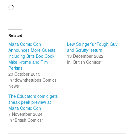
Loading…
Related
Malta Comic Con
Lew Stringer’s “Tough Guy
Announces More Guests,
and Scruffy” return
including Brits Boo Cook,
13 December 2022
Mike Krome and Tim
In "British Comics"
Perkins
20 October 2015
In "downthetubes Comics
News"
The Educators comic gets
sneak peek preview at
Malta Comic Con
7 November 2024
In "British Comics"