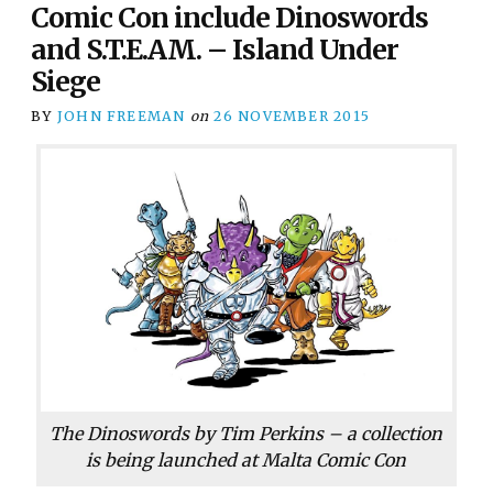
Comic Con include Dinoswords
and S.T.E.AM. – Island Under
Siege
BY
JOHN FREEMAN
on
26 NOVEMBER 2015
The Dinoswords by Tim Perkins – a collection
is being launched at Malta Comic Con