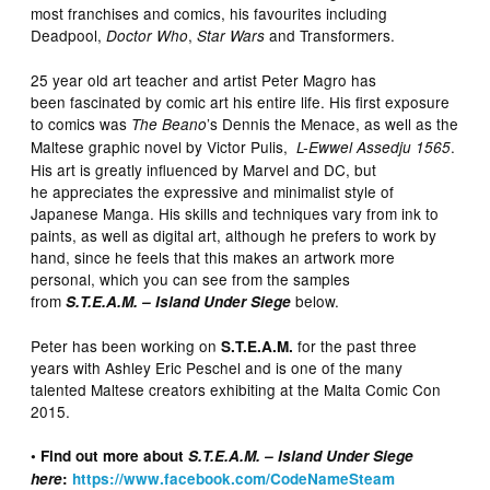
most franchises and comics, his favourites including
Deadpool,
,
and Transformers.
Doctor Who
Star Wars
25 year old art teacher and artist Peter Magro has
been fascinated by comic art his entire life. His first exposure
to comics was
’s Dennis the Menace, as well as the
The Beano
Maltese graphic novel by Victor Pulis,
.
L-Ewwel Assedju 1565
His art is greatly influenced by Marvel and DC, but
he appreciates the expressive and minimalist style of
Japanese Manga. His skills and techniques vary from ink to
paints, as well as digital art, although he prefers to work by
hand, since he feels that this makes an artwork more
personal, which you can see from the samples
from
below.
S.T.E.A.M. – Island Under Siege
Peter has been working on
for the past three
S.T.E.A.M.
years with Ashley Eric Peschel and is one of the many
talented Maltese creators exhibiting at the Malta Comic Con
2015.
• Find out more about
S.T.E.A.M. – Island Under Siege
here
:
https://www.facebook.com/CodeNameSteam