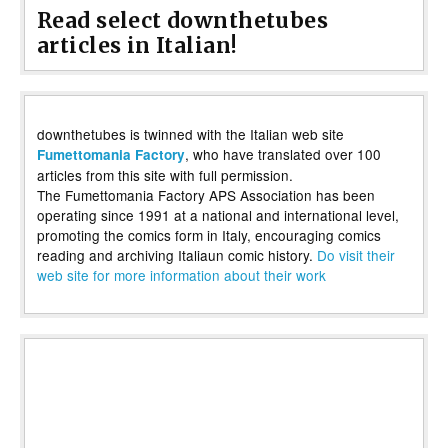
Read select downthetubes
articles in Italian!
downthetubes is twinned with the Italian web site
, who have translated over 100
Fumettomania Factory
articles from this site with full permission.
The Fumettomania Factory APS Association has been
operating since 1991 at a national and international level,
promoting the comics form in Italy, encouraging comics
reading and archiving Italiaun comic history.
Do visit their
web site for more information about their work