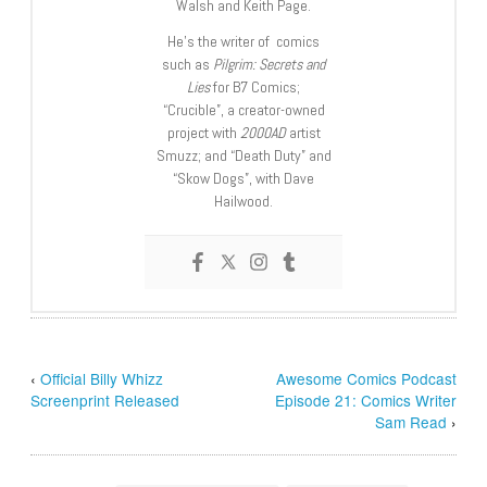
Walsh and Keith Page.
He’s the writer of comics
such as
Pilgrim: Secrets and
Lies
for B7 Comics;
“Crucible”, a creator-owned
project with
2000AD
artist
Smuzz; and “Death Duty” and
“Skow Dogs”, with Dave
Hailwood.
‹
Official Billy Whizz
Awesome Comics Podcast
Screenprint Released
Episode 21: Comics Writer
Sam Read
›