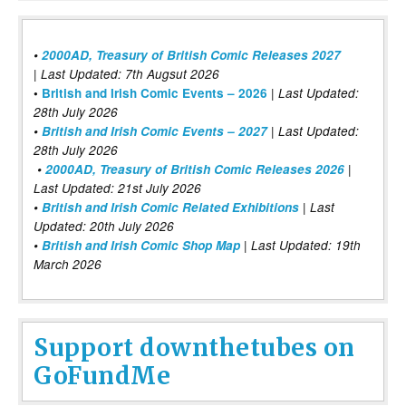
•
2000AD, Treasury of British Comic Releases 2027
| Last Updated: 7th Augsut 2026
|
•
British and Irish Comic Events – 2026
Last Updated:
28th July 2026
•
British and Irish Comic Events – 2027
| Last Updated:
28th July 2026
•
2000AD, Treasury of British Comic Releases 2026
|
Last Updated: 21st July 2026
•
British and Irish Comic Related Exhibitions
| Last
Updated: 20th July 2026
•
British and Irish Comic Shop Map
| Last Updated: 19th
March 2026
Support downthetubes on
GoFundMe