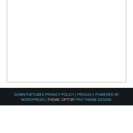
DOWNTHETUBES PRIVACY POLICY
|
PROUDLY POWERED BY
WORDPRESS
|
THEME: OPTI BY
PRO THEME DESIGN
.