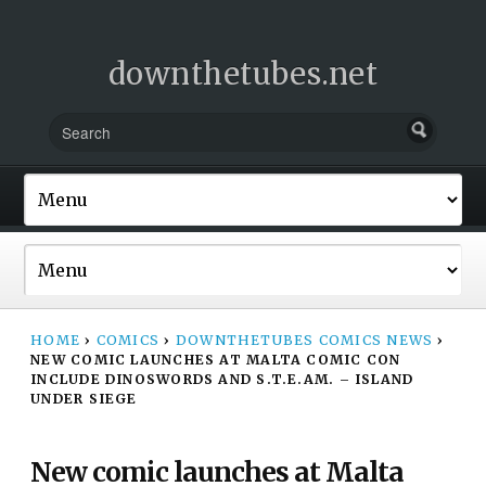
downthetubes.net
HOME
›
COMICS
›
DOWNTHETUBES COMICS NEWS
›
NEW COMIC LAUNCHES AT MALTA COMIC CON
INCLUDE DINOSWORDS AND S.T.E.AM. – ISLAND
UNDER SIEGE
New comic launches at Malta