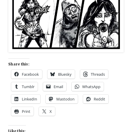
Share this:
Facebook
Bluesky
Threads
Tumblr
Email
WhatsApp
LinkedIn
Mastodon
Reddit
Print
X
Like this: