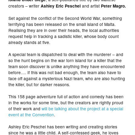
creators – writer
and artist
Ashley Eric Peschel
Peter Magro.
Set against the conflict of the Second World War, something
terrifying has been released on the small island of Malta.
Realising they are in over their heads, the local authorities
request help in tracking a sadistic killer, whose body count
already stands at five.
A special team is dispatched to deal with the murderer – and
so the hunt begins on the war torn island for a killer that the
team soon discover is unlike anything they have encountered
before…. If this was not bad enough, the team also have to
face off against a mysterious Nazi team, who are also hunting
the killer, but for darker reasons.
This 158 page adventure full of action and comedy has been
in the works for some time, but the creators are rightly proud
of their work and
will be talking about the project at a special
event at the Convention
.
Ashley Eric Peschel has been writing and creating stories
since he was a little child. A self-confessed geek, he loves