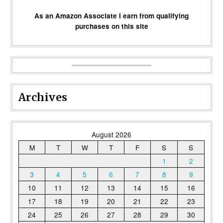
As an Amazon Associate I earn from qualifying
purchases on this site
Archives
August 2026
M
T
W
T
F
S
S
1
2
3
4
5
6
7
8
9
10
11
12
13
14
15
16
17
18
19
20
21
22
23
24
25
26
27
28
29
30