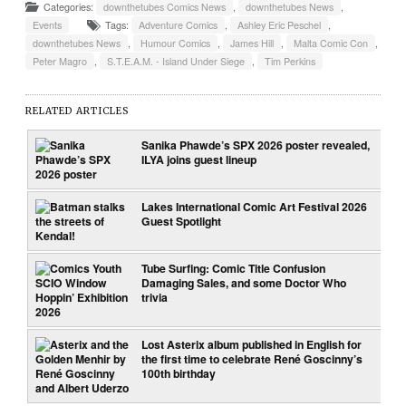
Categories:
downthetubes Comics News
,
downthetubes News
,
Events
Tags:
Adventure Comics
,
Ashley Eric Peschel
,
downthetubes News
,
Humour Comics
,
James Hill
,
Malta Comic Con
,
Peter Magro
,
S.T.E.A.M. - Island Under Siege
,
Tim Perkins
RELATED ARTICLES
Sanika Phawde’s SPX 2026 poster revealed,
ILYA joins guest lineup
Lakes International Comic Art Festival 2026
Guest Spotlight
Tube Surfing: Comic Title Confusion
Damaging Sales, and some Doctor Who
trivia
Lost Asterix album published in English for
the first time to celebrate René Goscinny’s
100th birthday