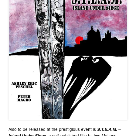
Also to be released at the prestigious event is
S.T.E.A.M. –
, a self-published title by two Maltese
Island Under Siege