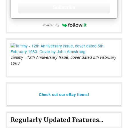
Subscribe
Powered by
Tammy - 12th Anniversary Issue, cover dated 5th February
1983
Check out our eBay items!
Regularly Updated Features...