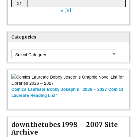
31
« Jul
Categories
Categories
Comics Laureate Bobby Joseph’s “2026 – 2027 Comics
Laureate Reading List”
downthetubes 1998 – 2007 Site
Archive