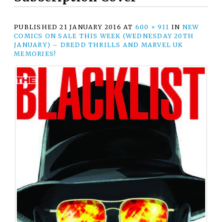
PUBLISHED
21 JANUARY 2016
AT
600 × 911
IN
NEW
COMICS ON SALE THIS WEEK (WEDNESDAY 20TH
JANUARY) – DREDD THRILLS AND MARVEL UK
MEMORIES!