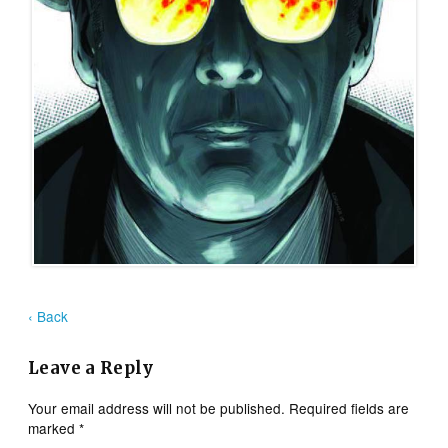
‹ Back
Leave a Reply
Your email address will not be published.
Required fields are
marked
*