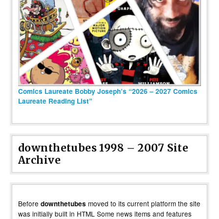
Comics Laureate Bobby Joseph’s “2026 – 2027 Comics
Laureate Reading List”
downthetubes 1998 – 2007 Site
Archive
Before
moved to its current platform the site
downthetubes
was initially built in HTML Some news items and features