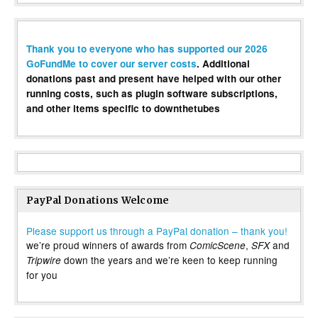
Thank you to everyone who has supported our 2026
GoFundMe to cover our server costs
. Additional
donations past and present have helped with our other
running costs, such as plugin software subscriptions,
and other items specific to downthetubes
PayPal Donations Welcome
Please support us through a PayPal donation – thank you!
we’re proud winners of awards from
,
and
ComicScene
SFX
down the years and we’re keen to keep running
Tripwire
for you