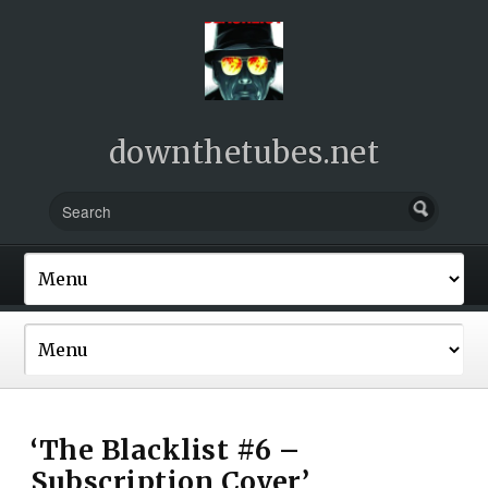
downthetubes.net
‘The Blacklist #6 –
Subscription Cover’