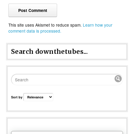
This site uses Akismet to reduce spam.
Learn how your
comment data is processed.
Search downthetubes...
Sort by