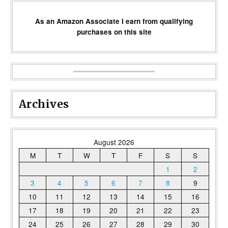
As an Amazon Associate I earn from qualifying
purchases on this site
Archives
August 2026
M
T
W
T
F
S
S
1
2
3
4
5
6
7
8
9
10
11
12
13
14
15
16
17
18
19
20
21
22
23
24
25
26
27
28
29
30