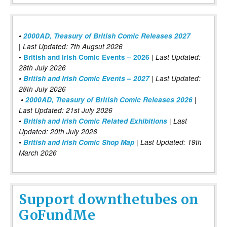
•
2000AD, Treasury of British Comic Releases 2027
| Last Updated: 7th Augsut 2026
|
•
British and Irish Comic Events – 2026
Last Updated:
28th July 2026
•
British and Irish Comic Events – 2027
| Last Updated:
28th July 2026
•
2000AD, Treasury of British Comic Releases 2026
|
Last Updated: 21st July 2026
•
British and Irish Comic Related Exhibitions
| Last
Updated: 20th July 2026
•
British and Irish Comic Shop Map
| Last Updated: 19th
March 2026
Support downthetubes on
GoFundMe