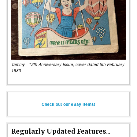
Tammy - 12th Anniversary Issue, cover dated 5th February
1983
Check out our eBay items!
Regularly Updated Features...