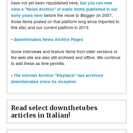
have not yet been republished here,
but you can now
view a "News Archive" of some items published in our
before the move to Blogger (in 2007,
early years here
those items posted on that platform long since imported to
this site) and our current platform in 2013.
•
downthetubes News Archive Pages
Some interviews and feature items from older versions of
the web site are also still archived and offline. We continue
to add these as time permits.
•
The Internet Archive "Wayback" has archived
downthetubes since its inception
Read select downthetubes
articles in Italian!