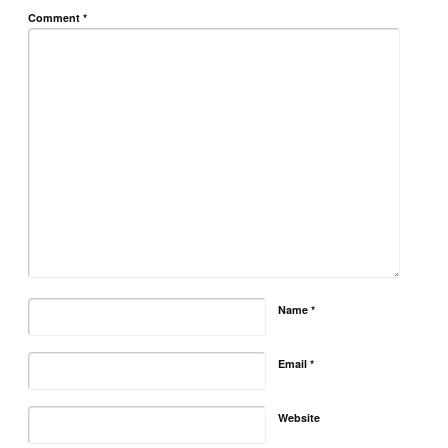
Comment
*
Name
*
Email
*
Website