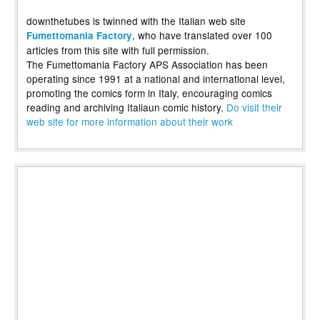
downthetubes is twinned with the Italian web site
, who have translated over 100
Fumettomania Factory
articles from this site with full permission.
The Fumettomania Factory APS Association has been
operating since 1991 at a national and international level,
promoting the comics form in Italy, encouraging comics
reading and archiving Italiaun comic history.
Do visit their
web site for more information about their work