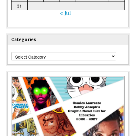
31
« Jul
Categories
Categories