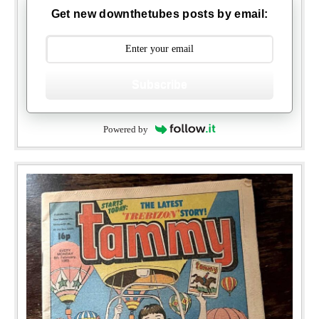
Get new downthetubes posts by email:
Subscribe
Powered by