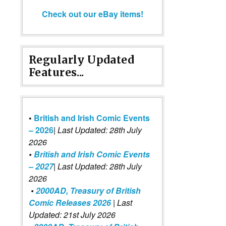
Check out our eBay items!
Regularly Updated
Features...
•
British and Irish Comic Events
– 2026
|
Last Updated: 28th July
2026
•
British and Irish Comic Events
– 2027
| Last Updated: 28th July
2026
•
2000AD, Treasury of British
Comic Releases 2026
| Last
Updated: 21st July 2026