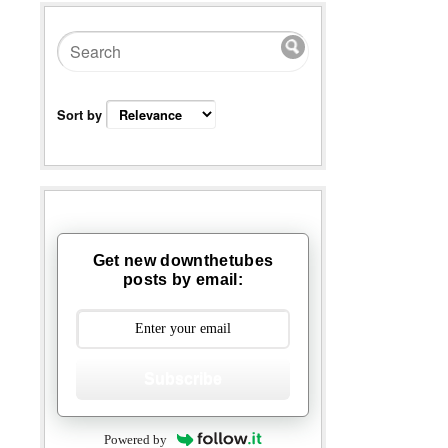
Sort by
Get new downthetubes
posts by email:
Subscribe
Powered by