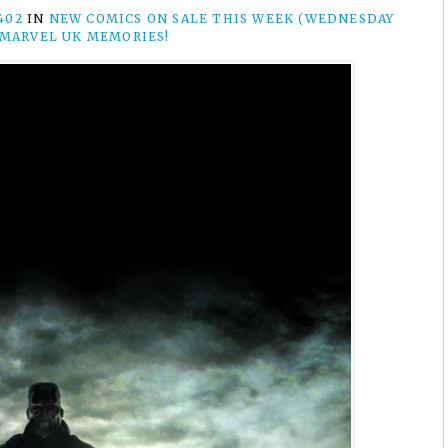
402
IN
NEW COMICS ON SALE THIS WEEK (WEDNESDAY
 MARVEL UK MEMORIES!