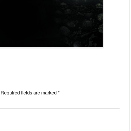
Required fields are marked
*