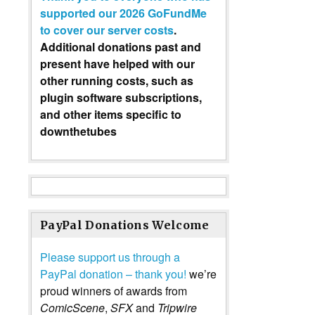
supported our 2026 GoFundMe
to cover our server costs
.
Additional donations past and
present have helped with our
other running costs, such as
plugin software subscriptions,
and other items specific to
downthetubes
PayPal Donations Welcome
Please support us through a
PayPal donation – thank you!
we’re
proud winners of awards from
ComicScene
,
SFX
and
Tripwire