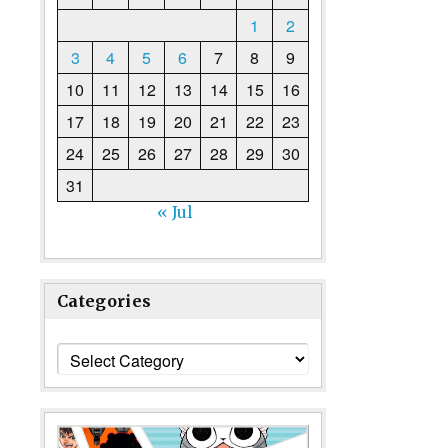
1
2
3
4
5
6
7
8
9
10
11
12
13
14
15
16
17
18
19
20
21
22
23
24
25
26
27
28
29
30
31
« Jul
Categories
Categories