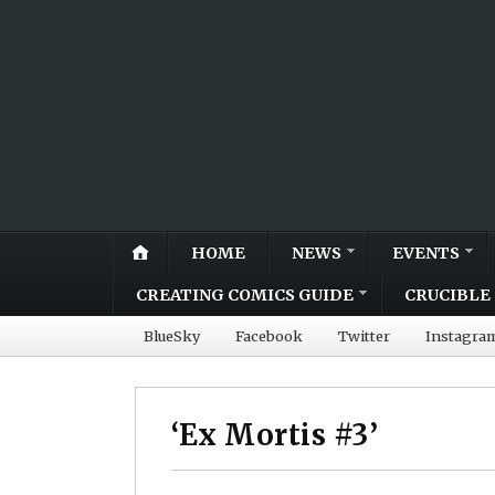
HOME
NEWS
EVENTS
CREATING COMICS GUIDE
CRUCIBLE 
BlueSky
Facebook
Twitter
Instagra
‘Ex Mortis #3’