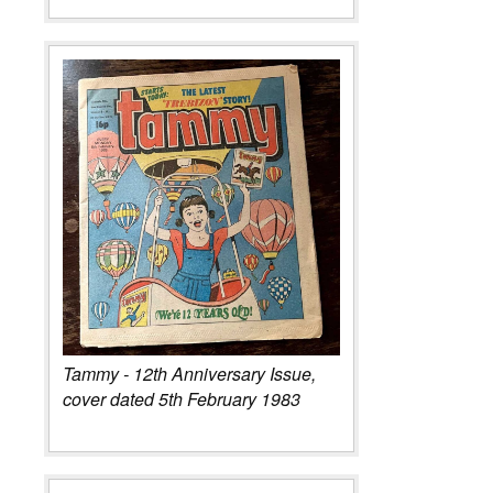
Tammy - 12th Anniversary Issue,
cover dated 5th February 1983