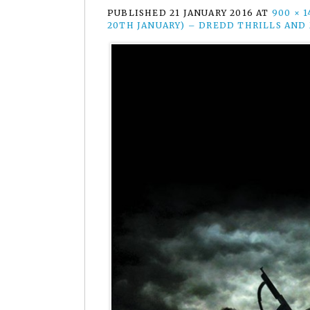
PUBLISHED
21 JANUARY 2016
AT
900 × 1
20TH JANUARY) – DREDD THRILLS AND