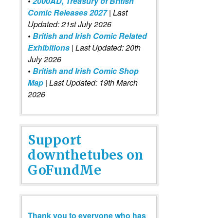
•
2000AD, Treasury of British
Comic Releases 2027
| Last
Updated: 21st July 2026
•
British and Irish Comic Related
Exhibitions
| Last Updated: 20th
July 2026
•
British and Irish Comic Shop
Map
| Last Updated: 19th March
2026
Support
downthetubes on
GoFundMe
Thank you to everyone who has