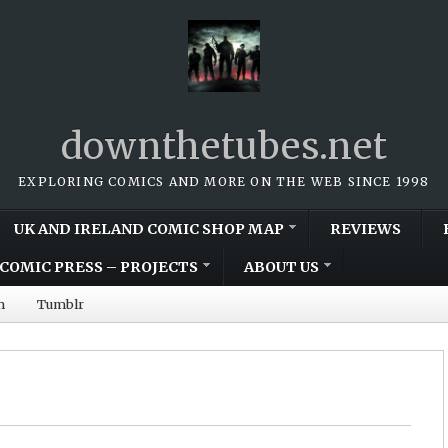
downthetubes.net
EXPLORING COMICS AND MORE ON THE WEB SINCE 1998
UK AND IRELAND COMIC SHOP MAP
REVIEWS
COMIC PRESS – PROJECTS
ABOUT US
m
Tumblr