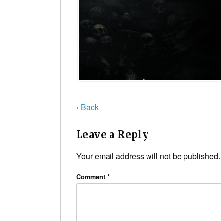
‹ Back
Leave a Reply
Your email address will not be published.
Comment
*