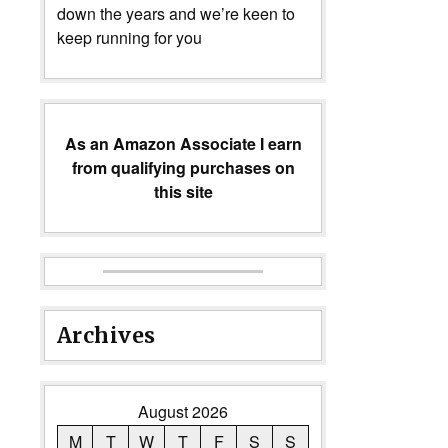
down the years and we’re keen to
keep running for you
As an Amazon Associate I earn
from qualifying purchases on
this site
Archives
August 2026
M
T
W
T
F
S
S