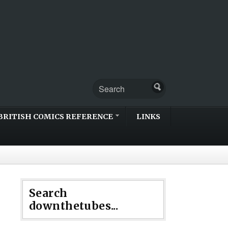
BRITISH COMICS REFERENCE
LINKS
Search
downthetubes...