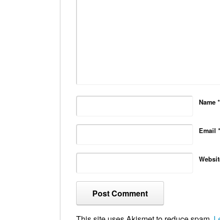
Name
*
Email
Websit
This site uses Akismet to reduce spam.
L