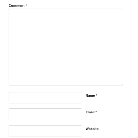
Comment
*
Name
*
Email
*
Website