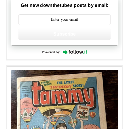
Get new downthetubes posts by email:
Subscribe
Powered by