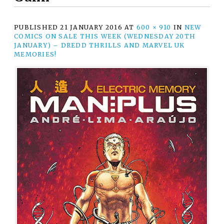
PUBLISHED
21 JANUARY 2016
AT
600 × 910
IN
NEW
COMICS ON SALE THIS WEEK (WEDNESDAY 20TH
JANUARY) – DREDD THRILLS AND MARVEL UK
MEMORIES!