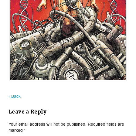
‹ Back
Leave a Reply
Your email address will not be published.
Required fields are
marked
*