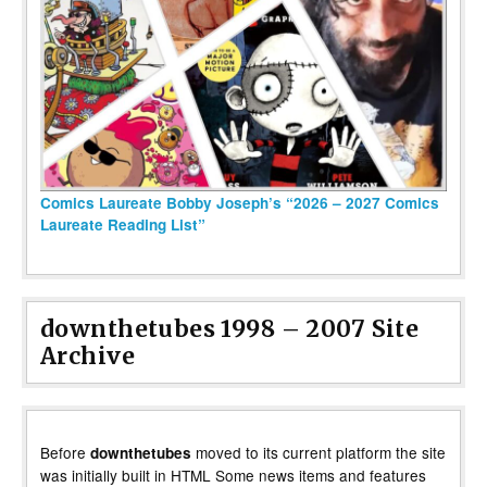
Comics Laureate Bobby Joseph’s “2026 – 2027 Comics
Laureate Reading List”
downthetubes 1998 – 2007 Site
Archive
Before
moved to its current platform the site
downthetubes
was initially built in HTML Some news items and features