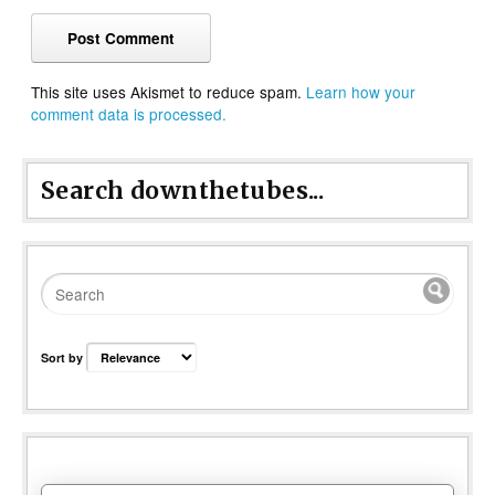
This site uses Akismet to reduce spam.
Learn how your
comment data is processed.
Search downthetubes...
Sort by