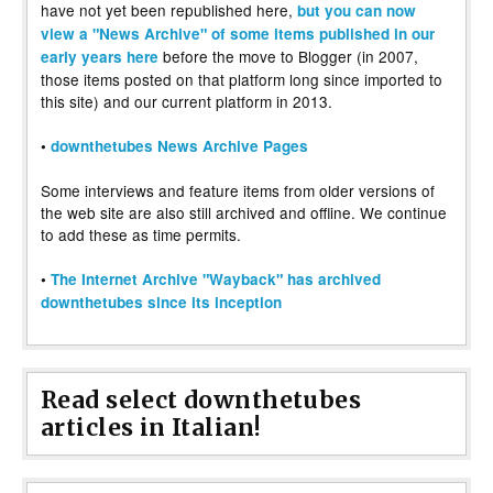
have not yet been republished here,
but you can now
view a "News Archive" of some items published in our
before the move to Blogger (in 2007,
early years here
those items posted on that platform long since imported to
this site) and our current platform in 2013.
•
downthetubes News Archive Pages
Some interviews and feature items from older versions of
the web site are also still archived and offline. We continue
to add these as time permits.
•
The Internet Archive "Wayback" has archived
downthetubes since its inception
Read select downthetubes
articles in Italian!