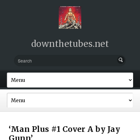
downthetubes.net
‘Man Plus #1 Cover A by Jay
Gunn’