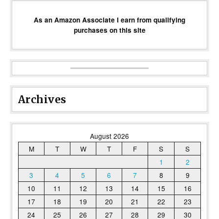
As an Amazon Associate I earn from qualifying
purchases on this site
Archives
August 2026
M
T
W
T
F
S
S
1
2
3
4
5
6
7
8
9
10
11
12
13
14
15
16
17
18
19
20
21
22
23
24
25
26
27
28
29
30