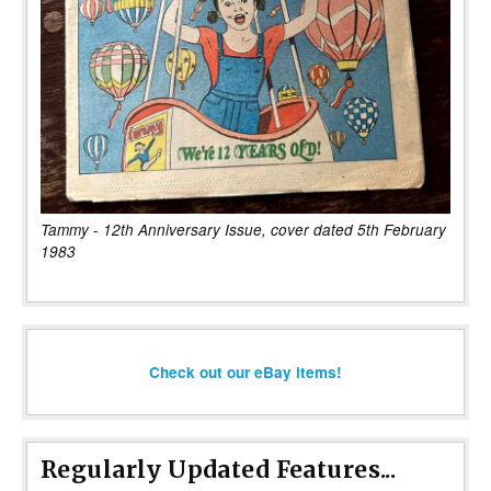
Tammy - 12th Anniversary Issue, cover dated 5th February
1983
Check out our eBay items!
Regularly Updated Features...