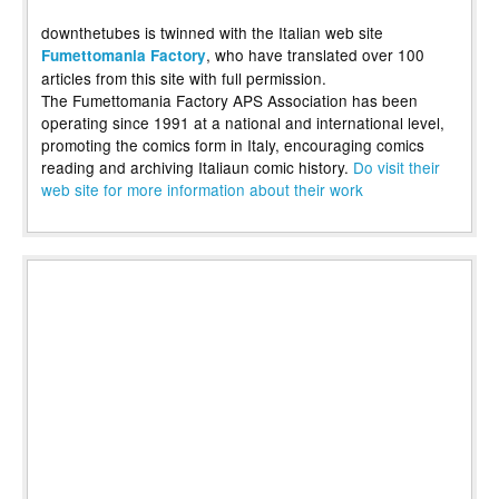
downthetubes is twinned with the Italian web site
, who have translated over 100
Fumettomania Factory
articles from this site with full permission.
The Fumettomania Factory APS Association has been
operating since 1991 at a national and international level,
promoting the comics form in Italy, encouraging comics
reading and archiving Italiaun comic history.
Do visit their
web site for more information about their work