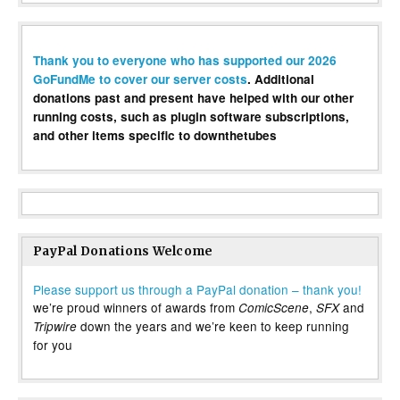
Thank you to everyone who has supported our 2026
GoFundMe to cover our server costs
. Additional
donations past and present have helped with our other
running costs, such as plugin software subscriptions,
and other items specific to downthetubes
PayPal Donations Welcome
Please support us through a PayPal donation – thank you!
we’re proud winners of awards from
,
and
ComicScene
SFX
down the years and we’re keen to keep running
Tripwire
for you