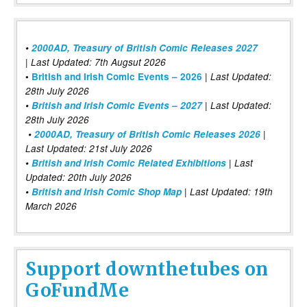
•
2000AD, Treasury of British Comic Releases 2027
| Last Updated: 7th Augsut 2026
|
•
British and Irish Comic Events – 2026
Last Updated:
28th July 2026
•
British and Irish Comic Events – 2027
| Last Updated:
28th July 2026
•
2000AD, Treasury of British Comic Releases 2026
|
Last Updated: 21st July 2026
•
British and Irish Comic Related Exhibitions
| Last
Updated: 20th July 2026
•
British and Irish Comic Shop Map
| Last Updated: 19th
March 2026
Support downthetubes on
GoFundMe