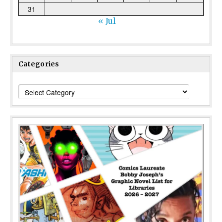
31
« Jul
Categories
Categories