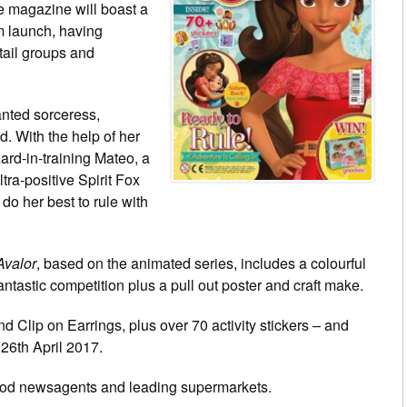
e magazine will boast a
m launch, having
tail groups and
nted sorceress,
. With the help of her
ard-in-training Mateo, a
tra-positive Spirit Fox
do her best to rule with
Avalor
, based on the animated series, includes a colourful
 fantastic competition plus a pull out poster and craft make.
d Clip on Earrings, plus over 70 activity stickers – and
l 26th April 2017.
ood newsagents and leading supermarkets.