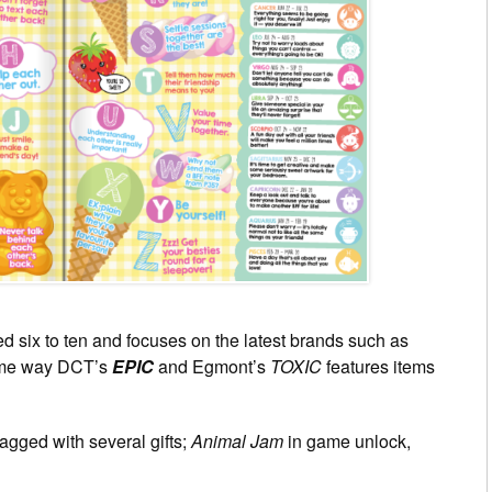
d six to ten and focuses on the latest brands such as
same way DCT’s
EPIC
and Egmont’s
TOXIC
features items
gged with several gifts;
Animal Jam
in game unlock,