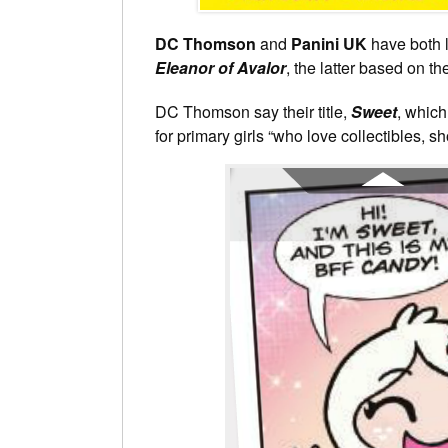
DC Thomson
and
Panini UK
have both l
Eleanor of Avalor
, the latter based on t
DC Thomson say their title,
Sweet
, which
for primary girls “who love collectibles, sh