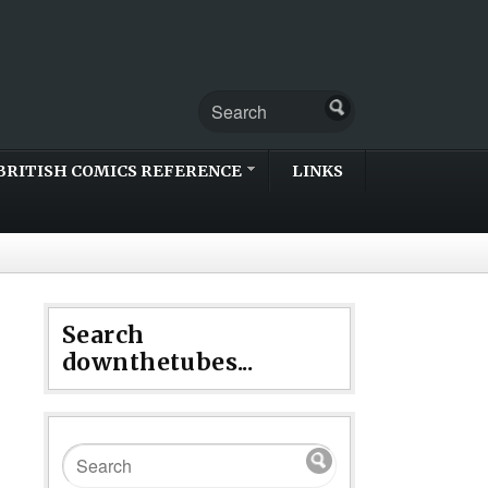
BRITISH COMICS REFERENCE
LINKS
Search
downthetubes...