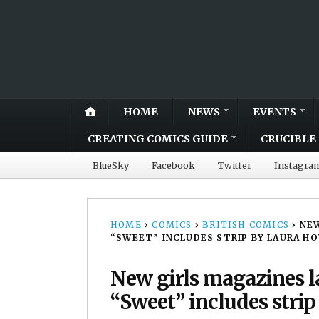
HOME
NEWS
EVENTS
CREATING COMICS GUIDE
CRUCIBLE 
BlueSky
Facebook
Twitter
Instagra
HOME
›
COMICS
›
BRITISH COMICS
›
NEW
“SWEET” INCLUDES STRIP BY LAURA H
New girls magazines 
“Sweet” includes stri