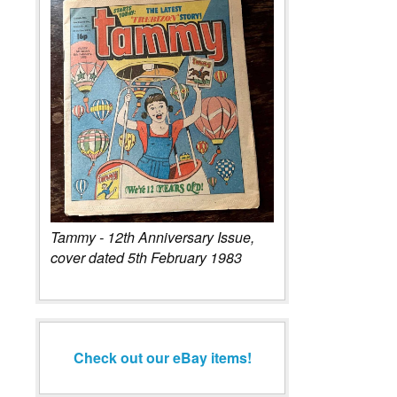
Tammy - 12th Anniversary Issue,
cover dated 5th February 1983
Check out our eBay items!