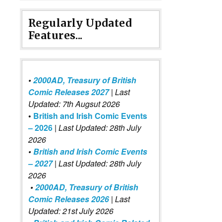
Regularly Updated
Features...
•
2000AD, Treasury of British
Comic Releases 2027
| Last
Updated: 7th Augsut 2026
•
British and Irish Comic Events
– 2026
|
Last Updated: 28th July
2026
•
British and Irish Comic Events
– 2027
| Last Updated: 28th July
2026
•
2000AD, Treasury of British
Comic Releases 2026
| Last
Updated: 21st July 2026