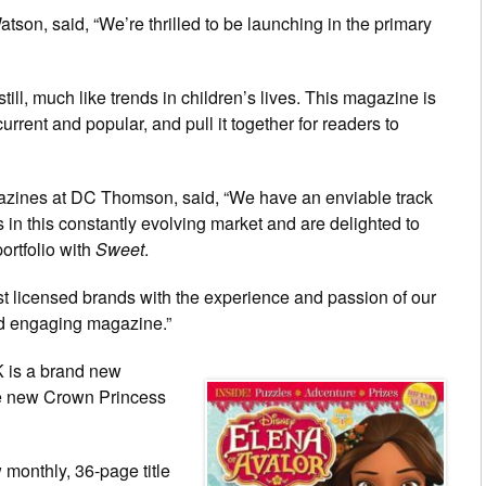
n, said, “We’re thrilled to be launching in the primary
ill, much like trends in children’s lives. This magazine is
urrent and popular, and pull it together for readers to
azines at DC Thomson, said, “We have an enviable track
in this constantly evolving market and are delighted to
ortfolio with
Sweet
.
st licensed brands with the experience and passion of our
and engaging magazine.”
K is a brand new
he new Crown Princess
 monthly, 36-page title