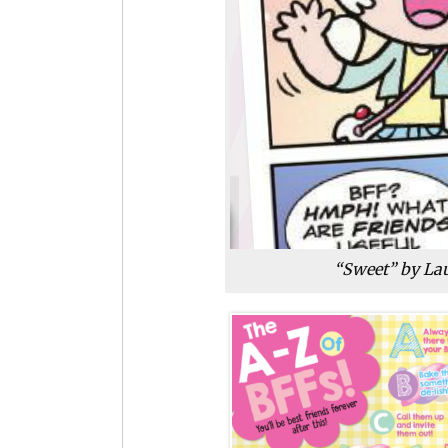
“Sweet” by Lau