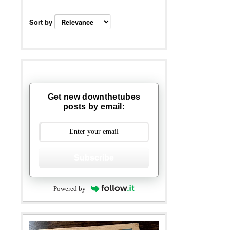
Sort by
Get new downthetubes
posts by email:
Subscribe
Powered by