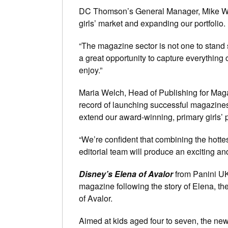
DC Thomson’s General Manager, Mike Watso
girls’ market and expanding our portfolio.
“The magazine sector is not one to stand st
a great opportunity to capture everything c
enjoy.”
Maria Welch, Head of Publishing for Mag
record of launching successful magazines 
extend our award-winning, primary girls’ p
“We’re confident that combining the hotte
editorial team will produce an exciting 
Disney’s Elena of Avalor
from Panini U
magazine following the story of Elena, t
of Avalor.
Aimed at kids aged four to seven, the new