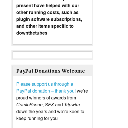
present have helped with our
other running costs, such as
plugin software subscriptions,
and other items specific to
downthetubes
PayPal Donations Welcome
Please support us through a
PayPal donation – thank you!
we’re
proud winners of awards from
ComicScene
,
SFX
and
Tripwire
down the years and we’re keen to
keep running for you