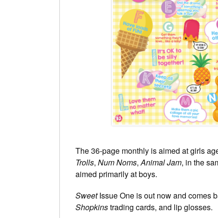
The 36-page monthly is aimed at girls age
Trolls
,
Num Noms
,
Animal Jam
, in the 
aimed primarily at boys.
Sweet
Issue One is out now and comes ba
Shopkins
trading cards, and lip glosses.