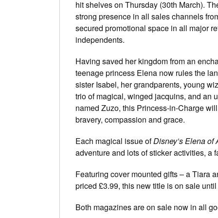
hit shelves on Thursday (30th March). Th
strong presence in all sales channels fro
secured promotional space in all major re
independents.
Having saved her kingdom from an encha
teenage princess Elena now rules the land
sister Isabel, her grandparents, young wiz
trio of magical, winged jacquins, and an ul
named Zuzo, this Princess-in-Charge will 
bravery, compassion and grace.
Each magical issue of
Disney’s Elena of 
adventure and lots of sticker activities, a
Featuring cover mounted gifts – a Tiara an
priced £3.99, this new title is on sale unti
Both magazines are on sale now in all g