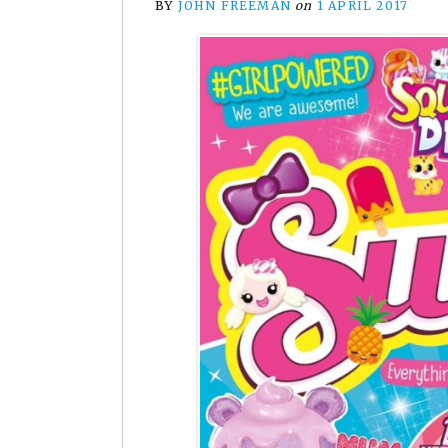
BY
JOHN FREEMAN
on
1 APRIL 2017