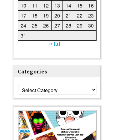
10
11
12
13
14
15
16
17
18
19
20
21
22
23
24
25
26
27
28
29
30
31
« Jul
Categories
Categories