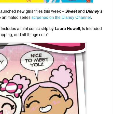
aunched new girls titles this week –
Sweet
and
Disney’s
he animated series
screened on the Disney Channel
.
 includes a mini comic strip by
Laura Howell
, is intended
opping, and all things cute”.