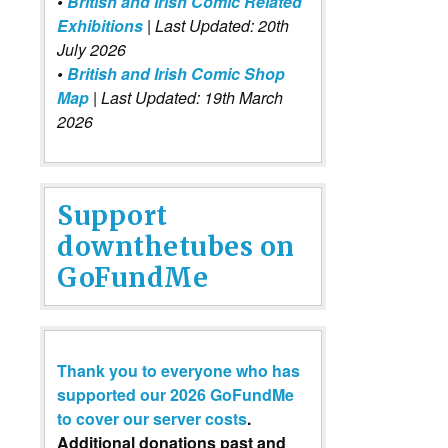
•
British and Irish Comic Related
Exhibitions
| Last Updated: 20th
July 2026
•
British and Irish Comic Shop
Map
| Last Updated: 19th March
2026
Support
downthetubes on
GoFundMe
Thank you to everyone who has
supported our 2026 GoFundMe
to cover our server costs
.
Additional donations past and