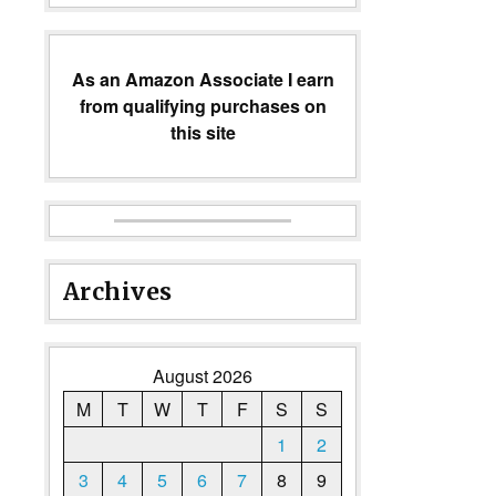
As an Amazon Associate I earn
from qualifying purchases on
this site
Archives
August 2026
M
T
W
T
F
S
S
1
2
3
4
5
6
7
8
9