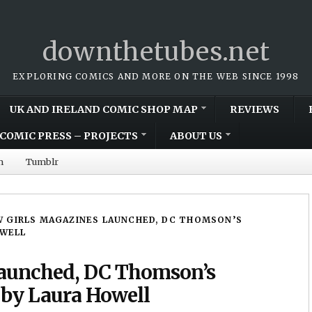
downthetubes.net
EXPLORING COMICS AND MORE ON THE WEB SINCE 1998
UK AND IRELAND COMIC SHOP MAP
REVIEWS
COMIC PRESS – PROJECTS
ABOUT US
m
Tumblr
 GIRLS MAGAZINES LAUNCHED, DC THOMSON’S
OWELL
launched, DC Thomson’s
p by Laura Howell