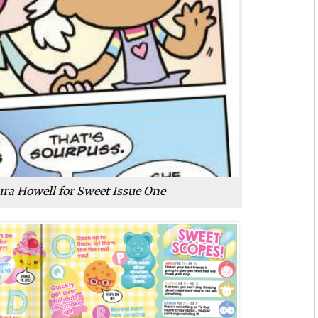
ra Howell for Sweet Issue One