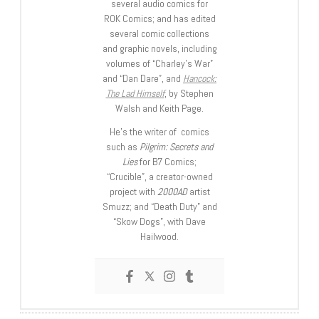
several audio comics for
ROK Comics; and has edited
several comic collections
and graphic novels, including
volumes of “Charley’s War”
and “Dan Dare”, and
Hancock:
The Lad Himself
, by Stephen
Walsh and Keith Page.
He’s the writer of comics
such as
Pilgrim: Secrets and
Lies
for B7 Comics;
“Crucible”, a creator-owned
project with
2000AD
artist
Smuzz; and “Death Duty” and
“Skow Dogs”, with Dave
Hailwood.