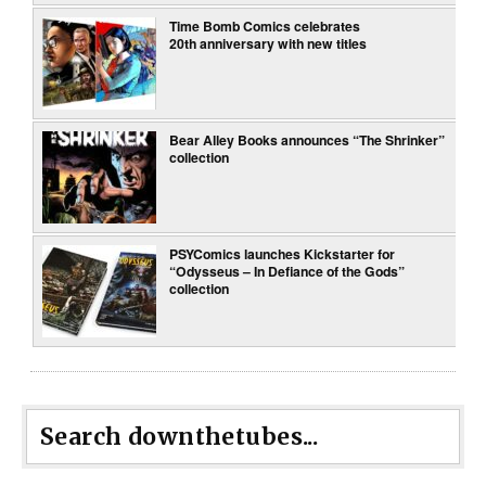
Time Bomb Comics celebrates
20th anniversary with new titles
Bear Alley Books announces “The Shrinker”
collection
PSYComics launches Kickstarter for
“Odysseus – In Defiance of the Gods”
collection
Search downthetubes...