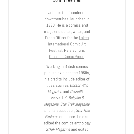
John is the founder of
downthetubes, launched in
1998. He is a comics and
magazine editor, writer, and
Press Officer for the
Lakes
International Comic Art
Festival
. He also runs
Crucible Comic Press
.
Working in British comics
publishing since the 1980s,
his credits include editor of
titles such as
Doctor Who
Magazine
and
Overkill
for
Marvel UK,
Babylon 5
Magazine, Star Trek Magazine
,
and its successor,
Star Trek
Explorer
, and more. He also
edited the comics anthology
STRIP Magazine
and edited