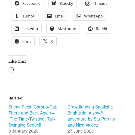
Facebook
Bluesky
Threads
Tumblr
Email
WhatsApp
LinkedIn
Mastodon
Reddit
Print
X
Like this:
Loading…
Related
Sneak Peek: Chrono-Cat:
Crowdfunding Spotlight:
There and Back Again –
Brightside, a spy-fi
The Time-Twisting, Tail-
adventure by Stu Perrins
Swinging Sequel!
and Nico Valdez
9 January 2026
27 June 2023