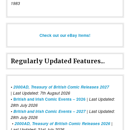
1983
Check out our eBay items!
Regularly Updated Features...
•
2000AD, Treasury of British Comic Releases 2027
| Last Updated: 7th Augsut 2026
|
•
British and Irish Comic Events – 2026
Last Updated:
28th July 2026
•
British and Irish Comic Events – 2027
| Last Updated:
28th July 2026
•
2000AD, Treasury of British Comic Releases 2026
|
Last Updated: 21st July 2026