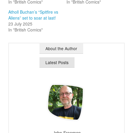
In "British Comics"
In "British Comics"
Atholl Buchan’s “Spitfire vs
Aliens” set to soar at last!
23 July 2025
In "British Comics"
About the Author
Latest Posts
John Freeman