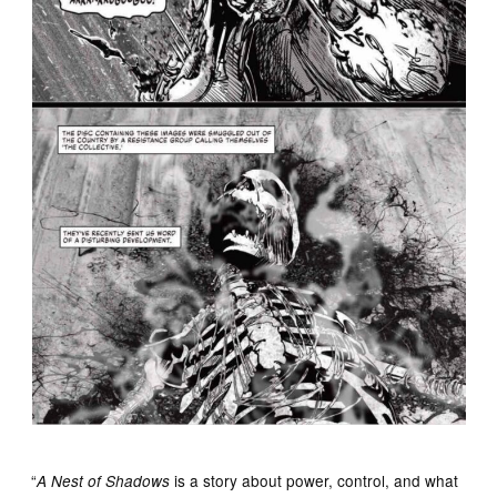
“
is a story about power, control, and what
A Nest of Shadows