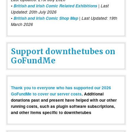
•
British and Irish Comic Related Exhibitions
| Last
Updated: 20th July 2026
•
British and Irish Comic Shop Map
| Last Updated: 19th
March 2026
Support downthetubes on
GoFundMe
Thank you to everyone who has supported our 2026
GoFundMe to cover our server costs
. Additional
donations past and present have helped with our other
running costs, such as plugin software subscriptions,
and other items specific to downthetubes