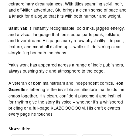
extraordinary circumstances. With titles spanning sci‑fi, noir,
and off‑kilter adventure, Stu brings a clean sense of pace and
a knack for dialogue that hits with both humour and weight.
is instantly recognisable: bold inks, jagged energy,
Saint Yak
and a visual language that feels equal parts punk, folklore,
and fever dream. His pages carry a raw physicality – impact,
texture, and mood all dialled up – while still delivering clear
storytelling beneath the chaos.
Yak’s work has appeared across a range of indie publishers,
always pushing style and atmosphere to the edge.
A veteran of both mainstream and independent comics,
Ron
’s lettering is the invisible architecture that holds the
Gravelle
chaos together. His clean, confident placement and instinct
for rhythm give the story its voice – whether it’s a whispered
briefing or a full‑page KLABOOOOOOM. His craft elevates
every page he touches
Share this: