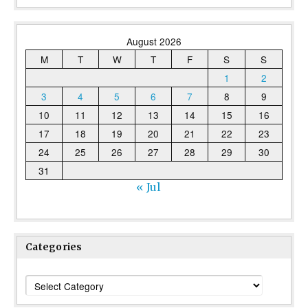
August 2026
M
T
W
T
F
S
S
1
2
3
4
5
6
7
8
9
10
11
12
13
14
15
16
17
18
19
20
21
22
23
24
25
26
27
28
29
30
31
« Jul
Categories
Categories