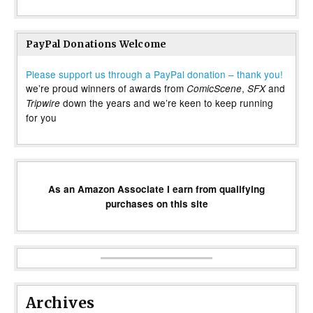
PayPal Donations Welcome
Please support us through a PayPal donation – thank you!
we’re proud winners of awards from
,
and
ComicScene
SFX
down the years and we’re keen to keep running
Tripwire
for you
As an Amazon Associate I earn from qualifying
purchases on this site
Archives