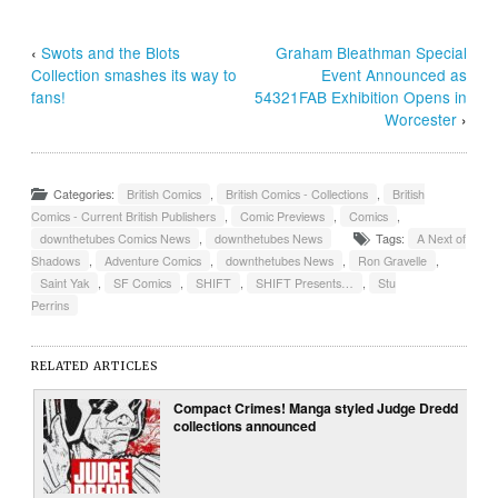
‹
Swots and the Blots
Graham Bleathman Special
Collection smashes its way to
Event Announced as
fans!
54321FAB Exhibition Opens in
Worcester
›
Categories:
British Comics
,
British Comics - Collections
,
British
Comics - Current British Publishers
,
Comic Previews
,
Comics
,
downthetubes Comics News
,
downthetubes News
Tags:
A Next of
Shadows
,
Adventure Comics
,
downthetubes News
,
Ron Gravelle
,
Saint Yak
,
SF Comics
,
SHIFT
,
SHIFT Presents…
,
Stu
Perrins
RELATED ARTICLES
Compact Crimes! Manga styled Judge Dredd
collections announced