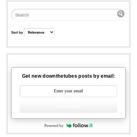
Sort by
Get new downthetubes posts by email:
Subscribe
Powered by