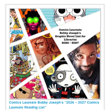
Comics Laureate Bobby Joseph’s “2026 – 2027 Comics
Laureate Reading List”