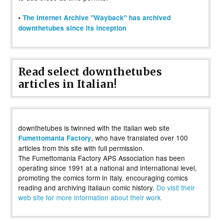
•
The Internet Archive "Wayback" has archived
downthetubes since its inception
Read select downthetubes
articles in Italian!
downthetubes is twinned with the Italian web site
, who have translated over 100
Fumettomania Factory
articles from this site with full permission.
The Fumettomania Factory APS Association has been
operating since 1991 at a national and international level,
promoting the comics form in Italy, encouraging comics
reading and archiving Italiaun comic history.
Do visit their
web site for more information about their work