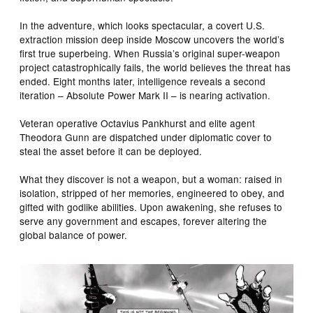
In the adventure, which looks spectacular, a covert U.S.
extraction mission deep inside Moscow uncovers the world’s
first true superbeing. When Russia’s original super-weapon
project catastrophically fails, the world believes the threat has
ended. Eight months later, intelligence reveals a second
iteration – Absolute Power Mark II – is nearing activation.
Veteran operative Octavius Pankhurst and elite agent
Theodora Gunn are dispatched under diplomatic cover to
steal the asset before it can be deployed.
What they discover is not a weapon, but a woman: raised in
isolation, stripped of her memories, engineered to obey, and
gifted with godlike abilities. Upon awakening, she refuses to
serve any government and escapes, forever altering the
global balance of power.