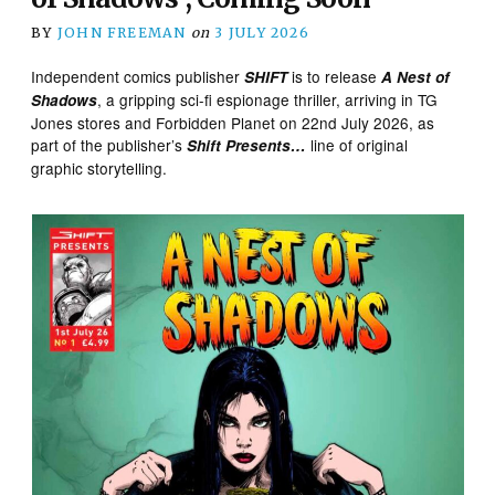
BY
JOHN FREEMAN
on
3 JULY 2026
Independent comics publisher
is to release
SHIFT
A Nest of
, a gripping sci-fi espionage thriller, arriving in TG
Shadows
Jones stores and Forbidden Planet on 22nd July 2026, as
part of the publisher’s
line of original
Shift Presents…
graphic storytelling.