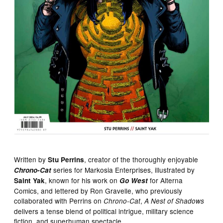
Written by
, creator of the thoroughly enjoyable
Stu Perrins
series for Markosia Enterprises, illustrated by
Chrono-Cat
, known for his work on
for Alterna
Saint Yak
Go West
Comics, and lettered by Ron Gravelle, who previously
collaborated with Perrins on
,
Chrono-Cat
A Nest of Shadows
delivers a tense blend of political intrigue, military science
fiction, and superhuman spectacle.