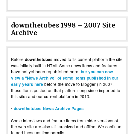
downthetubes 1998 – 2007 Site
Archive
Before
moved to its current platform the site
downthetubes
was initially built in HTML Some news items and features
have not yet been republished here,
but you can now
view a "News Archive" of some items published in our
before the move to Blogger (in 2007,
early years here
those items posted on that platform long since imported to
this site) and our current platform in 2013.
•
downthetubes News Archive Pages
Some interviews and feature items from older versions of
the web site are also still archived and offline. We continue
to add these as time permits.