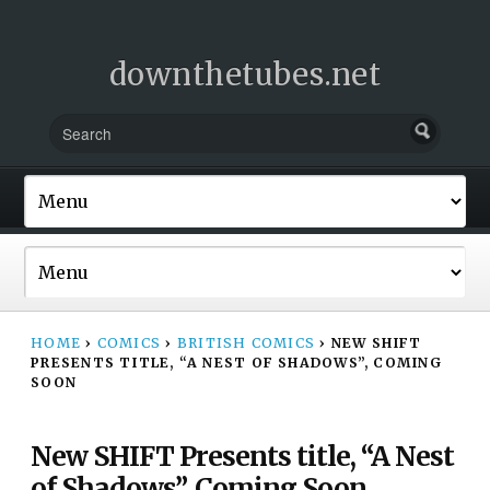
downthetubes.net
HOME
›
COMICS
›
BRITISH COMICS
›
NEW SHIFT
PRESENTS TITLE, “A NEST OF SHADOWS”, COMING
SOON
New SHIFT Presents title, “A Nest
of Shadows”, Coming Soon