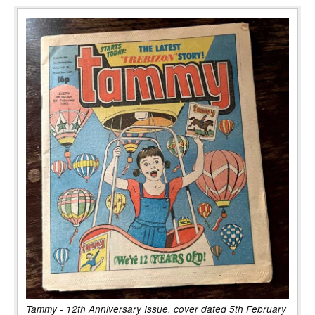
Tammy - 12th Anniversary Issue, cover dated 5th February