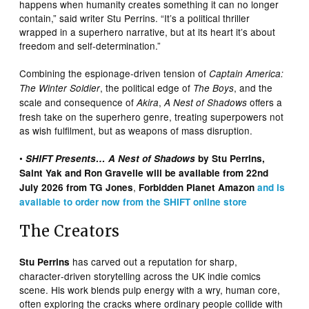
happens when humanity creates something it can no longer
contain,” said writer Stu Perrins. “It’s a political thriller
wrapped in a superhero narrative, but at its heart it’s about
freedom and self-determination.”
Combining the espionage-driven tension of
Captain America:
, the political edge of
, and the
The Winter Soldier
The Boys
scale and consequence of
,
offers a
Akira
A Nest of Shadows
fresh take on the superhero genre, treating superpowers not
as wish fulfilment, but as weapons of mass disruption.
•
SHIFT Presents… A Nest of Shadows
by Stu Perrins,
Saint Yak and Ron Gravelle will be available from 22nd
,
July 2026 from TG Jones
Forbidden Planet Amazon
and is
available to order now from the SHIFT online store
The Creators
has carved out a reputation for sharp,
Stu Perrins
character‑driven storytelling across the UK indie comics
scene. His work blends pulp energy with a wry, human core,
often exploring the cracks where ordinary people collide with